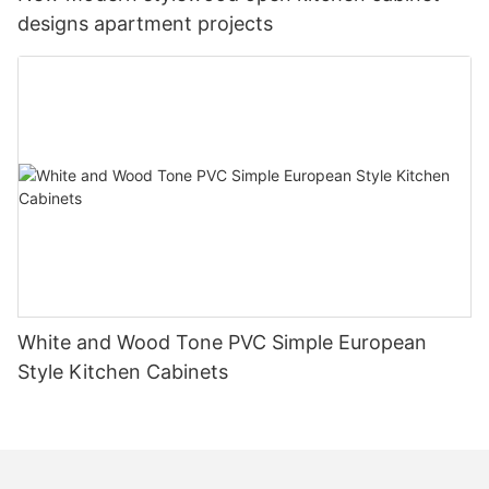
designs apartment projects
White and Wood Tone PVC Simple European
Style Kitchen Cabinets