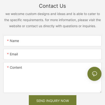
Contact Us
we welcome custom designs and ideas and is able to cater to
the specific requirements. for more information, please visit the
website or contact us directly with questions or inquiries.
Name
Email
Content
SEND INQUIRY NOW