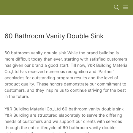
60 Bathroom Vanity Double Sink
60 bathroom vanity double sink While the brand building is
more difficult today than ever, starting with satisfied customers
has given our brand a good start. Till now, Y&R Building Material
Co.,Ltd has received numerous recognition and 'Partner'
accolades for outstanding program results and the level of
product quality. These honors demonstrate our commitment to
customers, and they inspire us to continue striving for the best
in the future.
Y&R Building Material Co.,Ltd 60 bathroom vanity double sink
Y&R Building are structured elaborately to serve the differing
needs of customers and we support our clients with services
through the entire lifecycle of 60 bathroom vanity double