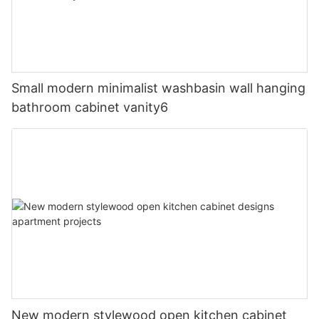
Small modern minimalist washbasin wall hanging
bathroom cabinet vanity6
New modern stylewood open kitchen cabinet