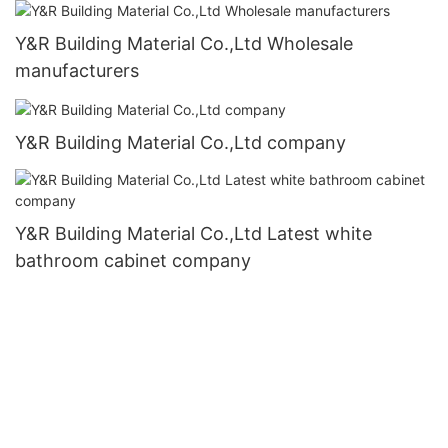
Y&R Building Material Co.,Ltd Wholesale
manufacturers
Y&R Building Material Co.,Ltd company
Y&R Building Material Co.,Ltd Latest white
bathroom cabinet company