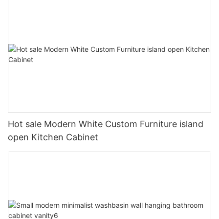
Hot sale Modern White Custom Furniture island
open Kitchen Cabinet