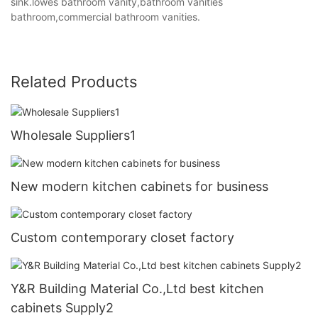
sink.lowes bathroom vanity,bathroom vanities
bathroom,commercial bathroom vanities.
Related Products
Wholesale Suppliers1
New modern kitchen cabinets for business
Custom contemporary closet factory
Y&R Building Material Co.,Ltd best kitchen
cabinets Supply2