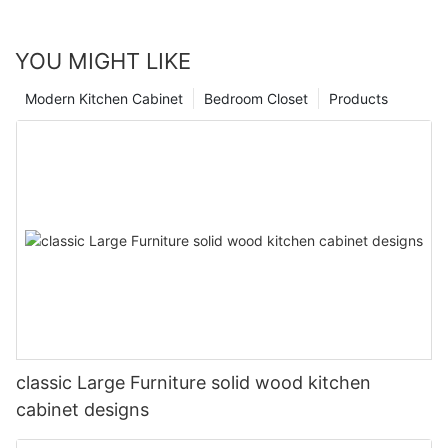
YOU MIGHT LIKE
Modern Kitchen Cabinet
Bedroom Closet
Products
classic Large Furniture solid wood kitchen
cabinet designs