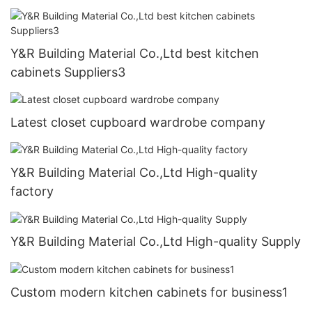
Y&R Building Material Co.,Ltd best kitchen
cabinets Suppliers3
Latest closet cupboard wardrobe company
Y&R Building Material Co.,Ltd High-quality
factory
Y&R Building Material Co.,Ltd High-quality Supply
Custom modern kitchen cabinets for business1