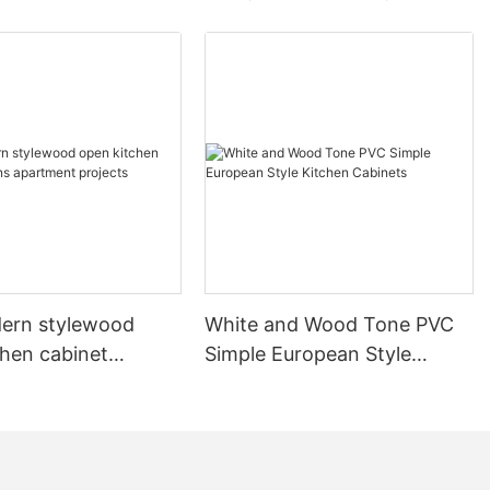
ern stylewood
White and Wood Tone PVC
chen cabinet
Simple European Style
apartment projects
Kitchen Cabinets