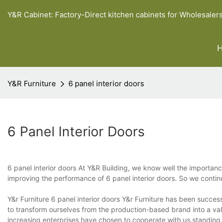
Y&R Cabinet: Factory-Direct kitchen cabinets for Wholesaler
Y&R Furniture
6 panel interior doors
6 Panel Interior Doors
6 panel interior doors At Y&R Building, we know well the importa
improving the performance of 6 panel interior doors. So we conti
Y&r Furniture 6 panel interior doors Y&r Furniture has been succe
to transform ourselves from the production-based brand into a va
increasing enterprises have chosen to cooperate with us.standin