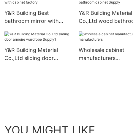
Y&R Building Best
Y&R Building Material
bathroom mirror with
Co.,Ltd wood bathr
cabinet factory
cabinet Supply
Y&R Building Material
Wholesale cabinet
Co.,Ltd sliding door
manufacturers
armoire wardrobe Supply1
manufacturers
YOU MIGHT LIKE