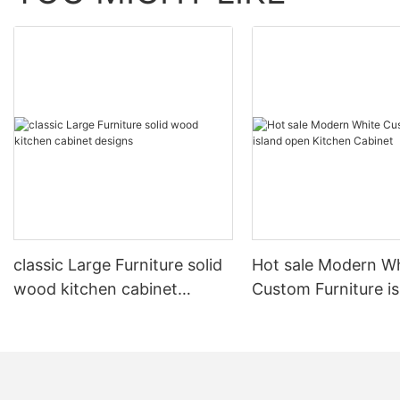
classic Large Furniture solid
Hot sale Modern W
wood kitchen cabinet
Custom Furniture i
designs
open Kitchen Cabi