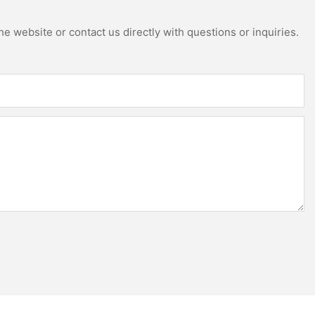
e website or contact us directly with questions or inquiries.