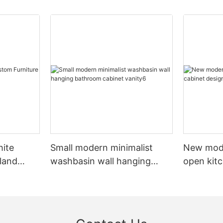
hite
Small modern minimalist
New mod
sland
washbasin wall hanging
open kit
net
bathroom cabinet vanity6
designs 