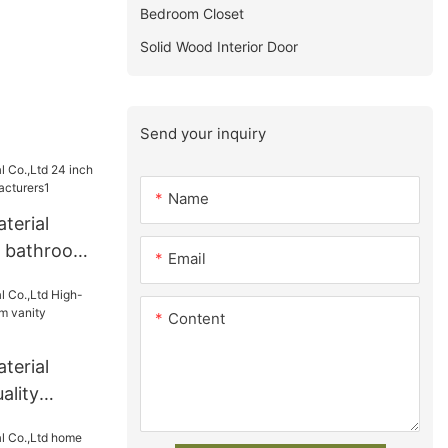
Bedroom Closet
Solid Wood Interior Door
Send your inquiry
Name
terial
h bathroom
Email
turers1
Content
terial
ality
om vanity