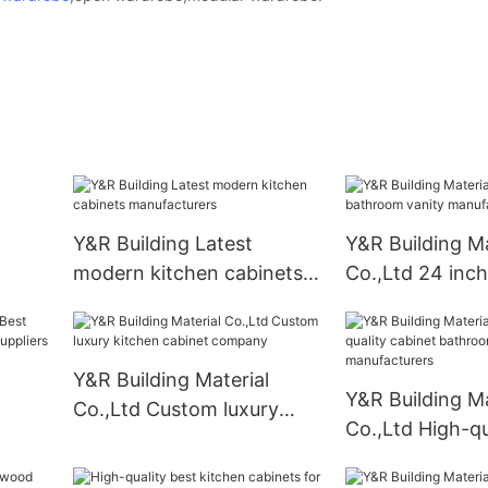
Y&R Building Latest
Y&R Building Ma
modern kitchen cabinets
Co.,Ltd 24 inc
manufacturers
vanity manufac
Y&R Building Material
Y&R Building Ma
Co.,Ltd Custom luxury
Co.,Ltd High-qu
oom
kitchen cabinet company
cabinet bathro
manufacturers