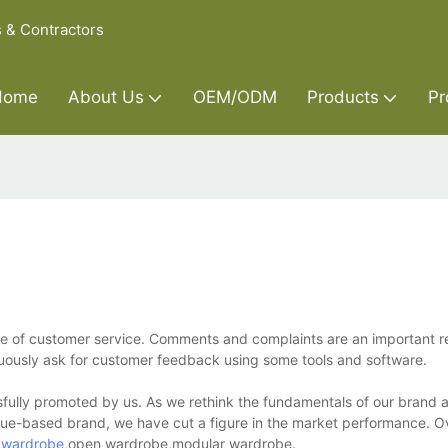
s & Contractors
Home
About Us
OEM/ODM
Products
Pr
nce of customer service. Comments and complaints are an important r
nuously ask for customer feedback using some tools and software.
ssfully promoted by us. As we rethink the fundamentals of our brand 
lue-based brand, we have cut a figure in the market performance. Ov
g
wardrobe
,open wardrobe,modular wardrobe.