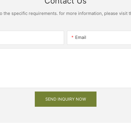
Contact Us
the specific requirements. for more information, please visit th
Email
SEND INQUIRY NOW