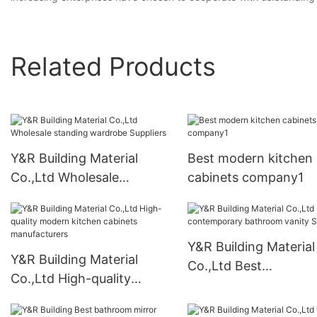
Related Products
Y&R Building Material
Best modern kitchen
Co.,Ltd Wholesale
cabinets company1
standing wardrobe
Suppliers
Y&R Building Material
Y&R Building Material
Co.,Ltd Best
Co.,Ltd High-quality
contemporary bathr
modern kitchen cabinets
vanity Suppliers
manufacturers