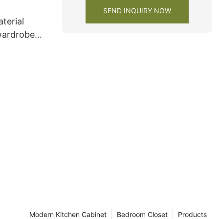
SEND INQUIRY NOW
terial
wardrobe
Modern Kitchen Cabinet
Bedroom Closet
Products