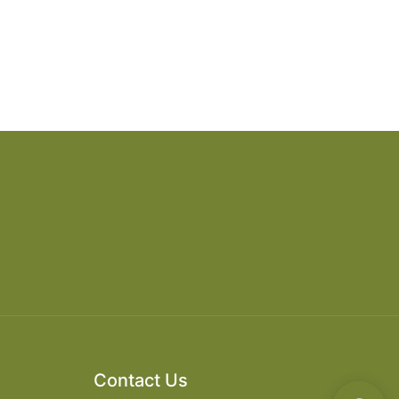
Contact Us