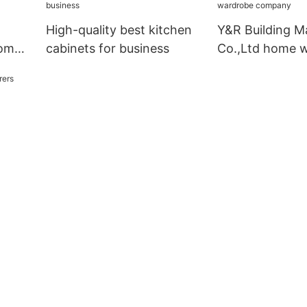
High-quality best kitchen
Y&R Building Ma
oom
cabinets for business
Co.,Ltd home 
company