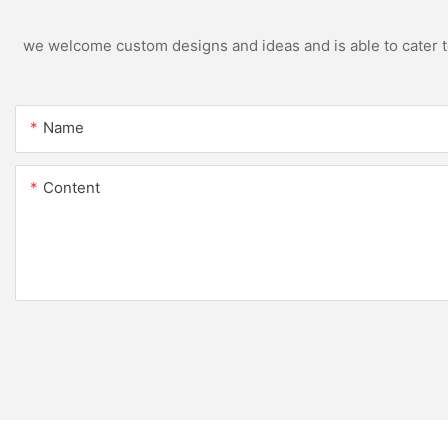
we welcome custom designs and ideas and is able to cater to 
Name
Content