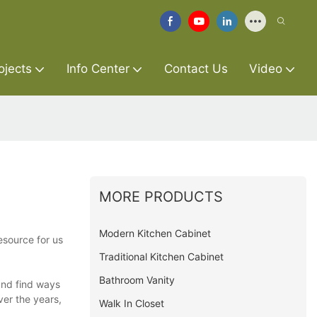
ojects
Info Center
Contact Us
Video
MORE PRODUCTS
Modern Kitchen Cabinet
esource for us
Traditional Kitchen Cabinet
Bathroom Vanity
and find ways
er the years,
Walk In Closet