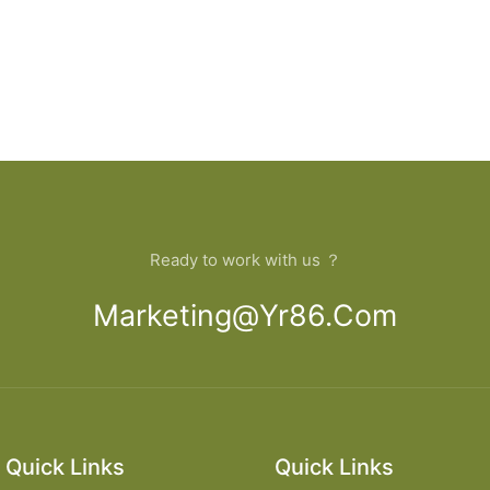
Ready to work with us ？
Marketing@yr86.com
Quick Links
Quick Links