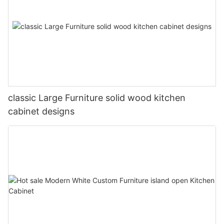
classic Large Furniture solid wood kitchen
cabinet designs