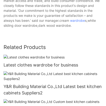
market access and trade, and build consumer confidence. We
closely follow these standards in this product's design and
material. 'Our commitment to the highest standards in the
products we make is your guarantee of satisfaction – and
always has been.' said our manager.cream
wardrobe
s,white
sliding door wardrobe,dark wood wardrobe.
Related Products
Latest clothes wardrobe for business
Y&R Building Material Co.,Ltd Latest best kitchen
cabinets Suppliers2