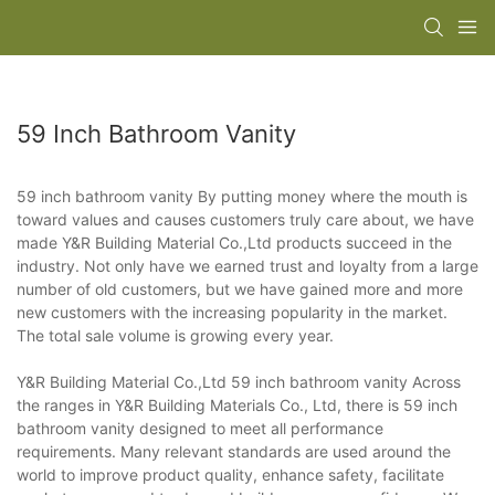
59 Inch Bathroom Vanity
59 inch bathroom vanity By putting money where the mouth is
toward values and causes customers truly care about, we have
made Y&R Building Material Co.,Ltd products succeed in the
industry. Not only have we earned trust and loyalty from a large
number of old customers, but we have gained more and more
new customers with the increasing popularity in the market.
The total sale volume is growing every year.
Y&R Building Material Co.,Ltd 59 inch bathroom vanity Across
the ranges in Y&R Building Materials Co., Ltd, there is 59 inch
bathroom vanity designed to meet all performance
requirements. Many relevant standards are used around the
world to improve product quality, enhance safety, facilitate