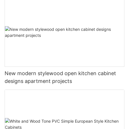
New modern stylewood open kitchen cabinet
designs apartment projects