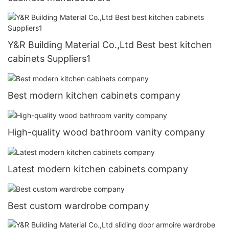
Y&R Building Material Co.,Ltd Best best kitchen
cabinets Suppliers1
Best modern kitchen cabinets company
High-quality wood bathroom vanity company
Latest modern kitchen cabinets company
Best custom wardrobe company