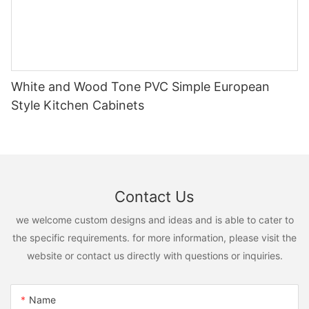
White and Wood Tone PVC Simple European
Style Kitchen Cabinets
Contact Us
we welcome custom designs and ideas and is able to cater to
the specific requirements. for more information, please visit the
website or contact us directly with questions or inquiries.
Name