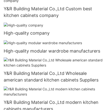
Y&R Building Material Co.,Ltd Custom best
kitchen cabinets company
High-quality company
High-quality modular wardrobe manufacturers
Y&R Building Material Co.,Ltd Wholesale
american standard kitchen cabinets Suppliers
Y&R Building Material Co.,Ltd modern kitchen
cabinets manufacturers