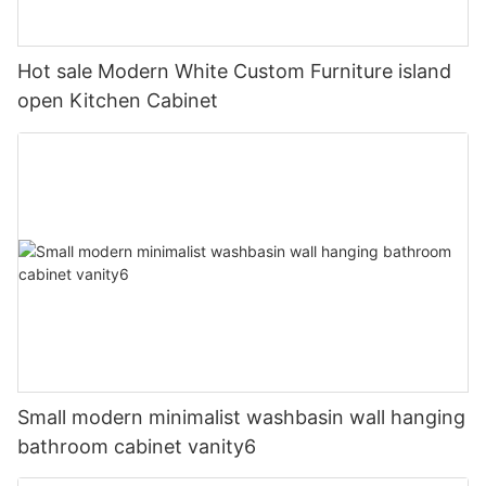
Hot sale Modern White Custom Furniture island
open Kitchen Cabinet
Small modern minimalist washbasin wall hanging
bathroom cabinet vanity6