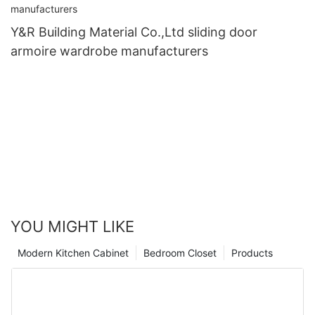
Y&R Building Material Co.,Ltd sliding door
armoire wardrobe manufacturers
YOU MIGHT LIKE
Modern Kitchen Cabinet
Bedroom Closet
Products