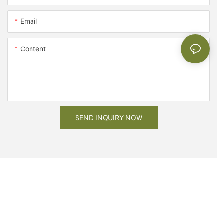
Email
Content
SEND INQUIRY NOW