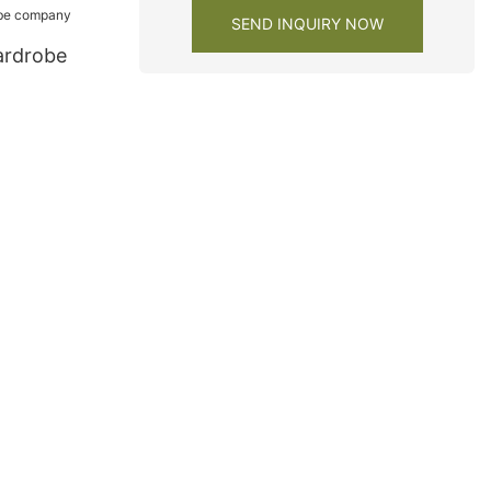
SEND INQUIRY NOW
ardrobe