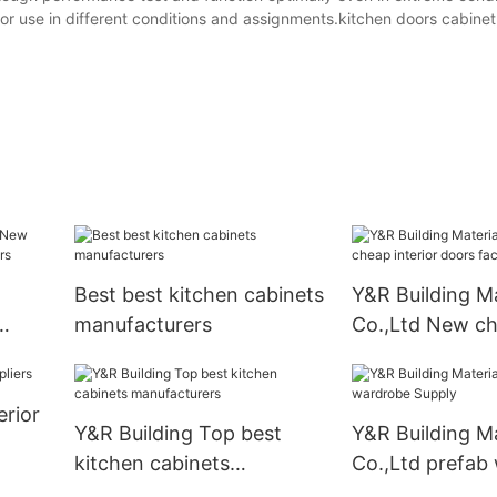
h for use in different conditions and assignments.kitchen doors cabine
Best best kitchen cabinets
Y&R Building Ma
manufacturers
Co.,Ltd New c
liers
interior doors 
erior
Y&R Building Top best
Y&R Building Ma
kitchen cabinets
Co.,Ltd prefab
manufacturers
Supply