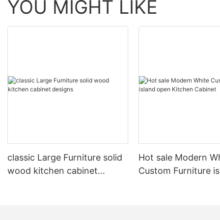
YOU MIGHT LIKE
classic Large Furniture solid
Hot sale Modern W
wood kitchen cabinet
Custom Furniture i
designs
open Kitchen Cabi