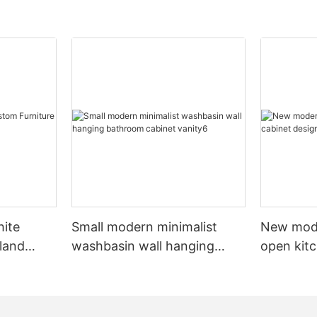
hite
Small modern minimalist
New mod
sland
washbasin wall hanging
open kit
net
bathroom cabinet vanity6
designs 