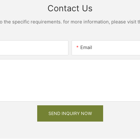
Contact Us
the specific requirements. for more information, please visit th
Email
SEND INQUIRY NOW