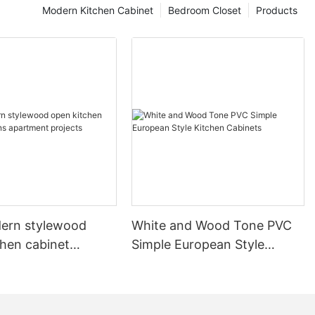
Modern Kitchen Cabinet
Bedroom Closet
Products
ern stylewood
White and Wood Tone PVC
chen cabinet
Simple European Style
apartment projects
Kitchen Cabinets