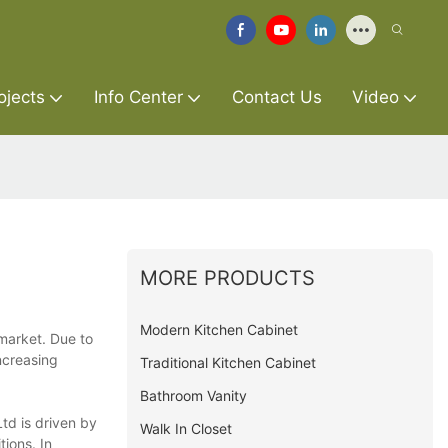
ojects
Info Center
Contact Us
Video
MORE PRODUCTS
Modern Kitchen Cabinet
 market. Due to
ncreasing
Traditional Kitchen Cabinet
Bathroom Vanity
td is driven by
Walk In Closet
ions. In