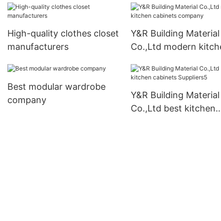
High-quality clothes closet
Y&R Building Material
manufacturers
Co.,Ltd modern kitch
cabinets company
Best modular wardrobe
Y&R Building Material
company
Co.,Ltd best kitchen
cabinets Suppliers5