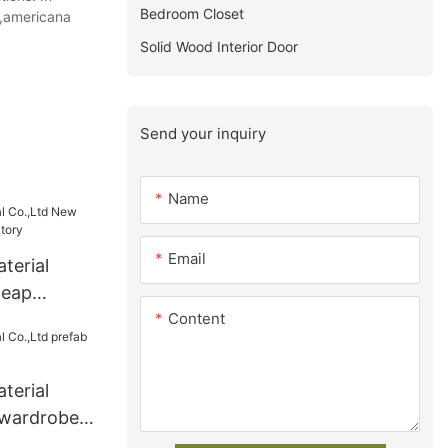
Bedroom Closet
t,americana
Solid Wood Interior Door
Send your inquiry
Name
Email
terial
heap
Content
factory
terial
 wardrobe