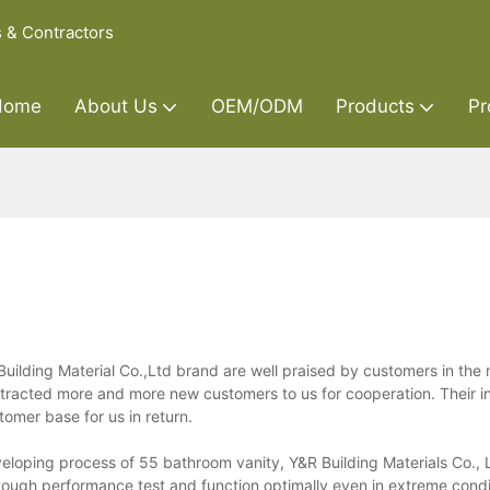
s & Contractors
Home
About Us
OEM/ODM
Products
Pr
uilding Material Co.,Ltd brand are well praised by customers in the
tracted more and more new customers to us for cooperation. Their i
omer base for us in return.
eloping process of 55 bathroom vanity, Y&R Building Materials Co., L
 tough performance test and function optimally even in extreme condit