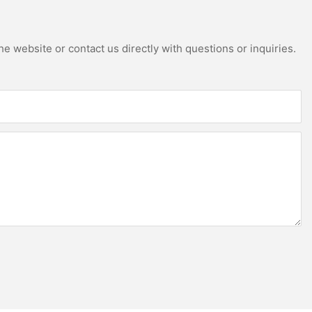
e website or contact us directly with questions or inquiries.