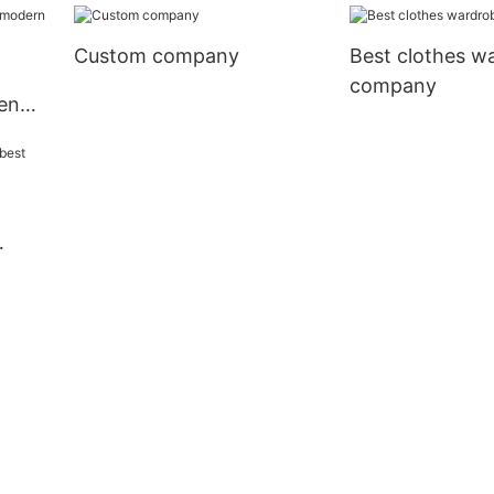
Custom company
Best clothes w
company
en