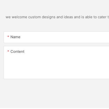
we welcome custom designs and ideas and is able to cater to 
Name
Content