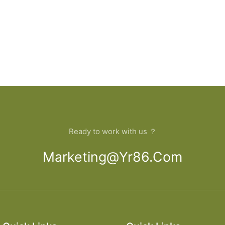
Ready to work with us ？
Marketing@yr86.com