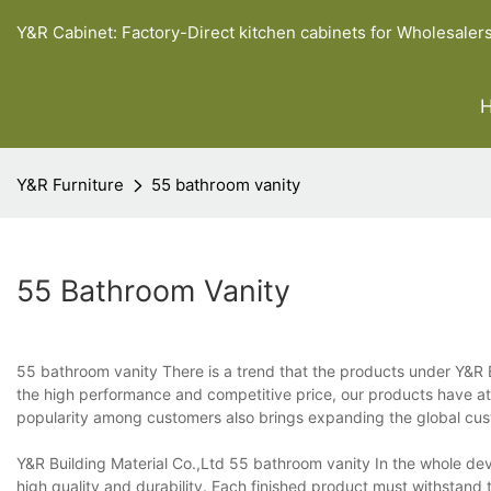
Y&R Cabinet: Factory-Direct kitchen cabinets for Wholesaler
Y&R Furniture
55 bathroom vanity
55 Bathroom Vanity
55 bathroom vanity There is a trend that the products under Y&R B
the high performance and competitive price, our products have at
popularity among customers also brings expanding the global cust
Y&R Building Material Co.,Ltd 55 bathroom vanity In the whole dev
high quality and durability. Each finished product must withstand