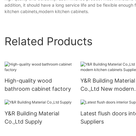
addition, it should have a long service life and be flexible enoug
kitchen cabinets,modern kitchen cabinets.
Related Products
High-quality wood
Y&R Building Material
bathroom cabinet factory
Co.,Ltd New modern
kitchen cabinets Supp
Y&R Building Material
Latest flush doors int
Co.,Ltd Supply
Suppliers