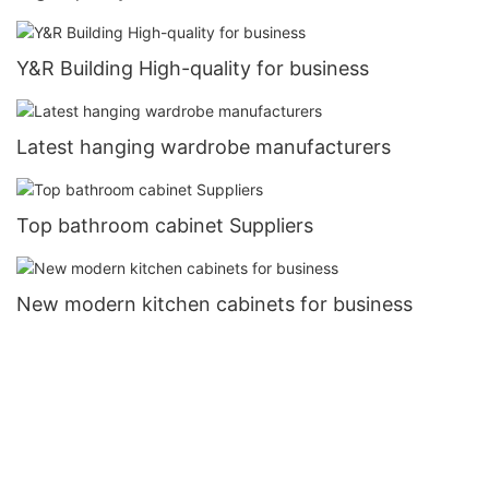
Y&R Building High-quality for business
Latest hanging wardrobe manufacturers
Top bathroom cabinet Suppliers
New modern kitchen cabinets for business