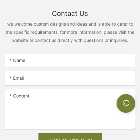
Contact Us
we welcome custom designs and ideas and is able to cater to
the specific requirements. for more information, please visit the
website or contact us directly with questions or inquiries.
Name
Email
Content