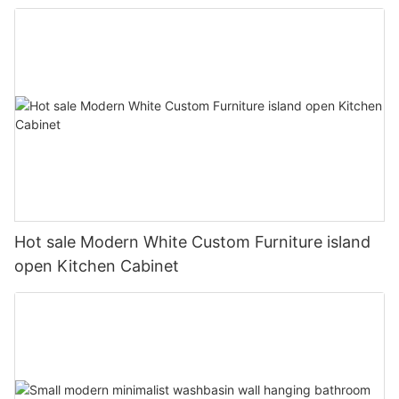
Hot sale Modern White Custom Furniture island
open Kitchen Cabinet