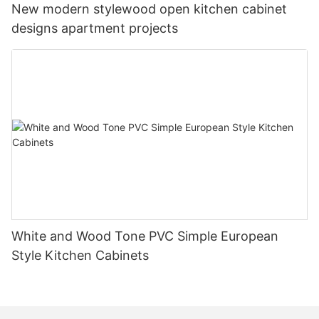
New modern stylewood open kitchen cabinet
designs apartment projects
White and Wood Tone PVC Simple European
Style Kitchen Cabinets