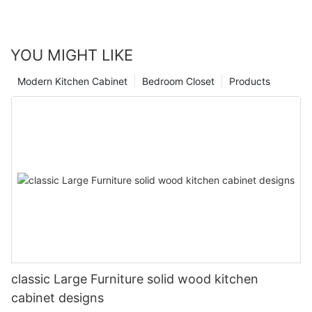
YOU MIGHT LIKE
Modern Kitchen Cabinet
Bedroom Closet
Products
classic Large Furniture solid wood kitchen
cabinet designs