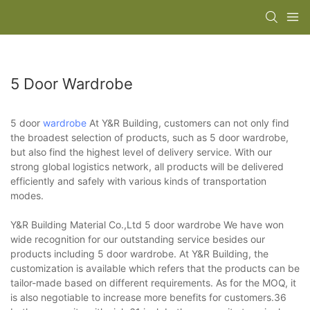
5 Door Wardrobe
5 door
wardrobe
At Y&R Building, customers can not only find
the broadest selection of products, such as 5 door wardrobe,
but also find the highest level of delivery service. With our
strong global logistics network, all products will be delivered
efficiently and safely with various kinds of transportation
modes.
Y&R Building Material Co.,Ltd 5 door wardrobe We have won
wide recognition for our outstanding service besides our
products including 5 door wardrobe. At Y&R Building, the
customization is available which refers that the products can be
tailor-made based on different requirements. As for the MOQ, it
is also negotiable to increase more benefits for customers.36