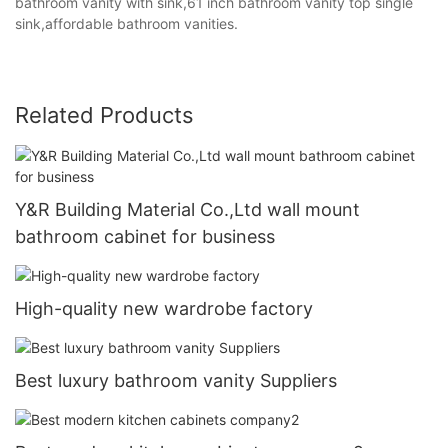
bathroom vanity with sink,61 inch bathroom vanity top single
sink,affordable bathroom vanities.
Related Products
Y&R Building Material Co.,Ltd wall mount
bathroom cabinet for business
High-quality new wardrobe factory
Best luxury bathroom vanity Suppliers