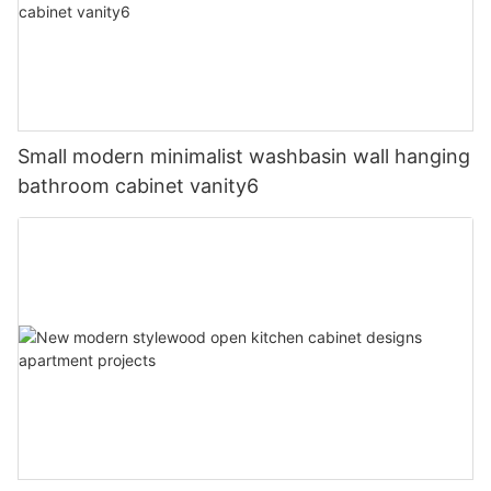
Small modern minimalist washbasin wall hanging
bathroom cabinet vanity6