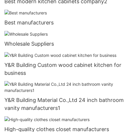
Best modern kitchen cabinets company2
Best manufacturers
Wholesale Suppliers
Y&R Building Custom wood cabinet kitchen for
business
Y&R Building Material Co.,Ltd 24 inch bathroom
vanity manufacturers1
High-quality clothes closet manufacturers