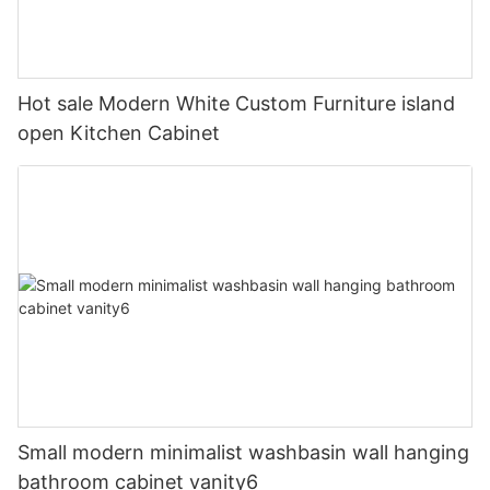
Hot sale Modern White Custom Furniture island
open Kitchen Cabinet
Small modern minimalist washbasin wall hanging
bathroom cabinet vanity6