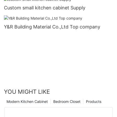
Custom small kitchen cabinet Supply
Y&R Building Material Co.,Ltd Top company
YOU MIGHT LIKE
Modern Kitchen Cabinet
Bedroom Closet
Products