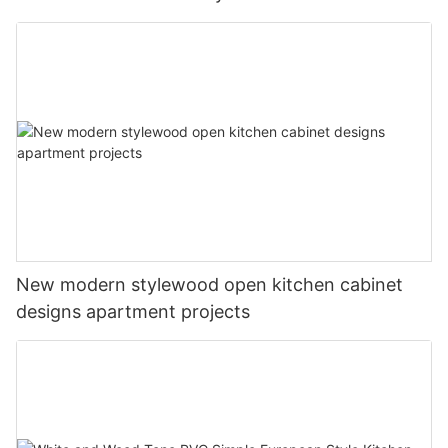
New modern stylewood open kitchen cabinet
designs apartment projects