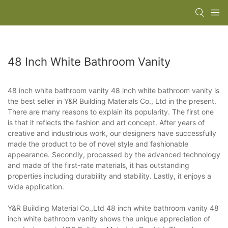
48 Inch White Bathroom Vanity
48 inch white bathroom vanity 48 inch white bathroom vanity is
the best seller in Y&R Building Materials Co., Ltd in the present.
There are many reasons to explain its popularity. The first one
is that it reflects the fashion and art concept. After years of
creative and industrious work, our designers have successfully
made the product to be of novel style and fashionable
appearance. Secondly, processed by the advanced technology
and made of the first-rate materials, it has outstanding
properties including durability and stability. Lastly, it enjoys a
wide application.
Y&R Building Material Co.,Ltd 48 inch white bathroom vanity 48
inch white bathroom vanity shows the unique appreciation of