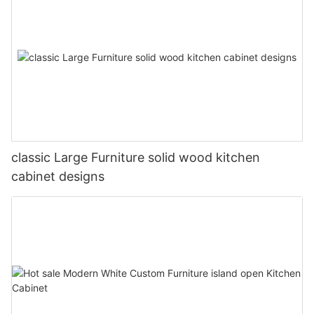
classic Large Furniture solid wood kitchen
cabinet designs