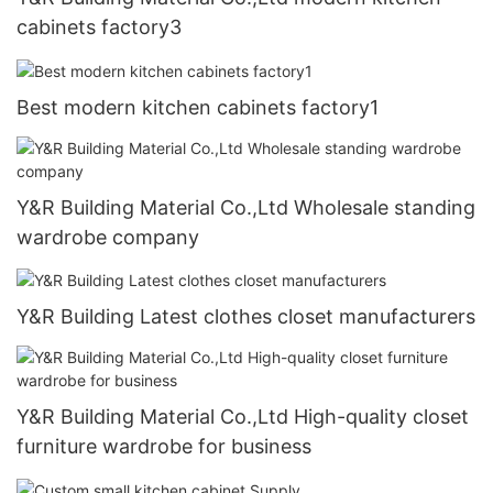
cabinets factory3
Best modern kitchen cabinets factory1
Y&R Building Material Co.,Ltd Wholesale standing
wardrobe company
Y&R Building Latest clothes closet manufacturers
Y&R Building Material Co.,Ltd High-quality closet
furniture wardrobe for business