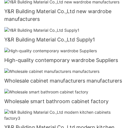
Y&R Building Material Co.,Ltd new wardrobe
manufacturers
Y&R Building Material Co.,Ltd Supply1
High-quality contemporary wardrobe Suppliers
Wholesale cabinet manufacturers manufacturers
Wholesale smart bathroom cabinet factory
Y&R Building Material Co.,Ltd modern kitchen