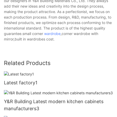
our designers in Y&R Building Materials Co., Ltd. They always
add their new ideas and creativity into the design process,
making the product attractive. As a perfectionist, we focus on
each production process. From design, R&D, manufacturing, to
finished products, we optimize each process conforming to the
international standard. The product is of the highest quality
guarantee.small corner
wardrobe
,corner wardrobe with
mirror,built in wardrobes cost.
Related Products
Latest factory1
Y&R Building Latest modern kitchen cabinets
manufacturers3