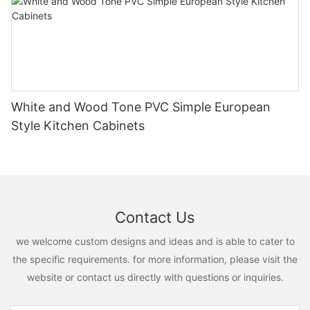
White and Wood Tone PVC Simple European
Style Kitchen Cabinets
Contact Us
we welcome custom designs and ideas and is able to cater to
the specific requirements. for more information, please visit the
website or contact us directly with questions or inquiries.