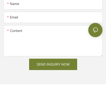
Name
Email
Content
SEND INQUIRY NOW