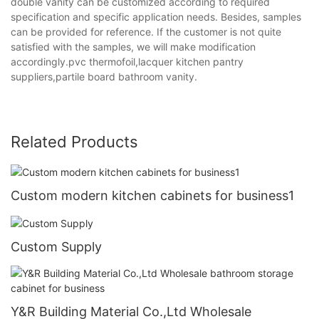
double vanity can be customized according to required
specification and specific application needs. Besides, samples
can be provided for reference. If the customer is not quite
satisfied with the samples, we will make modification
accordingly.pvc thermofoil,lacquer kitchen pantry
suppliers,partile board bathroom vanity.
Related Products
Custom modern kitchen cabinets for business1
Custom Supply
Y&R Building Material Co.,Ltd Wholesale