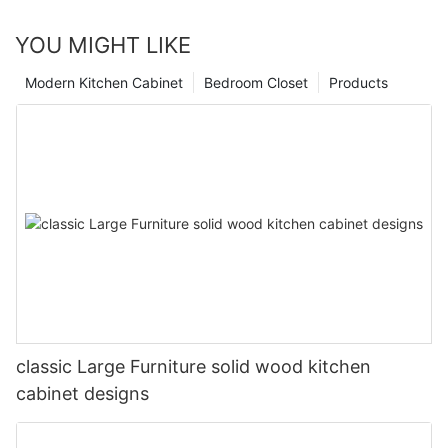
YOU MIGHT LIKE
Modern Kitchen Cabinet
Bedroom Closet
Products
classic Large Furniture solid wood kitchen
cabinet designs