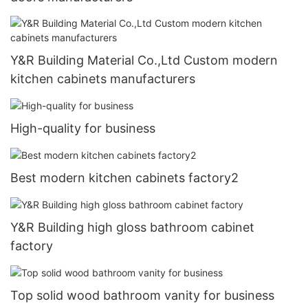
Y&R Building Material Co.,Ltd Custom modern
kitchen cabinets manufacturers
High-quality for business
Best modern kitchen cabinets factory2
Y&R Building high gloss bathroom cabinet
factory
Top solid wood bathroom vanity for business