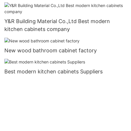
Y&R Building Material Co.,Ltd Best modern
kitchen cabinets company
New wood bathroom cabinet factory
Best modern kitchen cabinets Suppliers