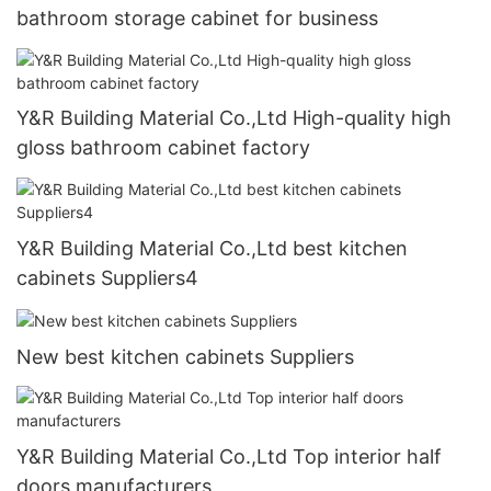
bathroom storage cabinet for business
Y&R Building Material Co.,Ltd High-quality high
gloss bathroom cabinet factory
Y&R Building Material Co.,Ltd best kitchen
cabinets Suppliers4
New best kitchen cabinets Suppliers
Y&R Building Material Co.,Ltd Top interior half
doors manufacturers