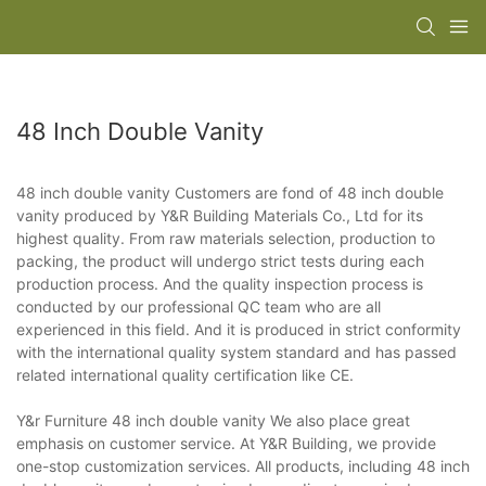
48 Inch Double Vanity
48 inch double vanity Customers are fond of 48 inch double
vanity produced by Y&R Building Materials Co., Ltd for its
highest quality. From raw materials selection, production to
packing, the product will undergo strict tests during each
production process. And the quality inspection process is
conducted by our professional QC team who are all
experienced in this field. And it is produced in strict conformity
with the international quality system standard and has passed
related international quality certification like CE.
Y&r Furniture 48 inch double vanity We also place great
emphasis on customer service. At Y&R Building, we provide
one-stop customization services. All products, including 48 inch