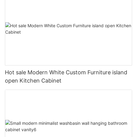
Hot sale Modern White Custom Furniture island
open Kitchen Cabinet