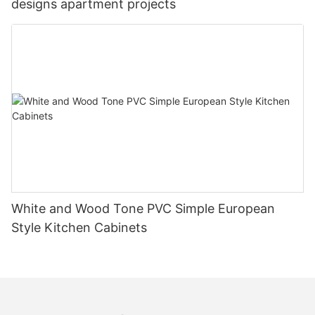
designs apartment projects
White and Wood Tone PVC Simple European
Style Kitchen Cabinets