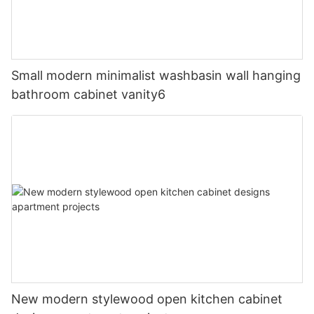
Small modern minimalist washbasin wall hanging
bathroom cabinet vanity6
New modern stylewood open kitchen cabinet