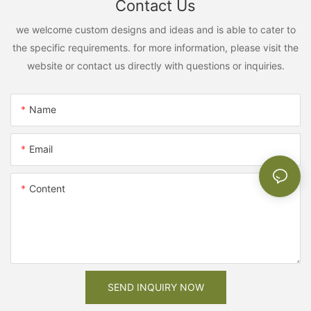
Contact Us
we welcome custom designs and ideas and is able to cater to
the specific requirements. for more information, please visit the
website or contact us directly with questions or inquiries.
Name
Email
Content
SEND INQUIRY NOW