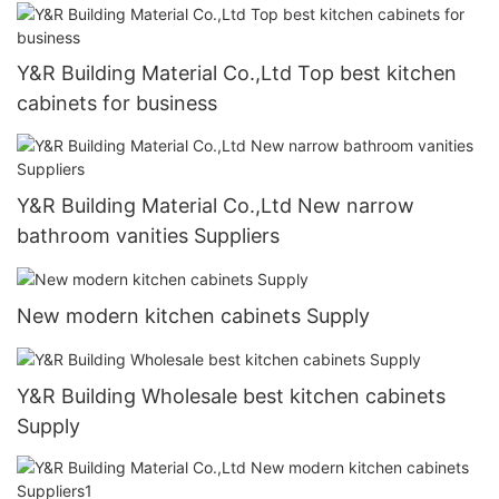
Y&R Building Material Co.,Ltd Top best kitchen
cabinets for business
Y&R Building Material Co.,Ltd New narrow
bathroom vanities Suppliers
New modern kitchen cabinets Supply
Y&R Building Wholesale best kitchen cabinets
Supply