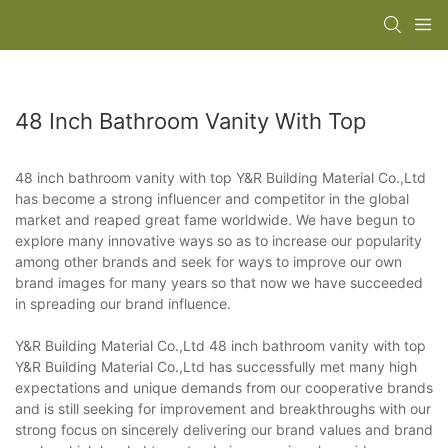
48 Inch Bathroom Vanity With Top
48 inch bathroom vanity with top Y&R Building Material Co.,Ltd
has become a strong influencer and competitor in the global
market and reaped great fame worldwide. We have begun to
explore many innovative ways so as to increase our popularity
among other brands and seek for ways to improve our own
brand images for many years so that now we have succeeded
in spreading our brand influence.
Y&R Building Material Co.,Ltd 48 inch bathroom vanity with top
Y&R Building Material Co.,Ltd has successfully met many high
expectations and unique demands from our cooperative brands
and is still seeking for improvement and breakthroughs with our
strong focus on sincerely delivering our brand values and brand