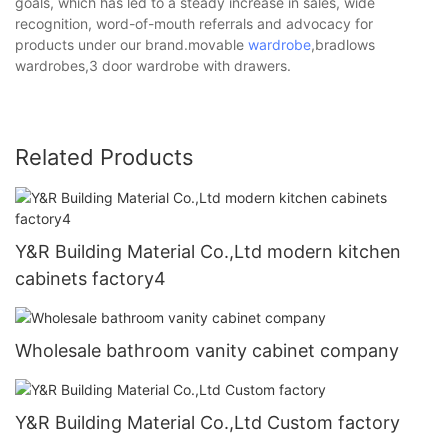
goals, which has led to a steady increase in sales, wide
recognition, word-of-mouth referrals and advocacy for
products under our brand.movable
wardrobe
,bradlows
wardrobes,3 door wardrobe with drawers.
Related Products
Y&R Building Material Co.,Ltd modern kitchen
cabinets factory4
Wholesale bathroom vanity cabinet company
Y&R Building Material Co.,Ltd Custom factory