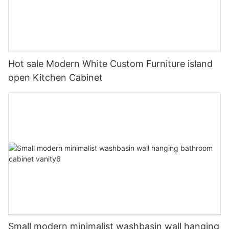
Hot sale Modern White Custom Furniture island
open Kitchen Cabinet
Small modern minimalist washbasin wall hanging