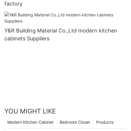
factory
Y&R Building Material Co.,Ltd modern kitchen
cabinets Suppliers
YOU MIGHT LIKE
Modern Kitchen Cabinet
Bedroom Closet
Products