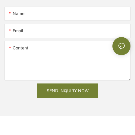
Name
Email
Content
SEND INQUIRY NOW