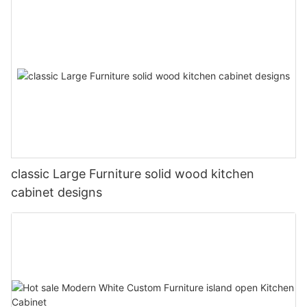
classic Large Furniture solid wood kitchen
cabinet designs