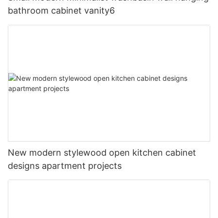
bathroom cabinet vanity6
New modern stylewood open kitchen cabinet
designs apartment projects