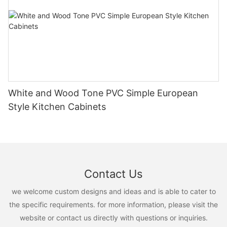
White and Wood Tone PVC Simple European
Style Kitchen Cabinets
Contact Us
we welcome custom designs and ideas and is able to cater to
the specific requirements. for more information, please visit the
website or contact us directly with questions or inquiries.