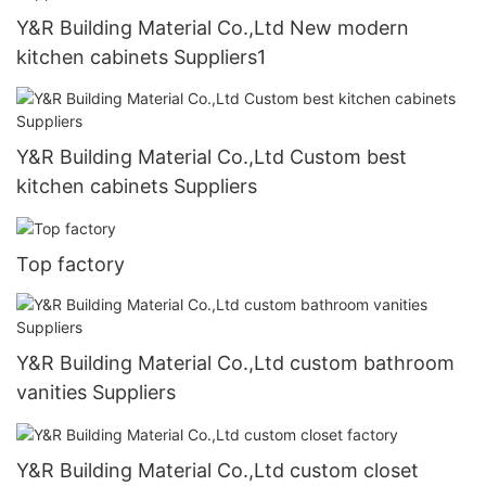
Y&R Building Material Co.,Ltd New modern
kitchen cabinets Suppliers1
Y&R Building Material Co.,Ltd Custom best
kitchen cabinets Suppliers
Top factory
Y&R Building Material Co.,Ltd custom bathroom
vanities Suppliers
Y&R Building Material Co.,Ltd custom closet