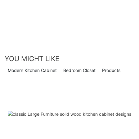
YOU MIGHT LIKE
Modern Kitchen Cabinet
Bedroom Closet
Products