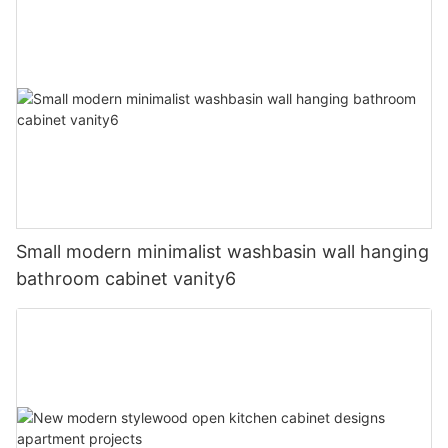
Small modern minimalist washbasin wall hanging
bathroom cabinet vanity6