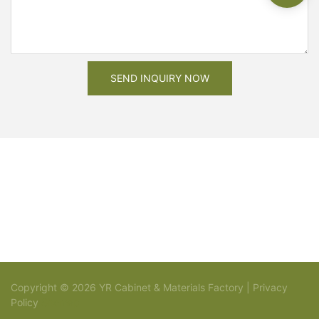
SEND INQUIRY NOW
Copyright © 2026 YR Cabinet & Materials Factory |
Privacy
Policy
Sitemap