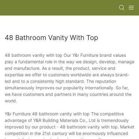
48 Bathroom Vanity With Top
48 bathroom vanity with top Our Y&r Furniture brand values
play a fundamental role in the way we design, develop, manage
and manufacture. As a result, the product, service and
expertise we offer to customers worldwide are always brand-
led and to a consistently high standard. The reputation
simultaneously improves our popularity internationally. So far,
we have customers and partners in many countries around the
world.
Y&r Furniture 48 bathroom vanity with top The competitive
advantage of Y&R Building Materials Co., Ltd is tremendously
improved by our product - 48 bathroom vanity with top. Market
competition in the 21st century will be enormously influenced