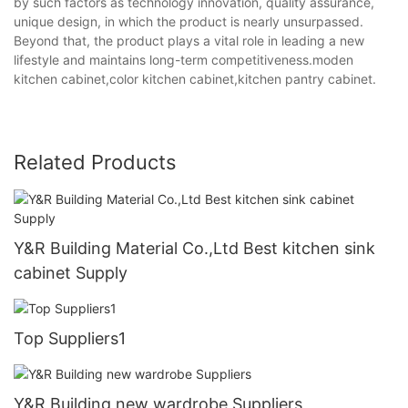
by such factors as technology innovation, quality assurance,
unique design, in which the product is nearly unsurpassed.
Beyond that, the product plays a vital role in leading a new
lifestyle and maintains long-term competitiveness.moden
kitchen cabinet,color kitchen cabinet,kitchen pantry cabinet.
Related Products
Y&R Building Material Co.,Ltd Best kitchen sink
cabinet Supply
Top Suppliers1
Y&R Building new wardrobe Suppliers