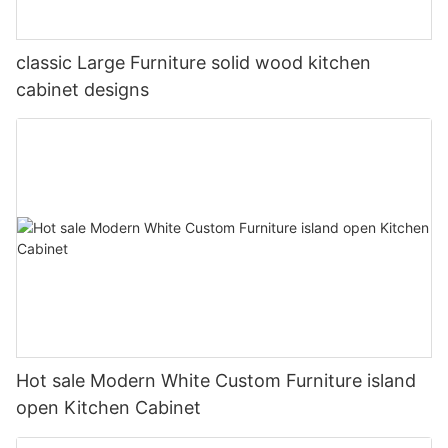
classic Large Furniture solid wood kitchen
cabinet designs
Hot sale Modern White Custom Furniture island
open Kitchen Cabinet