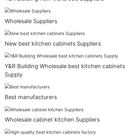
Wholesale Suppliers
New best kitchen cabinets Suppliers
Y&R Building Wholesale best kitchen cabinets
Supply
Best manufacturers
Wholesale cabinet kitchen Suppliers