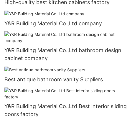
High-quality best kitchen cabinets factory
Y&R Building Material Co.,Ltd company
Y&R Building Material Co.,Ltd bathroom design
cabinet company
Best antique bathroom vanity Suppliers
Y&R Building Material Co.,Ltd Best interior sliding
doors factory