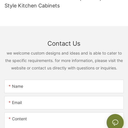
Style Kitchen Cabinets
Contact Us
we welcome custom designs and ideas and is able to cater to
the specific requirements. for more information, please visit the
website or contact us directly with questions or inquiries.
Name
Email
Content