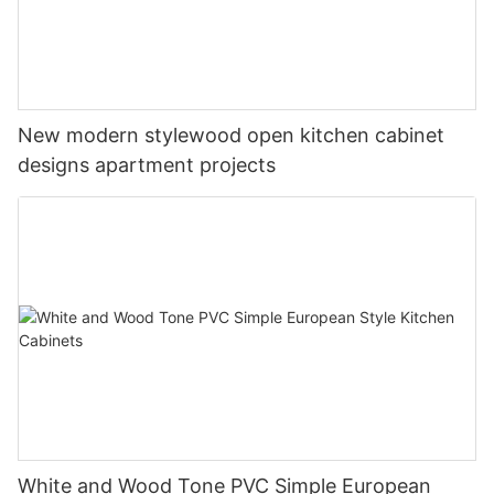
New modern stylewood open kitchen cabinet
designs apartment projects
White and Wood Tone PVC Simple European