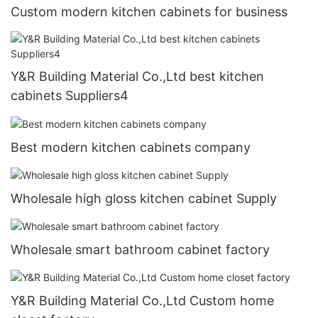
Custom modern kitchen cabinets for business
Y&R Building Material Co.,Ltd best kitchen
cabinets Suppliers4
Best modern kitchen cabinets company
Wholesale high gloss kitchen cabinet Supply
Wholesale smart bathroom cabinet factory
Y&R Building Material Co.,Ltd Custom home