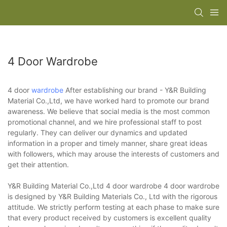
4 Door Wardrobe
4 door
wardrobe
After establishing our brand - Y&R Building
Material Co.,Ltd, we have worked hard to promote our brand
awareness. We believe that social media is the most common
promotional channel, and we hire professional staff to post
regularly. They can deliver our dynamics and updated
information in a proper and timely manner, share great ideas
with followers, which may arouse the interests of customers and
get their attention.
Y&R Building Material Co.,Ltd 4 door wardrobe 4 door wardrobe
is designed by Y&R Building Materials Co., Ltd with the rigorous
attitude. We strictly perform testing at each phase to make sure
that every product received by customers is excellent quality