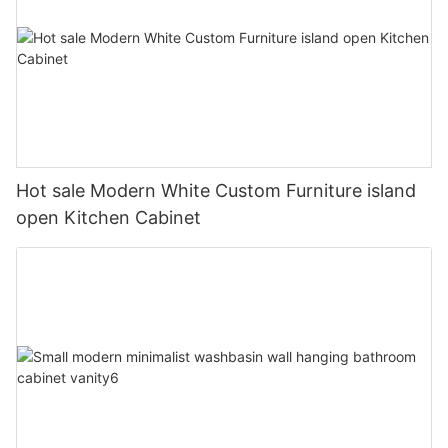
Hot sale Modern White Custom Furniture island
open Kitchen Cabinet