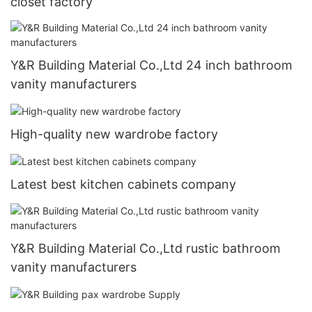
closet factory
Y&R Building Material Co.,Ltd 24 inch bathroom
vanity manufacturers
High-quality new wardrobe factory
Latest best kitchen cabinets company
Y&R Building Material Co.,Ltd rustic bathroom
vanity manufacturers