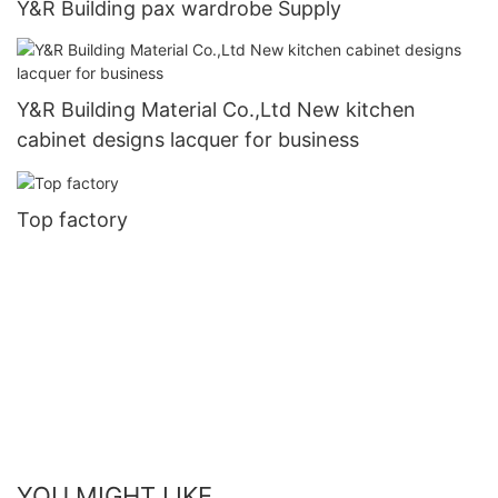
Y&R Building pax wardrobe Supply
Y&R Building Material Co.,Ltd New kitchen
cabinet designs lacquer for business
Top factory
YOU MIGHT LIKE