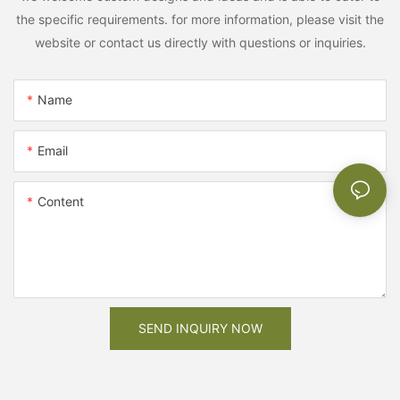
the specific requirements. for more information, please visit the
website or contact us directly with questions or inquiries.
Name
Email
Content
SEND INQUIRY NOW