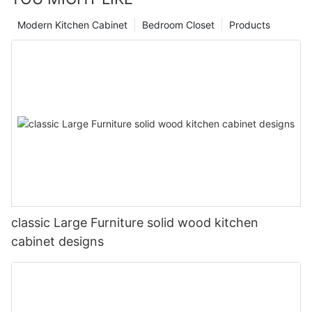
Modern Kitchen Cabinet
Bedroom Closet
Products
classic Large Furniture solid wood kitchen
cabinet designs