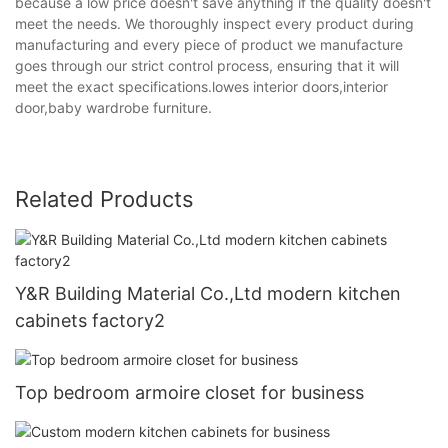
because a low price doesn't save anything if the quality doesn't
meet the needs. We thoroughly inspect every product during
manufacturing and every piece of product we manufacture
goes through our strict control process, ensuring that it will
meet the exact specifications.lowes interior doors,interior
door,baby wardrobe furniture.
Related Products
Y&R Building Material Co.,Ltd modern kitchen
cabinets factory2
Top bedroom armoire closet for business