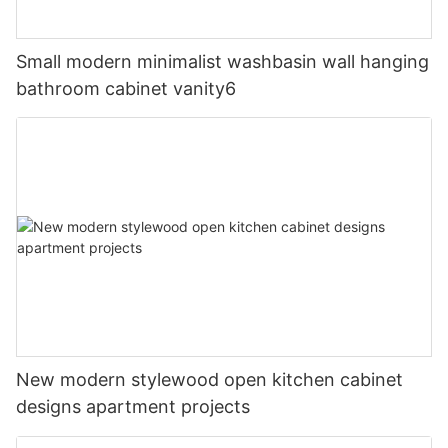
Small modern minimalist washbasin wall hanging
bathroom cabinet vanity6
New modern stylewood open kitchen cabinet
designs apartment projects