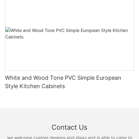
White and Wood Tone PVC Simple European
Style Kitchen Cabinets
Contact Us
we welcome custom designs and ideas and is able to cater to