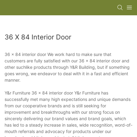
36 X 84 Interior Door
36 x 84 interior door We work hard to make sure that
customers are fully satisfied with our 36 x 84 interior door and
other suchlike products through Y&R Building, but if something
goes wrong, we endeavor to deal with it in a fast and efficient
manner.
Y&r Furniture 36 x 84 interior door Y&r Furniture has
successfully met many high expectations and unique demands
from our cooperative brands and is still seeking for
improvement and breakthroughs with our strong focus on
sincerely delivering our brand values and brand goals, which
has led to a steady increase in sales, wide recognition, word-of-
mouth referrals and advocacy for products under our