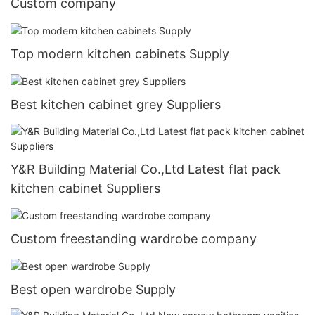
Custom company
Top modern kitchen cabinets Supply
Best kitchen cabinet grey Suppliers
Y&R Building Material Co.,Ltd Latest flat pack
kitchen cabinet Suppliers
Custom freestanding wardrobe company
Best open wardrobe Supply