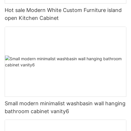
Hot sale Modern White Custom Furniture island
open Kitchen Cabinet
Small modern minimalist washbasin wall hanging
bathroom cabinet vanity6