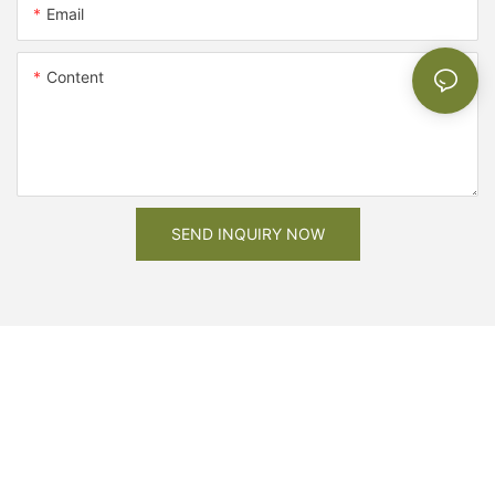
Email
Content
SEND INQUIRY NOW