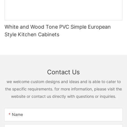
White and Wood Tone PVC Simple European
Style Kitchen Cabinets
Contact Us
we welcome custom designs and ideas and is able to cater to
the specific requirements. for more information, please visit the
website or contact us directly with questions or inquiries.
Name