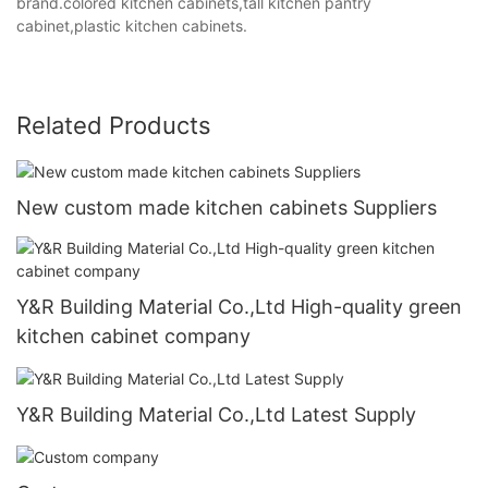
brand.colored kitchen cabinets,tall kitchen pantry
cabinet,plastic kitchen cabinets.
Related Products
New custom made kitchen cabinets Suppliers
Y&R Building Material Co.,Ltd High-quality green
kitchen cabinet company
Y&R Building Material Co.,Ltd Latest Supply