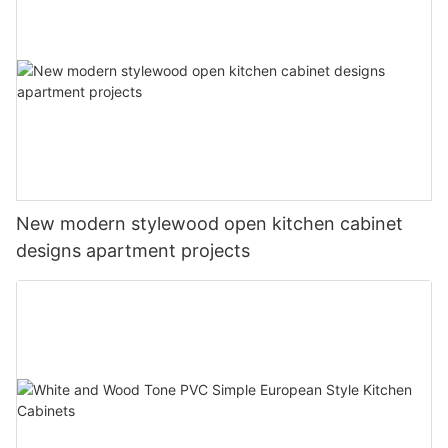
New modern stylewood open kitchen cabinet
designs apartment projects