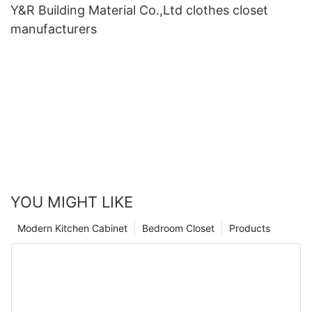
Y&R Building Material Co.,Ltd clothes closet
manufacturers
YOU MIGHT LIKE
Modern Kitchen Cabinet
Bedroom Closet
Products