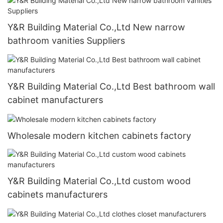
Y&R Building Material Co.,Ltd New narrow
bathroom vanities Suppliers
Y&R Building Material Co.,Ltd Best bathroom wall
cabinet manufacturers
Wholesale modern kitchen cabinets factory
Y&R Building Material Co.,Ltd custom wood
cabinets manufacturers