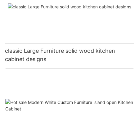
classic Large Furniture solid wood kitchen
cabinet designs