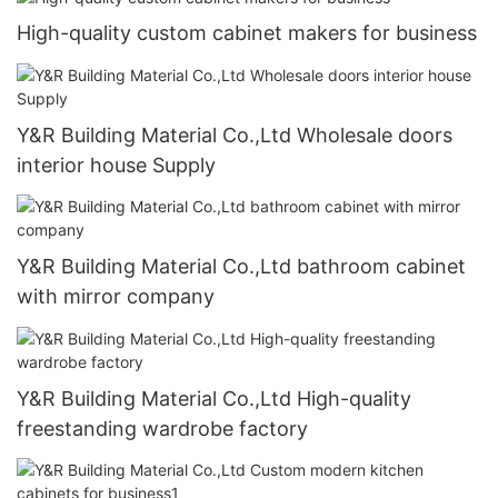
High-quality custom cabinet makers for business
Y&R Building Material Co.,Ltd Wholesale doors
interior house Supply
Y&R Building Material Co.,Ltd bathroom cabinet
with mirror company
Y&R Building Material Co.,Ltd High-quality
freestanding wardrobe factory