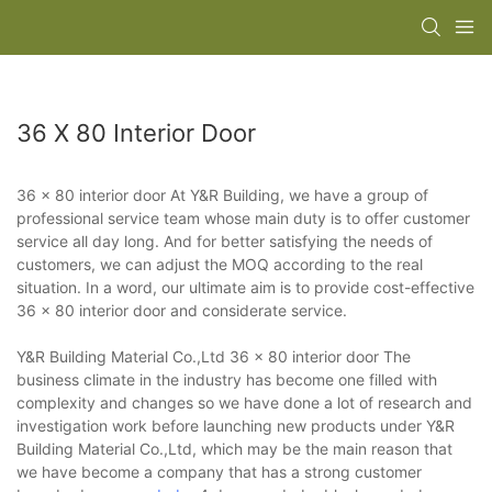
36 X 80 Interior Door
36 x 80 interior door At Y&R Building, we have a group of
professional service team whose main duty is to offer customer
service all day long. And for better satisfying the needs of
customers, we can adjust the MOQ according to the real
situation. In a word, our ultimate aim is to provide cost-effective
36 x 80 interior door and considerate service.
Y&R Building Material Co.,Ltd 36 x 80 interior door The
business climate in the industry has become one filled with
complexity and changes so we have done a lot of research and
investigation work before launching new products under Y&R
Building Material Co.,Ltd, which may be the main reason that
we have become a company that has a strong customer