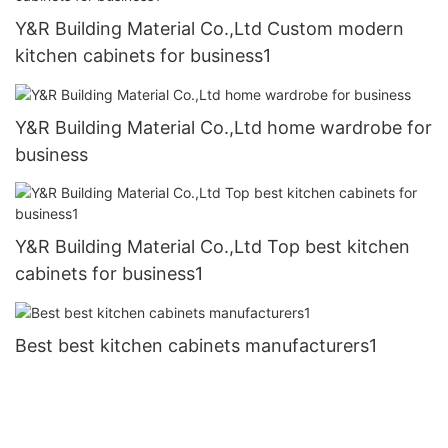
Y&R Building Material Co.,Ltd Custom modern
kitchen cabinets for business1
Y&R Building Material Co.,Ltd home wardrobe for
business
Y&R Building Material Co.,Ltd Top best kitchen
cabinets for business1
Best best kitchen cabinets manufacturers1