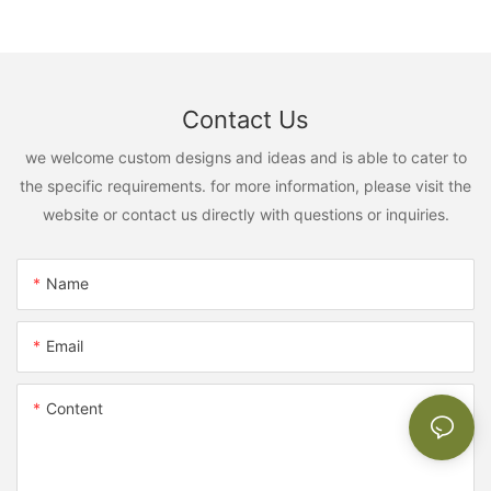
Contact Us
we welcome custom designs and ideas and is able to cater to
the specific requirements. for more information, please visit the
website or contact us directly with questions or inquiries.
Name
Email
Content