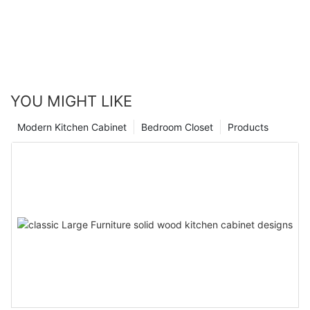
YOU MIGHT LIKE
Modern Kitchen Cabinet
Bedroom Closet
Products