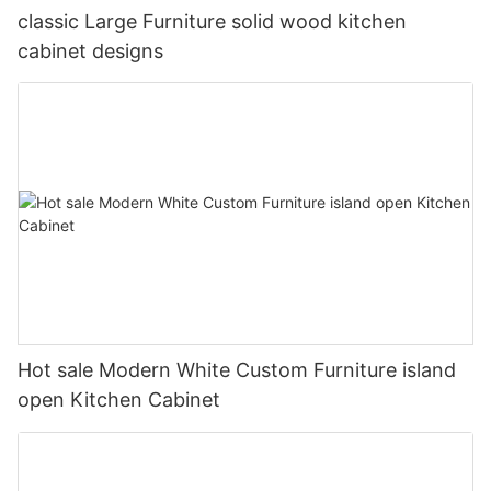
classic Large Furniture solid wood kitchen
cabinet designs
Hot sale Modern White Custom Furniture island
open Kitchen Cabinet