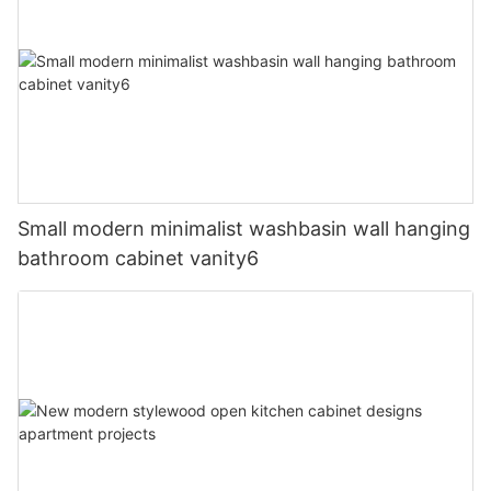
Small modern minimalist washbasin wall hanging
bathroom cabinet vanity6