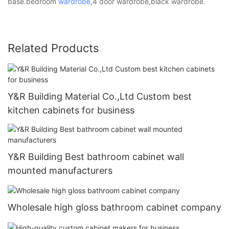
base.bedroom
wardrobe
,4 door wardrobe,black wardrobe.
Related Products
Y&R Building Material Co.,Ltd Custom best
kitchen cabinets for business
Y&R Building Best bathroom cabinet wall
mounted manufacturers
Wholesale high gloss bathroom cabinet company