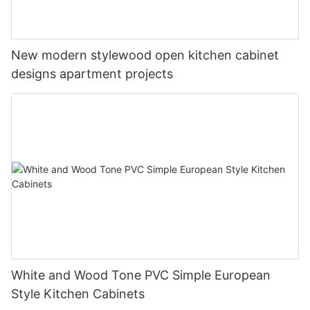
New modern stylewood open kitchen cabinet
designs apartment projects
White and Wood Tone PVC Simple European
Style Kitchen Cabinets