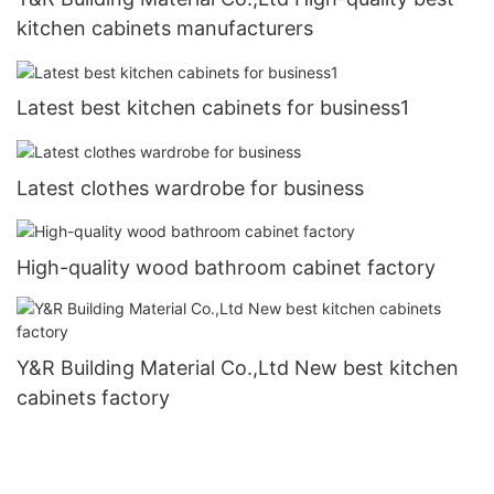
kitchen cabinets manufacturers
Latest best kitchen cabinets for business1
Latest clothes wardrobe for business
High-quality wood bathroom cabinet factory
Y&R Building Material Co.,Ltd New best kitchen
cabinets factory