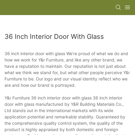
36 Inch Interior Door With Glass
36 inch interior door with glass We’re proud of what we do and
how we work for Y&r Furniture, and like any other brand, we
have a reputation to maintain. Our reputation is not just about
what we think we stand for, but what other people perceive Y&r
Furniture to be. Our logo and our visual identity reflect who we
are and how our brand is portrayed.
Y&r Furniture 36 inch interior door with glass 36 inch interior
door with glass manufactured by Y&R Building Materials Co.,
Ltd stands out in the international markets with its wide
application potential and remarkable stability. Guaranteed by
the comprehensive quality control system, the quality of the
product is highly appraised by both domestic and foreign