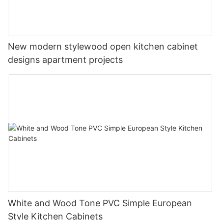
New modern stylewood open kitchen cabinet
designs apartment projects
White and Wood Tone PVC Simple European
Style Kitchen Cabinets