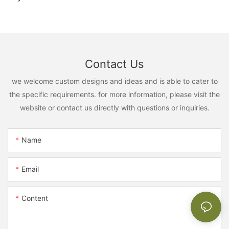
Contact Us
we welcome custom designs and ideas and is able to cater to
the specific requirements. for more information, please visit the
website or contact us directly with questions or inquiries.
Name
Email
Content