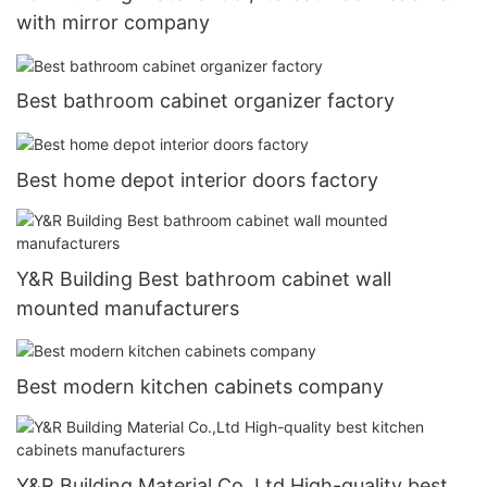
with mirror company
Best bathroom cabinet organizer factory
Best home depot interior doors factory
Y&R Building Best bathroom cabinet wall
mounted manufacturers
Best modern kitchen cabinets company
Y&R Building Material Co.,Ltd High-quality best