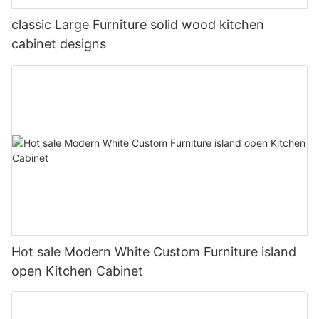
classic Large Furniture solid wood kitchen
cabinet designs
Hot sale Modern White Custom Furniture island
open Kitchen Cabinet