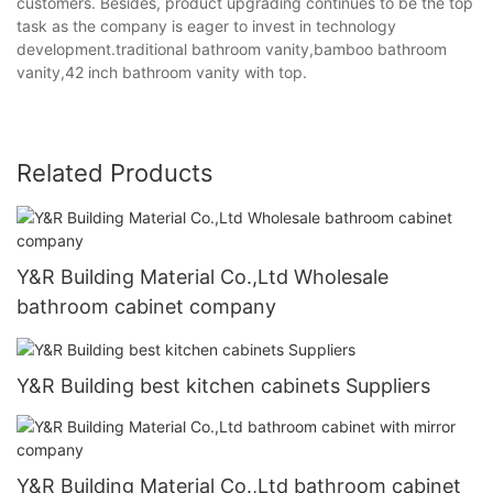
customers. Besides, product upgrading continues to be the top
task as the company is eager to invest in technology
development.traditional bathroom vanity,bamboo bathroom
vanity,42 inch bathroom vanity with top.
Related Products
Y&R Building Material Co.,Ltd Wholesale
bathroom cabinet company
Y&R Building best kitchen cabinets Suppliers
Y&R Building Material Co.,Ltd bathroom cabinet