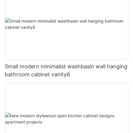
Small modern minimalist washbasin wall hanging
bathroom cabinet vanity6