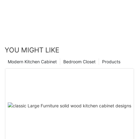
YOU MIGHT LIKE
Modern Kitchen Cabinet
Bedroom Closet
Products