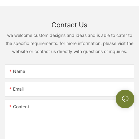
Contact Us
we welcome custom designs and ideas and is able to cater to
the specific requirements. for more information, please visit the
website or contact us directly with questions or inquiries.
Name
Email
Content