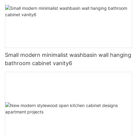
Small modern minimalist washbasin wall hanging
bathroom cabinet vanity6