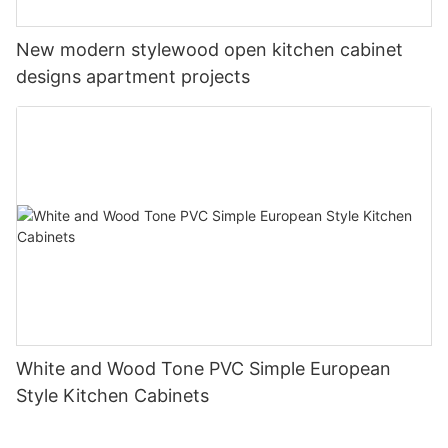
New modern stylewood open kitchen cabinet
designs apartment projects
White and Wood Tone PVC Simple European
Style Kitchen Cabinets