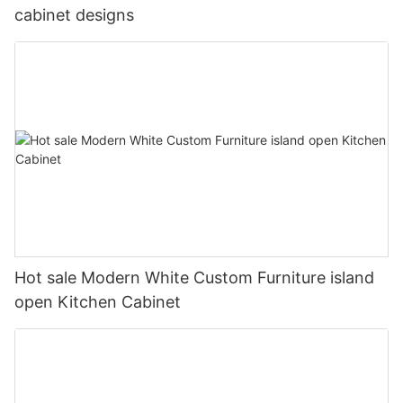
cabinet designs
Hot sale Modern White Custom Furniture island
open Kitchen Cabinet