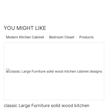
YOU MIGHT LIKE
Modern Kitchen Cabinet
Bedroom Closet
Products
classic Large Furniture solid wood kitchen