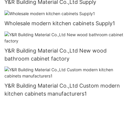
Y&R Building Material Co.,Ltd Supply
Wholesale modern kitchen cabinets Supply1
Y&R Building Material Co.,Ltd New wood
bathroom cabinet factory
Y&R Building Material Co.,Ltd Custom modern
kitchen cabinets manufacturers1