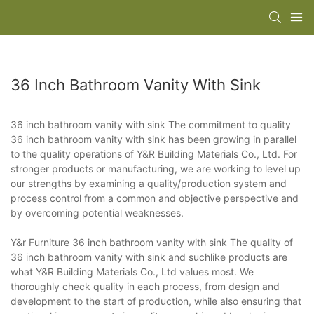
36 Inch Bathroom Vanity With Sink
36 inch bathroom vanity with sink The commitment to quality
36 inch bathroom vanity with sink has been growing in parallel
to the quality operations of Y&R Building Materials Co., Ltd. For
stronger products or manufacturing, we are working to level up
our strengths by examining a quality/production system and
process control from a common and objective perspective and
by overcoming potential weaknesses.
Y&r Furniture 36 inch bathroom vanity with sink The quality of
36 inch bathroom vanity with sink and suchlike products are
what Y&R Building Materials Co., Ltd values most. We
thoroughly check quality in each process, from design and
development to the start of production, while also ensuring that