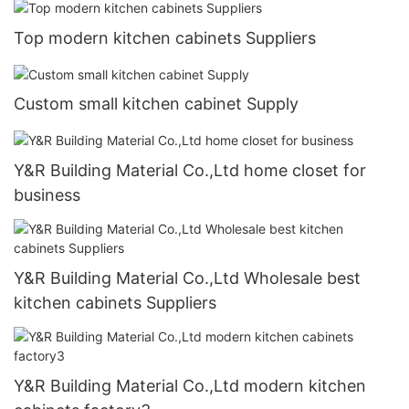
Top modern kitchen cabinets Suppliers
Custom small kitchen cabinet Supply
Y&R Building Material Co.,Ltd home closet for
business
Y&R Building Material Co.,Ltd Wholesale best
kitchen cabinets Suppliers
Y&R Building Material Co.,Ltd modern kitchen