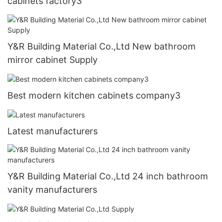
cabinets factory3
Y&R Building Material Co.,Ltd New bathroom
mirror cabinet Supply
Best modern kitchen cabinets company3
Latest manufacturers
Y&R Building Material Co.,Ltd 24 inch bathroom
vanity manufacturers