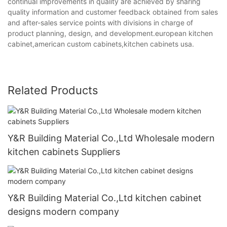
continual improvements in quality are achieved by sharing
quality information and customer feedback obtained from sales
and after-sales service points with divisions in charge of
product planning, design, and development.european kitchen
cabinet,american custom cabinets,kitchen cabinets usa.
Related Products
Y&R Building Material Co.,Ltd Wholesale modern
kitchen cabinets Suppliers
Y&R Building Material Co.,Ltd kitchen cabinet
designs modern company