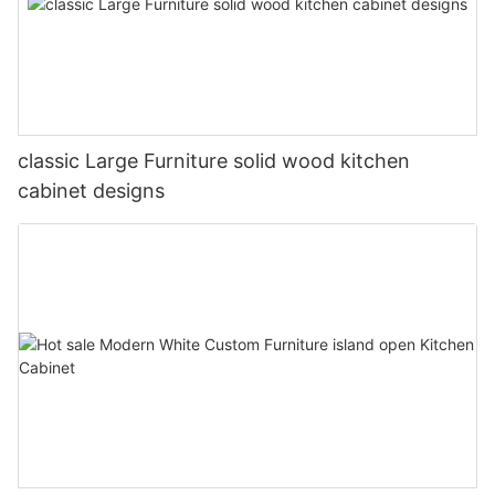
classic Large Furniture solid wood kitchen
cabinet designs