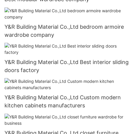
Y&R Building Material Co.,Ltd bedroom armoire
wardrobe company
Y&R Building Material Co.,Ltd Best interior sliding
doors factory
Y&R Building Material Co.,Ltd Custom modern
kitchen cabinets manufacturers
Y&R Building Material Co.,Ltd closet furniture