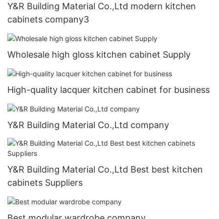
Y&R Building Material Co.,Ltd modern kitchen
cabinets company3
Wholesale high gloss kitchen cabinet Supply
High-quality lacquer kitchen cabinet for business
Y&R Building Material Co.,Ltd company
Y&R Building Material Co.,Ltd Best best kitchen
cabinets Suppliers
Best modular wardrobe company