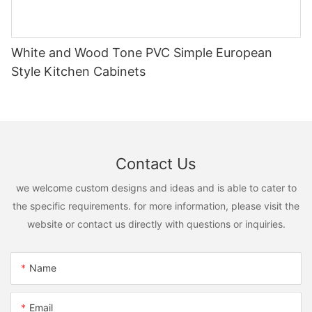
White and Wood Tone PVC Simple European
Style Kitchen Cabinets
Contact Us
we welcome custom designs and ideas and is able to cater to
the specific requirements. for more information, please visit the
website or contact us directly with questions or inquiries.
Name
Email