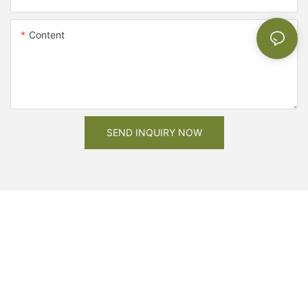
Content
SEND INQUIRY NOW