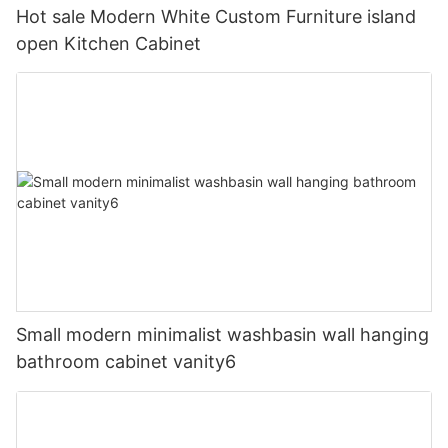
Hot sale Modern White Custom Furniture island
open Kitchen Cabinet
Small modern minimalist washbasin wall hanging
bathroom cabinet vanity6