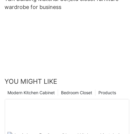
wardrobe for business
YOU MIGHT LIKE
Modern Kitchen Cabinet
Bedroom Closet
Products