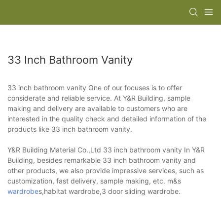
33 Inch Bathroom Vanity
33 inch bathroom vanity One of our focuses is to offer
considerate and reliable service. At Y&R Building, sample
making and delivery are available to customers who are
interested in the quality check and detailed information of the
products like 33 inch bathroom vanity.
Y&R Building Material Co.,Ltd 33 inch bathroom vanity In Y&R
Building, besides remarkable 33 inch bathroom vanity and
other products, we also provide impressive services, such as
customization, fast delivery, sample making, etc. m&s
wardrobe
s,habitat wardrobe,3 door sliding wardrobe.