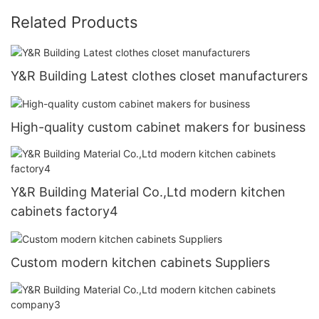
Related Products
Y&R Building Latest clothes closet manufacturers
High-quality custom cabinet makers for business
Y&R Building Material Co.,Ltd modern kitchen
cabinets factory4
Custom modern kitchen cabinets Suppliers