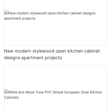
New modern stylewood open kitchen cabinet
designs apartment projects