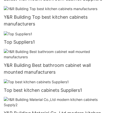
Y&R Building Top best kitchen cabinets
manufacturers
Top Suppliers1
Y&R Building Best bathroom cabinet wall
mounted manufacturers
Top best kitchen cabinets Suppliers1