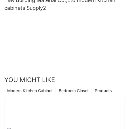
Y&R Building Material Co.,Ltd modern kitchen
cabinets Supply2
YOU MIGHT LIKE
Modern Kitchen Cabinet
Bedroom Closet
Products