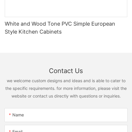
White and Wood Tone PVC Simple European
Style Kitchen Cabinets
Contact Us
we welcome custom designs and ideas and is able to cater to
the specific requirements. for more information, please visit the
website or contact us directly with questions or inquiries.
Name
Email