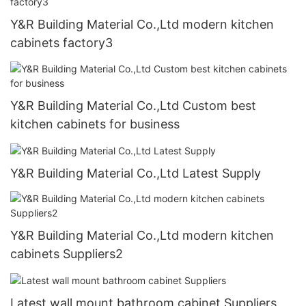
Y&R Building Material Co.,Ltd modern kitchen
cabinets factory3
Y&R Building Material Co.,Ltd Custom best
kitchen cabinets for business
Y&R Building Material Co.,Ltd Latest Supply
Y&R Building Material Co.,Ltd modern kitchen
cabinets Suppliers2
Latest wall mount bathroom cabinet Suppliers