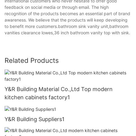
international customers who never hesitate to offer good
feedback on social media or through email. The high
recognition of the products becomes an essential part of brand
awareness. We believe that the products will keep developing
to benefit more customers.bathroom sink vanity unit,bathroom
vanities clearance lowes,36 inch bathroom vanity top with sink.
Related Products
Y&R Building Material Co.,Ltd Top modern
kitchen cabinets factory1
Y&R Building Suppliers1