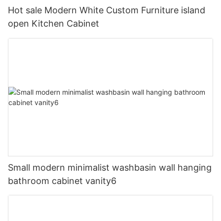
Hot sale Modern White Custom Furniture island
open Kitchen Cabinet
Small modern minimalist washbasin wall hanging
bathroom cabinet vanity6