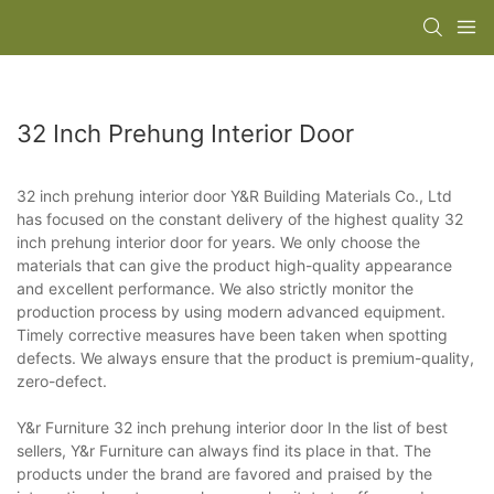
32 Inch Prehung Interior Door
32 inch prehung interior door Y&R Building Materials Co., Ltd
has focused on the constant delivery of the highest quality 32
inch prehung interior door for years. We only choose the
materials that can give the product high-quality appearance
and excellent performance. We also strictly monitor the
production process by using modern advanced equipment.
Timely corrective measures have been taken when spotting
defects. We always ensure that the product is premium-quality,
zero-defect.
Y&r Furniture 32 inch prehung interior door In the list of best
sellers, Y&r Furniture can always find its place in that. The
products under the brand are favored and praised by the