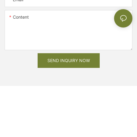
Content
SEND INQUIRY NOW