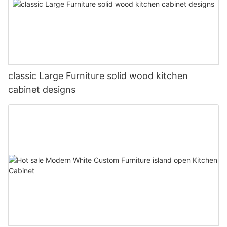
classic Large Furniture solid wood kitchen
cabinet designs