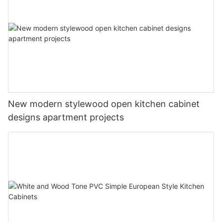
New modern stylewood open kitchen cabinet
designs apartment projects