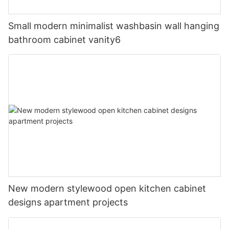
Small modern minimalist washbasin wall hanging
bathroom cabinet vanity6
New modern stylewood open kitchen cabinet
designs apartment projects