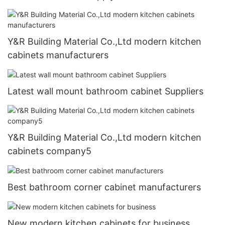
Y&R Building Material Co.,Ltd modern kitchen
cabinets manufacturers
Latest wall mount bathroom cabinet Suppliers
Y&R Building Material Co.,Ltd modern kitchen
cabinets company5
Best bathroom corner cabinet manufacturers
New modern kitchen cabinets for business