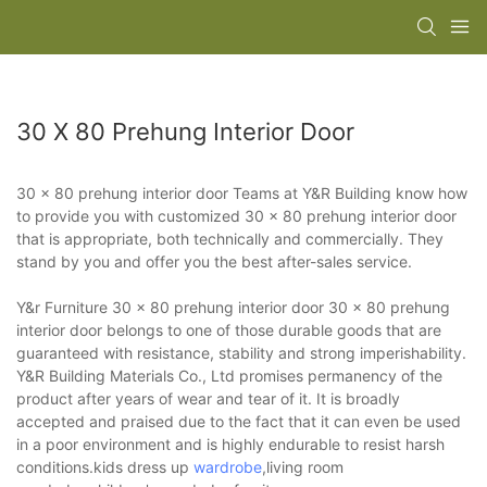
30 X 80 Prehung Interior Door
30 x 80 prehung interior door Teams at Y&R Building know how
to provide you with customized 30 x 80 prehung interior door
that is appropriate, both technically and commercially. They
stand by you and offer you the best after-sales service.
Y&r Furniture 30 x 80 prehung interior door 30 x 80 prehung
interior door belongs to one of those durable goods that are
guaranteed with resistance, stability and strong imperishability.
Y&R Building Materials Co., Ltd promises permanency of the
product after years of wear and tear of it. It is broadly
accepted and praised due to the fact that it can even be used
in a poor environment and is highly endurable to resist harsh
conditions.kids dress up
wardrobe
,living room