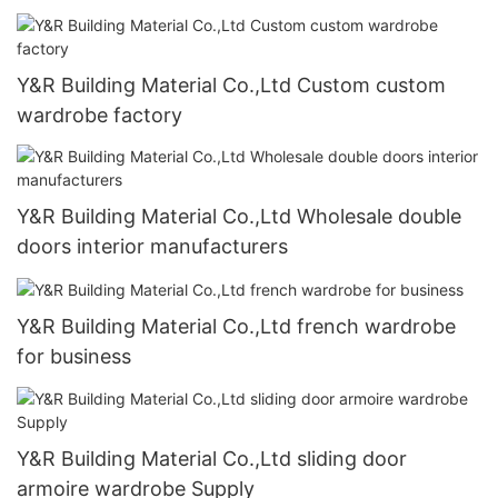
Y&R Building Material Co.,Ltd Custom custom
wardrobe factory
Y&R Building Material Co.,Ltd Wholesale double
doors interior manufacturers
Y&R Building Material Co.,Ltd french wardrobe
for business
Y&R Building Material Co.,Ltd sliding door
armoire wardrobe Supply