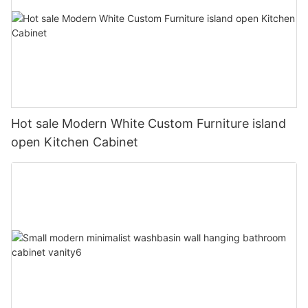
Hot sale Modern White Custom Furniture island
open Kitchen Cabinet