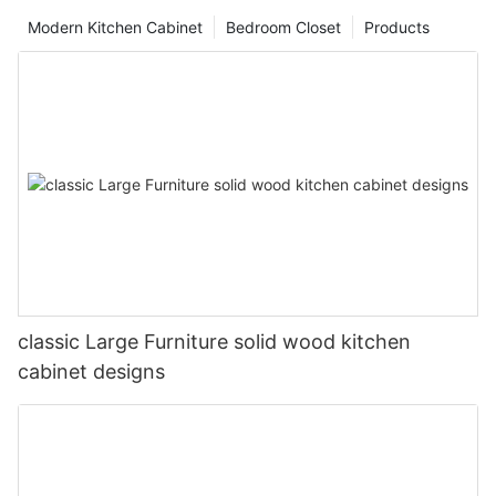
Modern Kitchen Cabinet
Bedroom Closet
Products
classic Large Furniture solid wood kitchen
cabinet designs