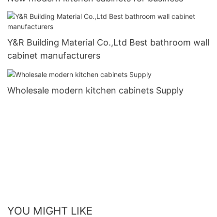
Y&R Building Material Co.,Ltd Best bathroom wall
cabinet manufacturers
Wholesale modern kitchen cabinets Supply
YOU MIGHT LIKE