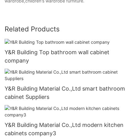
wardrobe,children's wardrobe furniture.
Related Products
Y&R Building Top bathroom wall cabinet
company
Y&R Building Material Co.,Ltd smart bathroom
cabinet Suppliers
Y&R Building Material Co.,Ltd modern kitchen
cabinets company3