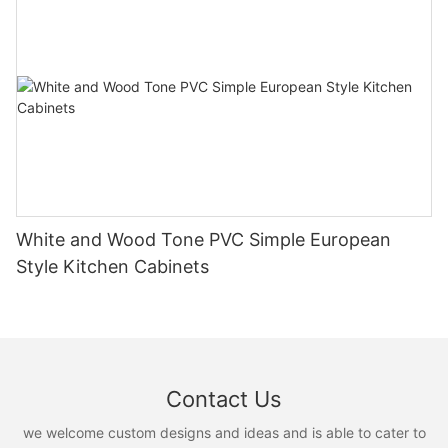
White and Wood Tone PVC Simple European
Style Kitchen Cabinets
Contact Us
we welcome custom designs and ideas and is able to cater to