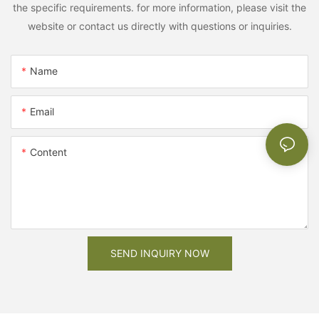
the specific requirements. for more information, please visit the
website or contact us directly with questions or inquiries.
Name
Email
Content
SEND INQUIRY NOW