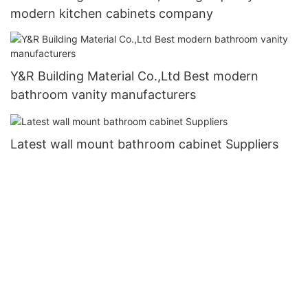
modern kitchen cabinets company
Y&R Building Material Co.,Ltd Best modern
bathroom vanity manufacturers
Latest wall mount bathroom cabinet Suppliers