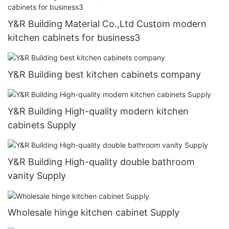
Y&R Building Material Co.,Ltd Custom modern
kitchen cabinets for business3
Y&R Building best kitchen cabinets company
Y&R Building High-quality modern kitchen
cabinets Supply
Y&R Building High-quality double bathroom
vanity Supply
Wholesale hinge kitchen cabinet Supply