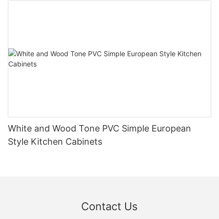
White and Wood Tone PVC Simple European
Style Kitchen Cabinets
Contact Us