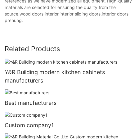
references as we have modernized all equipment. High-quality
materials are selected for ensuring the quality from the
source.wood doors interior,interior sliding doors,interior doors
prehung.
Related Products
Y&R Building modern kitchen cabinets
manufacturers
Best manufacturers
Custom company1