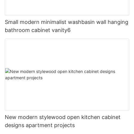
Small modern minimalist washbasin wall hanging
bathroom cabinet vanity6
New modern stylewood open kitchen cabinet
designs apartment projects