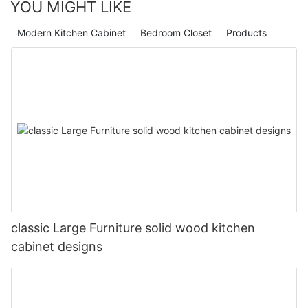
YOU MIGHT LIKE
Modern Kitchen Cabinet
Bedroom Closet
Products
classic Large Furniture solid wood kitchen
cabinet designs