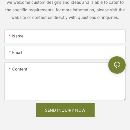
we welcome custom designs and ideas and is able to cater to
the specific requirements. for more information, please visit the
website or contact us directly with questions or inquiries.
Name
Email
Content
SEND INQUIRY NOW