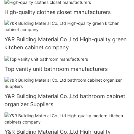
High-quality clothes closet manufacturers
Y&R Building Material Co.,Ltd High-quality green
kitchen cabinet company
Top vanity unit bathroom manufacturers
Y&R Building Material Co.,Ltd bathroom cabinet
organizer Suppliers
Y&R Building Material Co.,Ltd High-quality