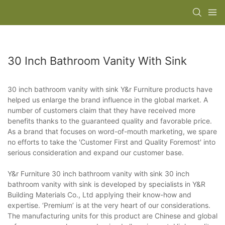
30 Inch Bathroom Vanity With Sink
30 inch bathroom vanity with sink Y&r Furniture products have
helped us enlarge the brand influence in the global market. A
number of customers claim that they have received more
benefits thanks to the guaranteed quality and favorable price.
As a brand that focuses on word-of-mouth marketing, we spare
no efforts to take the 'Customer First and Quality Foremost' into
serious consideration and expand our customer base.
Y&r Furniture 30 inch bathroom vanity with sink 30 inch
bathroom vanity with sink is developed by specialists in Y&R
Building Materials Co., Ltd applying their know-how and
expertise. ‘Premium’ is at the very heart of our considerations.
The manufacturing units for this product are Chinese and global