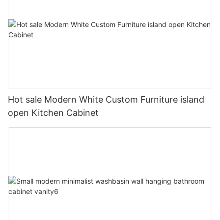
Hot sale Modern White Custom Furniture island
open Kitchen Cabinet