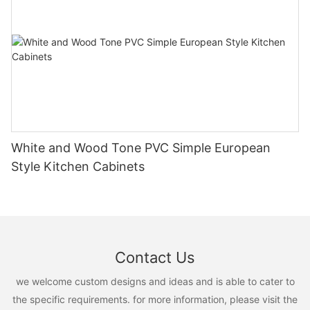
White and Wood Tone PVC Simple European
Style Kitchen Cabinets
Contact Us
we welcome custom designs and ideas and is able to cater to
the specific requirements. for more information, please visit the