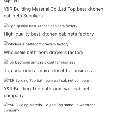
Y&R Building Material Co.,Ltd Top best kitchen
cabinets Suppliers
High-quality best kitchen cabinets factory
Wholesale bathroom drawers factory
Top bedroom armoire closet for business
Y&R Building Top bathroom wall cabinet
company