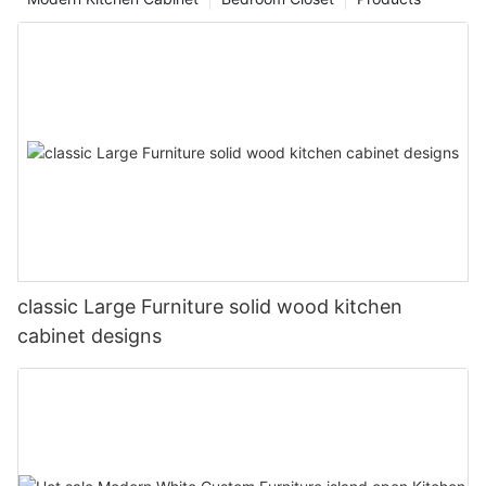
classic Large Furniture solid wood kitchen
cabinet designs