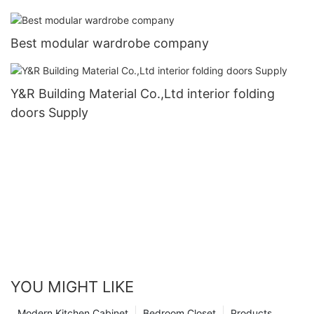
Best modular wardrobe company
Y&R Building Material Co.,Ltd interior folding
doors Supply
YOU MIGHT LIKE
Modern Kitchen Cabinet
Bedroom Closet
Products