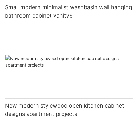
Small modern minimalist washbasin wall hanging
bathroom cabinet vanity6
New modern stylewood open kitchen cabinet
designs apartment projects