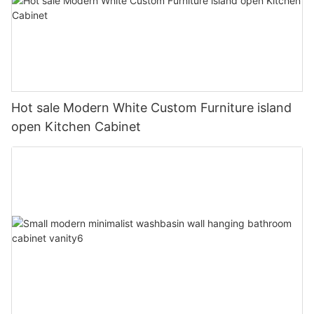
Hot sale Modern White Custom Furniture island
open Kitchen Cabinet