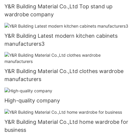
Y&R Building Material Co.,Ltd Top stand up
wardrobe company
Y&R Building Latest modern kitchen cabinets
manufacturers3
Y&R Building Material Co.,Ltd clothes wardrobe
manufacturers
High-quality company
Y&R Building Material Co.,Ltd home wardrobe for
business