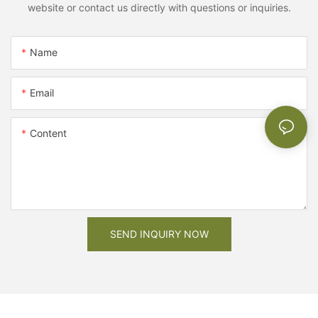
website or contact us directly with questions or inquiries.
Name
Email
Content
SEND INQUIRY NOW