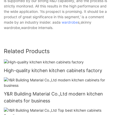
is supported by our strong R&D capability, and the process is
strictly monitored. All this results in the high performance and
the wide application. 'Its prospect is promising. It should be a
product of great significance in this segment,' is a comment
made by an industry insider. asda
wardrobe
s,skinny
wardrobe,wardrobe internals.
Related Products
High-quality kitchen kitchen cabinets factory
Y&R Building Material Co.,Ltd modern kitchen
cabinets for business