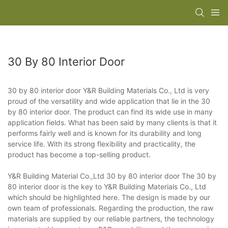
30 By 80 Interior Door
30 by 80 interior door Y&R Building Materials Co., Ltd is very
proud of the versatility and wide application that lie in the 30
by 80 interior door. The product can find its wide use in many
application fields. What has been said by many clients is that it
performs fairly well and is known for its durability and long
service life. With its strong flexibility and practicality, the
product has become a top-selling product.
Y&R Building Material Co.,Ltd 30 by 80 interior door The 30 by
80 interior door is the key to Y&R Building Materials Co., Ltd
which should be highlighted here. The design is made by our
own team of professionals. Regarding the production, the raw
materials are supplied by our reliable partners, the technology