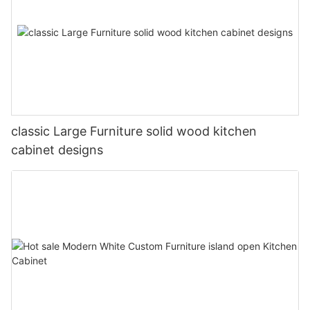
classic Large Furniture solid wood kitchen
cabinet designs