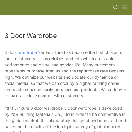
3 Door Wardrobe
3 door
wardrobe
Y&r Furniture has become the first choice for
most customers. It has reliable products which are stable in
performance and enjoy long service life. Many customers
repeatedly purchase from us and the repurchase rate remains
high. We optimize our website and update our dynamics on
social media, so that we can occupy a higher ranking online
and customers can easily purchase our products. We endeavor
to maintain close contact with customers.
Y&r Furniture 3 door wardrobe 3 door wardrobe is developed
by Y&R Building Materials Co., Ltd in order to be competitive in
the global market. It is elaborately designed and manufactured
based on the results of the in-depth survey of global market