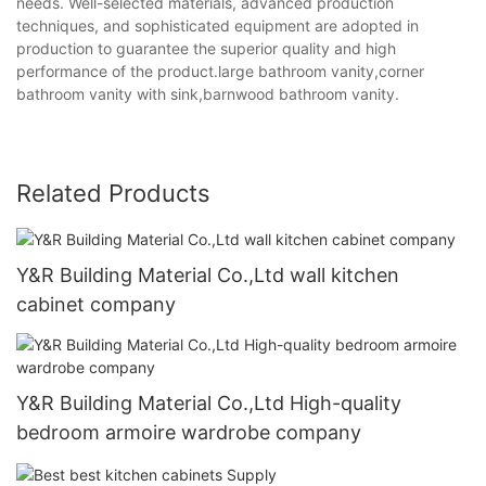
needs. Well-selected materials, advanced production
techniques, and sophisticated equipment are adopted in
production to guarantee the superior quality and high
performance of the product.large bathroom vanity,corner
bathroom vanity with sink,barnwood bathroom vanity.
Related Products
Y&R Building Material Co.,Ltd wall kitchen
cabinet company
Y&R Building Material Co.,Ltd High-quality
bedroom armoire wardrobe company