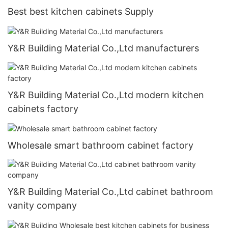
Best best kitchen cabinets Supply
Y&R Building Material Co.,Ltd manufacturers
Y&R Building Material Co.,Ltd modern kitchen
cabinets factory
Wholesale smart bathroom cabinet factory
Y&R Building Material Co.,Ltd cabinet bathroom
vanity company