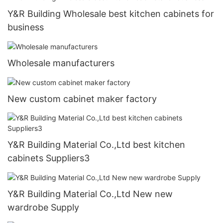
Y&R Building Wholesale best kitchen cabinets for
business
Wholesale manufacturers
New custom cabinet maker factory
Y&R Building Material Co.,Ltd best kitchen
cabinets Suppliers3
Y&R Building Material Co.,Ltd New new
wardrobe Supply