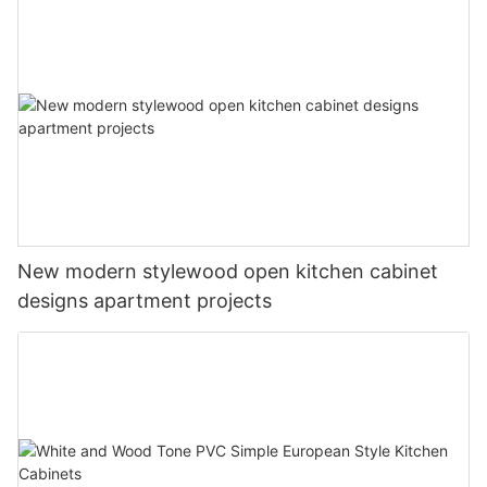
New modern stylewood open kitchen cabinet
designs apartment projects