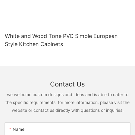
White and Wood Tone PVC Simple European
Style Kitchen Cabinets
Contact Us
we welcome custom designs and ideas and is able to cater to
the specific requirements. for more information, please visit the
website or contact us directly with questions or inquiries.
Name