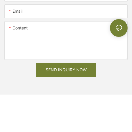
Email
Content
SEND INQUIRY NOW