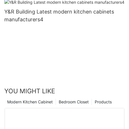
Y&R Building Latest modern kitchen cabinets
manufacturers4
YOU MIGHT LIKE
Modern Kitchen Cabinet
Bedroom Closet
Products