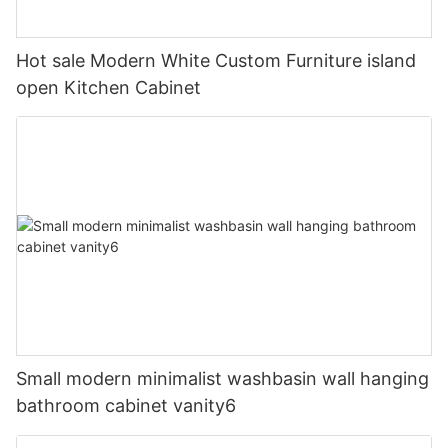
Hot sale Modern White Custom Furniture island
open Kitchen Cabinet
Small modern minimalist washbasin wall hanging
bathroom cabinet vanity6