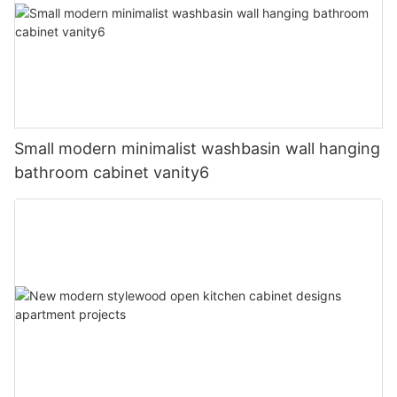
Small modern minimalist washbasin wall hanging
bathroom cabinet vanity6