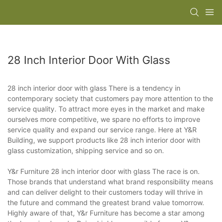
28 Inch Interior Door With Glass
28 inch interior door with glass There is a tendency in
contemporary society that customers pay more attention to the
service quality. To attract more eyes in the market and make
ourselves more competitive, we spare no efforts to improve
service quality and expand our service range. Here at Y&R
Building, we support products like 28 inch interior door with
glass customization, shipping service and so on.
Y&r Furniture 28 inch interior door with glass The race is on.
Those brands that understand what brand responsibility means
and can deliver delight to their customers today will thrive in
the future and command the greatest brand value tomorrow.
Highly aware of that, Y&r Furniture has become a star among