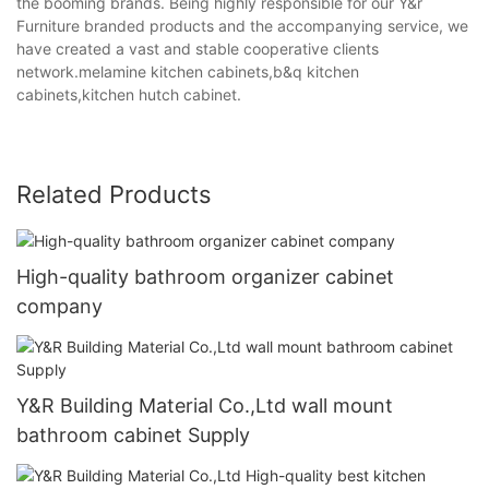
the booming brands. Being highly responsible for our Y&r
Furniture branded products and the accompanying service, we
have created a vast and stable cooperative clients
network.melamine kitchen cabinets,b&q kitchen
cabinets,kitchen hutch cabinet.
Related Products
High-quality bathroom organizer cabinet
company
Y&R Building Material Co.,Ltd wall mount
bathroom cabinet Supply