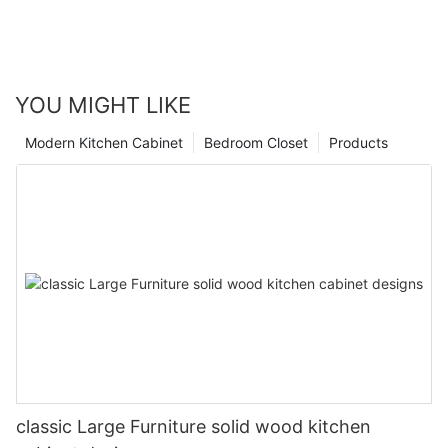
YOU MIGHT LIKE
Modern Kitchen Cabinet
Bedroom Closet
Products
classic Large Furniture solid wood kitchen