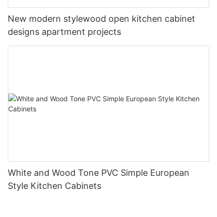
New modern stylewood open kitchen cabinet
designs apartment projects
White and Wood Tone PVC Simple European
Style Kitchen Cabinets