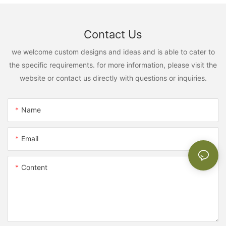
Contact Us
we welcome custom designs and ideas and is able to cater to
the specific requirements. for more information, please visit the
website or contact us directly with questions or inquiries.
Name
Email
Content