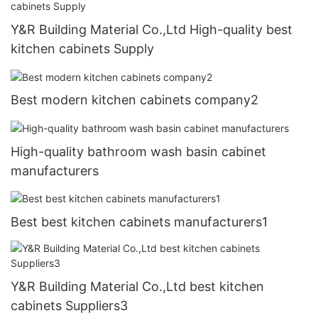
Y&R Building Material Co.,Ltd High-quality best
kitchen cabinets Supply
Best modern kitchen cabinets company2
High-quality bathroom wash basin cabinet
manufacturers
Best best kitchen cabinets manufacturers1
Y&R Building Material Co.,Ltd best kitchen
cabinets Suppliers3