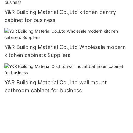
Y&R Building Material Co.,Ltd kitchen pantry
cabinet for business
Y&R Building Material Co.,Ltd Wholesale modern
kitchen cabinets Suppliers
Y&R Building Material Co.,Ltd wall mount
bathroom cabinet for business