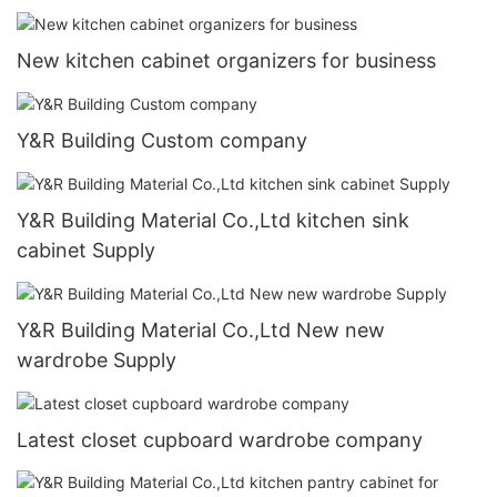
New kitchen cabinet organizers for business
Y&R Building Custom company
Y&R Building Material Co.,Ltd kitchen sink
cabinet Supply
Y&R Building Material Co.,Ltd New new
wardrobe Supply
Latest closet cupboard wardrobe company