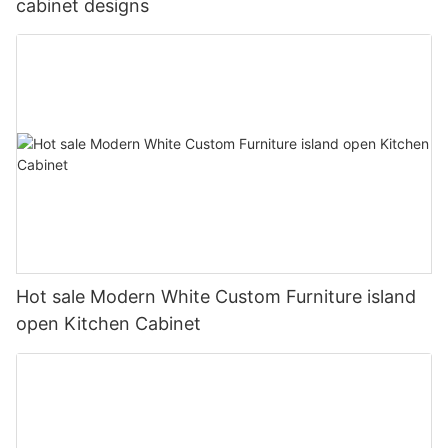
cabinet designs
Hot sale Modern White Custom Furniture island
open Kitchen Cabinet