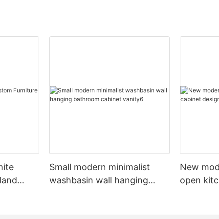
hite
Small modern minimalist
New mod
sland
washbasin wall hanging
open kit
net
bathroom cabinet vanity6
designs 