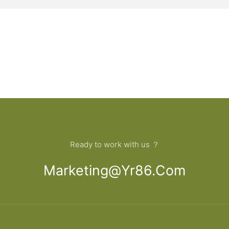
Ready to work with us ？
Marketing@yr86.com