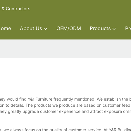
s & Contractors
Home
About Us
OEM/ODM
Products
Pr
hey would find Y&r Furniture frequently mentioned. We establish the 
ntion to details. The products we produce are based on customer fee
 They greatly upgrade customer experience and attract exposure onli
ety, we always focus on the quality of customer service. At Y&R Build