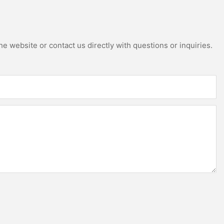
e website or contact us directly with questions or inquiries.