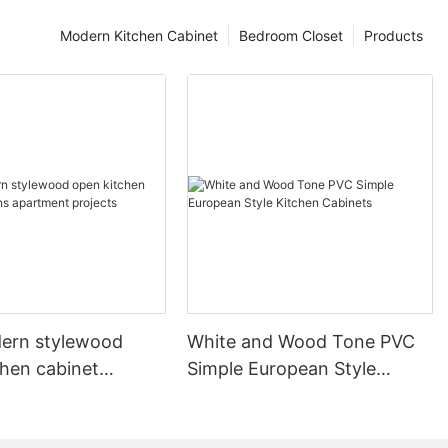
Modern Kitchen Cabinet
Bedroom Closet
Products
ern stylewood
White and Wood Tone PVC
chen cabinet
Simple European Style
apartment projects
Kitchen Cabinets