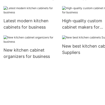
Latest modern kitchen
High-quality custom
cabinets for business
cabinet makers for
business
New best kitchen cab
New kitchen cabinet
Suppliers
organizers for business