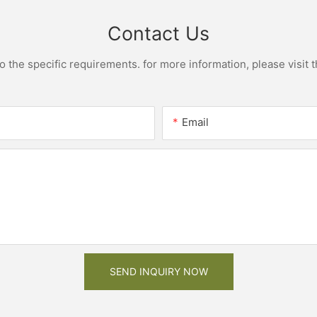
Contact Us
the specific requirements. for more information, please visit th
Email
SEND INQUIRY NOW