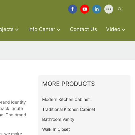
ojects
Info Center
Contact Us
Video
MORE PRODUCTS
Modern Kitchen Cabinet
brand identity
dback, acute
Traditional Kitchen Cabinet
ne. The brand
Bathroom Vanity
Walk In Closet
ing, we make