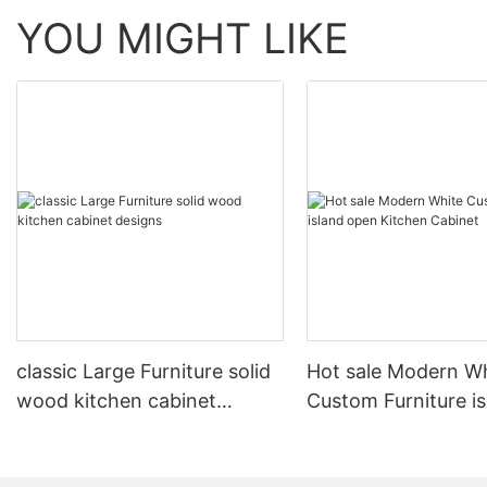
YOU MIGHT LIKE
classic Large Furniture solid
Hot sale Modern W
wood kitchen cabinet
Custom Furniture i
designs
open Kitchen Cabi