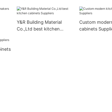
cabinets Suppliers1
manufacturers
Y&R Building Material
Custom modern
Co.,Ltd best kitchen
cabinets Suppli
cabinets Suppliers
inets