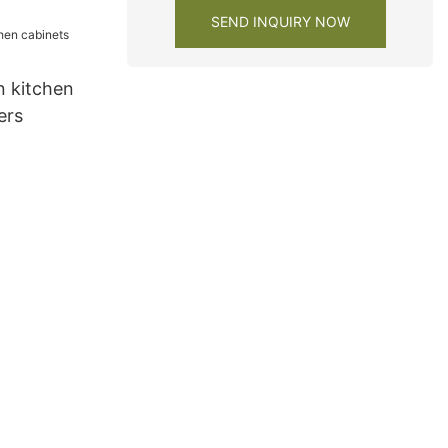
SEND INQUIRY NOW
 kitchen
ers