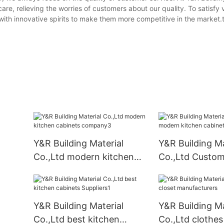
are, relieving the worries of customers about our quality. To satisfy
ith innovative spirits to make them more competitive in the market.t
Y&R Building Material
Y&R Building Ma
Co.,Ltd modern kitchen
Co.,Ltd Custo
cabinets company3
kitchen cabinet
business1
Y&R Building Material
Y&R Building Ma
Co.,Ltd best kitchen
Co.,Ltd clothes