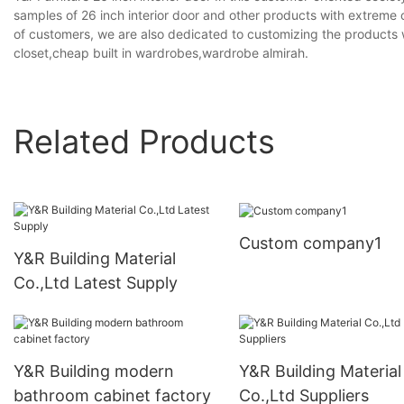
samples of 26 inch interior door and other products with extreme c
of customers, we are also dedicated to customizing the products w
closet,cheap built in wardrobes,wardrobe almirah.
Related Products
Custom company1
Y&R Building Material
Co.,Ltd Latest Supply
Y&R Building modern
Y&R Building Material
bathroom cabinet factory
Co.,Ltd Suppliers