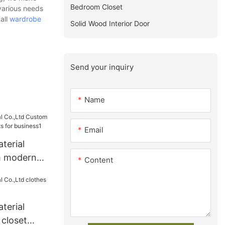
Bedroom Closet
 various needs
all
wardrobe
Solid Wood Interior Door
Send your inquiry
Name
Email
terial
m modern
Content
s for
terial
 closet