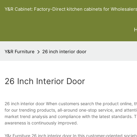
Y&R Cabinet: Factory-Direct kitchen cabinets for Wholesaler
Y&R Furniture
26 inch interior door
26 Inch Interior Door
26 inch interior door When customers search the product online, t
for our trending products, all-around one-stop service, and atte
market trend analysis and compliance with the latest standards.
awareness is continuously improved.
Y&r Furniture 26 inch interior door In this customer-oriented soci