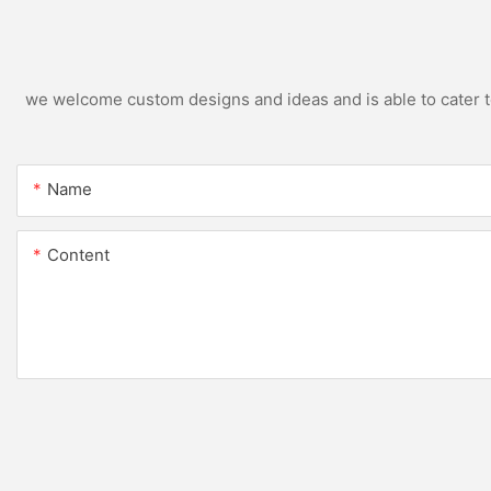
we welcome custom designs and ideas and is able to cater to 
Name
Content