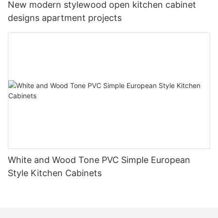
New modern stylewood open kitchen cabinet
designs apartment projects
White and Wood Tone PVC Simple European
Style Kitchen Cabinets