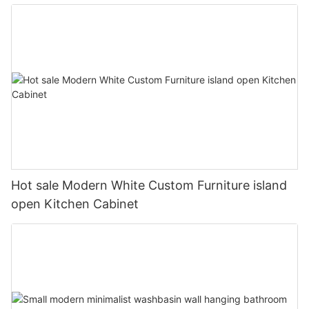
Hot sale Modern White Custom Furniture island
open Kitchen Cabinet