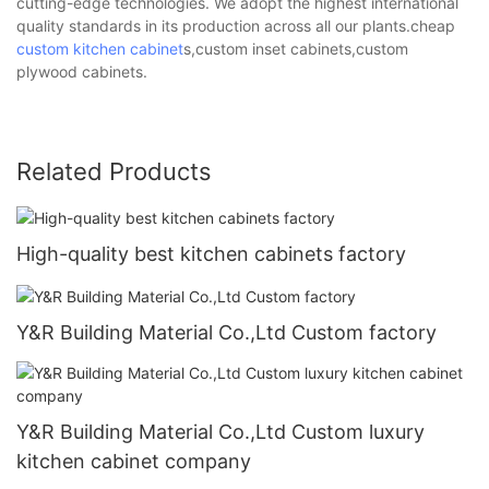
cutting-edge technologies. We adopt the highest international
quality standards in its production across all our plants.cheap
custom kitchen cabinet
s,custom inset cabinets,custom
plywood cabinets.
Related Products
High-quality best kitchen cabinets factory
Y&R Building Material Co.,Ltd Custom factory
Y&R Building Material Co.,Ltd Custom luxury
kitchen cabinet company