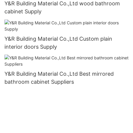
Y&R Building Material Co.,Ltd wood bathroom
cabinet Supply
Y&R Building Material Co.,Ltd Custom plain
interior doors Supply
Y&R Building Material Co.,Ltd Best mirrored
bathroom cabinet Suppliers