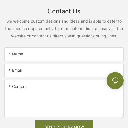
Contact Us
we welcome custom designs and ideas and is able to cater to
the specific requirements. for more information, please visit the
website or contact us directly with questions or inquiries.
Name
Email
Content
SEND INQUIRY NOW