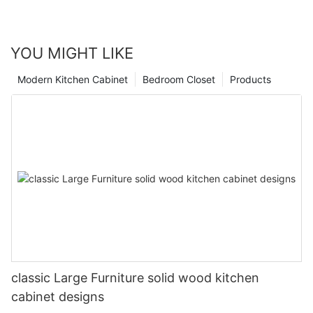
YOU MIGHT LIKE
Modern Kitchen Cabinet
Bedroom Closet
Products
classic Large Furniture solid wood kitchen
cabinet designs