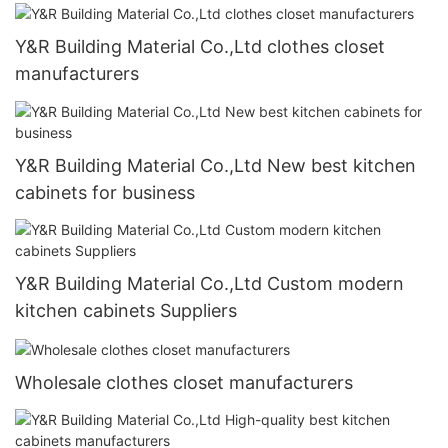
Y&R Building Material Co.,Ltd clothes closet
manufacturers
Y&R Building Material Co.,Ltd New best kitchen
cabinets for business
Y&R Building Material Co.,Ltd Custom modern
kitchen cabinets Suppliers
Wholesale clothes closet manufacturers