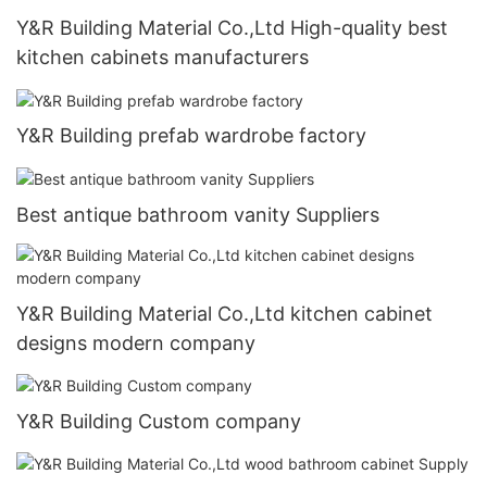
Y&R Building Material Co.,Ltd High-quality best
kitchen cabinets manufacturers
Y&R Building prefab wardrobe factory
Best antique bathroom vanity Suppliers
Y&R Building Material Co.,Ltd kitchen cabinet
designs modern company
Y&R Building Custom company