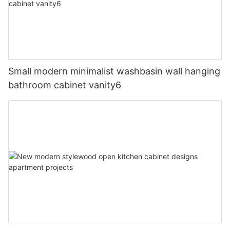
Small modern minimalist washbasin wall hanging
bathroom cabinet vanity6