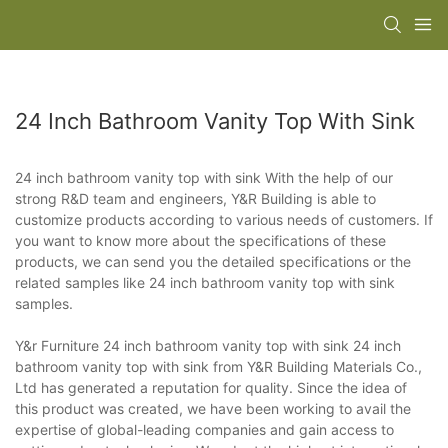
24 Inch Bathroom Vanity Top With Sink
24 inch bathroom vanity top with sink With the help of our
strong R&D team and engineers, Y&R Building is able to
customize products according to various needs of customers. If
you want to know more about the specifications of these
products, we can send you the detailed specifications or the
related samples like 24 inch bathroom vanity top with sink
samples.
Y&r Furniture 24 inch bathroom vanity top with sink 24 inch
bathroom vanity top with sink from Y&R Building Materials Co.,
Ltd has generated a reputation for quality. Since the idea of
this product was created, we have been working to avail the
expertise of global-leading companies and gain access to