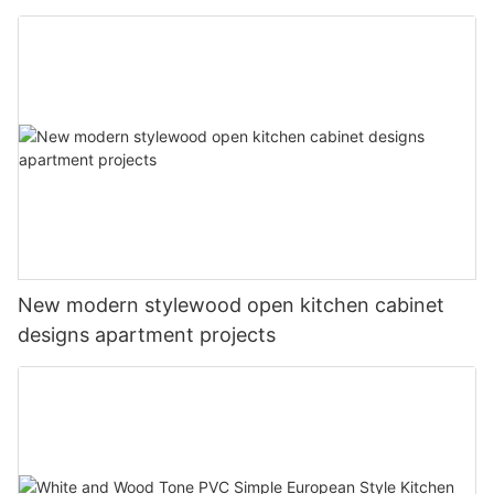
New modern stylewood open kitchen cabinet
designs apartment projects