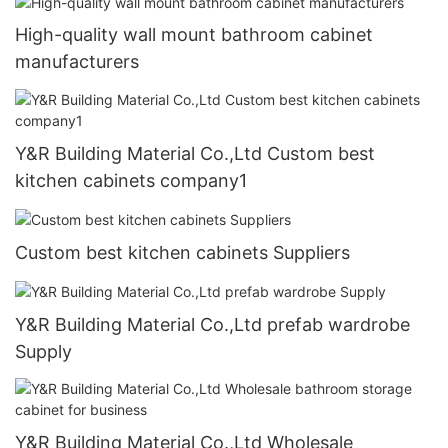
High-quality wall mount bathroom cabinet
manufacturers
Y&R Building Material Co.,Ltd Custom best
kitchen cabinets company1
Custom best kitchen cabinets Suppliers
Y&R Building Material Co.,Ltd prefab wardrobe
Supply
Y&R Building Material Co.,Ltd Wholesale