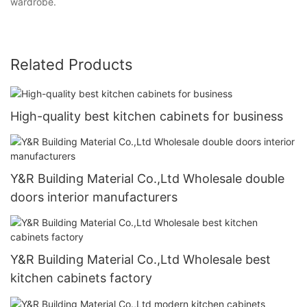
wardrobe.
Related Products
High-quality best kitchen cabinets for business
Y&R Building Material Co.,Ltd Wholesale double
doors interior manufacturers
Y&R Building Material Co.,Ltd Wholesale best
kitchen cabinets factory