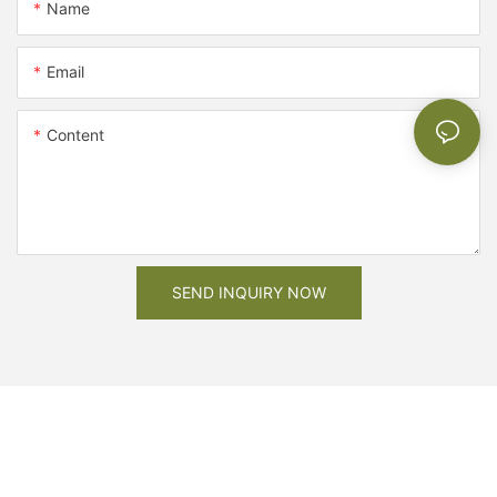
Name
Email
Content
SEND INQUIRY NOW