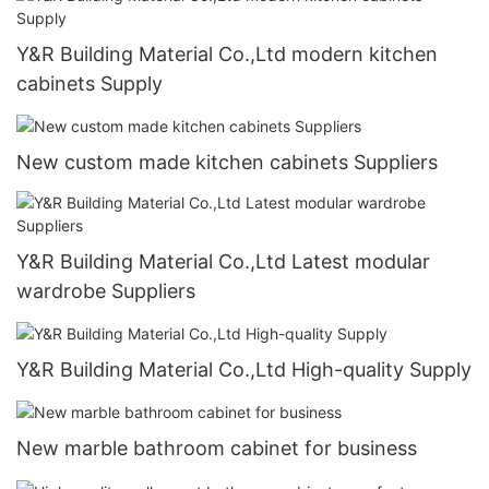
Y&R Building Material Co.,Ltd modern kitchen
cabinets Supply
New custom made kitchen cabinets Suppliers
Y&R Building Material Co.,Ltd Latest modular
wardrobe Suppliers
Y&R Building Material Co.,Ltd High-quality Supply
New marble bathroom cabinet for business