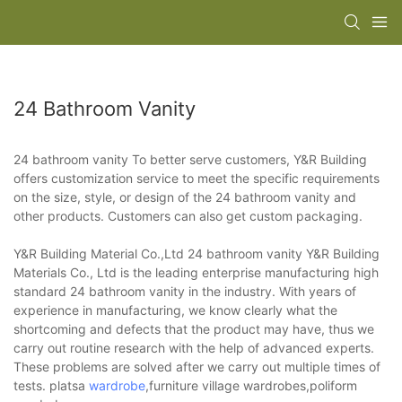
24 Bathroom Vanity
24 bathroom vanity To better serve customers, Y&R Building
offers customization service to meet the specific requirements
on the size, style, or design of the 24 bathroom vanity and
other products. Customers can also get custom packaging.
Y&R Building Material Co.,Ltd 24 bathroom vanity Y&R Building
Materials Co., Ltd is the leading enterprise manufacturing high
standard 24 bathroom vanity in the industry. With years of
experience in manufacturing, we know clearly what the
shortcoming and defects that the product may have, thus we
carry out routine research with the help of advanced experts.
These problems are solved after we carry out multiple times of
tests. platsa
wardrobe
,furniture village wardrobes,poliform