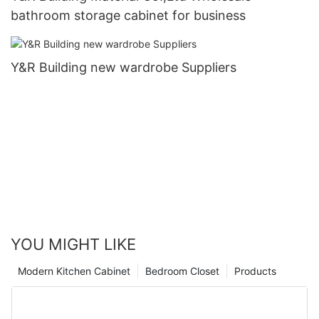
bathroom storage cabinet for business
Y&R Building new wardrobe Suppliers
YOU MIGHT LIKE
Modern Kitchen Cabinet
Bedroom Closet
Products