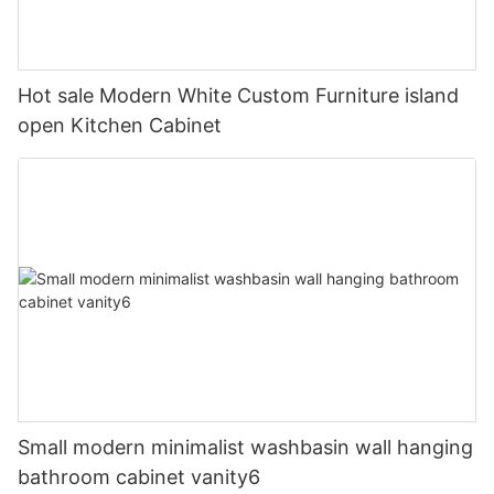
Hot sale Modern White Custom Furniture island
open Kitchen Cabinet
Small modern minimalist washbasin wall hanging
bathroom cabinet vanity6