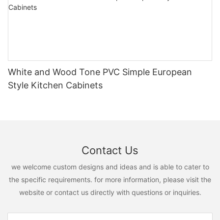
White and Wood Tone PVC Simple European
Style Kitchen Cabinets
Contact Us
we welcome custom designs and ideas and is able to cater to
the specific requirements. for more information, please visit the
website or contact us directly with questions or inquiries.