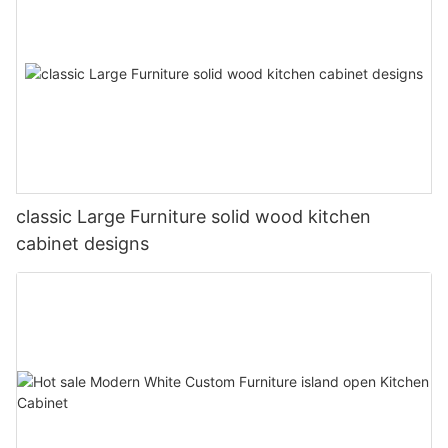
classic Large Furniture solid wood kitchen
cabinet designs