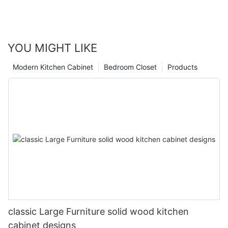
YOU MIGHT LIKE
Modern Kitchen Cabinet
Bedroom Closet
Products
classic Large Furniture solid wood kitchen
cabinet designs