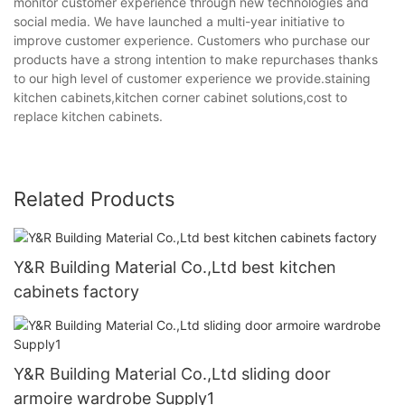
monitor customer experience through new technologies and
social media. We have launched a multi-year initiative to
improve customer experience. Customers who purchase our
products have a strong intention to make repurchases thanks
to our high level of customer experience we provide.staining
kitchen cabinets,kitchen corner cabinet solutions,cost to
replace kitchen cabinets.
Related Products
Y&R Building Material Co.,Ltd best kitchen
cabinets factory
Y&R Building Material Co.,Ltd sliding door
armoire wardrobe Supply1