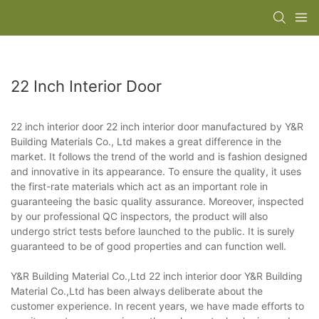
22 Inch Interior Door
22 inch interior door 22 inch interior door manufactured by Y&R
Building Materials Co., Ltd makes a great difference in the
market. It follows the trend of the world and is fashion designed
and innovative in its appearance. To ensure the quality, it uses
the first-rate materials which act as an important role in
guaranteeing the basic quality assurance. Moreover, inspected
by our professional QC inspectors, the product will also
undergo strict tests before launched to the public. It is surely
guaranteed to be of good properties and can function well.
Y&R Building Material Co.,Ltd 22 inch interior door Y&R Building
Material Co.,Ltd has been always deliberate about the
customer experience. In recent years, we have made efforts to