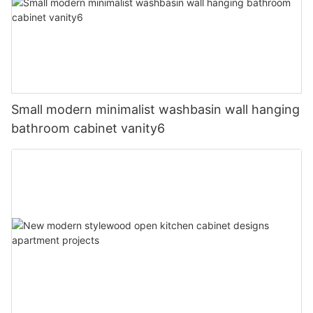
Small modern minimalist washbasin wall hanging
bathroom cabinet vanity6