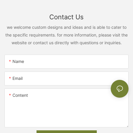
Contact Us
we welcome custom designs and ideas and is able to cater to
the specific requirements. for more information, please visit the
website or contact us directly with questions or inquiries.
Name
Email
Content