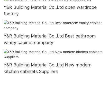
Y&R Building Material Co.,Ltd open wardrobe
factory
Y&R Building Material Co.,Ltd Best bathroom
vanity cabinet company
Y&R Building Material Co.,Ltd New modern
kitchen cabinets Suppliers