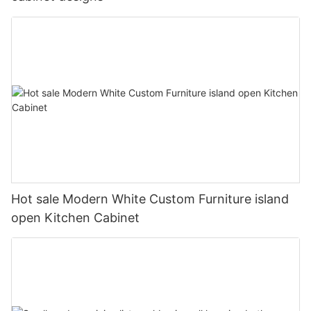
Hot sale Modern White Custom Furniture island
open Kitchen Cabinet