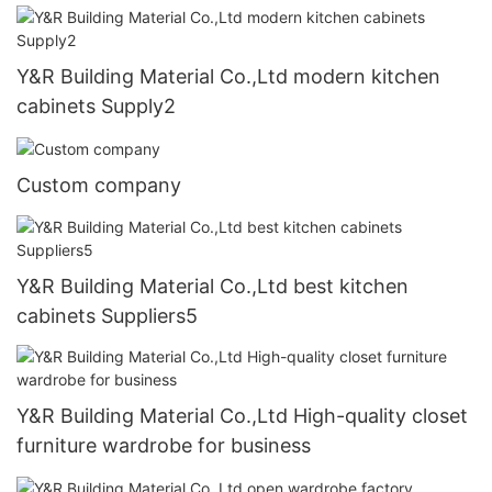
Y&R Building Material Co.,Ltd modern kitchen
cabinets Supply2
Custom company
Y&R Building Material Co.,Ltd best kitchen
cabinets Suppliers5
Y&R Building Material Co.,Ltd High-quality closet
furniture wardrobe for business