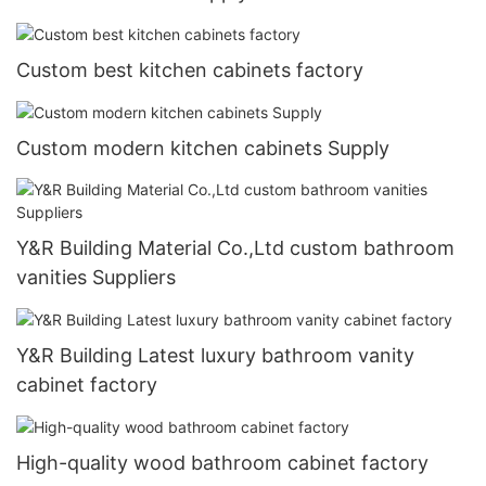
Custom best kitchen cabinets factory
Custom modern kitchen cabinets Supply
Y&R Building Material Co.,Ltd custom bathroom
vanities Suppliers
Y&R Building Latest luxury bathroom vanity
cabinet factory
High-quality wood bathroom cabinet factory