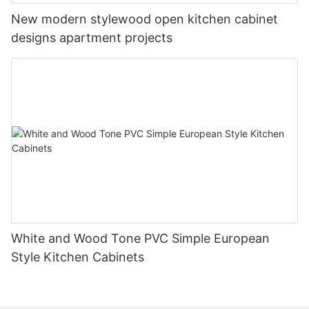
New modern stylewood open kitchen cabinet
designs apartment projects
White and Wood Tone PVC Simple European
Style Kitchen Cabinets