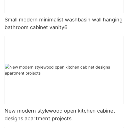
Small modern minimalist washbasin wall hanging
bathroom cabinet vanity6
New modern stylewood open kitchen cabinet
designs apartment projects