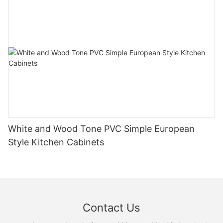
White and Wood Tone PVC Simple European
Style Kitchen Cabinets
Contact Us