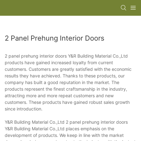
2 Panel Prehung Interior Doors
2 panel prehung interior doors Y&R Building Material Co.,Ltd
products have gained increased loyalty from current
customers. Customers are greatly satisfied with the economic
results they have achieved. Thanks to these products, our
company has built a good reputation in the market. The
products represent the finest craftsmanship in the industry,
attracting more and more repeat customers and new
customers. These products have gained robust sales growth
since introduction.
Y&R Building Material Co.,Ltd 2 panel prehung interior doors
Y&R Building Material Co.,Ltd places emphasis on the
development of products. We keep in line with the market