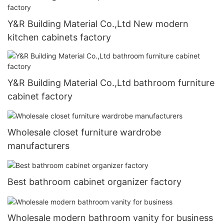
Y&R Building Material Co.,Ltd New modern
kitchen cabinets factory
Y&R Building Material Co.,Ltd bathroom furniture
cabinet factory
Wholesale closet furniture wardrobe
manufacturers
Best bathroom cabinet organizer factory
Wholesale modern bathroom vanity for business