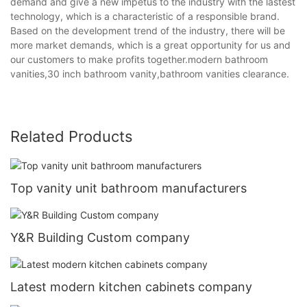
demand and give a new impetus to the industry with the lastest
technology, which is a characteristic of a responsible brand.
Based on the development trend of the industry, there will be
more market demands, which is a great opportunity for us and
our customers to make profits together.modern bathroom
vanities,30 inch bathroom vanity,bathroom vanities clearance.
Related Products
Top vanity unit bathroom manufacturers
Y&R Building Custom company
Latest modern kitchen cabinets company