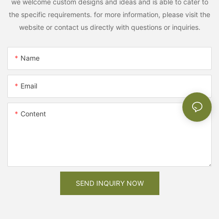
we welcome custom designs and ideas and is able to cater to
the specific requirements. for more information, please visit the
website or contact us directly with questions or inquiries.
Name
Email
Content
SEND INQUIRY NOW