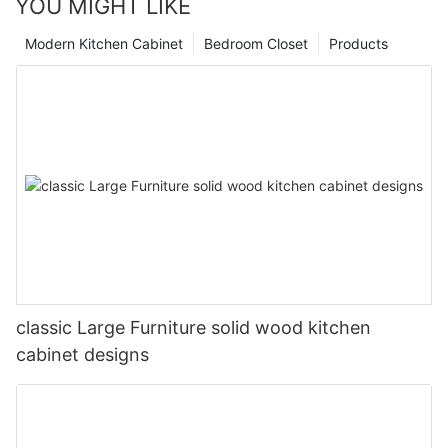
YOU MIGHT LIKE
Modern Kitchen Cabinet
Bedroom Closet
Products
classic Large Furniture solid wood kitchen
cabinet designs