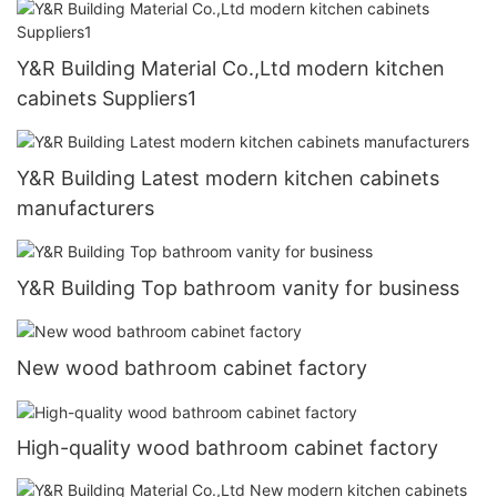
Y&R Building Material Co.,Ltd modern kitchen
cabinets Suppliers1
Y&R Building Latest modern kitchen cabinets
manufacturers
Y&R Building Top bathroom vanity for business
New wood bathroom cabinet factory
High-quality wood bathroom cabinet factory