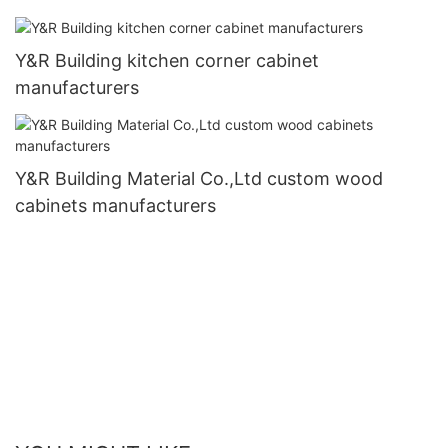
Y&R Building kitchen corner cabinet
manufacturers
Y&R Building Material Co.,Ltd custom wood
cabinets manufacturers