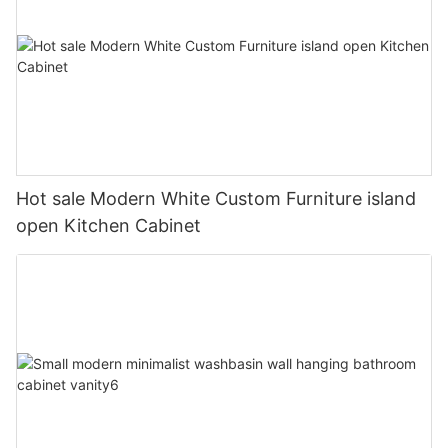
Hot sale Modern White Custom Furniture island
open Kitchen Cabinet