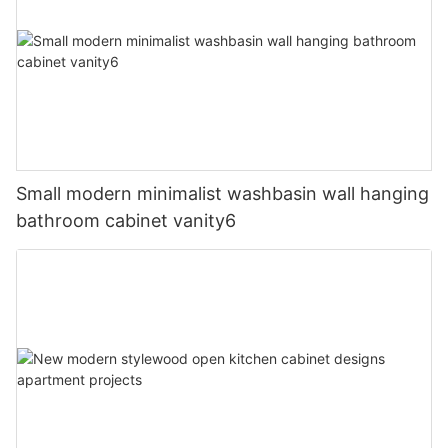
Small modern minimalist washbasin wall hanging
bathroom cabinet vanity6