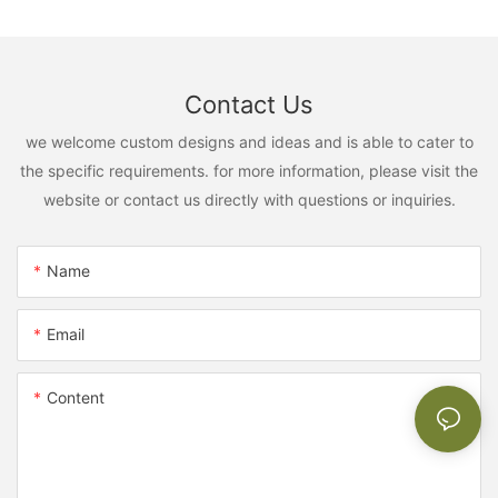
Contact Us
we welcome custom designs and ideas and is able to cater to
the specific requirements. for more information, please visit the
website or contact us directly with questions or inquiries.
Name
Email
Content