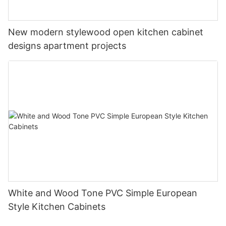
New modern stylewood open kitchen cabinet
designs apartment projects
White and Wood Tone PVC Simple European
Style Kitchen Cabinets