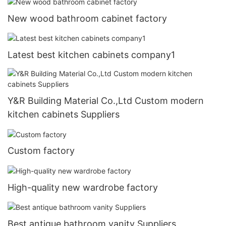
New wood bathroom cabinet factory
Latest best kitchen cabinets company1
Y&R Building Material Co.,Ltd Custom modern
kitchen cabinets Suppliers
Custom factory
High-quality new wardrobe factory
Best antique bathroom vanity Suppliers