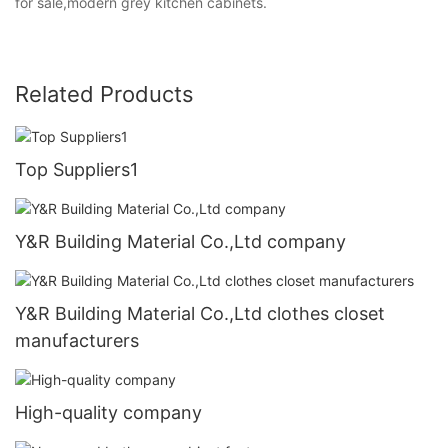
for sale,modern grey kitchen cabinets.
Related Products
Top Suppliers1
Y&R Building Material Co.,Ltd company
Y&R Building Material Co.,Ltd clothes closet
manufacturers
High-quality company