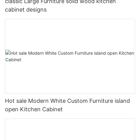
classic Large Furniture solid wood kitchen
cabinet designs
Hot sale Modern White Custom Furniture island
open Kitchen Cabinet