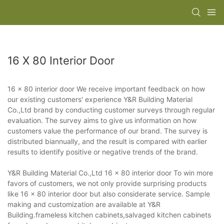
16 X 80 Interior Door
16 x 80 interior door We receive important feedback on how
our existing customers' experience Y&R Building Material
Co.,Ltd brand by conducting customer surveys through regular
evaluation. The survey aims to give us information on how
customers value the performance of our brand. The survey is
distributed biannually, and the result is compared with earlier
results to identify positive or negative trends of the brand.
Y&R Building Material Co.,Ltd 16 x 80 interior door To win more
favors of customers, we not only provide surprising products
like 16 x 80 interior door but also considerate service. Sample
making and customization are available at Y&R
Building.frameless kitchen cabinets,salvaged kitchen cabinets