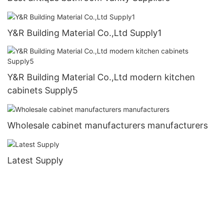
Y&R Building Material Co.,Ltd Supply1
Y&R Building Material Co.,Ltd modern kitchen
cabinets Supply5
Wholesale cabinet manufacturers manufacturers
Latest Supply