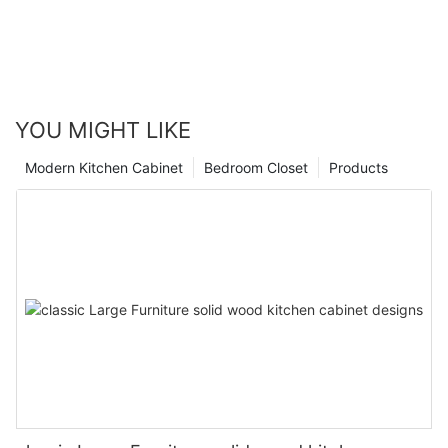
YOU MIGHT LIKE
Modern Kitchen Cabinet
Bedroom Closet
Products