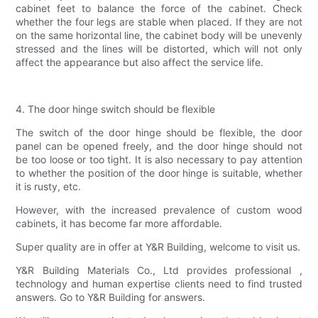
cabinet feet to balance the force of the cabinet. Check
whether the four legs are stable when placed. If they are not
on the same horizontal line, the cabinet body will be unevenly
stressed and the lines will be distorted, which will not only
affect the appearance but also affect the service life.
4. The door hinge switch should be flexible
The switch of the door hinge should be flexible, the door
panel can be opened freely, and the door hinge should not
be too loose or too tight. It is also necessary to pay attention
to whether the position of the door hinge is suitable, whether
it is rusty, etc.
However, with the increased prevalence of custom wood
cabinets, it has become far more affordable.
Super quality are in offer at Y&R Building, welcome to visit us.
Y&R Building Materials Co., Ltd provides professional ,
technology and human expertise clients need to find trusted
answers. Go to Y&R Building for answers.