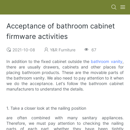
Acceptance of bathroom cabinet
firmware activities
2021-10-08
Y&R Furniture
67
In addition to the fixed cabinet outside the
bathroom vanity
,
there are usually drawers, cabinets and other places for
placing bathroom products. These are the movable parts of
the bathroom vanity. We also need to pay attention to it when
we do the acceptance. Let's follow the bathroom cabinet
manufacturers to understand the details.
1. Take a closer look at the nailing position
are often combined with many sanitary appliances.
Therefore, we must pay attention to checking the nailing
parts of each part, whether they have been tightly