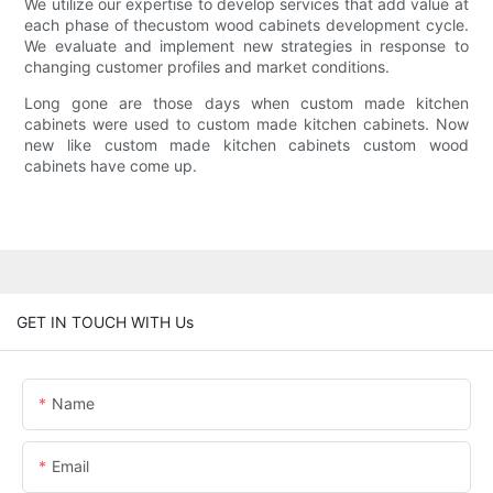
We utilize our expertise to develop services that add value at
each phase of thecustom wood cabinets development cycle.
We evaluate and implement new strategies in response to
changing customer profiles and market conditions.
Long gone are those days when custom made kitchen
cabinets were used to custom made kitchen cabinets. Now
new like custom made kitchen cabinets custom wood
cabinets have come up.
GET IN TOUCH WITH Us
Name
Email