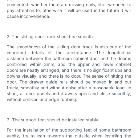
connected, whether there are missing nails, etc., we need to
pay attention to, otherwise it will be used in the future It will
cause inconvenience.
2. The sliding door track should be smooth
The smoothness of the sliding door track is also one of the
important details of the acceptance. The longitudinal
distance between the bathroom cabinet door and the door is
controlled within 3mm, and the upper and lower cabinet
doors are neatly arranged, and there is no significant ups and
downs visually, and there is no door. The sense of hitting the
door. The drawer guide rails should be moved in and out
freely, smoothly and without noise after a reasonable load. In
short, all door panels and drawers open and close smoothly,
without collision and edge rubbing.
3. The support feet should be installed stably
For the installation of the supporting feet of some bathroom
vanity, try to lean towards the outside when installing the