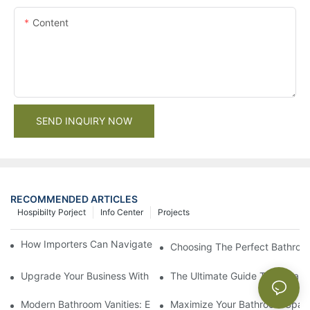
Content
SEND INQUIRY NOW
RECOMMENDED ARTICLES
Hospibilty Porject
Info Center
Projects
How Importers Can Navigate the 50% Tariff on RTA Cabinets
Choosing The Perfect Bathroo
Upgrade Your Business With Stylish Commercial Bathroom Vanit
The Ultimate Guide To China Ba
Modern Bathroom Vanities: Elevate Your Space With Contempor
Maximize Your Bathroom Space