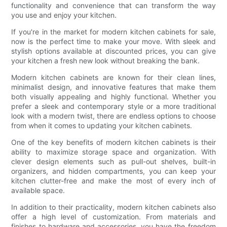
functionality and convenience that can transform the way
you use and enjoy your kitchen.
If you're in the market for modern kitchen cabinets for sale,
now is the perfect time to make your move. With sleek and
stylish options available at discounted prices, you can give
your kitchen a fresh new look without breaking the bank.
Modern kitchen cabinets are known for their clean lines,
minimalist design, and innovative features that make them
both visually appealing and highly functional. Whether you
prefer a sleek and contemporary style or a more traditional
look with a modern twist, there are endless options to choose
from when it comes to updating your kitchen cabinets.
One of the key benefits of modern kitchen cabinets is their
ability to maximize storage space and organization. With
clever design elements such as pull-out shelves, built-in
organizers, and hidden compartments, you can keep your
kitchen clutter-free and make the most of every inch of
available space.
In addition to their practicality, modern kitchen cabinets also
offer a high level of customization. From materials and
finishes to hardware and accessories, you have the freedom