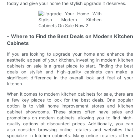
today and give your home the stylish upgrade it deserves.
- Where to Find the Best Deals on Modern Kitchen
Cabinets
If you are looking to upgrade your home and enhance the
aesthetic appeal of your kitchen, investing in modern kitchen
cabinets on sale is a great place to start. Finding the best
deals on stylish and high-quality cabinets can make a
significant difference in the overall look and feel of your
kitchen.
When it comes to modern kitchen cabinets for sale, there are
a few key places to look for the best deals. One popular
option is to visit home improvement stores and kitchen
cabinet showrooms. These stores often have sales and
promotions on modern cabinets, allowing you to find high-
quality options at discounted prices. Additionally, you can
also consider browsing online retailers and websites that
specialize in kitchen cabinets. Many online retailers offer a