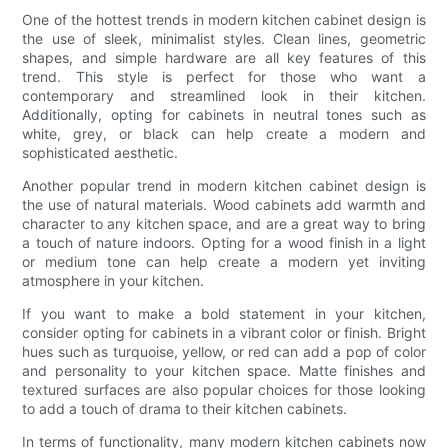
One of the hottest trends in modern kitchen cabinet design is
the use of sleek, minimalist styles. Clean lines, geometric
shapes, and simple hardware are all key features of this
trend. This style is perfect for those who want a
contemporary and streamlined look in their kitchen.
Additionally, opting for cabinets in neutral tones such as
white, grey, or black can help create a modern and
sophisticated aesthetic.
Another popular trend in modern kitchen cabinet design is
the use of natural materials. Wood cabinets add warmth and
character to any kitchen space, and are a great way to bring
a touch of nature indoors. Opting for a wood finish in a light
or medium tone can help create a modern yet inviting
atmosphere in your kitchen.
If you want to make a bold statement in your kitchen,
consider opting for cabinets in a vibrant color or finish. Bright
hues such as turquoise, yellow, or red can add a pop of color
and personality to your kitchen space. Matte finishes and
textured surfaces are also popular choices for those looking
to add a touch of drama to their kitchen cabinets.
In terms of functionality, many modern kitchen cabinets now