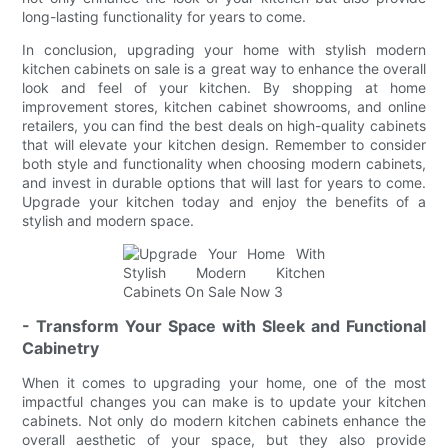
long-lasting functionality for years to come.
In conclusion, upgrading your home with stylish modern
kitchen cabinets on sale is a great way to enhance the overall
look and feel of your kitchen. By shopping at home
improvement stores, kitchen cabinet showrooms, and online
retailers, you can find the best deals on high-quality cabinets
that will elevate your kitchen design. Remember to consider
both style and functionality when choosing modern cabinets,
and invest in durable options that will last for years to come.
Upgrade your kitchen today and enjoy the benefits of a
stylish and modern space.
- Transform Your Space with Sleek and Functional
Cabinetry
When it comes to upgrading your home, one of the most
impactful changes you can make is to update your kitchen
cabinets. Not only do modern kitchen cabinets enhance the
overall aesthetic of your space, but they also provide