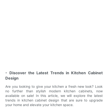
- Discover the Latest Trends in Kitchen Cabinet
Design
Are you looking to give your kitchen a fresh new look? Look
no further than stylish modern kitchen cabinets, now
available on sale! In this article, we will explore the latest
trends in kitchen cabinet design that are sure to upgrade
your home and elevate your kitchen space.