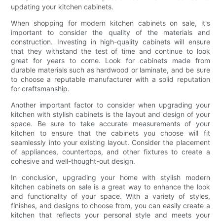
updating your kitchen cabinets.
When shopping for modern kitchen cabinets on sale, it's
important to consider the quality of the materials and
construction. Investing in high-quality cabinets will ensure
that they withstand the test of time and continue to look
great for years to come. Look for cabinets made from
durable materials such as hardwood or laminate, and be sure
to choose a reputable manufacturer with a solid reputation
for craftsmanship.
Another important factor to consider when upgrading your
kitchen with stylish cabinets is the layout and design of your
space. Be sure to take accurate measurements of your
kitchen to ensure that the cabinets you choose will fit
seamlessly into your existing layout. Consider the placement
of appliances, countertops, and other fixtures to create a
cohesive and well-thought-out design.
In conclusion, upgrading your home with stylish modern
kitchen cabinets on sale is a great way to enhance the look
and functionality of your space. With a variety of styles,
finishes, and designs to choose from, you can easily create a
kitchen that reflects your personal style and meets your