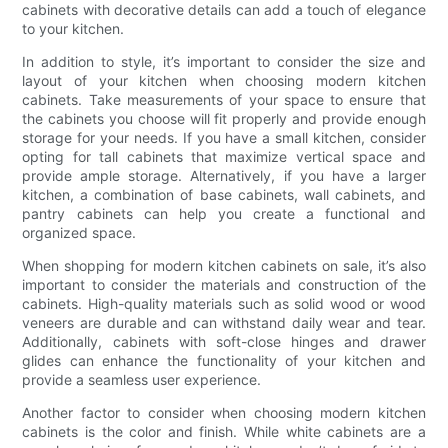
cabinets with decorative details can add a touch of elegance
to your kitchen.
In addition to style, it’s important to consider the size and
layout of your kitchen when choosing modern kitchen
cabinets. Take measurements of your space to ensure that
the cabinets you choose will fit properly and provide enough
storage for your needs. If you have a small kitchen, consider
opting for tall cabinets that maximize vertical space and
provide ample storage. Alternatively, if you have a larger
kitchen, a combination of base cabinets, wall cabinets, and
pantry cabinets can help you create a functional and
organized space.
When shopping for modern kitchen cabinets on sale, it’s also
important to consider the materials and construction of the
cabinets. High-quality materials such as solid wood or wood
veneers are durable and can withstand daily wear and tear.
Additionally, cabinets with soft-close hinges and drawer
glides can enhance the functionality of your kitchen and
provide a seamless user experience.
Another factor to consider when choosing modern kitchen
cabinets is the color and finish. While white cabinets are a