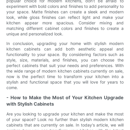
popular choice for modern kitchens, don’t be afraid to
experiment with bold colors and finishes to add personality to
your space. Matte finishes can create a sleek and modern
look, while gloss finishes can reflect light and make your
kitchen appear more spacious. Consider mixing and
matching different cabinet colors and finishes to create a
unique and personalized look.
In conclusion, upgrading your home with stylish modern
kitchen cabinets can add both aesthetic appeal and
functionality to your space. By considering factors such as
style, size, materials, and finishes, you can choose the
perfect cabinets that suit your needs and preferences. With
the wide range of modern kitchen cabinets currently on sale,
now is the perfect time to transform your kitchen into a
stylish and functional space that you will love for years to
come.
- How to Make the Most of Your Kitchen Upgrade
with Stylish Cabinets
Are you looking to upgrade your kitchen and make the most
of your space? Look no further than stylish modern kitchen
cabinets that are currently on sale. In today's article, we will