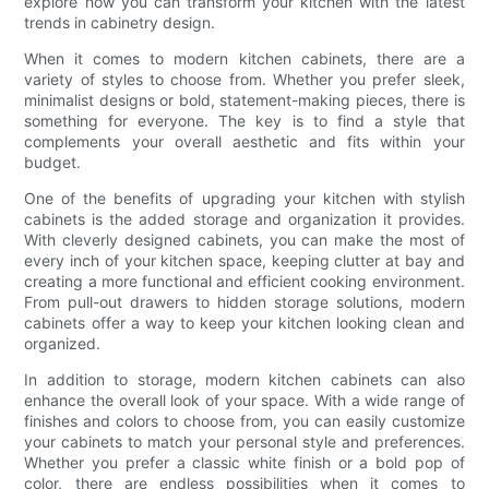
explore how you can transform your kitchen with the latest
trends in cabinetry design.
When it comes to modern kitchen cabinets, there are a
variety of styles to choose from. Whether you prefer sleek,
minimalist designs or bold, statement-making pieces, there is
something for everyone. The key is to find a style that
complements your overall aesthetic and fits within your
budget.
One of the benefits of upgrading your kitchen with stylish
cabinets is the added storage and organization it provides.
With cleverly designed cabinets, you can make the most of
every inch of your kitchen space, keeping clutter at bay and
creating a more functional and efficient cooking environment.
From pull-out drawers to hidden storage solutions, modern
cabinets offer a way to keep your kitchen looking clean and
organized.
In addition to storage, modern kitchen cabinets can also
enhance the overall look of your space. With a wide range of
finishes and colors to choose from, you can easily customize
your cabinets to match your personal style and preferences.
Whether you prefer a classic white finish or a bold pop of
color, there are endless possibilities when it comes to