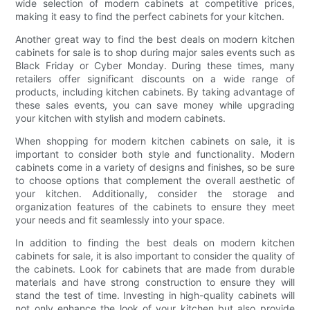
wide selection of modern cabinets at competitive prices,
making it easy to find the perfect cabinets for your kitchen.
Another great way to find the best deals on modern kitchen
cabinets for sale is to shop during major sales events such as
Black Friday or Cyber Monday. During these times, many
retailers offer significant discounts on a wide range of
products, including kitchen cabinets. By taking advantage of
these sales events, you can save money while upgrading
your kitchen with stylish and modern cabinets.
When shopping for modern kitchen cabinets on sale, it is
important to consider both style and functionality. Modern
cabinets come in a variety of designs and finishes, so be sure
to choose options that complement the overall aesthetic of
your kitchen. Additionally, consider the storage and
organization features of the cabinets to ensure they meet
your needs and fit seamlessly into your space.
In addition to finding the best deals on modern kitchen
cabinets for sale, it is also important to consider the quality of
the cabinets. Look for cabinets that are made from durable
materials and have strong construction to ensure they will
stand the test of time. Investing in high-quality cabinets will
not only enhance the look of your kitchen but also provide