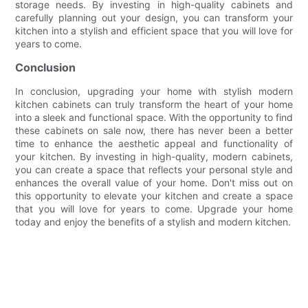
storage needs. By investing in high-quality cabinets and
carefully planning out your design, you can transform your
kitchen into a stylish and efficient space that you will love for
years to come.
Conclusion
In conclusion, upgrading your home with stylish modern
kitchen cabinets can truly transform the heart of your home
into a sleek and functional space. With the opportunity to find
these cabinets on sale now, there has never been a better
time to enhance the aesthetic appeal and functionality of
your kitchen. By investing in high-quality, modern cabinets,
you can create a space that reflects your personal style and
enhances the overall value of your home. Don't miss out on
this opportunity to elevate your kitchen and create a space
that you will love for years to come. Upgrade your home
today and enjoy the benefits of a stylish and modern kitchen.