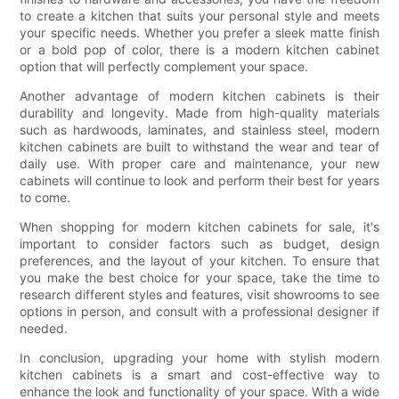
to create a kitchen that suits your personal style and meets
your specific needs. Whether you prefer a sleek matte finish
or a bold pop of color, there is a modern kitchen cabinet
option that will perfectly complement your space.
Another advantage of modern kitchen cabinets is their
durability and longevity. Made from high-quality materials
such as hardwoods, laminates, and stainless steel, modern
kitchen cabinets are built to withstand the wear and tear of
daily use. With proper care and maintenance, your new
cabinets will continue to look and perform their best for years
to come.
When shopping for modern kitchen cabinets for sale, it's
important to consider factors such as budget, design
preferences, and the layout of your kitchen. To ensure that
you make the best choice for your space, take the time to
research different styles and features, visit showrooms to see
options in person, and consult with a professional designer if
needed.
In conclusion, upgrading your home with stylish modern
kitchen cabinets is a smart and cost-effective way to
enhance the look and functionality of your space. With a wide