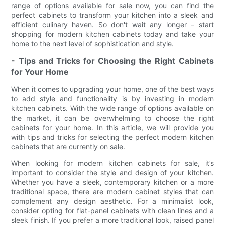
range of options available for sale now, you can find the
perfect cabinets to transform your kitchen into a sleek and
efficient culinary haven. So don't wait any longer – start
shopping for modern kitchen cabinets today and take your
home to the next level of sophistication and style.
- Tips and Tricks for Choosing the Right Cabinets
for Your Home
When it comes to upgrading your home, one of the best ways
to add style and functionality is by investing in modern
kitchen cabinets. With the wide range of options available on
the market, it can be overwhelming to choose the right
cabinets for your home. In this article, we will provide you
with tips and tricks for selecting the perfect modern kitchen
cabinets that are currently on sale.
When looking for modern kitchen cabinets for sale, it’s
important to consider the style and design of your kitchen.
Whether you have a sleek, contemporary kitchen or a more
traditional space, there are modern cabinet styles that can
complement any design aesthetic. For a minimalist look,
consider opting for flat-panel cabinets with clean lines and a
sleek finish. If you prefer a more traditional look, raised panel