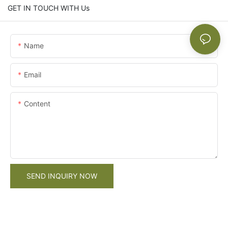
GET IN TOUCH WITH Us
Name
Email
Content
SEND INQUIRY NOW