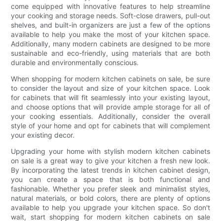
come equipped with innovative features to help streamline
your cooking and storage needs. Soft-close drawers, pull-out
shelves, and built-in organizers are just a few of the options
available to help you make the most of your kitchen space.
Additionally, many modern cabinets are designed to be more
sustainable and eco-friendly, using materials that are both
durable and environmentally conscious.
When shopping for modern kitchen cabinets on sale, be sure
to consider the layout and size of your kitchen space. Look
for cabinets that will fit seamlessly into your existing layout,
and choose options that will provide ample storage for all of
your cooking essentials. Additionally, consider the overall
style of your home and opt for cabinets that will complement
your existing decor.
Upgrading your home with stylish modern kitchen cabinets
on sale is a great way to give your kitchen a fresh new look.
By incorporating the latest trends in kitchen cabinet design,
you can create a space that is both functional and
fashionable. Whether you prefer sleek and minimalist styles,
natural materials, or bold colors, there are plenty of options
available to help you upgrade your kitchen space. So don't
wait, start shopping for modern kitchen cabinets on sale