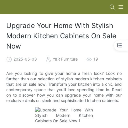
Upgrade Your Home With Stylish
Modern Kitchen Cabinets On Sale
Now
2025-05-03
Y&R Furniture
19
Are you looking to give your home a fresh look? Look no
further than our selection of stylish modern kitchen cabinets
that are on sale now! Transform your kitchen into a chic and
contemporary space that you'll love spending time in. Read
on to discover how you can upgrade your home with our
exclusive deals on sleek and sophisticated kitchen cabinets.