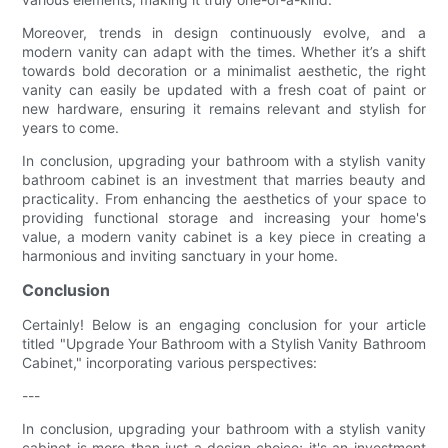
Moreover, trends in design continuously evolve, and a
modern vanity can adapt with the times. Whether it’s a shift
towards bold decoration or a minimalist aesthetic, the right
vanity can easily be updated with a fresh coat of paint or
new hardware, ensuring it remains relevant and stylish for
years to come.
In conclusion, upgrading your bathroom with a stylish vanity
bathroom cabinet is an investment that marries beauty and
practicality. From enhancing the aesthetics of your space to
providing functional storage and increasing your home's
value, a modern vanity cabinet is a key piece in creating a
harmonious and inviting sanctuary in your home.
Conclusion
Certainly! Below is an engaging conclusion for your article
titled "Upgrade Your Bathroom with a Stylish Vanity Bathroom
Cabinet," incorporating various perspectives:
---
In conclusion, upgrading your bathroom with a stylish vanity
cabinet is more than just a design choice; it's an investment