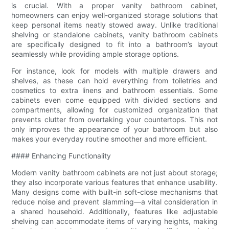
is crucial. With a proper vanity bathroom cabinet,
homeowners can enjoy well-organized storage solutions that
keep personal items neatly stowed away. Unlike traditional
shelving or standalone cabinets, vanity bathroom cabinets
are specifically designed to fit into a bathroom’s layout
seamlessly while providing ample storage options.
For instance, look for models with multiple drawers and
shelves, as these can hold everything from toiletries and
cosmetics to extra linens and bathroom essentials. Some
cabinets even come equipped with divided sections and
compartments, allowing for customized organization that
prevents clutter from overtaking your countertops. This not
only improves the appearance of your bathroom but also
makes your everyday routine smoother and more efficient.
#### Enhancing Functionality
Modern vanity bathroom cabinets are not just about storage;
they also incorporate various features that enhance usability.
Many designs come with built-in soft-close mechanisms that
reduce noise and prevent slamming—a vital consideration in
a shared household. Additionally, features like adjustable
shelving can accommodate items of varying heights, making