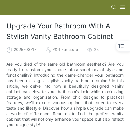
Upgrade Your Bathroom With A
Stylish Vanity Bathroom Cabinet
2025-03-17
Y&R Furniture
25
Are you tired of the same old bathroom aesthetic? Are you
ready to transform your space into a sanctuary of style and
functionality? Introducing the game-changer your bathroom
has been missing: a stylish vanity bathroom cabinet! In this
article, we delve into how a beautifully designed vanity
cabinet can elevate your bathroom's look while maximizing
storage and organization. From chic designs to practical
features, we’ll explore various options that cater to every
taste and lifestyle. Discover how a simple upgrade can make
a world of difference. Read on to find the perfect vanity
cabinet that will not only enhance your space but also reflect
your unique style!