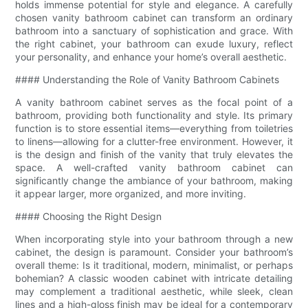
holds immense potential for style and elegance. A carefully
chosen vanity bathroom cabinet can transform an ordinary
bathroom into a sanctuary of sophistication and grace. With
the right cabinet, your bathroom can exude luxury, reflect
your personality, and enhance your home’s overall aesthetic.
#### Understanding the Role of Vanity Bathroom Cabinets
A vanity bathroom cabinet serves as the focal point of a
bathroom, providing both functionality and style. Its primary
function is to store essential items—everything from toiletries
to linens—allowing for a clutter-free environment. However, it
is the design and finish of the vanity that truly elevates the
space. A well-crafted vanity bathroom cabinet can
significantly change the ambiance of your bathroom, making
it appear larger, more organized, and more inviting.
#### Choosing the Right Design
When incorporating style into your bathroom through a new
cabinet, the design is paramount. Consider your bathroom’s
overall theme: Is it traditional, modern, minimalist, or perhaps
bohemian? A classic wooden cabinet with intricate detailing
may complement a traditional aesthetic, while sleek, clean
lines and a high-gloss finish may be ideal for a contemporary