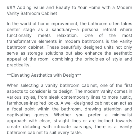
### Adding Value and Beauty to Your Home with a Modern
Vanity Bathroom Cabinet
In the world of home improvement, the bathroom often takes
center stage as a sanctuary—a personal retreat where
functionality meets relaxation. One of the most
transformative elements in modern bathrooms is the vanity
bathroom cabinet. These beautifully designed units not only
serve as storage solutions but also enhance the aesthetic
appeal of the room, combining the principles of style and
practicality.
**Elevating Aesthetics with Design**
When selecting a vanity bathroom cabinet, one of the first
aspects to consider is its design. The modern vanity comes in
various styles, from sleek contemporary lines to more rustic,
farmhouse-inspired looks. A well-designed cabinet can act as
a focal point within the bathroom, drawing attention and
captivating guests. Whether you prefer a minimalist
approach with clean, straight lines or are inclined towards
ornate detailing with intricate carvings, there is a vanity
bathroom cabinet to suit every taste.