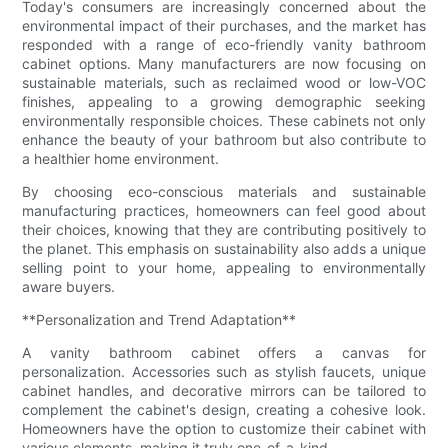
Today's consumers are increasingly concerned about the
environmental impact of their purchases, and the market has
responded with a range of eco-friendly vanity bathroom
cabinet options. Many manufacturers are now focusing on
sustainable materials, such as reclaimed wood or low-VOC
finishes, appealing to a growing demographic seeking
environmentally responsible choices. These cabinets not only
enhance the beauty of your bathroom but also contribute to
a healthier home environment.
By choosing eco-conscious materials and sustainable
manufacturing practices, homeowners can feel good about
their choices, knowing that they are contributing positively to
the planet. This emphasis on sustainability also adds a unique
selling point to your home, appealing to environmentally
aware buyers.
**Personalization and Trend Adaptation**
A vanity bathroom cabinet offers a canvas for
personalization. Accessories such as stylish faucets, unique
cabinet handles, and decorative mirrors can be tailored to
complement the cabinet's design, creating a cohesive look.
Homeowners have the option to customize their cabinet with
various elements, making it truly one-of-a-kind.