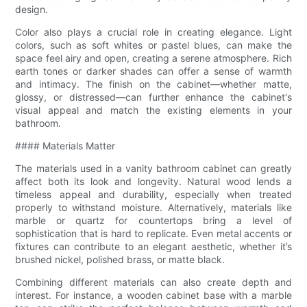
design.
Color also plays a crucial role in creating elegance. Light
colors, such as soft whites or pastel blues, can make the
space feel airy and open, creating a serene atmosphere. Rich
earth tones or darker shades can offer a sense of warmth
and intimacy. The finish on the cabinet—whether matte,
glossy, or distressed—can further enhance the cabinet's
visual appeal and match the existing elements in your
bathroom.
#### Materials Matter
The materials used in a vanity bathroom cabinet can greatly
affect both its look and longevity. Natural wood lends a
timeless appeal and durability, especially when treated
properly to withstand moisture. Alternatively, materials like
marble or quartz for countertops bring a level of
sophistication that is hard to replicate. Even metal accents or
fixtures can contribute to an elegant aesthetic, whether it’s
brushed nickel, polished brass, or matte black.
Combining different materials can also create depth and
interest. For instance, a wooden cabinet base with a marble