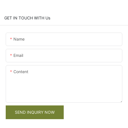
GET IN TOUCH WITH Us
Name
Email
Content
SEND INQUIRY NOW