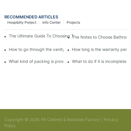
RECOMMENDED ARTICLES
Hospibilty Porject
Info Center
Projects
The Ultimate Guide To Choosing The Perfect Vanity Bathroom C
The Notes to Choose Bathroom
How to go through the vanity bathroom cabinet customization?
How long is the warranty perio
What kind of packing is provided for vanity bathroom cabinet?
What to do if it is incomplete 
Copyright © 2026 YR Cabinet & Materials Factory |
Privacy
Policy
Sitemap