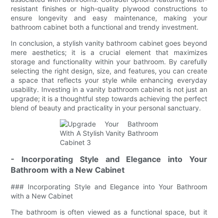
resistant finishes or high-quality plywood constructions to
ensure longevity and easy maintenance, making your
bathroom cabinet both a functional and trendy investment.
In conclusion, a stylish vanity bathroom cabinet goes beyond
mere aesthetics; it is a crucial element that maximizes
storage and functionality within your bathroom. By carefully
selecting the right design, size, and features, you can create
a space that reflects your style while enhancing everyday
usability. Investing in a vanity bathroom cabinet is not just an
upgrade; it is a thoughtful step towards achieving the perfect
blend of beauty and practicality in your personal sanctuary.
- Incorporating Style and Elegance into Your
Bathroom with a New Cabinet
### Incorporating Style and Elegance into Your Bathroom
with a New Cabinet
The bathroom is often viewed as a functional space, but it