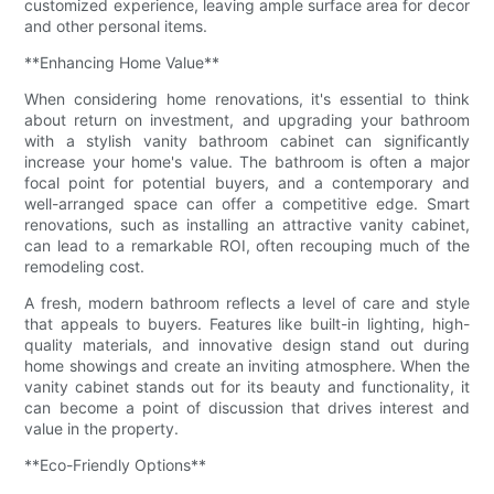
customized experience, leaving ample surface area for decor
and other personal items.
**Enhancing Home Value**
When considering home renovations, it's essential to think
about return on investment, and upgrading your bathroom
with a stylish vanity bathroom cabinet can significantly
increase your home's value. The bathroom is often a major
focal point for potential buyers, and a contemporary and
well-arranged space can offer a competitive edge. Smart
renovations, such as installing an attractive vanity cabinet,
can lead to a remarkable ROI, often recouping much of the
remodeling cost.
A fresh, modern bathroom reflects a level of care and style
that appeals to buyers. Features like built-in lighting, high-
quality materials, and innovative design stand out during
home showings and create an inviting atmosphere. When the
vanity cabinet stands out for its beauty and functionality, it
can become a point of discussion that drives interest and
value in the property.
**Eco-Friendly Options**