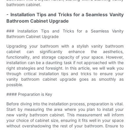
bathroom cabinet.
- Installation Tips and Tricks for a Seamless Vanity
Bathroom Cabinet Upgrade
### Installation Tips and Tricks for a Seamless Vanity
Bathroom Cabinet Upgrade
Upgrading your bathroom with a stylish vanity bathroom
cabinet can significantly enhance the aesthetics,
functionality, and storage capacity of your space. However,
installation can be a daunting task if not approached with the
right strategies and foresight. In this article, we will walk you
through critical installation tips and tricks to ensure your
vanity bathroom cabinet upgrade goes as smoothly as
possible.
#### Preparation is Key
Before diving into the installation process, preparation is vital.
Start by measuring the area where you plan to install your
new vanity bathroom cabinet. This measurement will inform
your choice of cabinet size, ensuring it fits well in your space
without overshadowing the rest of your bathroom. Ensure to