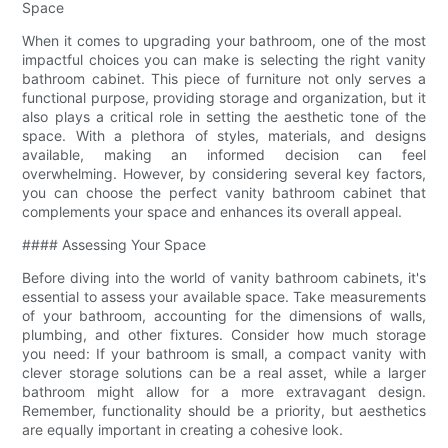
Space
When it comes to upgrading your bathroom, one of the most
impactful choices you can make is selecting the right vanity
bathroom cabinet. This piece of furniture not only serves a
functional purpose, providing storage and organization, but it
also plays a critical role in setting the aesthetic tone of the
space. With a plethora of styles, materials, and designs
available, making an informed decision can feel
overwhelming. However, by considering several key factors,
you can choose the perfect vanity bathroom cabinet that
complements your space and enhances its overall appeal.
#### Assessing Your Space
Before diving into the world of vanity bathroom cabinets, it's
essential to assess your available space. Take measurements
of your bathroom, accounting for the dimensions of walls,
plumbing, and other fixtures. Consider how much storage
you need: If your bathroom is small, a compact vanity with
clever storage solutions can be a real asset, while a larger
bathroom might allow for a more extravagant design.
Remember, functionality should be a priority, but aesthetics
are equally important in creating a cohesive look.