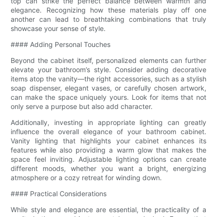
top can strike the perfect balance between warmth and
elegance. Recognizing how these materials play off one
another can lead to breathtaking combinations that truly
showcase your sense of style.
#### Adding Personal Touches
Beyond the cabinet itself, personalized elements can further
elevate your bathroom’s style. Consider adding decorative
items atop the vanity—the right accessories, such as a stylish
soap dispenser, elegant vases, or carefully chosen artwork,
can make the space uniquely yours. Look for items that not
only serve a purpose but also add character.
Additionally, investing in appropriate lighting can greatly
influence the overall elegance of your bathroom cabinet.
Vanity lighting that highlights your cabinet enhances its
features while also providing a warm glow that makes the
space feel inviting. Adjustable lighting options can create
different moods, whether you want a bright, energizing
atmosphere or a cozy retreat for winding down.
#### Practical Considerations
While style and elegance are essential, the practicality of a