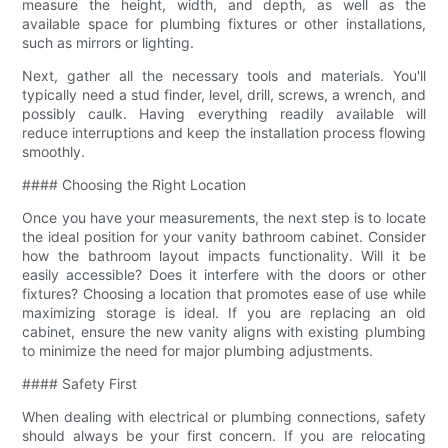
measure the height, width, and depth, as well as the
available space for plumbing fixtures or other installations,
such as mirrors or lighting.
Next, gather all the necessary tools and materials. You'll
typically need a stud finder, level, drill, screws, a wrench, and
possibly caulk. Having everything readily available will
reduce interruptions and keep the installation process flowing
smoothly.
#### Choosing the Right Location
Once you have your measurements, the next step is to locate
the ideal position for your vanity bathroom cabinet. Consider
how the bathroom layout impacts functionality. Will it be
easily accessible? Does it interfere with the doors or other
fixtures? Choosing a location that promotes ease of use while
maximizing storage is ideal. If you are replacing an old
cabinet, ensure the new vanity aligns with existing plumbing
to minimize the need for major plumbing adjustments.
#### Safety First
When dealing with electrical or plumbing connections, safety
should always be your first concern. If you are relocating