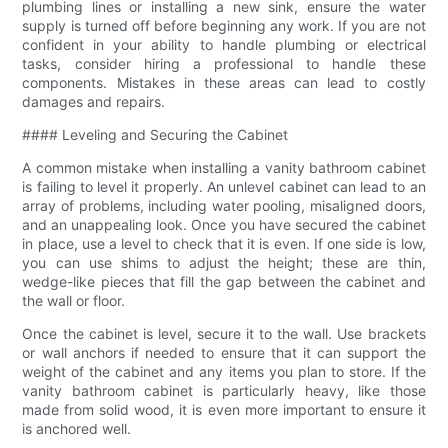
plumbing lines or installing a new sink, ensure the water
supply is turned off before beginning any work. If you are not
confident in your ability to handle plumbing or electrical
tasks, consider hiring a professional to handle these
components. Mistakes in these areas can lead to costly
damages and repairs.
#### Leveling and Securing the Cabinet
A common mistake when installing a vanity bathroom cabinet
is failing to level it properly. An unlevel cabinet can lead to an
array of problems, including water pooling, misaligned doors,
and an unappealing look. Once you have secured the cabinet
in place, use a level to check that it is even. If one side is low,
you can use shims to adjust the height; these are thin,
wedge-like pieces that fill the gap between the cabinet and
the wall or floor.
Once the cabinet is level, secure it to the wall. Use brackets
or wall anchors if needed to ensure that it can support the
weight of the cabinet and any items you plan to store. If the
vanity bathroom cabinet is particularly heavy, like those
made from solid wood, it is even more important to ensure it
is anchored well.