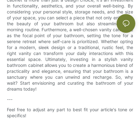
in functionality, aesthetics, and your overall well-being. By
considering your personal style, storage needs, and the size
of your space, you can select a piece that not only enhances
the beauty of your bathroom but also streamlines your
morning routine. Furthermore, a well-chosen vanity can serve
as the focal point of your bathroom, setting the tone for a
serene retreat where self-care is prioritized. Whether opting
for a modern, sleek design or a traditional, rustic feel, the
right vanity can transform your daily interactions with this
essential space. Ultimately, investing in a stylish vanity
bathroom cabinet allows you to create a harmonious blend of
practicality and elegance, ensuring that your bathroom is a
sanctuary where you can unwind and recharge. So, why
wait? Start envisioning and curating the bathroom of your
dreams today!
---
Feel free to adjust any part to best fit your article's tone or
specifics!