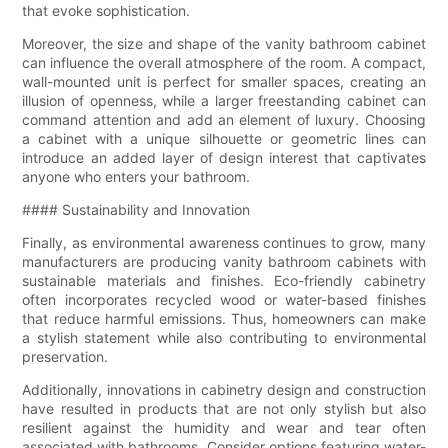
that evoke sophistication.
Moreover, the size and shape of the vanity bathroom cabinet
can influence the overall atmosphere of the room. A compact,
wall-mounted unit is perfect for smaller spaces, creating an
illusion of openness, while a larger freestanding cabinet can
command attention and add an element of luxury. Choosing
a cabinet with a unique silhouette or geometric lines can
introduce an added layer of design interest that captivates
anyone who enters your bathroom.
#### Sustainability and Innovation
Finally, as environmental awareness continues to grow, many
manufacturers are producing vanity bathroom cabinets with
sustainable materials and finishes. Eco-friendly cabinetry
often incorporates recycled wood or water-based finishes
that reduce harmful emissions. Thus, homeowners can make
a stylish statement while also contributing to environmental
preservation.
Additionally, innovations in cabinetry design and construction
have resulted in products that are not only stylish but also
resilient against the humidity and wear and tear often
associated with bathrooms. Consider options featuring water-