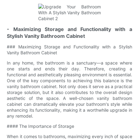
- Maximizing Storage and Functionality with a
Stylish Vanity Bathroom Cabinet
### Maximizing Storage and Functionality with a Stylish
Vanity Bathroom Cabinet
In any home, the bathroom is a sanctuary—a space where
one starts and ends their day. Therefore, creating a
functional and aesthetically pleasing environment is essential.
One of the key components to achieving this balance is the
vanity bathroom cabinet. Not only does it serve as a practical
storage solution, but it also contributes to the overall design
aesthetic of the space. A well-chosen vanity bathroom
cabinet can dramatically elevate your bathroom's style while
enhancing its functionality, making it a worthwhile upgrade in
any remodel.
#### The Importance of Storage
When it comes to bathrooms, maximizing every inch of space