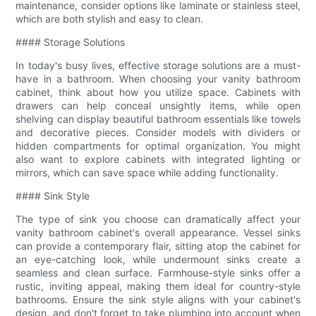
maintenance, consider options like laminate or stainless steel,
which are both stylish and easy to clean.
#### Storage Solutions
In today's busy lives, effective storage solutions are a must-
have in a bathroom. When choosing your vanity bathroom
cabinet, think about how you utilize space. Cabinets with
drawers can help conceal unsightly items, while open
shelving can display beautiful bathroom essentials like towels
and decorative pieces. Consider models with dividers or
hidden compartments for optimal organization. You might
also want to explore cabinets with integrated lighting or
mirrors, which can save space while adding functionality.
#### Sink Style
The type of sink you choose can dramatically affect your
vanity bathroom cabinet's overall appearance. Vessel sinks
can provide a contemporary flair, sitting atop the cabinet for
an eye-catching look, while undermount sinks create a
seamless and clean surface. Farmhouse-style sinks offer a
rustic, inviting appeal, making them ideal for country-style
bathrooms. Ensure the sink style aligns with your cabinet's
design, and don't forget to take plumbing into account when