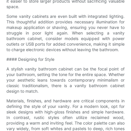
it easier to store larger products without sacrificing valuable
space.
Some vanity cabinets are even built with integrated lighting.
This thoughtful addition provides necessary illumination for
makeup application or shaving, ensuring you never have to
struggle in poor light again. When selecting a vanity
bathroom cabinet, consider models equipped with power
outlets or USB ports for added convenience, making it simple
to charge electronic devices without leaving the bathroom.
#### Designing for Style
A stylish vanity bathroom cabinet can be the focal point of
your bathroom, setting the tone for the entire space. Whether
your aesthetic leans towards contemporary minimalism or
classic traditionalism, there is a vanity bathroom cabinet
design to match.
Materials, finishes, and hardware are critical components in
defining the style of your vanity. For a modern look, opt for
sleek designs with high-gloss finishes and simple hardware.
In contrast, rustic styles often utilize reclaimed wood,
providing a warm and inviting feel. The color palette can also
vary widely, from soft whites and pastels to deep, rich tones