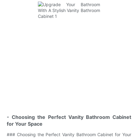
- Choosing the Perfect Vanity Bathroom Cabinet
for Your Space
### Choosing the Perfect Vanity Bathroom Cabinet for Your