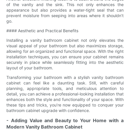
of the vanity and the sink. This not only enhances the
appearance but also provides a water-tight seal that can
prevent moisture from seeping into areas where it shouldn’t
go.
#### Aesthetic and Practical Benefits
Installing a vanity bathroom cabinet not only elevates the
visual appeal of your bathroom but also maximizes storage,
allowing for an organized and functional space. With the right
installation techniques, you can ensure your cabinet remains
securely in place while seamlessly fitting into the aesthetic
layout of your bathroom.
Transforming your bathroom with a stylish vanity bathroom
cabinet can feel like a daunting task. Still, with careful
planning, appropriate tools, and meticulous attention to
detail, you can achieve a professional-looking installation that
enhances both the style and functionality of your space. With
these tips and tricks, you’re now equipped to conquer your
bathroom cabinet upgrade with confidence.
- Adding Value and Beauty to Your Home with a
Modern Vanity Bathroom Cabinet