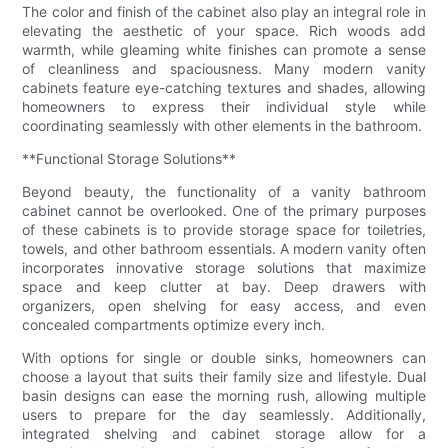
The color and finish of the cabinet also play an integral role in
elevating the aesthetic of your space. Rich woods add
warmth, while gleaming white finishes can promote a sense
of cleanliness and spaciousness. Many modern vanity
cabinets feature eye-catching textures and shades, allowing
homeowners to express their individual style while
coordinating seamlessly with other elements in the bathroom.
**Functional Storage Solutions**
Beyond beauty, the functionality of a vanity bathroom
cabinet cannot be overlooked. One of the primary purposes
of these cabinets is to provide storage space for toiletries,
towels, and other bathroom essentials. A modern vanity often
incorporates innovative storage solutions that maximize
space and keep clutter at bay. Deep drawers with
organizers, open shelving for easy access, and even
concealed compartments optimize every inch.
With options for single or double sinks, homeowners can
choose a layout that suits their family size and lifestyle. Dual
basin designs can ease the morning rush, allowing multiple
users to prepare for the day seamlessly. Additionally,
integrated shelving and cabinet storage allow for a