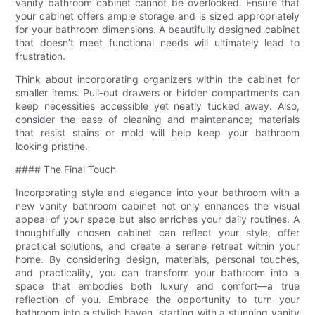
vanity bathroom cabinet cannot be overlooked. Ensure that
your cabinet offers ample storage and is sized appropriately
for your bathroom dimensions. A beautifully designed cabinet
that doesn’t meet functional needs will ultimately lead to
frustration.
Think about incorporating organizers within the cabinet for
smaller items. Pull-out drawers or hidden compartments can
keep necessities accessible yet neatly tucked away. Also,
consider the ease of cleaning and maintenance; materials
that resist stains or mold will help keep your bathroom
looking pristine.
#### The Final Touch
Incorporating style and elegance into your bathroom with a
new vanity bathroom cabinet not only enhances the visual
appeal of your space but also enriches your daily routines. A
thoughtfully chosen cabinet can reflect your style, offer
practical solutions, and create a serene retreat within your
home. By considering design, materials, personal touches,
and practicality, you can transform your bathroom into a
space that embodies both luxury and comfort—a true
reflection of you. Embrace the opportunity to turn your
bathroom into a stylish haven, starting with a stunning vanity