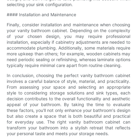
selecting your sink configuration.
#### Installation and Maintenance
Finally, consider installation and maintenance when choosing
your vanity bathroom cabinet. Depending on the complexity
of your chosen design, you may require professional
installation, especially if cabinetry adjustments are needed to
accommodate plumbing. Additionally, some materials require
more upkeep than others; for example, wooden cabinets may
need periodic sealing or refinishing, whereas laminate options
typically require minimal care apart from routine cleaning.
In conclusion, choosing the perfect vanity bathroom cabinet
involves a careful balance of style, material, and practicality.
From assessing your space and selecting an appropriate
style to considering storage solutions and sink types, each
decision contributes to the overall functionality and aesthetic
appeal of your bathroom. By taking the time to evaluate
these factors, you'll not only enhance your bathroom's design
but also create a space that is both beautiful and practical
for everyday use. The right vanity bathroom cabinet can
transform your bathroom into a stylish retreat that reflects
your personal taste and meets your storage needs.