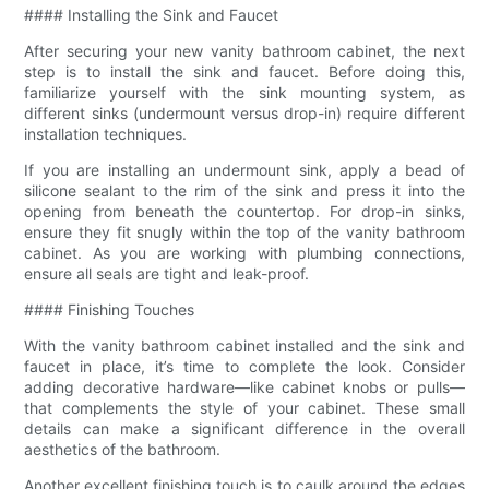
#### Installing the Sink and Faucet
After securing your new vanity bathroom cabinet, the next
step is to install the sink and faucet. Before doing this,
familiarize yourself with the sink mounting system, as
different sinks (undermount versus drop-in) require different
installation techniques.
If you are installing an undermount sink, apply a bead of
silicone sealant to the rim of the sink and press it into the
opening from beneath the countertop. For drop-in sinks,
ensure they fit snugly within the top of the vanity bathroom
cabinet. As you are working with plumbing connections,
ensure all seals are tight and leak-proof.
#### Finishing Touches
With the vanity bathroom cabinet installed and the sink and
faucet in place, it’s time to complete the look. Consider
adding decorative hardware—like cabinet knobs or pulls—
that complements the style of your cabinet. These small
details can make a significant difference in the overall
aesthetics of the bathroom.
Another excellent finishing touch is to caulk around the edges