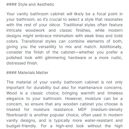
#### Style and Aesthetic
Your vanity bathroom cabinet will likely be a focal point in
your bathroom, so it’s crucial to select a style that resonates
with the rest of your décor. Traditional styles often feature
intricate woodwork and classic finishes, while modern
designs might embrace minimalism with sleek lines and bold
colors. Transitional styles can combine elements of both,
giving you the versatility to mix and match. Additionally,
consider the finish of the cabinet—whether you prefer a
polished look with glimmering hardware or a more rustic,
distressed finish.
#### Materials Matter
The material of your vanity bathroom cabinet is not only
important for durability but also for maintenance concerns.
Wood is a classic choice, bringing warmth and timeless
elegance to your bathroom. However, moisture can be a
concern, so ensure that any wooden cabinet you choose is
treated for moisture resistance. MDF (medium-density
fiberboard) is another popular choice, often used in modern
vanity designs, and is typically more water-resistant and
budget-friendly. For a high-end look without the high