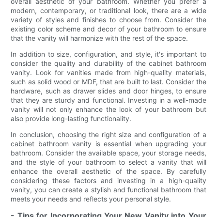
overall aesthetic of your bathroom. Whether you prefer a
modern, contemporary, or traditional look, there are a wide
variety of styles and finishes to choose from. Consider the
existing color scheme and decor of your bathroom to ensure
that the vanity will harmonize with the rest of the space.
In addition to size, configuration, and style, it's important to
consider the quality and durability of the cabinet bathroom
vanity. Look for vanities made from high-quality materials,
such as solid wood or MDF, that are built to last. Consider the
hardware, such as drawer slides and door hinges, to ensure
that they are sturdy and functional. Investing in a well-made
vanity will not only enhance the look of your bathroom but
also provide long-lasting functionality.
In conclusion, choosing the right size and configuration of a
cabinet bathroom vanity is essential when upgrading your
bathroom. Consider the available space, your storage needs,
and the style of your bathroom to select a vanity that will
enhance the overall aesthetic of the space. By carefully
considering these factors and investing in a high-quality
vanity, you can create a stylish and functional bathroom that
meets your needs and reflects your personal style.
- Tips for Incorporating Your New Vanity into Your