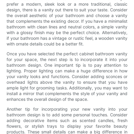
prefer a modern, sleek look or a more traditional, classic
design, there is a vanity out there to suit your taste. Consider
the overall aesthetic of your bathroom and choose a vanity
that complements the existing decor. If you have a minimalist
bathroom with clean lines and neutral colors, a simple vanity
with a glossy finish may be the perfect choice. Alternatively,
if your bathroom has a vintage or rustic feel, a wooden vanity
with ornate details could be a better fit.
Once you have selected the perfect cabinet bathroom vanity
for your space, the next step is to incorporate it into your
bathroom design. One important tip is to pay attention to
lighting. Proper lighting can make a huge difference in how
your vanity looks and functions. Consider adding sconces or
overhead lights above the vanity to ensure that you have
ample light for grooming tasks. Additionally, you may want to
install a mirror that complements the style of your vanity and
enhances the overall design of the space.
Another tip for incorporating your new vanity into your
bathroom design is to add some personal touches. Consider
adding decorative items such as scented candles, fresh
flowers, or stylish trays to display your favorite beauty
products. These small details can make a big difference in