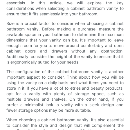
essentials. In this article, we will explore the key
considerations when selecting a cabinet bathroom vanity to
ensure that it fits seamlessly into your bathroom.
Size is a crucial factor to consider when choosing a cabinet
bathroom vanity. Before making a purchase, measure the
available space in your bathroom to determine the maximum
dimensions that your vanity can be. It's important to leave
enough room for you to move around comfortably and open
cabinet doors and drawers without any obstruction.
Additionally, consider the height of the vanity to ensure that it
is ergonomically suited for your needs.
The configuration of the cabinet bathroom vanity is another
important aspect to consider. Think about how you will be
using the vanity on a daily basis and what items you need to
store in it. If you have a lot of toiletries and beauty products,
opt for a vanity with plenty of storage space, such as
multiple drawers and shelves. On the other hand, if you
prefer a minimalist look, a vanity with a sleek design and
fewer storage options may be more suitable.
When choosing a cabinet bathroom vanity, it's also essential
to consider the style and design that will complement the