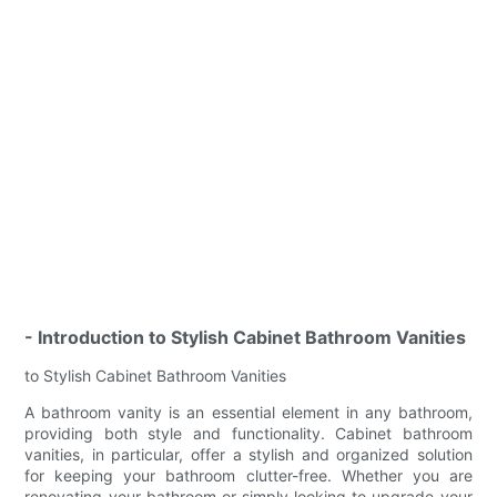
- Introduction to Stylish Cabinet Bathroom Vanities
to Stylish Cabinet Bathroom Vanities
A bathroom vanity is an essential element in any bathroom,
providing both style and functionality. Cabinet bathroom
vanities, in particular, offer a stylish and organized solution
for keeping your bathroom clutter-free. Whether you are
renovating your bathroom or simply looking to upgrade your