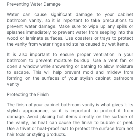
Preventing Water Damage
Water can cause significant damage to your cabinet
bathroom vanity, so it is important to take precautions to
prevent water damage. Make sure to wipe up any spills or
splashes immediately to prevent water from seeping into the
wood or laminate surfaces. Use coasters or trays to protect
the vanity from water rings and stains caused by wet items.
It is also important to ensure proper ventilation in your
bathroom to prevent moisture buildup. Use a vent fan or
open a window while showering or bathing to allow moisture
to escape. This will help prevent mold and mildew from
forming on the surfaces of your stylish cabinet bathroom
vanity.
Protecting the Finish
The finish of your cabinet bathroom vanity is what gives it its
stylish appearance, so it is important to protect it from
damage. Avoid placing hot items directly on the surface of
the vanity, as heat can cause the finish to bubble or peel.
Use a trivet or heat-proof mat to protect the surface from hot
hair tools or styling products.