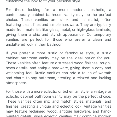
customize the look to fit your personal style.
For those looking for a more modern aesthetic, a
contemporary cabinet bathroom vanity may be the perfect
choice. These vanities are sleek and minimalist, often
featuring clean lines and simple hardware. They are typically
made from materials like glass, metal, or high-gloss laminate,
giving them a chic and stylish appearance. Contemporary
vanities are perfect for those who prefer a clean and
uncluttered look in their bathroom.
If you prefer a more rustic or farmhouse style, a rustic
cabinet bathroom vanity may be the ideal option for you.
These vanities often feature distressed wood finishes, rough-
hewn details, and antique hardware, giving them a cozy and
welcoming feel. Rustic vanities can add a touch of warmth
and charm to any bathroom, creating a relaxed and inviting
atmosphere.
For those with a more eclectic or bohemian style, a vintage or
eclectic cabinet bathroom vanity may be the perfect choice.
These vanities often mix and match styles, materials, and
finishes, creating a unique and eclectic look. Vintage vanities
may feature reclaimed wood, antique hardware, and hand-
painted details, while eclectic vanities may combine modern