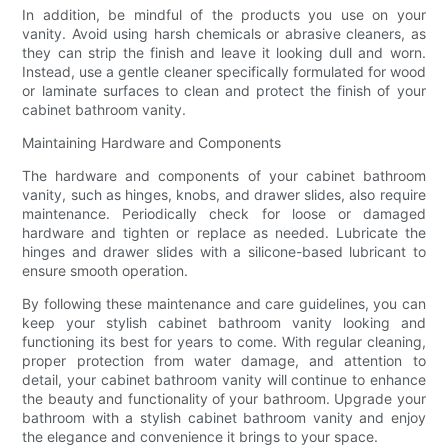
In addition, be mindful of the products you use on your
vanity. Avoid using harsh chemicals or abrasive cleaners, as
they can strip the finish and leave it looking dull and worn.
Instead, use a gentle cleaner specifically formulated for wood
or laminate surfaces to clean and protect the finish of your
cabinet bathroom vanity.
Maintaining Hardware and Components
The hardware and components of your cabinet bathroom
vanity, such as hinges, knobs, and drawer slides, also require
maintenance. Periodically check for loose or damaged
hardware and tighten or replace as needed. Lubricate the
hinges and drawer slides with a silicone-based lubricant to
ensure smooth operation.
By following these maintenance and care guidelines, you can
keep your stylish cabinet bathroom vanity looking and
functioning its best for years to come. With regular cleaning,
proper protection from water damage, and attention to
detail, your cabinet bathroom vanity will continue to enhance
the beauty and functionality of your bathroom. Upgrade your
bathroom with a stylish cabinet bathroom vanity and enjoy
the elegance and convenience it brings to your space.