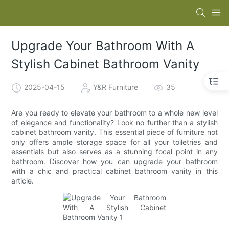
Upgrade Your Bathroom With A
Stylish Cabinet Bathroom Vanity
2025-04-15
Y&R Furniture
35
Are you ready to elevate your bathroom to a whole new level
of elegance and functionality? Look no further than a stylish
cabinet bathroom vanity. This essential piece of furniture not
only offers ample storage space for all your toiletries and
essentials but also serves as a stunning focal point in any
bathroom. Discover how you can upgrade your bathroom
with a chic and practical cabinet bathroom vanity in this
article.