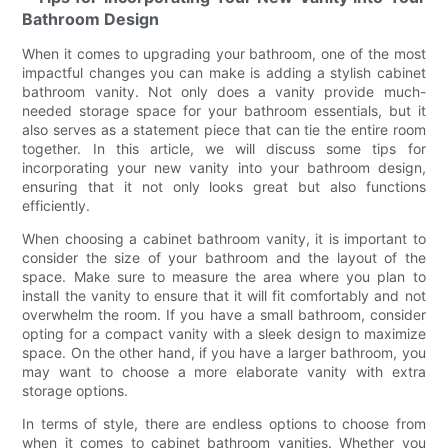
Bathroom Design
When it comes to upgrading your bathroom, one of the most
impactful changes you can make is adding a stylish cabinet
bathroom vanity. Not only does a vanity provide much-
needed storage space for your bathroom essentials, but it
also serves as a statement piece that can tie the entire room
together. In this article, we will discuss some tips for
incorporating your new vanity into your bathroom design,
ensuring that it not only looks great but also functions
efficiently.
When choosing a cabinet bathroom vanity, it is important to
consider the size of your bathroom and the layout of the
space. Make sure to measure the area where you plan to
install the vanity to ensure that it will fit comfortably and not
overwhelm the room. If you have a small bathroom, consider
opting for a compact vanity with a sleek design to maximize
space. On the other hand, if you have a larger bathroom, you
may want to choose a more elaborate vanity with extra
storage options.
In terms of style, there are endless options to choose from
when it comes to cabinet bathroom vanities. Whether you