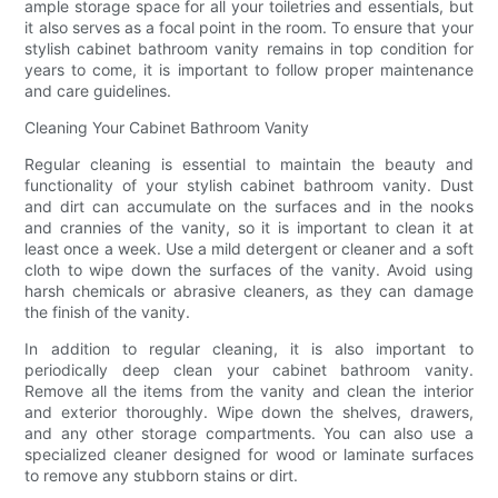
ample storage space for all your toiletries and essentials, but
it also serves as a focal point in the room. To ensure that your
stylish cabinet bathroom vanity remains in top condition for
years to come, it is important to follow proper maintenance
and care guidelines.
Cleaning Your Cabinet Bathroom Vanity
Regular cleaning is essential to maintain the beauty and
functionality of your stylish cabinet bathroom vanity. Dust
and dirt can accumulate on the surfaces and in the nooks
and crannies of the vanity, so it is important to clean it at
least once a week. Use a mild detergent or cleaner and a soft
cloth to wipe down the surfaces of the vanity. Avoid using
harsh chemicals or abrasive cleaners, as they can damage
the finish of the vanity.
In addition to regular cleaning, it is also important to
periodically deep clean your cabinet bathroom vanity.
Remove all the items from the vanity and clean the interior
and exterior thoroughly. Wipe down the shelves, drawers,
and any other storage compartments. You can also use a
specialized cleaner designed for wood or laminate surfaces
to remove any stubborn stains or dirt.