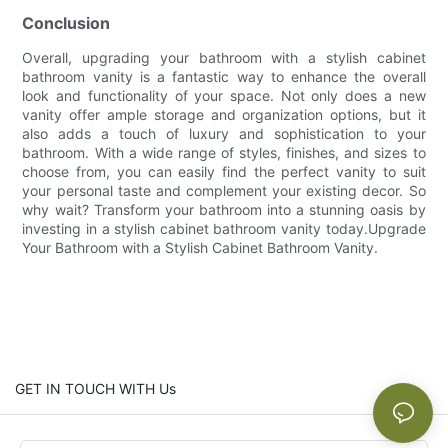
Conclusion
Overall, upgrading your bathroom with a stylish cabinet
bathroom vanity is a fantastic way to enhance the overall
look and functionality of your space. Not only does a new
vanity offer ample storage and organization options, but it
also adds a touch of luxury and sophistication to your
bathroom. With a wide range of styles, finishes, and sizes to
choose from, you can easily find the perfect vanity to suit
your personal taste and complement your existing decor. So
why wait? Transform your bathroom into a stunning oasis by
investing in a stylish cabinet bathroom vanity today.Upgrade
Your Bathroom with a Stylish Cabinet Bathroom Vanity.
GET IN TOUCH WITH Us