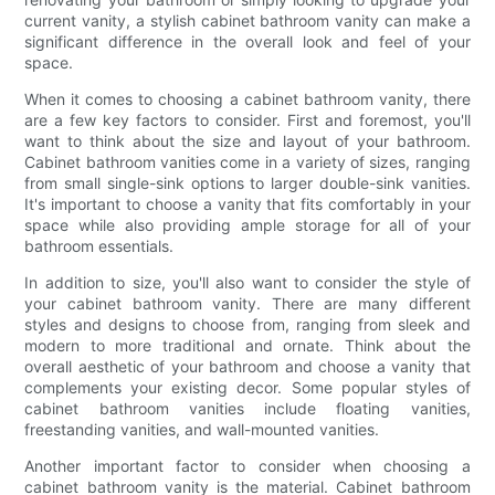
current vanity, a stylish cabinet bathroom vanity can make a
significant difference in the overall look and feel of your
space.
When it comes to choosing a cabinet bathroom vanity, there
are a few key factors to consider. First and foremost, you'll
want to think about the size and layout of your bathroom.
Cabinet bathroom vanities come in a variety of sizes, ranging
from small single-sink options to larger double-sink vanities.
It's important to choose a vanity that fits comfortably in your
space while also providing ample storage for all of your
bathroom essentials.
In addition to size, you'll also want to consider the style of
your cabinet bathroom vanity. There are many different
styles and designs to choose from, ranging from sleek and
modern to more traditional and ornate. Think about the
overall aesthetic of your bathroom and choose a vanity that
complements your existing decor. Some popular styles of
cabinet bathroom vanities include floating vanities,
freestanding vanities, and wall-mounted vanities.
Another important factor to consider when choosing a
cabinet bathroom vanity is the material. Cabinet bathroom