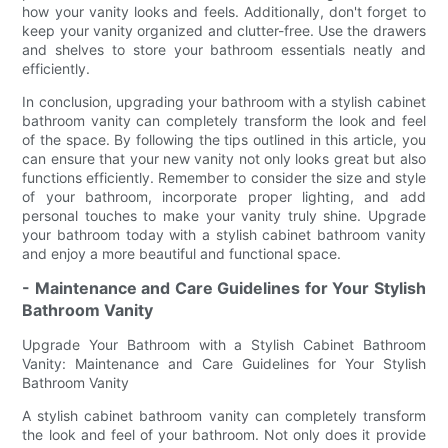
how your vanity looks and feels. Additionally, don't forget to
keep your vanity organized and clutter-free. Use the drawers
and shelves to store your bathroom essentials neatly and
efficiently.
In conclusion, upgrading your bathroom with a stylish cabinet
bathroom vanity can completely transform the look and feel
of the space. By following the tips outlined in this article, you
can ensure that your new vanity not only looks great but also
functions efficiently. Remember to consider the size and style
of your bathroom, incorporate proper lighting, and add
personal touches to make your vanity truly shine. Upgrade
your bathroom today with a stylish cabinet bathroom vanity
and enjoy a more beautiful and functional space.
- Maintenance and Care Guidelines for Your Stylish
Bathroom Vanity
Upgrade Your Bathroom with a Stylish Cabinet Bathroom
Vanity: Maintenance and Care Guidelines for Your Stylish
Bathroom Vanity
A stylish cabinet bathroom vanity can completely transform
the look and feel of your bathroom. Not only does it provide