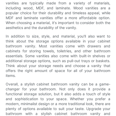
vanities are typically made from a variety of materials,
including wood, MDF, and laminate. Wood vanities are a
popular choice for their durability and timeless appeal, while
MDF and laminate vanities offer a more affordable option.
When choosing a material, it's important to consider both the
aesthetics and the durability of the vanity.
In addition to size, style, and material, you'll also want to
think about the storage options available in your cabinet
bathroom vanity. Most vanities come with drawers and
cabinets for storing towels, toiletries, and other bathroom
essentials. Some vanities also come with built-in shelves or
additional storage options, such as pull-out trays or baskets.
Think about your storage needs and choose a vanity that
offers the right amount of space for all of your bathroom
items.
Overall, a stylish cabinet bathroom vanity can be a game-
changer for your bathroom. Not only does it provide a
functional storage solution, but it also adds a touch of style
and sophistication to your space. Whether you prefer a
modern, minimalist design or a more traditional look, there are
plenty of options available to suit your taste. Upgrade your
bathroom with a stylish cabinet bathroom vanity and