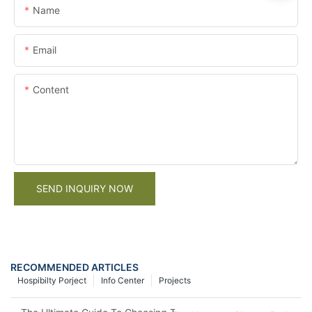
Name
Email
Content
SEND INQUIRY NOW
RECOMMENDED ARTICLES
Hospibilty Porject
Info Center
Projects