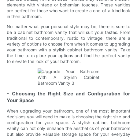
elements with vintage or bohemian touches. These vanities
are perfect for those who want to create a one-of-a-kind look
in their bathroom.
No matter what your personal style may be, there is sure to
be a cabinet bathroom vanity that will suit your tastes. From
traditional to contemporary, rustic to vintage, there are a
variety of options to choose from when it comes to upgrading
your bathroom with a stylish cabinet bathroom vanity. Take
the time to explore your options and find the perfect vanity
to elevate the look of your bathroom.
- Choosing the Right Size and Configuration for
Your Space
When upgrading your bathroom, one of the most important
decisions you will need to make is choosing the right size and
configuration for your space. A stylish cabinet bathroom
vanity can not only enhance the aesthetics of your bathroom
but also provide valuable storage space for your everyday