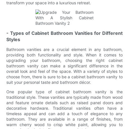
transform your space into a luxurious retreat.
- Types of Cabinet Bathroom Vanities for Different
Styles
Bathroom vanities are a crucial element in any bathroom,
providing both functionality and style. When it comes to
upgrading your bathroom, choosing the right cabinet
bathroom vanity can make a significant difference in the
overall look and feel of the space. With a variety of styles to
choose from, there is sure to be a cabinet bathroom vanity to
suit your personal taste and bathroom décor.
One popular type of cabinet bathroom vanity is the
traditional style. These vanities are typically made from wood
and feature ornate details such as raised panel doors and
decorative hardware. Traditional vanities often have a
timeless appeal and can add a touch of elegance to any
bathroom. They are available in a range of finishes, from
warm cherry wood to crisp white paint, allowing you to