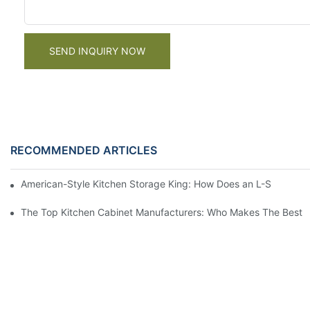
SEND INQUIRY NOW
RECOMMENDED ARTICLES
American-Style Kitchen Storage King: How Does an L-Shaped 
The Top Kitchen Cabinet Manufacturers: Who Makes The Best 