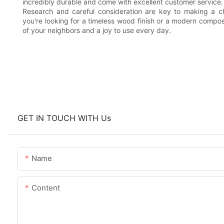
incredibly durable and come with excellent customer service.
Research and careful consideration are key to making a cho
you're looking for a timeless wood finish or a modern compos
of your neighbors and a joy to use every day.
GET IN TOUCH WITH Us
Name
Content