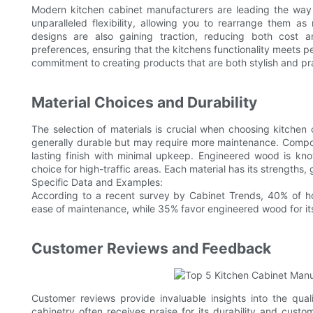
Modern kitchen cabinet manufacturers are leading the way 
unparalleled flexibility, allowing you to rearrange them as
designs are also gaining traction, reducing both cost 
preferences, ensuring that the kitchens functionality meets 
commitment to creating products that are both stylish and pra
Material Choices and Durability
The selection of materials is crucial when choosing kitchen 
generally durable but may require more maintenance. Compos
lasting finish with minimal upkeep. Engineered wood is known
choice for high-traffic areas. Each material has its strengths
Specific Data and Examples:
According to a recent survey by Cabinet Trends, 40% of ho
ease of maintenance, while 35% favor engineered wood for its
Customer Reviews and Feedback
Customer reviews provide invaluable insights into the qual
cabinetry often receives praise for its durability and cust