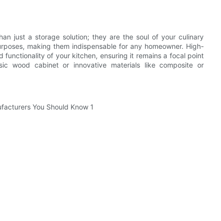
an just a storage solution; they are the soul of your culinary
purposes, making them indispensable for any homeowner. High-
 functionality of your kitchen, ensuring it remains a focal point
ic wood cabinet or innovative materials like composite or