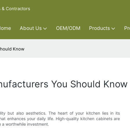
s & Contractors
Home
About Us
OEM/ODM
Products
Pr
Should Know
nufacturers You Should Know
ity but also aesthetics. The heart of your kitchen lies in its
hat enhances your daily life. High-quality kitchen cabinets are
m a worthwhile investment.