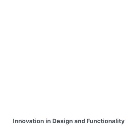
Innovation in Design and Functionality