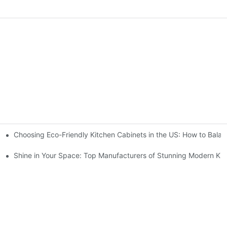
Choosing Eco-Friendly Kitchen Cabinets in the US: How to Balan
Cabinet Double Storage Through Layered Design?
Cabinets For Your Home?
Shine in Your Space: Top Manufacturers of Stunning Modern Kit