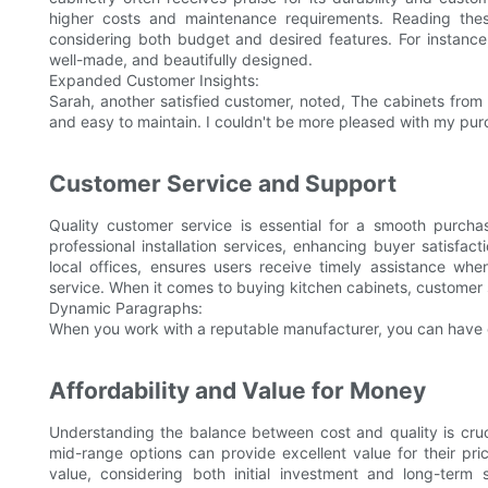
higher costs and maintenance requirements. Reading thes
considering both budget and desired features. For instan
well-made, and beautifully designed.
Expanded Customer Insights:
Sarah, another satisfied customer, noted, The cabinets from
and easy to maintain. I couldn't be more pleased with my pur
Customer Service and Support
Quality customer service is essential for a smooth purcha
professional installation services, enhancing buyer satisfac
local offices, ensures users receive timely assistance whe
service. When it comes to buying kitchen cabinets, customer s
Dynamic Paragraphs:
When you work with a reputable manufacturer, you can have c
Affordability and Value for Money
Understanding the balance between cost and quality is cruc
mid-range options can provide excellent value for their pric
value, considering both initial investment and long-term