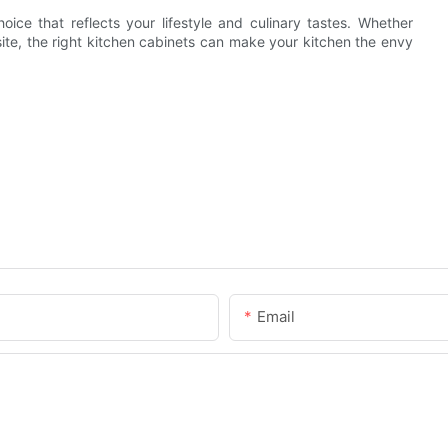
ice that reflects your lifestyle and culinary tastes. Whether
ite, the right kitchen cabinets can make your kitchen the envy
Email