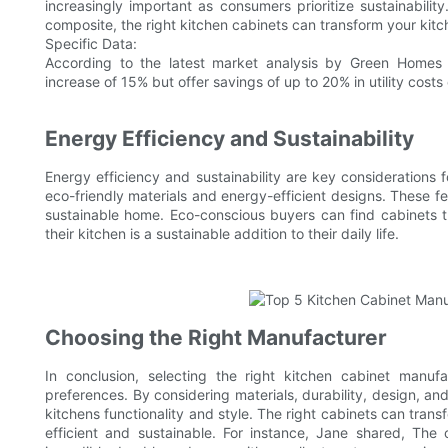
increasingly important as consumers prioritize sustainabili
composite, the right kitchen cabinets can transform your kitch
Specific Data:
According to the latest market analysis by Green Homes 
increase of 15% but offer savings of up to 20% in utility costs
Energy Efficiency and Sustainability
Energy efficiency and sustainability are key considerations 
eco-friendly materials and energy-efficient designs. These fea
sustainable home. Eco-conscious buyers can find cabinets th
their kitchen is a sustainable addition to their daily life.
Choosing the Right Manufacturer
In conclusion, selecting the right kitchen cabinet manufa
preferences. By considering materials, durability, design, a
kitchens functionality and style. The right cabinets can transf
efficient and sustainable. For instance, Jane shared, Th