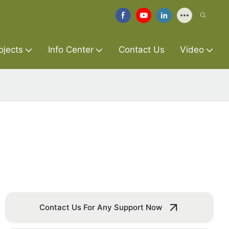
ojects
Info Center
Contact Us
Video
Contact Us For Any Support Now