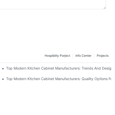
Hospibilty Porject
Info Center
Projects
ce Sustainability and Cost-Effectiveness with FSC-Certified Solid W
Top Modern Kitchen Cabinet Manufacturers: Trends And Designs
chen Cabinets
Top Modern Kitchen Cabinet Manufacturers: Quality Options Fo