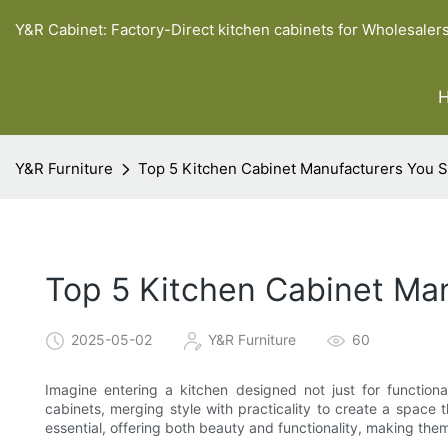
Y&R Cabinet: Factory-Direct kitchen cabinets for Wholesaler
Y&R Furniture
Top 5 Kitchen Cabinet Manufacturers You 
Top 5 Kitchen Cabinet Ma
2025-05-02
Y&R Furniture
60
Imagine entering a kitchen designed not just for functional
cabinets, merging style with practicality to create a space t
essential, offering both beauty and functionality, making the