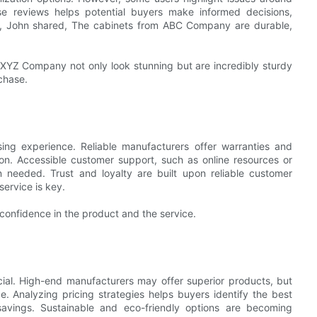
e reviews helps potential buyers make informed decisions,
ce, John shared, The cabinets from ABC Company are durable,
 XYZ Company not only look stunning but are incredibly sturdy
chase.
sing experience. Reliable manufacturers offer warranties and
tion. Accessible customer support, such as online resources or
n needed. Trust and loyalty are built upon reliable customer
ervice is key.
onfidence in the product and the service.
ial. High-end manufacturers may offer superior products, but
e. Analyzing pricing strategies helps buyers identify the best
 savings. Sustainable and eco-friendly options are becoming