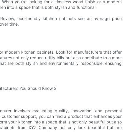
ty. When you're looking for a timeless wood finish or a modern
en into a space that is both stylish and functional.
Review, eco-friendly kitchen cabinets see an average price
 over time.
for modern kitchen cabinets. Look for manufacturers that offer
tures not only reduce utility bills but also contribute to a more
at are both stylish and environmentally responsible, ensuring
cturer involves evaluating quality, innovation, and personal
nd customer support, you can find a product that enhances your
orm your kitchen into a space that is not only beautiful but also
e cabinets from XYZ Company not only look beautiful but are