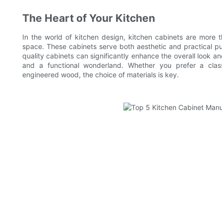
The Heart of Your Kitchen
In the world of kitchen design, kitchen cabinets are more th
space. These cabinets serve both aesthetic and practical 
quality cabinets can significantly enhance the overall look and
and a functional wonderland. Whether you prefer a class
engineered wood, the choice of materials is key.