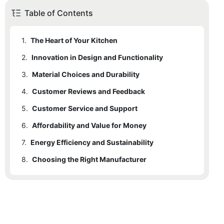
Table of Contents
1.
The Heart of Your Kitchen
2.
Innovation in Design and Functionality
3.
Material Choices and Durability
4.
Customer Reviews and Feedback
5.
Customer Service and Support
6.
Affordability and Value for Money
7.
Energy Efficiency and Sustainability
8.
Choosing the Right Manufacturer