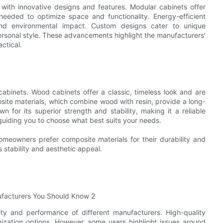
with innovative designs and features. Modular cabinets offer
 needed to optimize space and functionality. Energy-efficient
and environmental impact. Custom designs cater to unique
personal style. These advancements highlight the manufacturers'
ctical.
cabinets. Wood cabinets offer a classic, timeless look and are
ite materials, which combine wood with resin, provide a long-
 for its superior strength and stability, making it a reliable
, guiding you to choose what best suits your needs.
meowners prefer composite materials for their durability and
 stability and aesthetic appeal.
ity and performance of different manufacturers. High-quality
omization options. However, some users highlight issues around