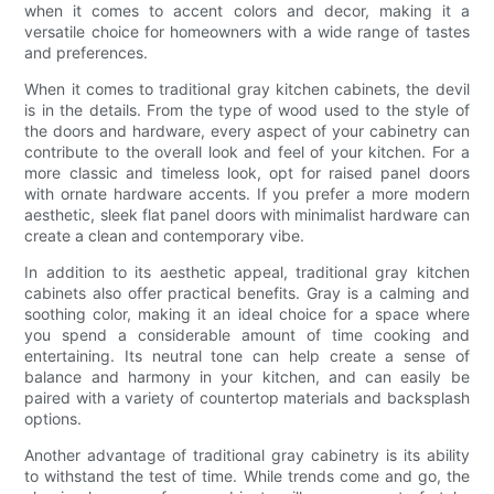
when it comes to accent colors and decor, making it a
versatile choice for homeowners with a wide range of tastes
and preferences.
When it comes to traditional gray kitchen cabinets, the devil
is in the details. From the type of wood used to the style of
the doors and hardware, every aspect of your cabinetry can
contribute to the overall look and feel of your kitchen. For a
more classic and timeless look, opt for raised panel doors
with ornate hardware accents. If you prefer a more modern
aesthetic, sleek flat panel doors with minimalist hardware can
create a clean and contemporary vibe.
In addition to its aesthetic appeal, traditional gray kitchen
cabinets also offer practical benefits. Gray is a calming and
soothing color, making it an ideal choice for a space where
you spend a considerable amount of time cooking and
entertaining. Its neutral tone can help create a sense of
balance and harmony in your kitchen, and can easily be
paired with a variety of countertop materials and backsplash
options.
Another advantage of traditional gray cabinetry is its ability
to withstand the test of time. While trends come and go, the