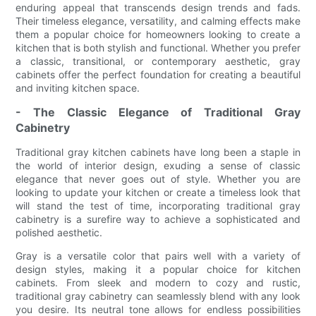
enduring appeal that transcends design trends and fads.
Their timeless elegance, versatility, and calming effects make
them a popular choice for homeowners looking to create a
kitchen that is both stylish and functional. Whether you prefer
a classic, transitional, or contemporary aesthetic, gray
cabinets offer the perfect foundation for creating a beautiful
and inviting kitchen space.
- The Classic Elegance of Traditional Gray
Cabinetry
Traditional gray kitchen cabinets have long been a staple in
the world of interior design, exuding a sense of classic
elegance that never goes out of style. Whether you are
looking to update your kitchen or create a timeless look that
will stand the test of time, incorporating traditional gray
cabinetry is a surefire way to achieve a sophisticated and
polished aesthetic.
Gray is a versatile color that pairs well with a variety of
design styles, making it a popular choice for kitchen
cabinets. From sleek and modern to cozy and rustic,
traditional gray cabinetry can seamlessly blend with any look
you desire. Its neutral tone allows for endless possibilities