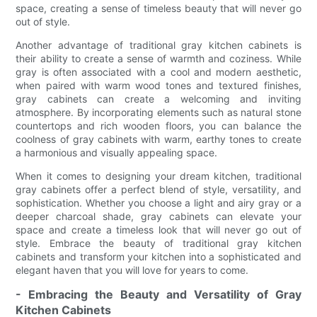
space, creating a sense of timeless beauty that will never go
out of style.
Another advantage of traditional gray kitchen cabinets is
their ability to create a sense of warmth and coziness. While
gray is often associated with a cool and modern aesthetic,
when paired with warm wood tones and textured finishes,
gray cabinets can create a welcoming and inviting
atmosphere. By incorporating elements such as natural stone
countertops and rich wooden floors, you can balance the
coolness of gray cabinets with warm, earthy tones to create
a harmonious and visually appealing space.
When it comes to designing your dream kitchen, traditional
gray cabinets offer a perfect blend of style, versatility, and
sophistication. Whether you choose a light and airy gray or a
deeper charcoal shade, gray cabinets can elevate your
space and create a timeless look that will never go out of
style. Embrace the beauty of traditional gray kitchen
cabinets and transform your kitchen into a sophisticated and
elegant haven that you will love for years to come.
- Embracing the Beauty and Versatility of Gray
Kitchen Cabinets