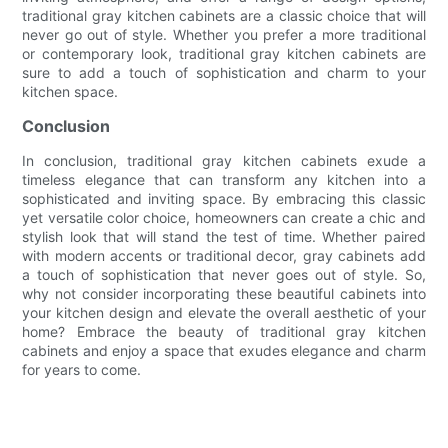
traditional gray kitchen cabinets are a classic choice that will
never go out of style. Whether you prefer a more traditional
or contemporary look, traditional gray kitchen cabinets are
sure to add a touch of sophistication and charm to your
kitchen space.
Conclusion
In conclusion, traditional gray kitchen cabinets exude a
timeless elegance that can transform any kitchen into a
sophisticated and inviting space. By embracing this classic
yet versatile color choice, homeowners can create a chic and
stylish look that will stand the test of time. Whether paired
with modern accents or traditional decor, gray cabinets add
a touch of sophistication that never goes out of style. So,
why not consider incorporating these beautiful cabinets into
your kitchen design and elevate the overall aesthetic of your
home? Embrace the beauty of traditional gray kitchen
cabinets and enjoy a space that exudes elegance and charm
for years to come.