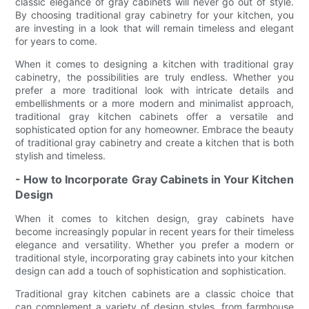
classic elegance of gray cabinets will never go out of style.
By choosing traditional gray cabinetry for your kitchen, you
are investing in a look that will remain timeless and elegant
for years to come.
When it comes to designing a kitchen with traditional gray
cabinetry, the possibilities are truly endless. Whether you
prefer a more traditional look with intricate details and
embellishments or a more modern and minimalist approach,
traditional gray kitchen cabinets offer a versatile and
sophisticated option for any homeowner. Embrace the beauty
of traditional gray cabinetry and create a kitchen that is both
stylish and timeless.
- How to Incorporate Gray Cabinets in Your Kitchen
Design
When it comes to kitchen design, gray cabinets have
become increasingly popular in recent years for their timeless
elegance and versatility. Whether you prefer a modern or
traditional style, incorporating gray cabinets into your kitchen
design can add a touch of sophistication and sophistication.
Traditional gray kitchen cabinets are a classic choice that
can complement a variety of design styles, from farmhouse