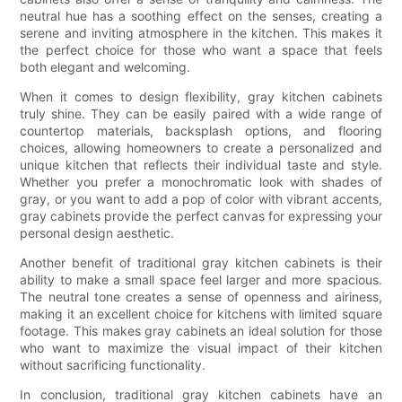
neutral hue has a soothing effect on the senses, creating a
serene and inviting atmosphere in the kitchen. This makes it
the perfect choice for those who want a space that feels
both elegant and welcoming.
When it comes to design flexibility, gray kitchen cabinets
truly shine. They can be easily paired with a wide range of
countertop materials, backsplash options, and flooring
choices, allowing homeowners to create a personalized and
unique kitchen that reflects their individual taste and style.
Whether you prefer a monochromatic look with shades of
gray, or you want to add a pop of color with vibrant accents,
gray cabinets provide the perfect canvas for expressing your
personal design aesthetic.
Another benefit of traditional gray kitchen cabinets is their
ability to make a small space feel larger and more spacious.
The neutral tone creates a sense of openness and airiness,
making it an excellent choice for kitchens with limited square
footage. This makes gray cabinets an ideal solution for those
who want to maximize the visual impact of their kitchen
without sacrificing functionality.
In conclusion, traditional gray kitchen cabinets have an