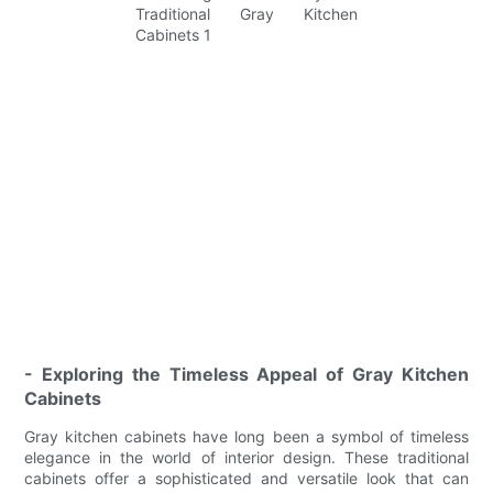
- Exploring the Timeless Appeal of Gray Kitchen
Cabinets
Gray kitchen cabinets have long been a symbol of timeless
elegance in the world of interior design. These traditional
cabinets offer a sophisticated and versatile look that can