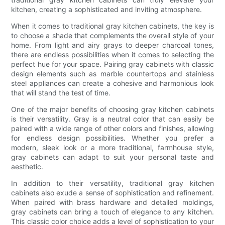
kitchen, creating a sophisticated and inviting atmosphere.
When it comes to traditional gray kitchen cabinets, the key is
to choose a shade that complements the overall style of your
home. From light and airy grays to deeper charcoal tones,
there are endless possibilities when it comes to selecting the
perfect hue for your space. Pairing gray cabinets with classic
design elements such as marble countertops and stainless
steel appliances can create a cohesive and harmonious look
that will stand the test of time.
One of the major benefits of choosing gray kitchen cabinets
is their versatility. Gray is a neutral color that can easily be
paired with a wide range of other colors and finishes, allowing
for endless design possibilities. Whether you prefer a
modern, sleek look or a more traditional, farmhouse style,
gray cabinets can adapt to suit your personal taste and
aesthetic.
In addition to their versatility, traditional gray kitchen
cabinets also exude a sense of sophistication and refinement.
When paired with brass hardware and detailed moldings,
gray cabinets can bring a touch of elegance to any kitchen.
This classic color choice adds a level of sophistication to your