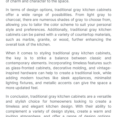
of charm and character to the space.
In terms of design options, traditional gray kitchen cabinets
offer a wide range of possibilities. From light gray to
charcoal, there are numerous shades of gray to choose from,
allowing you to tailor the color scheme to suit your personal
style and preferences. Additionally, traditional gray kitchen
cabinets can be paired with a variety of countertop materials,
such as marble, granite, or wood, further enhancing the
overall look of the kitchen.
When it comes to styling traditional gray kitchen cabinets,
the key is to strike a balance between classic and
contemporary elements. Incorporating timeless features such
as glass-fronted cabinets, decorative molding, and vintage-
inspired hardware can help to create a traditional look, while
adding modern touches like sleek appliances, minimalist
lighting fixtures, and metallic accents can give the space a
more updated feel.
In conclusion, traditional gray kitchen cabinets are a versatile
and stylish choice for homeowners looking to create a
timeless and elegant kitchen design. With their ability to
complement a variety of design styles, create a warm and
inviting atmosphere, and offer a range of design options,