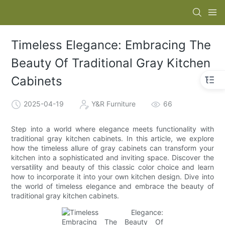
Timeless Elegance: Embracing The
Beauty Of Traditional Gray Kitchen
Cabinets
2025-04-19
Y&R Furniture
66
Step into a world where elegance meets functionality with
traditional gray kitchen cabinets. In this article, we explore
how the timeless allure of gray cabinets can transform your
kitchen into a sophisticated and inviting space. Discover the
versatility and beauty of this classic color choice and learn
how to incorporate it into your own kitchen design. Dive into
the world of timeless elegance and embrace the beauty of
traditional gray kitchen cabinets.