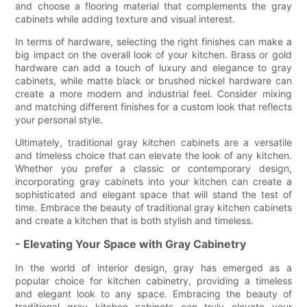
and choose a flooring material that complements the gray
cabinets while adding texture and visual interest.
In terms of hardware, selecting the right finishes can make a
big impact on the overall look of your kitchen. Brass or gold
hardware can add a touch of luxury and elegance to gray
cabinets, while matte black or brushed nickel hardware can
create a more modern and industrial feel. Consider mixing
and matching different finishes for a custom look that reflects
your personal style.
Ultimately, traditional gray kitchen cabinets are a versatile
and timeless choice that can elevate the look of any kitchen.
Whether you prefer a classic or contemporary design,
incorporating gray cabinets into your kitchen can create a
sophisticated and elegant space that will stand the test of
time. Embrace the beauty of traditional gray kitchen cabinets
and create a kitchen that is both stylish and timeless.
- Elevating Your Space with Gray Cabinetry
In the world of interior design, gray has emerged as a
popular choice for kitchen cabinetry, providing a timeless
and elegant look to any space. Embracing the beauty of
traditional gray kitchen cabinets can truly elevate your