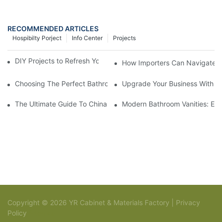
RECOMMENDED ARTICLES
Hospibilty Porject
Info Center
Projects
DIY Projects to Refresh Your Traditional Gray Cabinets
How Importers Can Navigate t
Choosing The Perfect Bathroom Vanities For Your Bathroom Re
Upgrade Your Business With St
The Ultimate Guide To China Bathroom Vanities: Styles, Trends,
Modern Bathroom Vanities: Ele
Copyright © 2026 YR Cabinet & Materials Factory |
Privacy
Policy
Sitemap