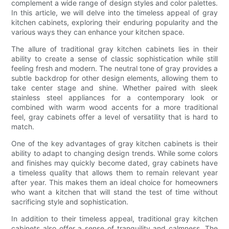
complement a wide range of design styles and color palettes.
In this article, we will delve into the timeless appeal of gray
kitchen cabinets, exploring their enduring popularity and the
various ways they can enhance your kitchen space.
The allure of traditional gray kitchen cabinets lies in their
ability to create a sense of classic sophistication while still
feeling fresh and modern. The neutral tone of gray provides a
subtle backdrop for other design elements, allowing them to
take center stage and shine. Whether paired with sleek
stainless steel appliances for a contemporary look or
combined with warm wood accents for a more traditional
feel, gray cabinets offer a level of versatility that is hard to
match.
One of the key advantages of gray kitchen cabinets is their
ability to adapt to changing design trends. While some colors
and finishes may quickly become dated, gray cabinets have
a timeless quality that allows them to remain relevant year
after year. This makes them an ideal choice for homeowners
who want a kitchen that will stand the test of time without
sacrificing style and sophistication.
In addition to their timeless appeal, traditional gray kitchen
cabinets also offer a sense of tranquility and calmness. The