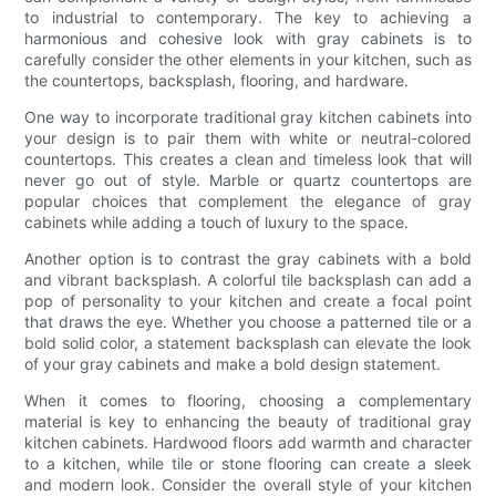
to industrial to contemporary. The key to achieving a
harmonious and cohesive look with gray cabinets is to
carefully consider the other elements in your kitchen, such as
the countertops, backsplash, flooring, and hardware.
One way to incorporate traditional gray kitchen cabinets into
your design is to pair them with white or neutral-colored
countertops. This creates a clean and timeless look that will
never go out of style. Marble or quartz countertops are
popular choices that complement the elegance of gray
cabinets while adding a touch of luxury to the space.
Another option is to contrast the gray cabinets with a bold
and vibrant backsplash. A colorful tile backsplash can add a
pop of personality to your kitchen and create a focal point
that draws the eye. Whether you choose a patterned tile or a
bold solid color, a statement backsplash can elevate the look
of your gray cabinets and make a bold design statement.
When it comes to flooring, choosing a complementary
material is key to enhancing the beauty of traditional gray
kitchen cabinets. Hardwood floors add warmth and character
to a kitchen, while tile or stone flooring can create a sleek
and modern look. Consider the overall style of your kitchen