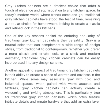
Gray kitchen cabinets are a timeless choice that adds a
touch of elegance and sophistication to any kitchen space. In
today’s modern world, where trends come and go, traditional
gray kitchen cabinets have stood the test of time, remaining
a popular choice for homeowners looking to create a classic
and refined look in their kitchens.
One of the key reasons behind the enduring popularity of
traditional gray kitchen cabinets is their versatility. Gray is a
neutral color that can complement a wide range of design
styles, from traditional to contemporary. Whether you prefer
a more classic and ornate look, or a sleek and modern
aesthetic, traditional gray kitchen cabinets can be easily
incorporated into any design scheme.
Another appealing aspect of traditional gray kitchen cabinets
is their ability to create a sense of warmth and coziness in the
kitchen. While some may associate gray with cold and
industrial spaces, when paired with warm accents and
textures, gray kitchen cabinets can actually create a
welcoming and inviting atmosphere. This is particularly true
for traditional gray kitchen cabinets, which often feature
intricate details and ornate hardware that add an extra layer