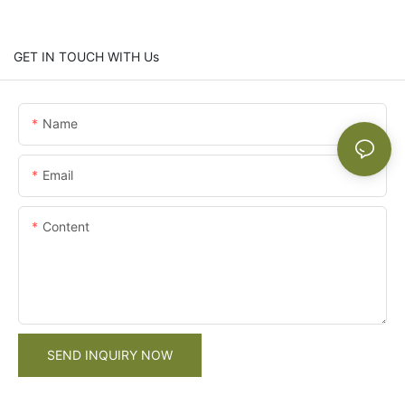
GET IN TOUCH WITH Us
Name
Email
Content
SEND INQUIRY NOW