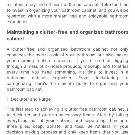
maintain a tidy and efficient bathroom cabinet. Take the time
to invest in organizing your bathroom cabinet, and you will be
rewarded with a more streamlined and enjoyable bathroom
experience.
Maintaining a clutter-free and organized bathroom
cabinet
A clutter-free and organized bathroom cabinet not only
enhances the overall look of your bathroom but also makes
your morning routine a breeze. If you're tired of digging
through a mess of skincare products, makeup, and toiletries
every time you need something, it's time to invest in a
bathroom cabinet organizer. From decluttering to
categorizing, here's the ultimate guide to organizing your
bathroom cabinet.
1. Declutter and Purge
The first step to achieving a clutter-free bathroom cabinet is
to declutter and purge unnecessary items. Start by taking
everything out of your cabinet and separating them into
three piles: keep, donate, and toss. Be ruthless in your
decision-making process and only keep items that you use