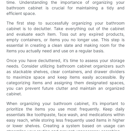
time. Understanding the importance of organizing your
bathroom cabinet is crucial for maintaining a tidy and
efficient space.
The first step to successfully organizing your bathroom
cabinet is to declutter. Take everything out of the cabinet
and evaluate each item. Toss out any expired products,
empty containers, or items you no longer use. This step is
essential in creating a clean slate and making room for the
items you actually need and use on a regular basis.
Once you have decluttered, it’s time to assess your storage
needs. Consider utilizing bathroom cabinet organizers such
as stackable shelves, clear containers, and drawer dividers
to maximize space and keep items easily accessible. By
categorizing items and assigning them designated spaces,
you can prevent future clutter and maintain an organized
cabinet.
When organizing your bathroom cabinet, it’s important to
prioritize the items you use most frequently. Keep daily
essentials like toothpaste, face wash, and medications within
easy reach, while storing less frequently used items in higher
or lower shelves. Creating a system based on usage can