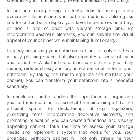
streamline your routine and prevent unnecessary searching.
In addition to organizing products, consider incorporating
decorative elements into your bathroom cabinet. Utilize glass
jars for cotton balls, display your favorite perfumes on a tray,
or add a pop of color with vibrant storage bins. By
incorporating aesthetic elements, you can elevate the visual
appeal of your cabinet while maintaining functionality.
Properly organizing your bathroom cabinet not only creates a
visually pleasing space, but also promotes a sense of calm
and relaxation. A clutter-free cabinet can enhance your daily
routine, reduce stress, and promote a sense of order in your
bathroom. By taking the time to organize and maintain your
cabinet, you can transform your bathroom into a peaceful
sanctuary.
In conclusion, understanding the importance of organizing
your bathroom cabinet is essential for maintaining a tidy and
efficient space. By decluttering, utilizing organizers,
prioritizing items, incorporating decorative elements, and
promoting relaxation, you can create a functional and visually
appealing cabinet. Take the time to assess your storage
needs and implement a system that works for you. Your
organized bathroom cabinet will not only streamline your