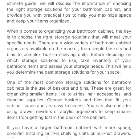
ultimate guide, we will discuss the importance of choosing
the right storage solutions for your bathroom cabinet, and
provide you with practical tips to help you maximize space
and keep your items organized.
When it comes to organizing your bathroom cabinet, the key
is to choose the right storage solutions that will meet your
specific needs. There are a wide variety of bathroom cabinet
organizers available on the market, from simple baskets and
bins to complex built-in shelving units. Before deciding on
which storage solutions to use, take inventory of your
bathroom items and assess your storage needs. This will help
you determine the best storage solutions for your space.
One of the most common storage solutions for bathroom
cabinets is the use of baskets and bins. These are great for
organizing smaller items like toiletries, hair accessories, and
cleaning supplies. Choose baskets and bins that fit your
cabinet space and are easy to access. You can also consider
using drawer dividers or acrylic organizers to keep smaller
items from getting lost in the back of the cabinet.
If you have a larger bathroom cabinet with more space,
consider installing built-in shelving units or pull-out drawers.