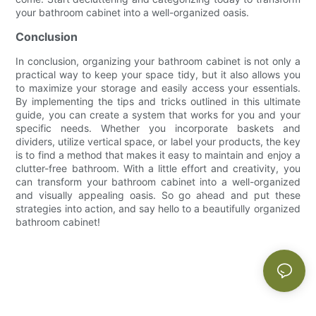
your bathroom cabinet into a well-organized oasis.
Conclusion
In conclusion, organizing your bathroom cabinet is not only a
practical way to keep your space tidy, but it also allows you
to maximize your storage and easily access your essentials.
By implementing the tips and tricks outlined in this ultimate
guide, you can create a system that works for you and your
specific needs. Whether you incorporate baskets and
dividers, utilize vertical space, or label your products, the key
is to find a method that makes it easy to maintain and enjoy a
clutter-free bathroom. With a little effort and creativity, you
can transform your bathroom cabinet into a well-organized
and visually appealing oasis. So go ahead and put these
strategies into action, and say hello to a beautifully organized
bathroom cabinet!