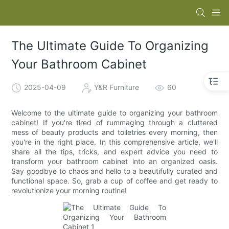
The Ultimate Guide To Organizing
Your Bathroom Cabinet
2025-04-09
Y&R Furniture
60
Welcome to the ultimate guide to organizing your bathroom
cabinet! If you're tired of rummaging through a cluttered
mess of beauty products and toiletries every morning, then
you're in the right place. In this comprehensive article, we'll
share all the tips, tricks, and expert advice you need to
transform your bathroom cabinet into an organized oasis.
Say goodbye to chaos and hello to a beautifully curated and
functional space. So, grab a cup of coffee and get ready to
revolutionize your morning routine!