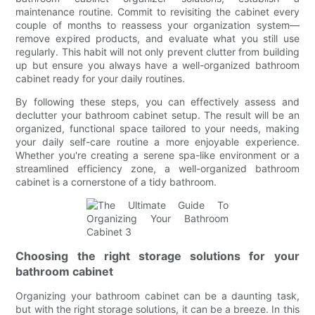
maintenance routine. Commit to revisiting the cabinet every
couple of months to reassess your organization system—
remove expired products, and evaluate what you still use
regularly. This habit will not only prevent clutter from building
up but ensure you always have a well-organized bathroom
cabinet ready for your daily routines.
By following these steps, you can effectively assess and
declutter your bathroom cabinet setup. The result will be an
organized, functional space tailored to your needs, making
your daily self-care routine a more enjoyable experience.
Whether you're creating a serene spa-like environment or a
streamlined efficiency zone, a well-organized bathroom
cabinet is a cornerstone of a tidy bathroom.
Choosing the right storage solutions for your
bathroom cabinet
Organizing your bathroom cabinet can be a daunting task,
but with the right storage solutions, it can be a breeze. In this