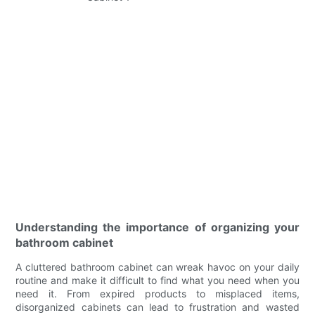
Understanding the importance of organizing your
bathroom cabinet
A cluttered bathroom cabinet can wreak havoc on your daily
routine and make it difficult to find what you need when you
need it. From expired products to misplaced items,
disorganized cabinets can lead to frustration and wasted