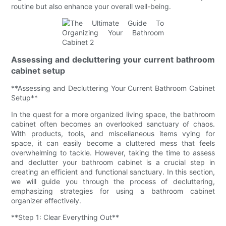
routine but also enhance your overall well-being.
Assessing and decluttering your current bathroom
cabinet setup
**Assessing and Decluttering Your Current Bathroom Cabinet
Setup**
In the quest for a more organized living space, the bathroom
cabinet often becomes an overlooked sanctuary of chaos.
With products, tools, and miscellaneous items vying for
space, it can easily become a cluttered mess that feels
overwhelming to tackle. However, taking the time to assess
and declutter your bathroom cabinet is a crucial step in
creating an efficient and functional sanctuary. In this section,
we will guide you through the process of decluttering,
emphasizing strategies for using a bathroom cabinet
organizer effectively.
**Step 1: Clear Everything Out**