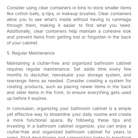
Consider using clear containers or bins to store smaller items
like cotton balls, q-tips, or makeup brushes. Clear containers
allow you to see what's inside without having to rummage
through them, making it easier to find what you need.
Additionally, clear containers help maintain a cohesive look
and prevent items from getting lost or forgotten in the back
of your cabinet.
5. Regular Maintenance
Maintaining a clutter-free and organized bathroom cabinet
requires regular maintenance. Set aside time every few
months to declutter, reevaluate your storage system, and
rearrange items as needed. Consider creating a system for
rotating products, such as placing newer items in the back
and older items in the front, to ensure everything gets used
up before it expires.
In conclusion, organizing your bathroom cabinet is a simple
yet effective way to streamline your daily routine and create
a more functional space. By following these tips and
investing in a bathroom cabinet organizer, you can enjoy a
clutter-free and organized bathroom cabinet for years to
come. Start decluttering and categorizing today to transform