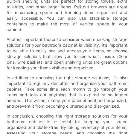
Built-in shelving units are perfect for storing towels, extra
toiletries, and other larger items. Pull-out drawers are great
for maximizing space and keeping items organized and
easily accessible. You can also use stackable storage
containers to make the most of vertical space in your
cabinet.
Another important factor to consider when choosing storage
solutions for your bathroom cabinet is visibility. It’s important
to be able to easily see and access your items, so choose
storage solutions that allow you to see what’s inside. Clear
bins, wire baskets, and open shelving units are great options
for keeping your items visible and organized.
In addition to choosing the right storage solutions, it’s also
important to regularly declutter and organize your bathroom
cabinet. Take some time each month to go through your
items and toss out anything that is expired or no longer
needed. This will help keep your cabinet neat and organized,
and prevent it from becoming cluttered and disorganized.
In conclusion, choosing the right storage solutions for your
bathroom cabinet is essential for keeping your space
organized and clutter-free. By taking inventory of your items,
assessing your storage needs, and choosing the right