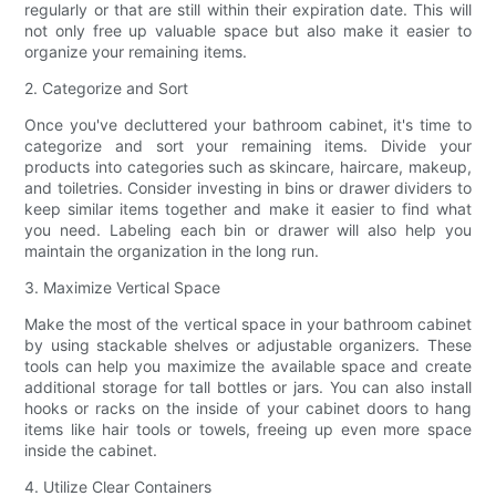
regularly or that are still within their expiration date. This will
not only free up valuable space but also make it easier to
organize your remaining items.
2. Categorize and Sort
Once you've decluttered your bathroom cabinet, it's time to
categorize and sort your remaining items. Divide your
products into categories such as skincare, haircare, makeup,
and toiletries. Consider investing in bins or drawer dividers to
keep similar items together and make it easier to find what
you need. Labeling each bin or drawer will also help you
maintain the organization in the long run.
3. Maximize Vertical Space
Make the most of the vertical space in your bathroom cabinet
by using stackable shelves or adjustable organizers. These
tools can help you maximize the available space and create
additional storage for tall bottles or jars. You can also install
hooks or racks on the inside of your cabinet doors to hang
items like hair tools or towels, freeing up even more space
inside the cabinet.
4. Utilize Clear Containers