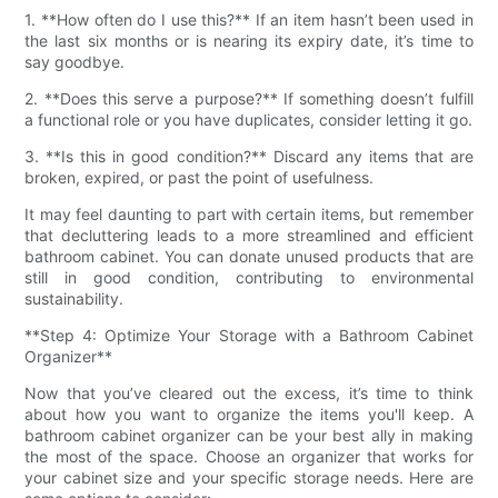
1. **How often do I use this?** If an item hasn’t been used in
the last six months or is nearing its expiry date, it’s time to
say goodbye.
2. **Does this serve a purpose?** If something doesn’t fulfill
a functional role or you have duplicates, consider letting it go.
3. **Is this in good condition?** Discard any items that are
broken, expired, or past the point of usefulness.
It may feel daunting to part with certain items, but remember
that decluttering leads to a more streamlined and efficient
bathroom cabinet. You can donate unused products that are
still in good condition, contributing to environmental
sustainability.
**Step 4: Optimize Your Storage with a Bathroom Cabinet
Organizer**
Now that you’ve cleared out the excess, it’s time to think
about how you want to organize the items you'll keep. A
bathroom cabinet organizer can be your best ally in making
the most of the space. Choose an organizer that works for
your cabinet size and your specific storage needs. Here are