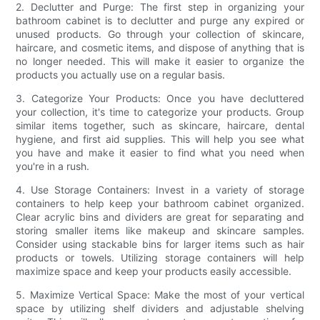
2. Declutter and Purge: The first step in organizing your
bathroom cabinet is to declutter and purge any expired or
unused products. Go through your collection of skincare,
haircare, and cosmetic items, and dispose of anything that is
no longer needed. This will make it easier to organize the
products you actually use on a regular basis.
3. Categorize Your Products: Once you have decluttered
your collection, it's time to categorize your products. Group
similar items together, such as skincare, haircare, dental
hygiene, and first aid supplies. This will help you see what
you have and make it easier to find what you need when
you're in a rush.
4. Use Storage Containers: Invest in a variety of storage
containers to help keep your bathroom cabinet organized.
Clear acrylic bins and dividers are great for separating and
storing smaller items like makeup and skincare samples.
Consider using stackable bins for larger items such as hair
products or towels. Utilizing storage containers will help
maximize space and keep your products easily accessible.
5. Maximize Vertical Space: Make the most of your vertical
space by utilizing shelf dividers and adjustable shelving