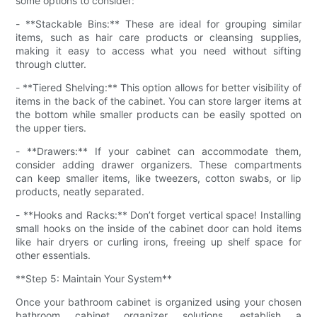
some options to consider:
- **Stackable Bins:** These are ideal for grouping similar
items, such as hair care products or cleansing supplies,
making it easy to access what you need without sifting
through clutter.
- **Tiered Shelving:** This option allows for better visibility of
items in the back of the cabinet. You can store larger items at
the bottom while smaller products can be easily spotted on
the upper tiers.
- **Drawers:** If your cabinet can accommodate them,
consider adding drawer organizers. These compartments
can keep smaller items, like tweezers, cotton swabs, or lip
products, neatly separated.
- **Hooks and Racks:** Don’t forget vertical space! Installing
small hooks on the inside of the cabinet door can hold items
like hair dryers or curling irons, freeing up shelf space for
other essentials.
**Step 5: Maintain Your System**
Once your bathroom cabinet is organized using your chosen
bathroom cabinet organizer solutions, establish a