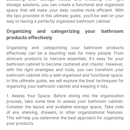
storage solutions, you can create a functional and organized
space that will make your daily routine more efficient. With
the tips provided in this ultimate guide, you’ll be well on your
way to having a perfectly organized bathroom cabinet.
Organizing and categorizing your bathroom
products effectively
Organizing and categorizing your bathroom products
effectively can be a daunting task for many people. From
skincare products to haircare essentials, it's easy for your
bathroom cabinet to become cluttered and chaotic. However,
with the right strategies and tools, you can transform your
bathroom cabinet into a well-organized and functional space.
In this ultimate guide, we will explore the best techniques for
organizing your bathroom cabinet and keeping it tidy.
1. Assess Your Space: Before diving into the organization
process, take some time to assess your bathroom cabinet.
Consider the layout and available storage space. Take note
of any shelving, drawers, or other organizational features.
This will help you determine the best approach for organizing
your products.