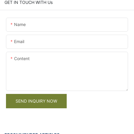
GET IN TOUCH WITH Us
Name
Email
Content
SEND INQUIRY NOW