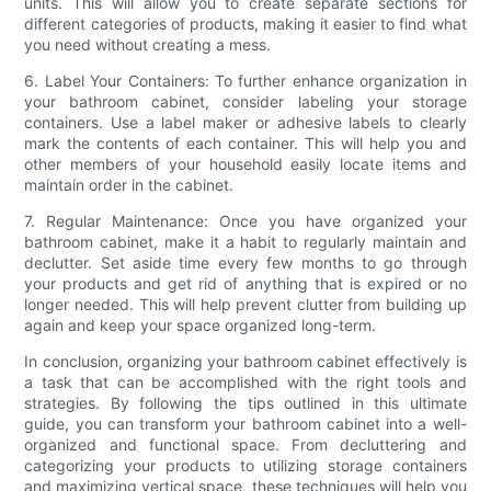
units. This will allow you to create separate sections for
different categories of products, making it easier to find what
you need without creating a mess.
6. Label Your Containers: To further enhance organization in
your bathroom cabinet, consider labeling your storage
containers. Use a label maker or adhesive labels to clearly
mark the contents of each container. This will help you and
other members of your household easily locate items and
maintain order in the cabinet.
7. Regular Maintenance: Once you have organized your
bathroom cabinet, make it a habit to regularly maintain and
declutter. Set aside time every few months to go through
your products and get rid of anything that is expired or no
longer needed. This will help prevent clutter from building up
again and keep your space organized long-term.
In conclusion, organizing your bathroom cabinet effectively is
a task that can be accomplished with the right tools and
strategies. By following the tips outlined in this ultimate
guide, you can transform your bathroom cabinet into a well-
organized and functional space. From decluttering and
categorizing your products to utilizing storage containers
and maximizing vertical space, these techniques will help you