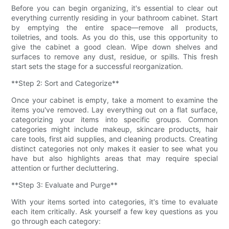
Before you can begin organizing, it's essential to clear out
everything currently residing in your bathroom cabinet. Start
by emptying the entire space—remove all products,
toiletries, and tools. As you do this, use this opportunity to
give the cabinet a good clean. Wipe down shelves and
surfaces to remove any dust, residue, or spills. This fresh
start sets the stage for a successful reorganization.
**Step 2: Sort and Categorize**
Once your cabinet is empty, take a moment to examine the
items you've removed. Lay everything out on a flat surface,
categorizing your items into specific groups. Common
categories might include makeup, skincare products, hair
care tools, first aid supplies, and cleaning products. Creating
distinct categories not only makes it easier to see what you
have but also highlights areas that may require special
attention or further decluttering.
**Step 3: Evaluate and Purge**
With your items sorted into categories, it's time to evaluate
each item critically. Ask yourself a few key questions as you
go through each category: