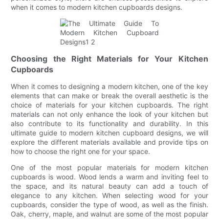
when it comes to modern kitchen cupboards designs.
Choosing the Right Materials for Your Kitchen
Cupboards
When it comes to designing a modern kitchen, one of the key
elements that can make or break the overall aesthetic is the
choice of materials for your kitchen cupboards. The right
materials can not only enhance the look of your kitchen but
also contribute to its functionality and durability. In this
ultimate guide to modern kitchen cupboard designs, we will
explore the different materials available and provide tips on
how to choose the right one for your space.
One of the most popular materials for modern kitchen
cupboards is wood. Wood lends a warm and inviting feel to
the space, and its natural beauty can add a touch of
elegance to any kitchen. When selecting wood for your
cupboards, consider the type of wood, as well as the finish.
Oak, cherry, maple, and walnut are some of the most popular