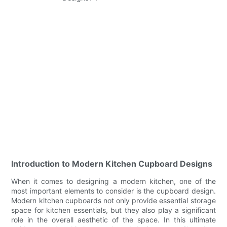
Introduction to Modern Kitchen Cupboard Designs
When it comes to designing a modern kitchen, one of the
most important elements to consider is the cupboard design.
Modern kitchen cupboards not only provide essential storage
space for kitchen essentials, but they also play a significant
role in the overall aesthetic of the space. In this ultimate