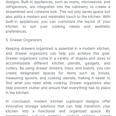
designs. Built-in appliances, such as ovens, microwaves, and
refrigerators, are integrated into the cabinetry to create a
streamlined and cohesive look. This not only saves space but
also adds a modern and minimalist touch to the kitchen. With
built-in appliances, you can customize the layout of your
kitchen to suit your cooking needs and aesthetic
preferences.
5. Drawer Organizers
Keeping drawers organized is essential in a modern kitchen,
and drawer organizers can help you achieve this goal.
Drawer organizers come in a variety of shapes and sizes to
accommodate different kitchen utensils, gadgets, and
cutlery. By using drawer dividers, trays, and inserts, you can
create designated spaces for items such as knives,
measuring spoons, and cooking utensils, making it easier to
find what you need while cooking. Drawer organizers also
help prevent clutter and ensure that everything has its place
in the kitchen.
In conclusion, modern kitchen cupboard designs offer
innovative storage solutions that can help transform your
kitchen into a functional and organized space. By
incorporating pull-out pantries, vertical storage, corner