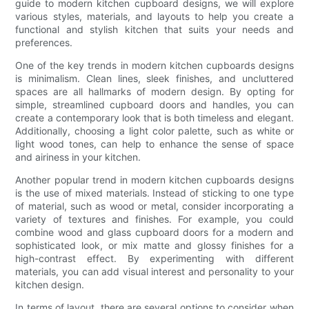
guide to modern kitchen cupboard designs, we will explore
various styles, materials, and layouts to help you create a
functional and stylish kitchen that suits your needs and
preferences.
One of the key trends in modern kitchen cupboards designs
is minimalism. Clean lines, sleek finishes, and uncluttered
spaces are all hallmarks of modern design. By opting for
simple, streamlined cupboard doors and handles, you can
create a contemporary look that is both timeless and elegant.
Additionally, choosing a light color palette, such as white or
light wood tones, can help to enhance the sense of space
and airiness in your kitchen.
Another popular trend in modern kitchen cupboards designs
is the use of mixed materials. Instead of sticking to one type
of material, such as wood or metal, consider incorporating a
variety of textures and finishes. For example, you could
combine wood and glass cupboard doors for a modern and
sophisticated look, or mix matte and glossy finishes for a
high-contrast effect. By experimenting with different
materials, you can add visual interest and personality to your
kitchen design.
In terms of layout, there are several options to consider when