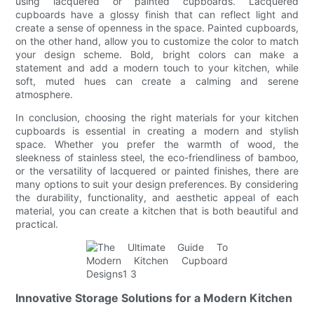
using lacquered or painted cupboards. Lacquered
cupboards have a glossy finish that can reflect light and
create a sense of openness in the space. Painted cupboards,
on the other hand, allow you to customize the color to match
your design scheme. Bold, bright colors can make a
statement and add a modern touch to your kitchen, while
soft, muted hues can create a calming and serene
atmosphere.
In conclusion, choosing the right materials for your kitchen
cupboards is essential in creating a modern and stylish
space. Whether you prefer the warmth of wood, the
sleekness of stainless steel, the eco-friendliness of bamboo,
or the versatility of lacquered or painted finishes, there are
many options to suit your design preferences. By considering
the durability, functionality, and aesthetic appeal of each
material, you can create a kitchen that is both beautiful and
practical.
Innovative Storage Solutions for a Modern Kitchen