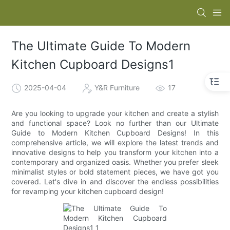
The Ultimate Guide To Modern
Kitchen Cupboard Designs1
2025-04-04
Y&R Furniture
17
Are you looking to upgrade your kitchen and create a stylish
and functional space? Look no further than our Ultimate
Guide to Modern Kitchen Cupboard Designs! In this
comprehensive article, we will explore the latest trends and
innovative designs to help you transform your kitchen into a
contemporary and organized oasis. Whether you prefer sleek
minimalist styles or bold statement pieces, we have got you
covered. Let's dive in and discover the endless possibilities
for revamping your kitchen cupboard design!