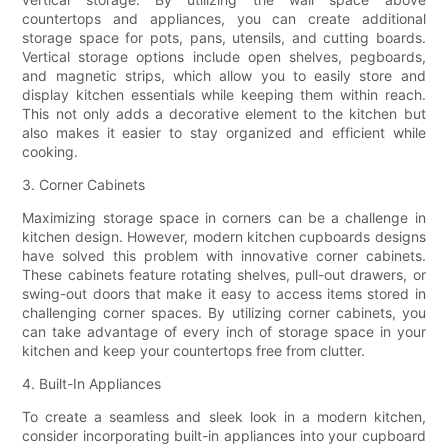
countertops and appliances, you can create additional
storage space for pots, pans, utensils, and cutting boards.
Vertical storage options include open shelves, pegboards,
and magnetic strips, which allow you to easily store and
display kitchen essentials while keeping them within reach.
This not only adds a decorative element to the kitchen but
also makes it easier to stay organized and efficient while
cooking.
3. Corner Cabinets
Maximizing storage space in corners can be a challenge in
kitchen design. However, modern kitchen cupboards designs
have solved this problem with innovative corner cabinets.
These cabinets feature rotating shelves, pull-out drawers, or
swing-out doors that make it easy to access items stored in
challenging corner spaces. By utilizing corner cabinets, you
can take advantage of every inch of storage space in your
kitchen and keep your countertops free from clutter.
4. Built-In Appliances
To create a seamless and sleek look in a modern kitchen,
consider incorporating built-in appliances into your cupboard