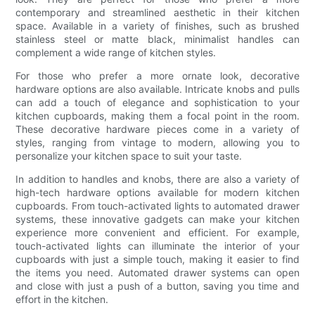
contemporary and streamlined aesthetic in their kitchen
space. Available in a variety of finishes, such as brushed
stainless steel or matte black, minimalist handles can
complement a wide range of kitchen styles.
For those who prefer a more ornate look, decorative
hardware options are also available. Intricate knobs and pulls
can add a touch of elegance and sophistication to your
kitchen cupboards, making them a focal point in the room.
These decorative hardware pieces come in a variety of
styles, ranging from vintage to modern, allowing you to
personalize your kitchen space to suit your taste.
In addition to handles and knobs, there are also a variety of
high-tech hardware options available for modern kitchen
cupboards. From touch-activated lights to automated drawer
systems, these innovative gadgets can make your kitchen
experience more convenient and efficient. For example,
touch-activated lights can illuminate the interior of your
cupboards with just a simple touch, making it easier to find
the items you need. Automated drawer systems can open
and close with just a push of a button, saving you time and
effort in the kitchen.