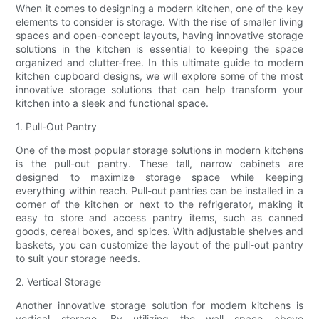
When it comes to designing a modern kitchen, one of the key
elements to consider is storage. With the rise of smaller living
spaces and open-concept layouts, having innovative storage
solutions in the kitchen is essential to keeping the space
organized and clutter-free. In this ultimate guide to modern
kitchen cupboard designs, we will explore some of the most
innovative storage solutions that can help transform your
kitchen into a sleek and functional space.
1. Pull-Out Pantry
One of the most popular storage solutions in modern kitchens
is the pull-out pantry. These tall, narrow cabinets are
designed to maximize storage space while keeping
everything within reach. Pull-out pantries can be installed in a
corner of the kitchen or next to the refrigerator, making it
easy to store and access pantry items, such as canned
goods, cereal boxes, and spices. With adjustable shelves and
baskets, you can customize the layout of the pull-out pantry
to suit your storage needs.
2. Vertical Storage
Another innovative storage solution for modern kitchens is
vertical storage. By utilizing the wall space above