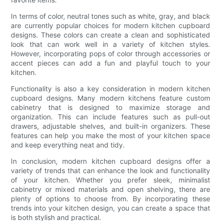
In terms of color, neutral tones such as white, gray, and black
are currently popular choices for modern kitchen cupboard
designs. These colors can create a clean and sophisticated
look that can work well in a variety of kitchen styles.
However, incorporating pops of color through accessories or
accent pieces can add a fun and playful touch to your
kitchen.
Functionality is also a key consideration in modern kitchen
cupboard designs. Many modern kitchens feature custom
cabinetry that is designed to maximize storage and
organization. This can include features such as pull-out
drawers, adjustable shelves, and built-in organizers. These
features can help you make the most of your kitchen space
and keep everything neat and tidy.
In conclusion, modern kitchen cupboard designs offer a
variety of trends that can enhance the look and functionality
of your kitchen. Whether you prefer sleek, minimalist
cabinetry or mixed materials and open shelving, there are
plenty of options to choose from. By incorporating these
trends into your kitchen design, you can create a space that
is both stylish and practical.