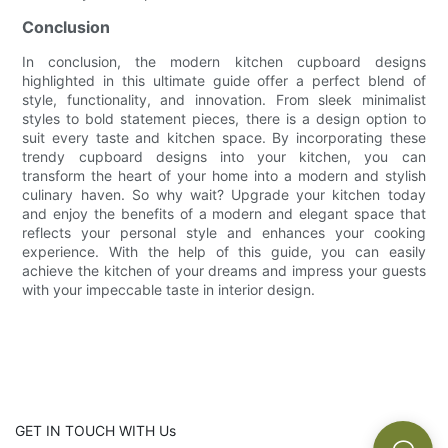
Conclusion
In conclusion, the modern kitchen cupboard designs
highlighted in this ultimate guide offer a perfect blend of
style, functionality, and innovation. From sleek minimalist
styles to bold statement pieces, there is a design option to
suit every taste and kitchen space. By incorporating these
trendy cupboard designs into your kitchen, you can
transform the heart of your home into a modern and stylish
culinary haven. So why wait? Upgrade your kitchen today
and enjoy the benefits of a modern and elegant space that
reflects your personal style and enhances your cooking
experience. With the help of this guide, you can easily
achieve the kitchen of your dreams and impress your guests
with your impeccable taste in interior design.
GET IN TOUCH WITH Us