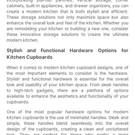
cabinets, built-in appliances, and drawer organizers, you can
create a modern kitchen that is both stylish and efficient.
These storage solutions not only maximize space but also
enhance the overall look and feel of the kitchen. Whether you
are remodeling your kitchen or building a new one, consider
these innovative storage solutions to create the ultimate
modern kitchen.
Stylish and Functional Hardware Options for
Kitchen Cupboards
When it comes to modern kitchen cupboard designs, one of
the most important elements to consider is the hardware.
Stylish and functional hardware is essential for the overall
look and usability of your kitchen space. From sleek handles
to high-tech gadgets, there are a plethora of options
available to enhance the aesthetics and functionality of your
cupboards.
One of the most popular hardware options for modern
kitchen cupboards is the use of minimalist handles. Sleek and
simple, these handles blend seamlessly into the overall
design of the cupboards, creating a clean and uncluttered
look. They are perfect for those who prefer a more