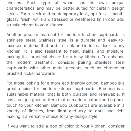
choices. Each type of wood has its own unique
characteristics and may be better suited for certain design
styles. For a sleek and contemporary look, opt for a smooth,
glossy finish, while a distressed or weathered finish can add
a rustic charm to your kitchen.
Another popular material for modern kitchen cupboards is
stainless steel. Stainless steel is a durable and easy-to-
maintain material that adds a sleek and industrial look to any
kitchen. It is also resistant to heat, stains, and moisture,
making it a practical choice for a busy kitchen. To enhance
the modern aesthetic, consider pairing stainless steel
cupboards with other metal accents, such as chrome or
brushed nickel hardware.
For those looking for a more eco-friendly option, bamboo is a
great choice for modern kitchen cupboards. Bamboo is a
sustainable material that is both durable and renewable. It
has a unique grain pattern that can add a natural and organic
touch to your kitchen. Bamboo cupboards are available in a
variety of finishes, from light and airy to dark and rich,
making it a versatile choice for any design style.
If you want to add a pop of color to your kitchen, consider