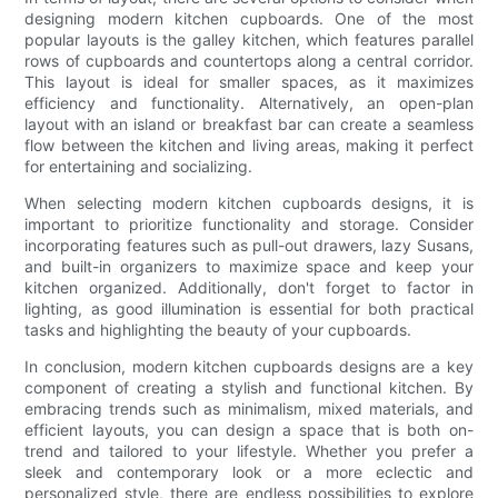
designing modern kitchen cupboards. One of the most
popular layouts is the galley kitchen, which features parallel
rows of cupboards and countertops along a central corridor.
This layout is ideal for smaller spaces, as it maximizes
efficiency and functionality. Alternatively, an open-plan
layout with an island or breakfast bar can create a seamless
flow between the kitchen and living areas, making it perfect
for entertaining and socializing.
When selecting modern kitchen cupboards designs, it is
important to prioritize functionality and storage. Consider
incorporating features such as pull-out drawers, lazy Susans,
and built-in organizers to maximize space and keep your
kitchen organized. Additionally, don't forget to factor in
lighting, as good illumination is essential for both practical
tasks and highlighting the beauty of your cupboards.
In conclusion, modern kitchen cupboards designs are a key
component of creating a stylish and functional kitchen. By
embracing trends such as minimalism, mixed materials, and
efficient layouts, you can design a space that is both on-
trend and tailored to your lifestyle. Whether you prefer a
sleek and contemporary look or a more eclectic and
personalized style, there are endless possibilities to explore