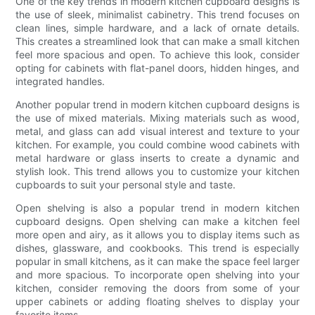
One of the key trends in modern kitchen cupboard designs is
the use of sleek, minimalist cabinetry. This trend focuses on
clean lines, simple hardware, and a lack of ornate details.
This creates a streamlined look that can make a small kitchen
feel more spacious and open. To achieve this look, consider
opting for cabinets with flat-panel doors, hidden hinges, and
integrated handles.
Another popular trend in modern kitchen cupboard designs is
the use of mixed materials. Mixing materials such as wood,
metal, and glass can add visual interest and texture to your
kitchen. For example, you could combine wood cabinets with
metal hardware or glass inserts to create a dynamic and
stylish look. This trend allows you to customize your kitchen
cupboards to suit your personal style and taste.
Open shelving is also a popular trend in modern kitchen
cupboard designs. Open shelving can make a kitchen feel
more open and airy, as it allows you to display items such as
dishes, glassware, and cookbooks. This trend is especially
popular in small kitchens, as it can make the space feel larger
and more spacious. To incorporate open shelving into your
kitchen, consider removing the doors from some of your
upper cabinets or adding floating shelves to display your
favorite items.