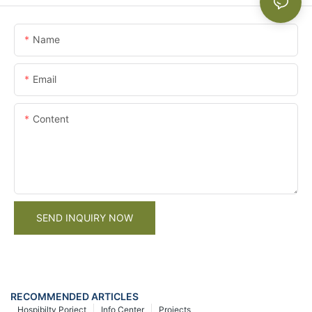
Name
Email
Content
SEND INQUIRY NOW
RECOMMENDED ARTICLES
Hospibilty Porject
Info Center
Projects