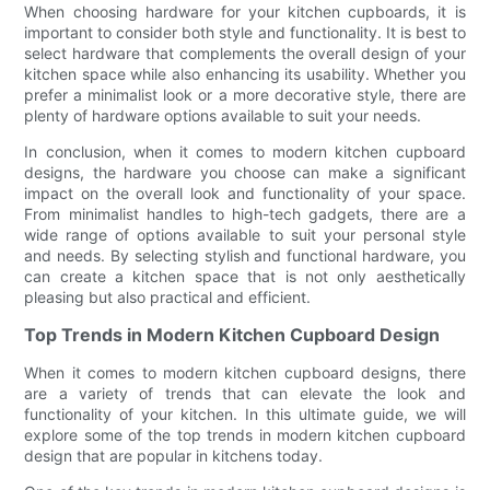
When choosing hardware for your kitchen cupboards, it is
important to consider both style and functionality. It is best to
select hardware that complements the overall design of your
kitchen space while also enhancing its usability. Whether you
prefer a minimalist look or a more decorative style, there are
plenty of hardware options available to suit your needs.
In conclusion, when it comes to modern kitchen cupboard
designs, the hardware you choose can make a significant
impact on the overall look and functionality of your space.
From minimalist handles to high-tech gadgets, there are a
wide range of options available to suit your personal style
and needs. By selecting stylish and functional hardware, you
can create a kitchen space that is not only aesthetically
pleasing but also practical and efficient.
Top Trends in Modern Kitchen Cupboard Design
When it comes to modern kitchen cupboard designs, there
are a variety of trends that can elevate the look and
functionality of your kitchen. In this ultimate guide, we will
explore some of the top trends in modern kitchen cupboard
design that are popular in kitchens today.