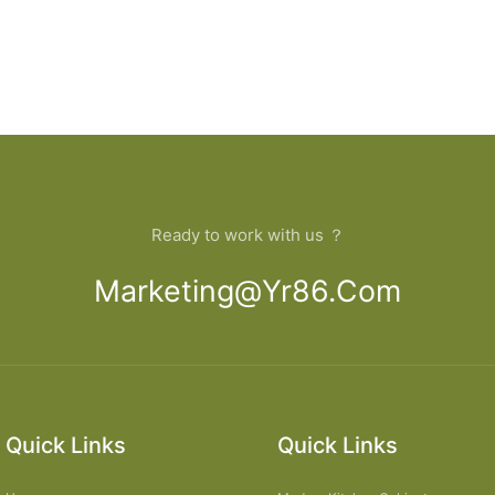
Ready to work with us ？
Marketing@yr86.com
Quick Links
Quick Links