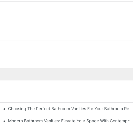
Choosing The Perfect Bathroom Vanities For Your Bathroom Rem
 And Tips
Modern Bathroom Vanities: Elevate Your Space With Contempora