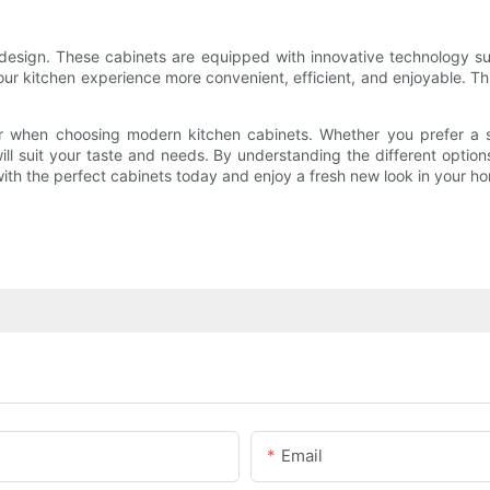
design. These cabinets are equipped with innovative technology suc
r kitchen experience more convenient, efficient, and enjoyable. This
er when choosing modern kitchen cabinets. Whether you prefer a sl
 will suit your taste and needs. By understanding the different optio
 with the perfect cabinets today and enjoy a fresh new look in your h
Email