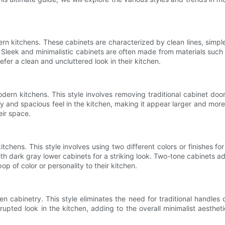
rn kitchens. These cabinets are characterized by clean lines, simple 
en. Sleek and minimalistic cabinets are often made from materials suc
efer a clean and uncluttered look in their kitchen.
rn kitchens. This style involves removing traditional cabinet door
y and spacious feel in the kitchen, making it appear larger and more 
eir space.
hens. This style involves using two different colors or finishes for
th dark gray lower cabinets for a striking look. Two-tone cabinets 
op of color or personality to their kitchen.
en cabinetry. This style eliminates the need for traditional handl
upted look in the kitchen, adding to the overall minimalist aestheti