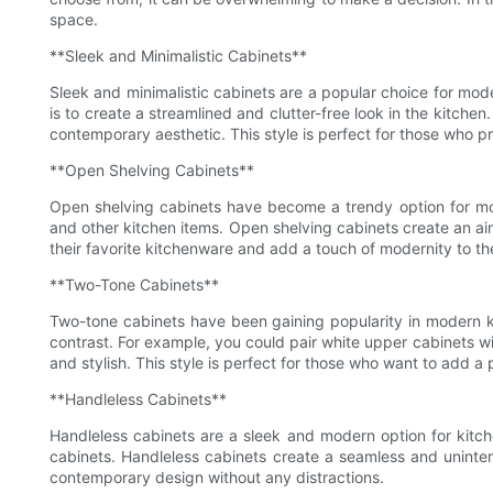
space.
**Sleek and Minimalistic Cabinets**
Sleek and minimalistic cabinets are a popular choice for mode
is to create a streamlined and clutter-free look in the kitch
contemporary aesthetic. This style is perfect for those who pr
**Open Shelving Cabinets**
Open shelving cabinets have become a trendy option for mode
and other kitchen items. Open shelving cabinets create an air
their favorite kitchenware and add a touch of modernity to th
**Two-Tone Cabinets**
Two-tone cabinets have been gaining popularity in modern kitc
contrast. For example, you could pair white upper cabinets wi
and stylish. This style is perfect for those who want to add a p
**Handleless Cabinets**
Handleless cabinets are a sleek and modern option for kitch
cabinets. Handleless cabinets create a seamless and uninterr
contemporary design without any distractions.