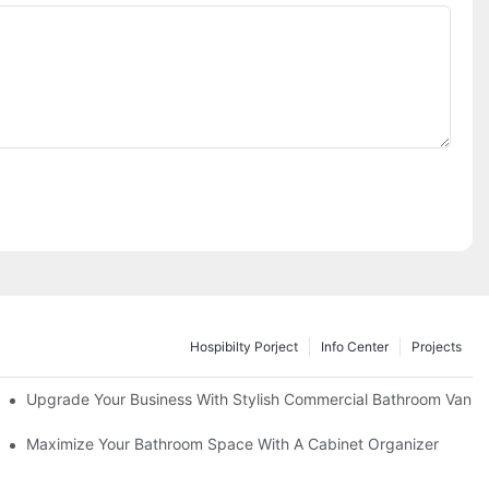
Hospibilty Porject
Info Center
Projects
odel
Upgrade Your Business With Stylish Commercial Bathroom Vaniti
ry Style
Maximize Your Bathroom Space With A Cabinet Organizer