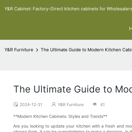
Y&R Cabinet: Factory-Direct kitchen cabinets for Wholesaler
Y&R Furniture
The Ultimate Guide to Modern Kitchen Cabi
The Ultimate Guide to Mod
2024-12-31
Y&R Furniture
41
**Modern Kitchen Cabinets: Styles and Trends**
Are you looking to update your kitchen with a fresh and mo
choose from, it can be overwhelming to make a decision. In thi