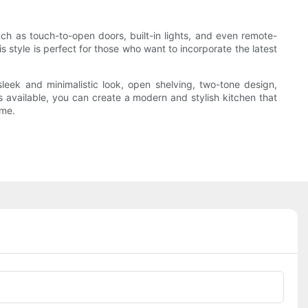
h as touch-to-open doors, built-in lights, and even remote-
 style is perfect for those who want to incorporate the latest
eek and minimalistic look, open shelving, two-tone design,
ns available, you can create a modern and stylish kitchen that
ome.