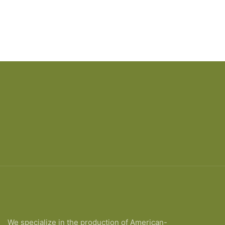
We specialize in the production of American-