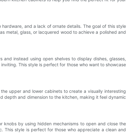
hardware, and a lack of ornate details. The goal of this style
h as metal, glass, or lacquered wood to achieve a polished and
s and instead using open shelves to display dishes, glasses,
inviting. This style is perfect for those who want to showcase
 the upper and lower cabinets to create a visually interesting
add depth and dimension to the kitchen, making it feel dynamic
es or knobs by using hidden mechanisms to open and close the
c. This style is perfect for those who appreciate a clean and