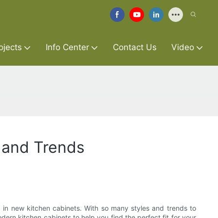
ojects
Info Center
Contact Us
Video
 and Trends
 in new kitchen cabinets. With so many styles and trends to
dern kitchen cabinets to help you find the perfect fit for your