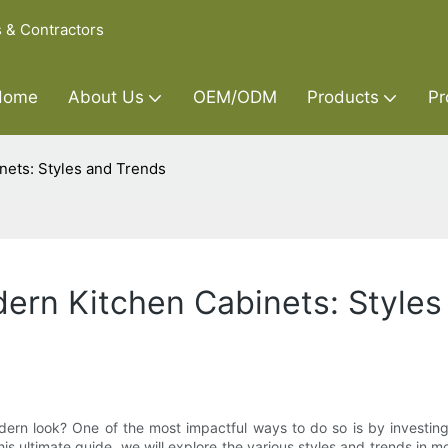
s & Contractors
Home
About Us
OEM/ODM
Products
Pr
nets: Styles and Trends
ern Kitchen Cabinets: Styles
dern look? One of the most impactful ways to do so is by investing
s ultimate guide, we will explore the various styles and trends in mo