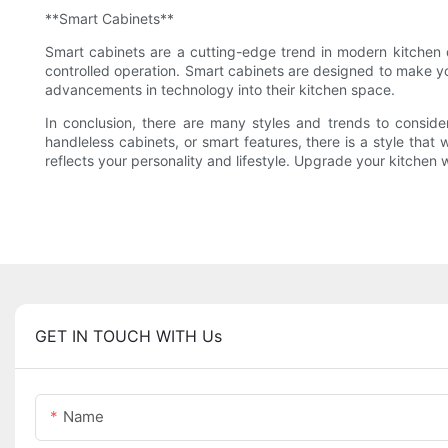
**Smart Cabinets**
Smart cabinets are a cutting-edge trend in modern kitchen 
controlled operation. Smart cabinets are designed to make you
advancements in technology into their kitchen space.
In conclusion, there are many styles and trends to consid
handleless cabinets, or smart features, there is a style that
reflects your personality and lifestyle. Upgrade your kitchen
GET IN TOUCH WITH Us
Name