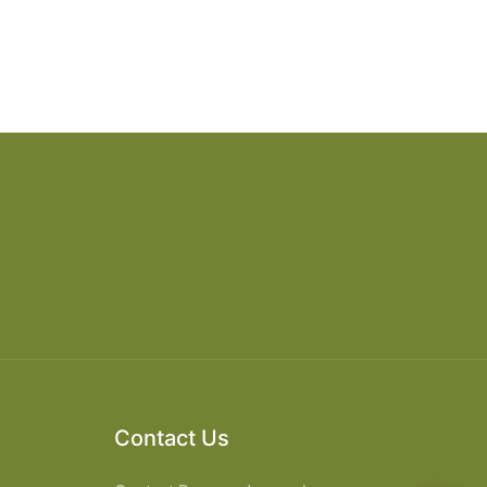
Contact Us