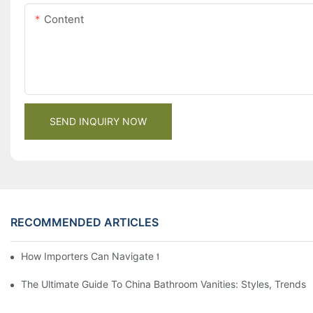
Content
SEND INQUIRY NOW
RECOMMENDED ARTICLES
How Importers Can Navigate the 50% Tariff on RTA Cabinets
The Ultimate Guide To China Bathroom Vanities: Styles, Trends,