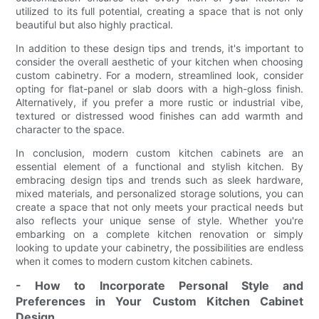
utilized to its full potential, creating a space that is not only
beautiful but also highly practical.
In addition to these design tips and trends, it's important to
consider the overall aesthetic of your kitchen when choosing
custom cabinetry. For a modern, streamlined look, consider
opting for flat-panel or slab doors with a high-gloss finish.
Alternatively, if you prefer a more rustic or industrial vibe,
textured or distressed wood finishes can add warmth and
character to the space.
In conclusion, modern custom kitchen cabinets are an
essential element of a functional and stylish kitchen. By
embracing design tips and trends such as sleek hardware,
mixed materials, and personalized storage solutions, you can
create a space that not only meets your practical needs but
also reflects your unique sense of style. Whether you're
embarking on a complete kitchen renovation or simply
looking to update your cabinetry, the possibilities are endless
when it comes to modern custom kitchen cabinets.
- How to Incorporate Personal Style and
Preferences in Your Custom Kitchen Cabinet
Design