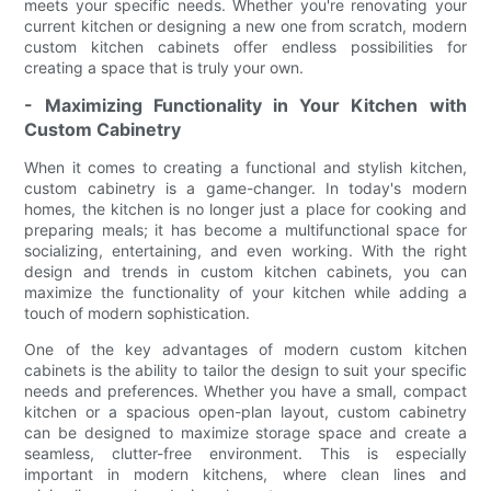
meets your specific needs. Whether you're renovating your
current kitchen or designing a new one from scratch, modern
custom kitchen cabinets offer endless possibilities for
creating a space that is truly your own.
- Maximizing Functionality in Your Kitchen with
Custom Cabinetry
When it comes to creating a functional and stylish kitchen,
custom cabinetry is a game-changer. In today's modern
homes, the kitchen is no longer just a place for cooking and
preparing meals; it has become a multifunctional space for
socializing, entertaining, and even working. With the right
design and trends in custom kitchen cabinets, you can
maximize the functionality of your kitchen while adding a
touch of modern sophistication.
One of the key advantages of modern custom kitchen
cabinets is the ability to tailor the design to suit your specific
needs and preferences. Whether you have a small, compact
kitchen or a spacious open-plan layout, custom cabinetry
can be designed to maximize storage space and create a
seamless, clutter-free environment. This is especially
important in modern kitchens, where clean lines and