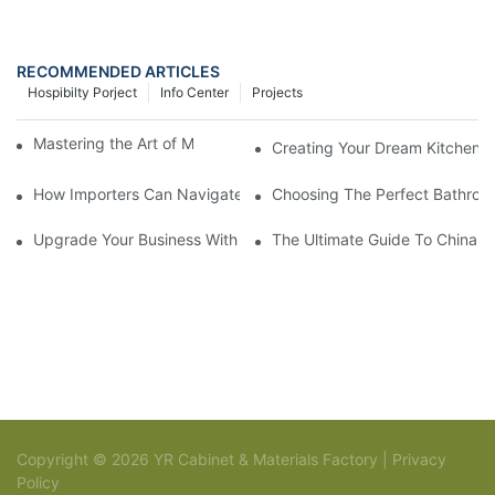
RECOMMENDED ARTICLES
Hospibilty Porject
Info Center
Projects
Mastering the Art of Modern Kitchen Cabinetry
Creating Your Dream Kitchen:
How Importers Can Navigate the 50% Tariff on RTA Cabinets
Choosing The Perfect Bathroo
Upgrade Your Business With Stylish Commercial Bathroom Vanit
The Ultimate Guide To China Ba
Copyright © 2026 YR Cabinet & Materials Factory |
Privacy
Policy
Sitemap