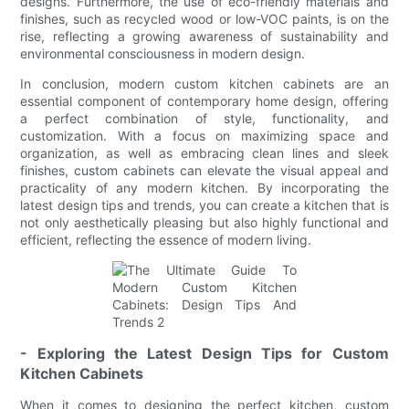
designs. Furthermore, the use of eco-friendly materials and
finishes, such as recycled wood or low-VOC paints, is on the
rise, reflecting a growing awareness of sustainability and
environmental consciousness in modern design.
In conclusion, modern custom kitchen cabinets are an
essential component of contemporary home design, offering
a perfect combination of style, functionality, and
customization. With a focus on maximizing space and
organization, as well as embracing clean lines and sleek
finishes, custom cabinets can elevate the visual appeal and
practicality of any modern kitchen. By incorporating the
latest design tips and trends, you can create a kitchen that is
not only aesthetically pleasing but also highly functional and
efficient, reflecting the essence of modern living.
- Exploring the Latest Design Tips for Custom
Kitchen Cabinets
When it comes to designing the perfect kitchen, custom