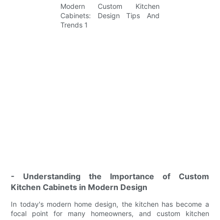
- Understanding the Importance of Custom
Kitchen Cabinets in Modern Design
In today's modern home design, the kitchen has become a
focal point for many homeowners, and custom kitchen