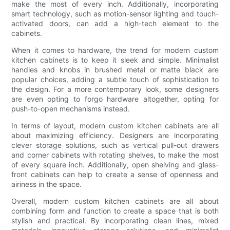
make the most of every inch. Additionally, incorporating
smart technology, such as motion-sensor lighting and touch-
activated doors, can add a high-tech element to the
cabinets.
When it comes to hardware, the trend for modern custom
kitchen cabinets is to keep it sleek and simple. Minimalist
handles and knobs in brushed metal or matte black are
popular choices, adding a subtle touch of sophistication to
the design. For a more contemporary look, some designers
are even opting to forgo hardware altogether, opting for
push-to-open mechanisms instead.
In terms of layout, modern custom kitchen cabinets are all
about maximizing efficiency. Designers are incorporating
clever storage solutions, such as vertical pull-out drawers
and corner cabinets with rotating shelves, to make the most
of every square inch. Additionally, open shelving and glass-
front cabinets can help to create a sense of openness and
airiness in the space.
Overall, modern custom kitchen cabinets are all about
combining form and function to create a space that is both
stylish and practical. By incorporating clean lines, mixed