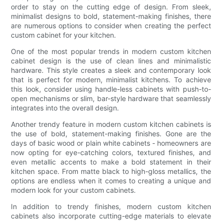
order to stay on the cutting edge of design. From sleek,
minimalist designs to bold, statement-making finishes, there
are numerous options to consider when creating the perfect
custom cabinet for your kitchen.
One of the most popular trends in modern custom kitchen
cabinet design is the use of clean lines and minimalistic
hardware. This style creates a sleek and contemporary look
that is perfect for modern, minimalist kitchens. To achieve
this look, consider using handle-less cabinets with push-to-
open mechanisms or slim, bar-style hardware that seamlessly
integrates into the overall design.
Another trendy feature in modern custom kitchen cabinets is
the use of bold, statement-making finishes. Gone are the
days of basic wood or plain white cabinets - homeowners are
now opting for eye-catching colors, textured finishes, and
even metallic accents to make a bold statement in their
kitchen space. From matte black to high-gloss metallics, the
options are endless when it comes to creating a unique and
modern look for your custom cabinets.
In addition to trendy finishes, modern custom kitchen
cabinets also incorporate cutting-edge materials to elevate