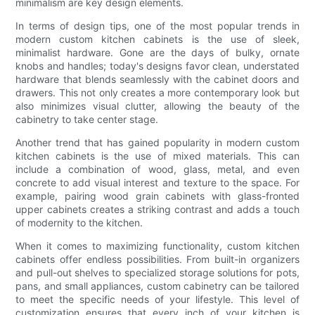
minimalism are key design elements.
In terms of design tips, one of the most popular trends in
modern custom kitchen cabinets is the use of sleek,
minimalist hardware. Gone are the days of bulky, ornate
knobs and handles; today's designs favor clean, understated
hardware that blends seamlessly with the cabinet doors and
drawers. This not only creates a more contemporary look but
also minimizes visual clutter, allowing the beauty of the
cabinetry to take center stage.
Another trend that has gained popularity in modern custom
kitchen cabinets is the use of mixed materials. This can
include a combination of wood, glass, metal, and even
concrete to add visual interest and texture to the space. For
example, pairing wood grain cabinets with glass-fronted
upper cabinets creates a striking contrast and adds a touch
of modernity to the kitchen.
When it comes to maximizing functionality, custom kitchen
cabinets offer endless possibilities. From built-in organizers
and pull-out shelves to specialized storage solutions for pots,
pans, and small appliances, custom cabinetry can be tailored
to meet the specific needs of your lifestyle. This level of
customization ensures that every inch of your kitchen is