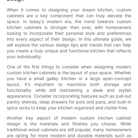
When it comes to designing your dream kitchen, custom
cabinets are a key component that can truly elevate the
space. In today's modern era, the trend towards custom
kitchen cabinets is stronger than ever, with homeowners
looking to incorporate their personal style and preferences
into every aspect of their design. In this ultimate guide, we
will explore the various design tips and trends that can help
you create a truly unique and functional kitchen that reflects
your individuality.
One of the first things to consider when designing modern
custom kitchen cabinets is the layout of your space. Whether
you have a small galley kitchen or a large open-concept
layout, it's important to maximize both storage and
functionality while still maintaining a sleek and stylish
appearance. Consider incorporating features such as pull-out
pantry shelves, deep drawers for pots and pans, and built-in
spice racks to keep your kitchen organized and clutter-free.
Another key aspect of modern custom kitchen cabinet
design is the materials and finishes you choose. While
traditional wood cabinets are still popular, many homeowners
are opting for more modern and durable materials such as