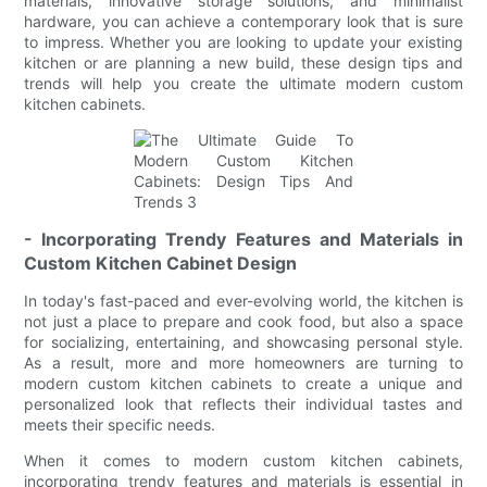
materials, innovative storage solutions, and minimalist
hardware, you can achieve a contemporary look that is sure
to impress. Whether you are looking to update your existing
kitchen or are planning a new build, these design tips and
trends will help you create the ultimate modern custom
kitchen cabinets.
- Incorporating Trendy Features and Materials in
Custom Kitchen Cabinet Design
In today's fast-paced and ever-evolving world, the kitchen is
not just a place to prepare and cook food, but also a space
for socializing, entertaining, and showcasing personal style.
As a result, more and more homeowners are turning to
modern custom kitchen cabinets to create a unique and
personalized look that reflects their individual tastes and
meets their specific needs.
When it comes to modern custom kitchen cabinets,
incorporating trendy features and materials is essential in