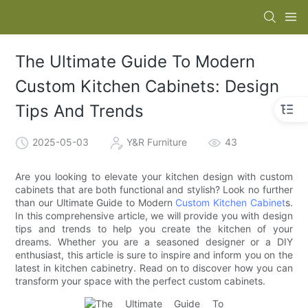
The Ultimate Guide To Modern
Custom Kitchen Cabinets: Design
Tips And Trends
2025-05-03
Y&R Furniture
43
Are you looking to elevate your kitchen design with custom
cabinets that are both functional and stylish? Look no further
than our Ultimate Guide to Modern
Custom Kitchen Cabinet
s.
In this comprehensive article, we will provide you with design
tips and trends to help you create the kitchen of your
dreams. Whether you are a seasoned designer or a DIY
enthusiast, this article is sure to inspire and inform you on the
latest in kitchen cabinetry. Read on to discover how you can
transform your space with the perfect custom cabinets.