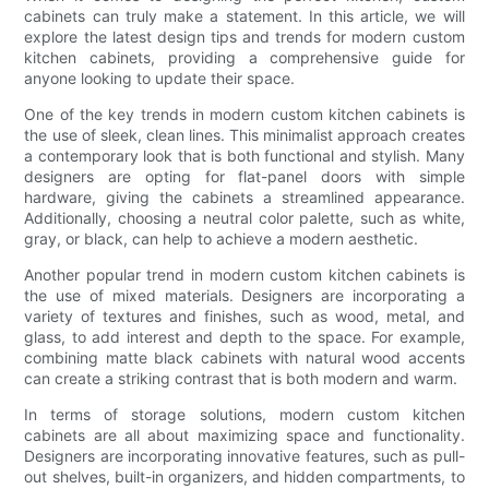
cabinets can truly make a statement. In this article, we will
explore the latest design tips and trends for modern custom
kitchen cabinets, providing a comprehensive guide for
anyone looking to update their space.
One of the key trends in modern custom kitchen cabinets is
the use of sleek, clean lines. This minimalist approach creates
a contemporary look that is both functional and stylish. Many
designers are opting for flat-panel doors with simple
hardware, giving the cabinets a streamlined appearance.
Additionally, choosing a neutral color palette, such as white,
gray, or black, can help to achieve a modern aesthetic.
Another popular trend in modern custom kitchen cabinets is
the use of mixed materials. Designers are incorporating a
variety of textures and finishes, such as wood, metal, and
glass, to add interest and depth to the space. For example,
combining matte black cabinets with natural wood accents
can create a striking contrast that is both modern and warm.
In terms of storage solutions, modern custom kitchen
cabinets are all about maximizing space and functionality.
Designers are incorporating innovative features, such as pull-
out shelves, built-in organizers, and hidden compartments, to