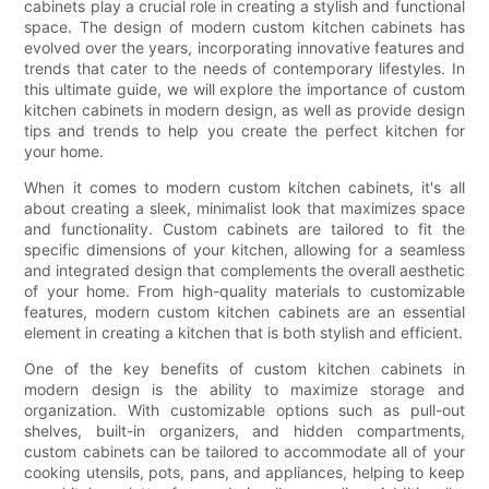
cabinets play a crucial role in creating a stylish and functional
space. The design of modern custom kitchen cabinets has
evolved over the years, incorporating innovative features and
trends that cater to the needs of contemporary lifestyles. In
this ultimate guide, we will explore the importance of custom
kitchen cabinets in modern design, as well as provide design
tips and trends to help you create the perfect kitchen for
your home.
When it comes to modern custom kitchen cabinets, it's all
about creating a sleek, minimalist look that maximizes space
and functionality. Custom cabinets are tailored to fit the
specific dimensions of your kitchen, allowing for a seamless
and integrated design that complements the overall aesthetic
of your home. From high-quality materials to customizable
features, modern custom kitchen cabinets are an essential
element in creating a kitchen that is both stylish and efficient.
One of the key benefits of custom kitchen cabinets in
modern design is the ability to maximize storage and
organization. With customizable options such as pull-out
shelves, built-in organizers, and hidden compartments,
custom cabinets can be tailored to accommodate all of your
cooking utensils, pots, pans, and appliances, helping to keep