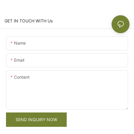
GET IN TOUCH WITH Us
Name
Email
Content
SEND INQUIRY NOW