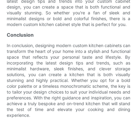
latest design tips and trends into your custom cabinet
design, you can create a space that is both functional and
visually stunning. So whether you're a fan of sleek and
minimalist designs or bold and colorful finishes, there is a
modern custom kitchen cabinet style that is perfect for you.
Conclusion
In conclusion, designing modern custom kitchen cabinets can
transform the heart of your home into a stylish and functional
space that reflects your personal taste and lifestyle. By
incorporating the latest design tips and trends, such as
minimalist hardware, sleek finishes, and clever storage
solutions, you can create a kitchen that is both visually
stunning and highly practical. Whether you opt for a bold
color palette or a timeless monochromatic scheme, the key is
to tailor your design choices to suit your individual needs and
preferences. With the right guidance and inspiration, you can
achieve a truly bespoke and on-trend kitchen that will stand
the test of time and elevate your cooking and dining
experience.