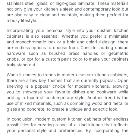
stainless steel, glass, or high-gloss laminate. These materials
not only give your kitchen a sleek and contemporary look but
are also easy to clean and maintain, making them perfect for
a busy lifestyle.
Incorporating your personal style into your custom kitchen
cabinets is also essential. Whether you prefer a minimalist
and monochromatic look or a bold and colorful design, there
are endless options to choose from. Consider adding unique
hardware such as brushed brass handles or geometric
knobs, or opt for a custom paint color to make your cabinets
truly stand out.
When it comes to trends in modern custom kitchen cabinets,
there are a few key themes that are currently popular. Open
shelving is a popular choice for modern kitchens, allowing
you to showcase your favorite dishes and cookware while
adding a touch of contemporary style. Another trend is the
use of mixed materials, such as combining wood and metal or
glass and concrete, to create a unique and eclectic look.
In conclusion, modern custom kitchen cabinets offer endless
possibilities for creating a one-of-a-kind kitchen that reflects
your personal style and preferences. By incorporating the