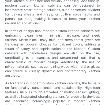
your kitchen clutter-free and visually appealing. Additionally,
modern custom kitchen cabinets can be designed to
incorporate smart storage solutions, such as vertical dividers
for baking sheets and trays, or built-in spice racks and
pantry pull-outs, making it easier to keep your kitchen
organized and efficient.
In terms of design tips, modern custom kitchen cabinets are
embracing clean lines, minimalist hardware, and sleek
finishes. Matte black, navy blue, and deep forest green are
trending as popular choices for cabinet colors, adding a
touch of luxury and sophistication to the kitchen. Custom
cabinets with handle-less designs are also on the rise,
contributing to a seamless and streamlined look that is
characteristic of modern design. Additionally, the use of
mixed materials, such as combining wood with metal or glass,
can create a visually dynamic and contemporary kitchen
aesthetic.
As for trends in modern custom kitchen cabinets, the focus is
on functionality, convenience, and sustainability. High-tech
features such as touch-activated or motion-sensor lighting,
as well as integrated charging stations for electronic devices,
are becoming increasingly popular in modern kitchen