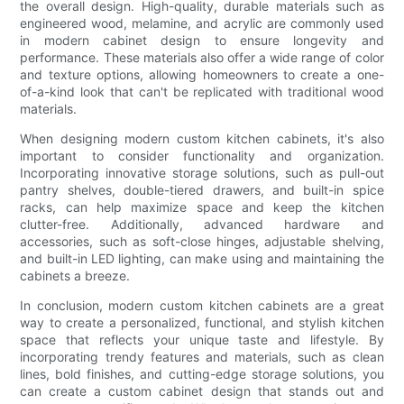
the overall design. High-quality, durable materials such as
engineered wood, melamine, and acrylic are commonly used
in modern cabinet design to ensure longevity and
performance. These materials also offer a wide range of color
and texture options, allowing homeowners to create a one-
of-a-kind look that can't be replicated with traditional wood
materials.
When designing modern custom kitchen cabinets, it's also
important to consider functionality and organization.
Incorporating innovative storage solutions, such as pull-out
pantry shelves, double-tiered drawers, and built-in spice
racks, can help maximize space and keep the kitchen
clutter-free. Additionally, advanced hardware and
accessories, such as soft-close hinges, adjustable shelving,
and built-in LED lighting, can make using and maintaining the
cabinets a breeze.
In conclusion, modern custom kitchen cabinets are a great
way to create a personalized, functional, and stylish kitchen
space that reflects your unique taste and lifestyle. By
incorporating trendy features and materials, such as clean
lines, bold finishes, and cutting-edge storage solutions, you
can create a custom cabinet design that stands out and