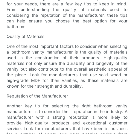
for your needs, there are a few key tips to keep in mind.
From understanding the quality of materials used to
considering the reputation of the manufacturer, these tips
can help ensure you choose the best option for your
bathroom.
Quality of Materials
One of the most important factors to consider when selecting
a bathroom vanity manufacturer is the quality of materials
used in the construction of their products. High-quality
materials not only ensure the durability and longevity of the
vanity but also contribute to the overall aesthetic appeal of
the piece. Look for manufacturers that use solid wood or
high-grade MDF for their vanities, as these materials are
known for their strength and durability.
Reputation of the Manufacturer
Another key tip for selecting the right bathroom vanity
manufacturer is to consider their reputation in the industry. A
manufacturer with a strong reputation is more likely to
provide high-quality products and exceptional customer
service. Look for manufacturers that have been in business