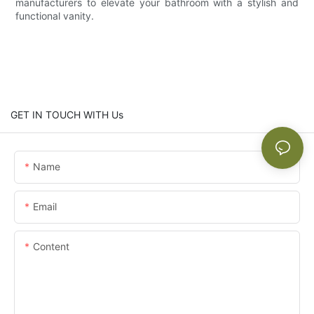
manufacturers to elevate your bathroom with a stylish and
functional vanity.
GET IN TOUCH WITH Us
Name
Email
Content