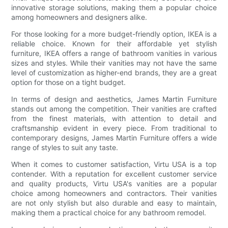
innovative storage solutions, making them a popular choice
among homeowners and designers alike.
For those looking for a more budget-friendly option, IKEA is a
reliable choice. Known for their affordable yet stylish
furniture, IKEA offers a range of bathroom vanities in various
sizes and styles. While their vanities may not have the same
level of customization as higher-end brands, they are a great
option for those on a tight budget.
In terms of design and aesthetics, James Martin Furniture
stands out among the competition. Their vanities are crafted
from the finest materials, with attention to detail and
craftsmanship evident in every piece. From traditional to
contemporary designs, James Martin Furniture offers a wide
range of styles to suit any taste.
When it comes to customer satisfaction, Virtu USA is a top
contender. With a reputation for excellent customer service
and quality products, Virtu USA's vanities are a popular
choice among homeowners and contractors. Their vanities
are not only stylish but also durable and easy to maintain,
making them a practical choice for any bathroom remodel.