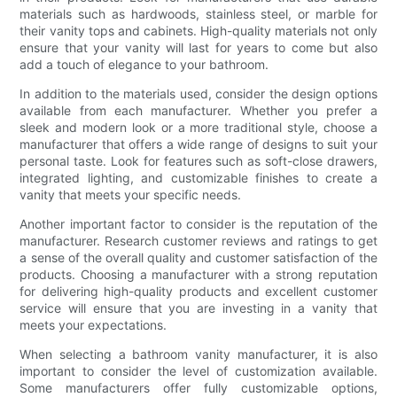
materials such as hardwoods, stainless steel, or marble for
their vanity tops and cabinets. High-quality materials not only
ensure that your vanity will last for years to come but also
add a touch of elegance to your bathroom.
In addition to the materials used, consider the design options
available from each manufacturer. Whether you prefer a
sleek and modern look or a more traditional style, choose a
manufacturer that offers a wide range of designs to suit your
personal taste. Look for features such as soft-close drawers,
integrated lighting, and customizable finishes to create a
vanity that meets your specific needs.
Another important factor to consider is the reputation of the
manufacturer. Research customer reviews and ratings to get
a sense of the overall quality and customer satisfaction of the
products. Choosing a manufacturer with a strong reputation
for delivering high-quality products and excellent customer
service will ensure that you are investing in a vanity that
meets your expectations.
When selecting a bathroom vanity manufacturer, it is also
important to consider the level of customization available.
Some manufacturers offer fully customizable options,