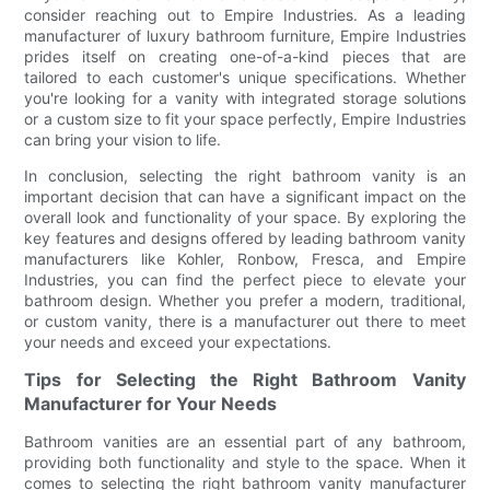
consider reaching out to Empire Industries. As a leading
manufacturer of luxury bathroom furniture, Empire Industries
prides itself on creating one-of-a-kind pieces that are
tailored to each customer's unique specifications. Whether
you're looking for a vanity with integrated storage solutions
or a custom size to fit your space perfectly, Empire Industries
can bring your vision to life.
In conclusion, selecting the right bathroom vanity is an
important decision that can have a significant impact on the
overall look and functionality of your space. By exploring the
key features and designs offered by leading bathroom vanity
manufacturers like Kohler, Ronbow, Fresca, and Empire
Industries, you can find the perfect piece to elevate your
bathroom design. Whether you prefer a modern, traditional,
or custom vanity, there is a manufacturer out there to meet
your needs and exceed your expectations.
Tips for Selecting the Right Bathroom Vanity
Manufacturer for Your Needs
Bathroom vanities are an essential part of any bathroom,
providing both functionality and style to the space. When it
comes to selecting the right bathroom vanity manufacturer