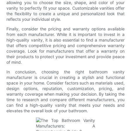
allowing you to choose the size, shape, and color of your
vanity to perfectly fit your space. Customizable vanities offer
the flexibility to create a unique and personalized look that
reflects your individual style.
Finally, consider the pricing and warranty options available
from each manufacturer. While it is important to invest in a
high-quality vanity, it is also essential to find a manufacturer
that offers competitive pricing and comprehensive warranty
coverage. Look for manufacturers that offer a warranty on
their products to protect your investment and provide peace
of mind.
In conclusion, choosing the right bathroom vanity
manufacturer is crucial in creating a stylish and functional
space in your home. Consider factors such as materials used,
design options, reputation, customization, pricing, and
warranty coverage when making your decision. By taking the
time to research and compare different manufacturers, you
can find a high-quality vanity that meets your needs and
elevates the overall look of your bathroom.