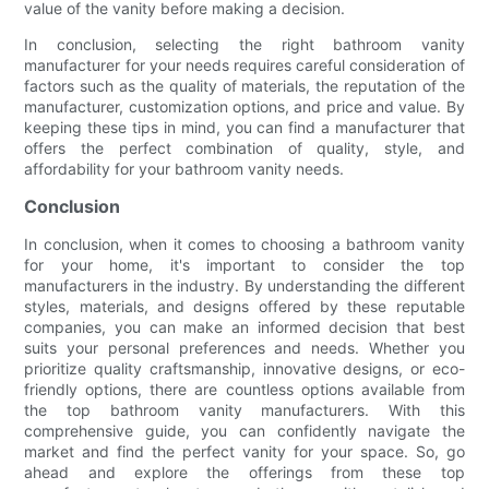
value of the vanity before making a decision.
In conclusion, selecting the right bathroom vanity
manufacturer for your needs requires careful consideration of
factors such as the quality of materials, the reputation of the
manufacturer, customization options, and price and value. By
keeping these tips in mind, you can find a manufacturer that
offers the perfect combination of quality, style, and
affordability for your bathroom vanity needs.
Conclusion
In conclusion, when it comes to choosing a bathroom vanity
for your home, it's important to consider the top
manufacturers in the industry. By understanding the different
styles, materials, and designs offered by these reputable
companies, you can make an informed decision that best
suits your personal preferences and needs. Whether you
prioritize quality craftsmanship, innovative designs, or eco-
friendly options, there are countless options available from
the top bathroom vanity manufacturers. With this
comprehensive guide, you can confidently navigate the
market and find the perfect vanity for your space. So, go
ahead and explore the offerings from these top