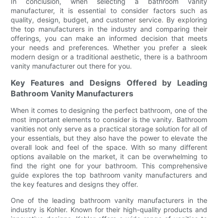
In conclusion, when selecting a bathroom vanity
manufacturer, it is essential to consider factors such as
quality, design, budget, and customer service. By exploring
the top manufacturers in the industry and comparing their
offerings, you can make an informed decision that meets
your needs and preferences. Whether you prefer a sleek
modern design or a traditional aesthetic, there is a bathroom
vanity manufacturer out there for you.
Key Features and Designs Offered by Leading
Bathroom Vanity Manufacturers
When it comes to designing the perfect bathroom, one of the
most important elements to consider is the vanity. Bathroom
vanities not only serve as a practical storage solution for all of
your essentials, but they also have the power to elevate the
overall look and feel of the space. With so many different
options available on the market, it can be overwhelming to
find the right one for your bathroom. This comprehensive
guide explores the top bathroom vanity manufacturers and
the key features and designs they offer.
One of the leading bathroom vanity manufacturers in the
industry is Kohler. Known for their high-quality products and