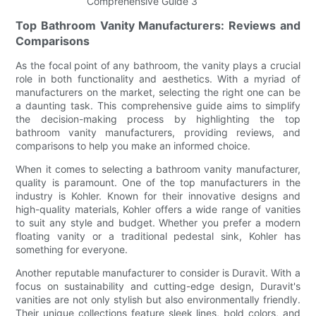
Top Bathroom Vanity Manufacturers: Reviews and
Comparisons
As the focal point of any bathroom, the vanity plays a crucial
role in both functionality and aesthetics. With a myriad of
manufacturers on the market, selecting the right one can be
a daunting task. This comprehensive guide aims to simplify
the decision-making process by highlighting the top
bathroom vanity manufacturers, providing reviews, and
comparisons to help you make an informed choice.
When it comes to selecting a bathroom vanity manufacturer,
quality is paramount. One of the top manufacturers in the
industry is Kohler. Known for their innovative designs and
high-quality materials, Kohler offers a wide range of vanities
to suit any style and budget. Whether you prefer a modern
floating vanity or a traditional pedestal sink, Kohler has
something for everyone.
Another reputable manufacturer to consider is Duravit. With a
focus on sustainability and cutting-edge design, Duravit's
vanities are not only stylish but also environmentally friendly.
Their unique collections feature sleek lines, bold colors, and