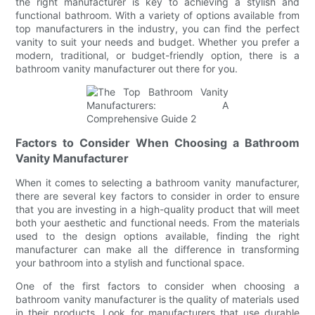
the right manufacturer is key to achieving a stylish and
functional bathroom. With a variety of options available from
top manufacturers in the industry, you can find the perfect
vanity to suit your needs and budget. Whether you prefer a
modern, traditional, or budget-friendly option, there is a
bathroom vanity manufacturer out there for you.
Factors to Consider When Choosing a Bathroom
Vanity Manufacturer
When it comes to selecting a bathroom vanity manufacturer,
there are several key factors to consider in order to ensure
that you are investing in a high-quality product that will meet
both your aesthetic and functional needs. From the materials
used to the design options available, finding the right
manufacturer can make all the difference in transforming
your bathroom into a stylish and functional space.
One of the first factors to consider when choosing a
bathroom vanity manufacturer is the quality of materials used
in their products. Look for manufacturers that use durable