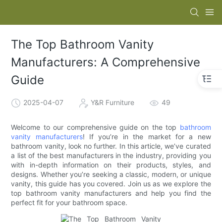
The Top Bathroom Vanity
Manufacturers: A Comprehensive
Guide
2025-04-07
Y&R Furniture
49
Welcome to our comprehensive guide on the top
bathroom
vanity manufacturers
! If you’re in the market for a new
bathroom vanity, look no further. In this article, we’ve curated
a list of the best manufacturers in the industry, providing you
with in-depth information on their products, styles, and
designs. Whether you’re seeking a classic, modern, or unique
vanity, this guide has you covered. Join us as we explore the
top bathroom vanity manufacturers and help you find the
perfect fit for your bathroom space.