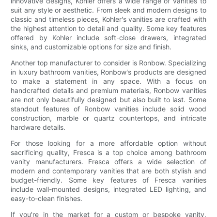
innovative designs, Kohler offers a wide range of vanities to
suit any style or aesthetic. From sleek and modern designs to
classic and timeless pieces, Kohler's vanities are crafted with
the highest attention to detail and quality. Some key features
offered by Kohler include soft-close drawers, integrated
sinks, and customizable options for size and finish.
Another top manufacturer to consider is Ronbow. Specializing
in luxury bathroom vanities, Ronbow's products are designed
to make a statement in any space. With a focus on
handcrafted details and premium materials, Ronbow vanities
are not only beautifully designed but also built to last. Some
standout features of Ronbow vanities include solid wood
construction, marble or quartz countertops, and intricate
hardware details.
For those looking for a more affordable option without
sacrificing quality, Fresca is a top choice among bathroom
vanity manufacturers. Fresca offers a wide selection of
modern and contemporary vanities that are both stylish and
budget-friendly. Some key features of Fresca vanities
include wall-mounted designs, integrated LED lighting, and
easy-to-clean finishes.
If you're in the market for a custom or bespoke vanity,