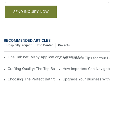
SEND INQUIRY NOW
RECOMMENDED ARTICLES
Hospibilty Porject
Info Center
Projects
One Cabinet, Many Applications: Versatile Solutions for Residen
Maintenance Tips for Your Bat
Crafting Quality: The Top Bathroom Vanity Manufacturer In The 
How Importers Can Navigate t
Choosing The Perfect Bathroom Vanities For Your Bathroom Re
Upgrade Your Business With St