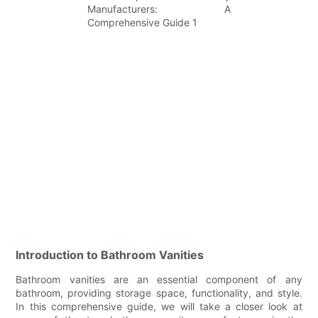
Introduction to Bathroom Vanities
Bathroom vanities are an essential component of any
bathroom, providing storage space, functionality, and style.
In this comprehensive guide, we will take a closer look at