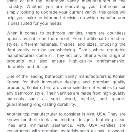
some of the top bathroom vanity manufacturers in the
industry. Whether you are renovating your bathroom or
simply looking to upgrade your current vanity, this guide will
help you make an informed decision on which manufacturer
is best suited for your needs.
When it comes to bathroom vanities, there are countless
options available on the market. From traditional to modern
styles, different materials, finishes, and sizes, choosing the
right vanity can be overwhelming. That's where reputable
manufacturers come in. They not only offer a wide range of
products but also ensure high-quality craftsmanship,
durability, and design.
One of the leading bathroom vanity manufacturers is Kohler.
Known for their innovative designs and premium quality
products, Kohler offers a diverse selection of vanities to suit
any bathroom style. Their vanities are made from high-quality
materials such as solid wood, marble, and quartz,
guaranteeing long-lasting durability.
Another top manufacturer to consider is Virtu USA. They are
known for their sleek and modern designs, featuring clean
lines and minimalist aesthetics. Virtu USA vanities are
constructed with premium materials such as oak, plywood,