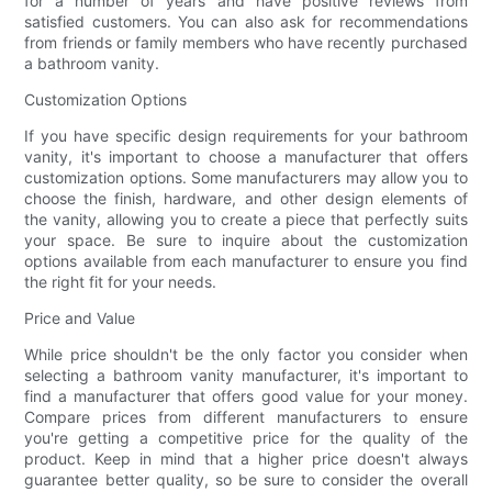
for a number of years and have positive reviews from
satisfied customers. You can also ask for recommendations
from friends or family members who have recently purchased
a bathroom vanity.
Customization Options
If you have specific design requirements for your bathroom
vanity, it's important to choose a manufacturer that offers
customization options. Some manufacturers may allow you to
choose the finish, hardware, and other design elements of
the vanity, allowing you to create a piece that perfectly suits
your space. Be sure to inquire about the customization
options available from each manufacturer to ensure you find
the right fit for your needs.
Price and Value
While price shouldn't be the only factor you consider when
selecting a bathroom vanity manufacturer, it's important to
find a manufacturer that offers good value for your money.
Compare prices from different manufacturers to ensure
you're getting a competitive price for the quality of the
product. Keep in mind that a higher price doesn't always
guarantee better quality, so be sure to consider the overall