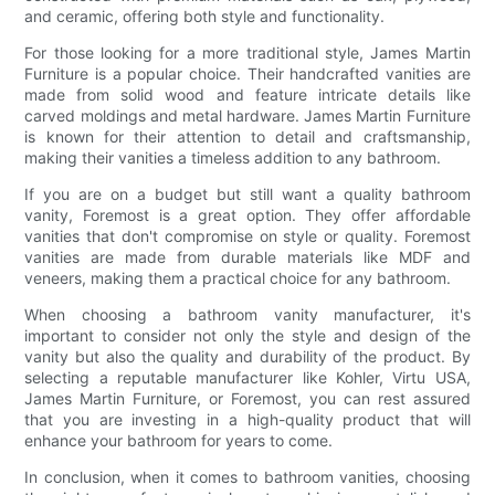
and ceramic, offering both style and functionality.
For those looking for a more traditional style, James Martin
Furniture is a popular choice. Their handcrafted vanities are
made from solid wood and feature intricate details like
carved moldings and metal hardware. James Martin Furniture
is known for their attention to detail and craftsmanship,
making their vanities a timeless addition to any bathroom.
If you are on a budget but still want a quality bathroom
vanity, Foremost is a great option. They offer affordable
vanities that don't compromise on style or quality. Foremost
vanities are made from durable materials like MDF and
veneers, making them a practical choice for any bathroom.
When choosing a bathroom vanity manufacturer, it's
important to consider not only the style and design of the
vanity but also the quality and durability of the product. By
selecting a reputable manufacturer like Kohler, Virtu USA,
James Martin Furniture, or Foremost, you can rest assured
that you are investing in a high-quality product that will
enhance your bathroom for years to come.
In conclusion, when it comes to bathroom vanities, choosing