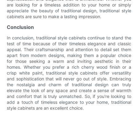
are looking for a timeless addition to your home or simply
appreciate the beauty of traditional design, traditional style
cabinets are sure to make a lasting impression.
Conclusion
In conclusion, traditional style cabinets continue to stand the
test of time because of their timeless elegance and classic
appeal. Their craftsmanship and attention to detail set them
apart from modern designs, making them a popular choice
for those seeking a warm and inviting aesthetic in their
homes. Whether you prefer a rich cherry wood finish or a
crisp white paint, traditional style cabinets offer versatility
and sophistication that will never go out of style. Embracing
the nostalgia and charm of traditional design can truly
elevate the look of any space and create a sense of warmth
and comfort that is truly unmatched. So, if you're looking to
add a touch of timeless elegance to your home, traditional
style cabinets are an excellent choice.