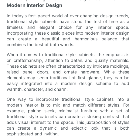
Modern Interior Design
In today's fast-paced world of ever-changing design trends,
traditional style cabinets have stood the test of time as a
timeless and elegant choice for any interior space.
Incorporating these classic pieces into modern interior design
can create a beautiful and harmonious balance that
combines the best of both worlds.
When it comes to traditional style cabinets, the emphasis is
on craftsmanship, attention to detail, and quality materials.
These cabinets are often characterized by intricate moldings,
raised panel doors, and ornate hardware. While these
elements may seem traditional at first glance, they can be
easily integrated into a modern design scheme to add
warmth, character, and charm.
One way to incorporate traditional style cabinets into a
modern interior is to mix and match different styles. For
example, pairing sleek, minimalist furniture with a set of
traditional style cabinets can create a striking contrast that
adds visual interest to the space. This juxtaposition of styles
can create a dynamic and eclectic look that is both
sophisticated and inviting.