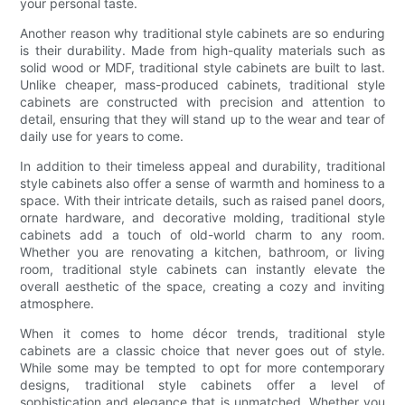
your personal taste.
Another reason why traditional style cabinets are so enduring
is their durability. Made from high-quality materials such as
solid wood or MDF, traditional style cabinets are built to last.
Unlike cheaper, mass-produced cabinets, traditional style
cabinets are constructed with precision and attention to
detail, ensuring that they will stand up to the wear and tear of
daily use for years to come.
In addition to their timeless appeal and durability, traditional
style cabinets also offer a sense of warmth and hominess to a
space. With their intricate details, such as raised panel doors,
ornate hardware, and decorative molding, traditional style
cabinets add a touch of old-world charm to any room.
Whether you are renovating a kitchen, bathroom, or living
room, traditional style cabinets can instantly elevate the
overall aesthetic of the space, creating a cozy and inviting
atmosphere.
When it comes to home décor trends, traditional style
cabinets are a classic choice that never goes out of style.
While some may be tempted to opt for more contemporary
designs, traditional style cabinets offer a level of
sophistication and elegance that is unmatched. Whether you