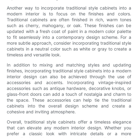
Another way to incorporate traditional style cabinets into a
modern interior is to focus on the finishes and colors.
Traditional cabinets are often finished in rich, warm tones
such as cherry, mahogany, or oak. These finishes can be
updated with a fresh coat of paint in a modern color palette
to fit seamlessly into a contemporary design scheme. For a
more subtle approach, consider incorporating traditional style
cabinets in a neutral color such as white or gray to create a
timeless and versatile look.
In addition to mixing and matching styles and updating
finishes, incorporating traditional style cabinets into a modern
interior design can also be achieved through the use of
accessories and accents. Incorporating vintage-inspired
accessories such as antique hardware, decorative knobs, or
glass-front doors can add a touch of nostalgia and charm to
the space. These accessories can help tie the traditional
cabinets into the overall design scheme and create a
cohesive and inviting atmosphere.
Overall, traditional style cabinets offer a timeless elegance
that can elevate any modern interior design. Whether you
prefer a classic look with intricate details or a more