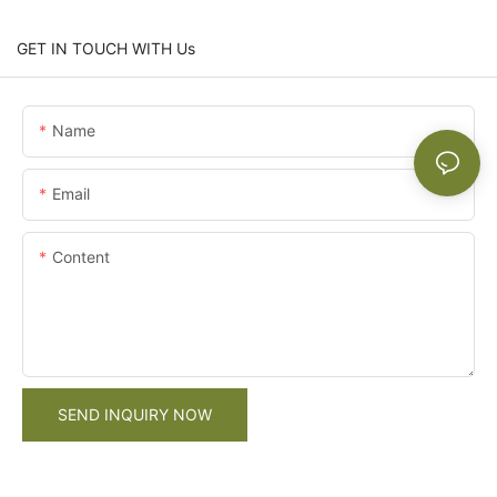
GET IN TOUCH WITH Us
Name
Email
Content
SEND INQUIRY NOW