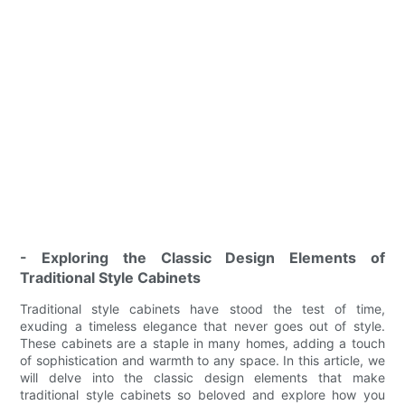
- Exploring the Classic Design Elements of
Traditional Style Cabinets
Traditional style cabinets have stood the test of time,
exuding a timeless elegance that never goes out of style.
These cabinets are a staple in many homes, adding a touch
of sophistication and warmth to any space. In this article, we
will delve into the classic design elements that make
traditional style cabinets so beloved and explore how you