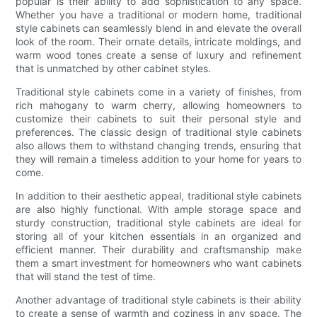
popular is their ability to add sophistication to any space.
Whether you have a traditional or modern home, traditional
style cabinets can seamlessly blend in and elevate the overall
look of the room. Their ornate details, intricate moldings, and
warm wood tones create a sense of luxury and refinement
that is unmatched by other cabinet styles.
Traditional style cabinets come in a variety of finishes, from
rich mahogany to warm cherry, allowing homeowners to
customize their cabinets to suit their personal style and
preferences. The classic design of traditional style cabinets
also allows them to withstand changing trends, ensuring that
they will remain a timeless addition to your home for years to
come.
In addition to their aesthetic appeal, traditional style cabinets
are also highly functional. With ample storage space and
sturdy construction, traditional style cabinets are ideal for
storing all of your kitchen essentials in an organized and
efficient manner. Their durability and craftsmanship make
them a smart investment for homeowners who want cabinets
that will stand the test of time.
Another advantage of traditional style cabinets is their ability
to create a sense of warmth and coziness in any space. The