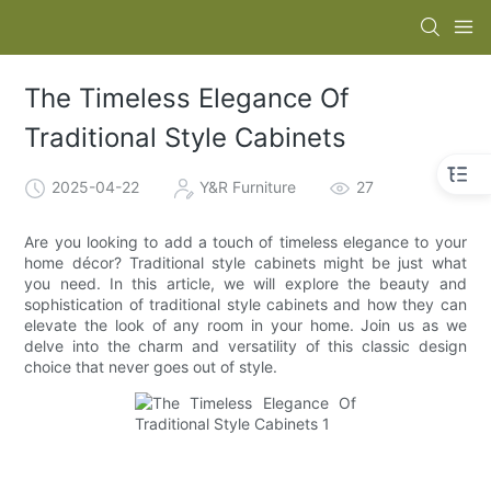
The Timeless Elegance Of
Traditional Style Cabinets
2025-04-22
Y&R Furniture
27
Are you looking to add a touch of timeless elegance to your
home décor? Traditional style cabinets might be just what
you need. In this article, we will explore the beauty and
sophistication of traditional style cabinets and how they can
elevate the look of any room in your home. Join us as we
delve into the charm and versatility of this classic design
choice that never goes out of style.