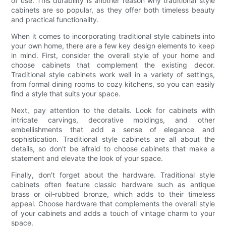
of use. This durability is another reason why traditional style
cabinets are so popular, as they offer both timeless beauty
and practical functionality.
When it comes to incorporating traditional style cabinets into
your own home, there are a few key design elements to keep
in mind. First, consider the overall style of your home and
choose cabinets that complement the existing decor.
Traditional style cabinets work well in a variety of settings,
from formal dining rooms to cozy kitchens, so you can easily
find a style that suits your space.
Next, pay attention to the details. Look for cabinets with
intricate carvings, decorative moldings, and other
embellishments that add a sense of elegance and
sophistication. Traditional style cabinets are all about the
details, so don't be afraid to choose cabinets that make a
statement and elevate the look of your space.
Finally, don't forget about the hardware. Traditional style
cabinets often feature classic hardware such as antique
brass or oil-rubbed bronze, which adds to their timeless
appeal. Choose hardware that complements the overall style
of your cabinets and adds a touch of vintage charm to your
space.