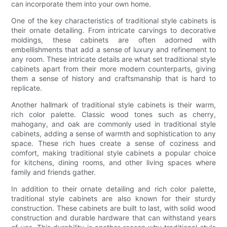
can incorporate them into your own home.
One of the key characteristics of traditional style cabinets is
their ornate detailing. From intricate carvings to decorative
moldings, these cabinets are often adorned with
embellishments that add a sense of luxury and refinement to
any room. These intricate details are what set traditional style
cabinets apart from their more modern counterparts, giving
them a sense of history and craftsmanship that is hard to
replicate.
Another hallmark of traditional style cabinets is their warm,
rich color palette. Classic wood tones such as cherry,
mahogany, and oak are commonly used in traditional style
cabinets, adding a sense of warmth and sophistication to any
space. These rich hues create a sense of coziness and
comfort, making traditional style cabinets a popular choice
for kitchens, dining rooms, and other living spaces where
family and friends gather.
In addition to their ornate detailing and rich color palette,
traditional style cabinets are also known for their sturdy
construction. These cabinets are built to last, with solid wood
construction and durable hardware that can withstand years