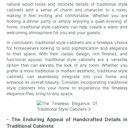
natural wood tones and intricate details of traditional style
cabinets add a sense of charm and character to a room,
making it feel inviting and comfortable. Whether you are
hosting a dinner party or simply enjoying a quiet evening at
home, traditional style cabinets can help create a warm and
welcoming atmosphere for you and your guests.
In conclusion, traditional style cabinets are a timeless choice
for homeowners looking to add sophistication and elegance
to their space. With their classic design, rich finishes, and
functional appeal, traditional style cabinets are a versatile
option that can elevate the look of any room. Whether you
prefer a more traditional or modern aesthetic, traditional style
cabinets can seamlessly integrate into your home and
enhance its overall beauty. Consider incorporating traditional
style cabinets into your home to experience the timeless
elegance they bring to any space.
- The Enduring Appeal of Handcrafted Details in
Traditional Cabinets