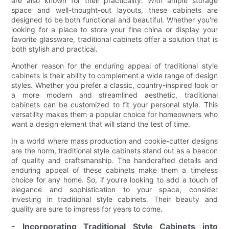
are also known for their practicality. With ample storage
space and well-thought-out layouts, these cabinets are
designed to be both functional and beautiful. Whether you're
looking for a place to store your fine china or display your
favorite glassware, traditional cabinets offer a solution that is
both stylish and practical.
Another reason for the enduring appeal of traditional style
cabinets is their ability to complement a wide range of design
styles. Whether you prefer a classic, country-inspired look or
a more modern and streamlined aesthetic, traditional
cabinets can be customized to fit your personal style. This
versatility makes them a popular choice for homeowners who
want a design element that will stand the test of time.
In a world where mass production and cookie-cutter designs
are the norm, traditional style cabinets stand out as a beacon
of quality and craftsmanship. The handcrafted details and
enduring appeal of these cabinets make them a timeless
choice for any home. So, if you're looking to add a touch of
elegance and sophistication to your space, consider
investing in traditional style cabinets. Their beauty and
quality are sure to impress for years to come.
- Incorporating Traditional Style Cabinets into