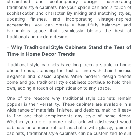
streamlined and contemporary design, incorporating
traditional style cabinets into your space can add a touch of
sophistication and character. By mixing and matching styles,
updating finishes, and incorporating vintage-inspired
accessories, you can create a beautifully balanced and
harmonious space that seamlessly blends the best of
traditional and modern design.
- Why Traditional Style Cabinets Stand the Test of
Time in Home Décor Trends
Traditional style cabinets have long been a staple in home
décor trends, standing the test of time with their timeless
elegance and classic appeal. While modern design trends
come and go, traditional style cabinets continue to hold their
own, adding a touch of sophistication to any space.
One of the reasons why traditional style cabinets remain
popular is their versatility. These cabinets are available in a
wide range of materials, finishes, and designs, making it easy
to find one that complements any style of home décor.
Whether you prefer a more rustic look with distressed wood
cabinets or a more refined aesthetic with glossy, painted
cabinets, traditional style cabinets can be customized to suit