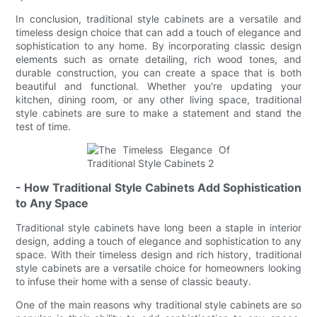
In conclusion, traditional style cabinets are a versatile and
timeless design choice that can add a touch of elegance and
sophistication to any home. By incorporating classic design
elements such as ornate detailing, rich wood tones, and
durable construction, you can create a space that is both
beautiful and functional. Whether you're updating your
kitchen, dining room, or any other living space, traditional
style cabinets are sure to make a statement and stand the
test of time.
- How Traditional Style Cabinets Add Sophistication
to Any Space
Traditional style cabinets have long been a staple in interior
design, adding a touch of elegance and sophistication to any
space. With their timeless design and rich history, traditional
style cabinets are a versatile choice for homeowners looking
to infuse their home with a sense of classic beauty.
One of the main reasons why traditional style cabinets are so