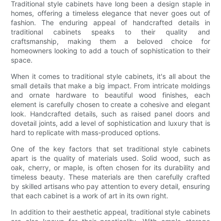
Traditional style cabinets have long been a design staple in
homes, offering a timeless elegance that never goes out of
fashion. The enduring appeal of handcrafted details in
traditional cabinets speaks to their quality and
craftsmanship, making them a beloved choice for
homeowners looking to add a touch of sophistication to their
space.
When it comes to traditional style cabinets, it's all about the
small details that make a big impact. From intricate moldings
and ornate hardware to beautiful wood finishes, each
element is carefully chosen to create a cohesive and elegant
look. Handcrafted details, such as raised panel doors and
dovetail joints, add a level of sophistication and luxury that is
hard to replicate with mass-produced options.
One of the key factors that set traditional style cabinets
apart is the quality of materials used. Solid wood, such as
oak, cherry, or maple, is often chosen for its durability and
timeless beauty. These materials are then carefully crafted
by skilled artisans who pay attention to every detail, ensuring
that each cabinet is a work of art in its own right.
In addition to their aesthetic appeal, traditional style cabinets