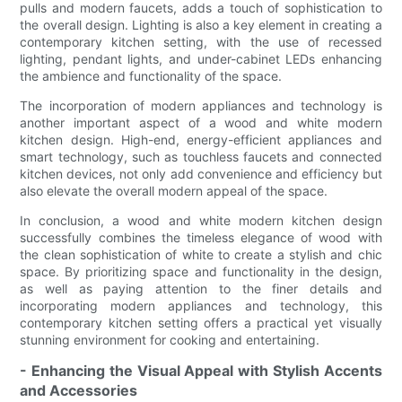
pulls and modern faucets, adds a touch of sophistication to
the overall design. Lighting is also a key element in creating a
contemporary kitchen setting, with the use of recessed
lighting, pendant lights, and under-cabinet LEDs enhancing
the ambience and functionality of the space.
The incorporation of modern appliances and technology is
another important aspect of a wood and white modern
kitchen design. High-end, energy-efficient appliances and
smart technology, such as touchless faucets and connected
kitchen devices, not only add convenience and efficiency but
also elevate the overall modern appeal of the space.
In conclusion, a wood and white modern kitchen design
successfully combines the timeless elegance of wood with
the clean sophistication of white to create a stylish and chic
space. By prioritizing space and functionality in the design,
as well as paying attention to the finer details and
incorporating modern appliances and technology, this
contemporary kitchen setting offers a practical yet visually
stunning environment for cooking and entertaining.
- Enhancing the Visual Appeal with Stylish Accents
and Accessories