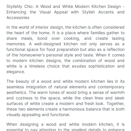
Stylishly Chic: A Wood and White Modern Kitchen Design -
Enhancing the Visual Appeal with Stylish Accents and
Accessories
In the world of interior design, the kitchen is often considered
the heart of the home. It is a place where families gather to
share meals, bond over cooking, and create lasting
memories. A well-designed kitchen not only serves as a
functional space for food preparation but also as a reflection
of the homeowner's personal style and taste. When it comes
to modern kitchen designs, the combination of wood and
white is a timeless choice that exudes sophistication and
elegance.
The beauty of a wood and white modern kitchen lies in its
seamless integration of natural elements and contemporary
aesthetics. The warm tones of wood bring a sense of warmth
and coziness to the space, while the clean lines and sleek
surfaces of white create a modern and fresh look. Together,
these two elements create a harmonious balance that is both
visually appealing and functional.
When designing a wood and white modern kitchen, it is
essential to pay attention to the smallest details to enhance