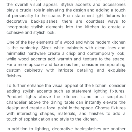
the overall visual appeal. Stylish accents and accessories
play a crucial role in elevating the design and adding a touch
of personality to the space. From statement light fixtures to
decorative backsplashes, there are countless ways to
incorporate stylish elements into the kitchen to create a
cohesive and stylish look.
One of the key elements of a wood and white modern kitchen
is the cabinetry. Sleek white cabinets with clean lines and
minimalist hardware create a crisp and contemporary look,
while wood accents add warmth and texture to the space.
For a more upscale and luxurious feel, consider incorporating
custom cabinetry with intricate detailing and exquisite
finishes.
To further enhance the visual appeal of the kitchen, consider
adding stylish accents such as statement lighting fixtures.
Pendant lights above the kitchen island or a sculptural
chandelier above the dining table can instantly elevate the
design and create a focal point in the space. Choose fixtures
with interesting shapes, materials, and finishes to add a
touch of sophistication and style to the kitchen.
In addition to lighting, decorative backsplashes are another