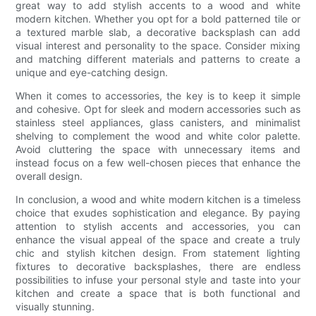
great way to add stylish accents to a wood and white
modern kitchen. Whether you opt for a bold patterned tile or
a textured marble slab, a decorative backsplash can add
visual interest and personality to the space. Consider mixing
and matching different materials and patterns to create a
unique and eye-catching design.
When it comes to accessories, the key is to keep it simple
and cohesive. Opt for sleek and modern accessories such as
stainless steel appliances, glass canisters, and minimalist
shelving to complement the wood and white color palette.
Avoid cluttering the space with unnecessary items and
instead focus on a few well-chosen pieces that enhance the
overall design.
In conclusion, a wood and white modern kitchen is a timeless
choice that exudes sophistication and elegance. By paying
attention to stylish accents and accessories, you can
enhance the visual appeal of the space and create a truly
chic and stylish kitchen design. From statement lighting
fixtures to decorative backsplashes, there are endless
possibilities to infuse your personal style and taste into your
kitchen and create a space that is both functional and
visually stunning.