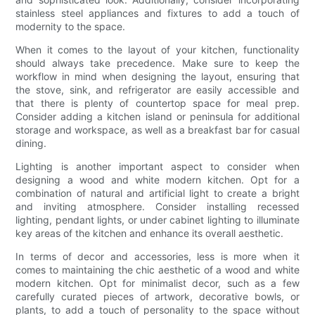
stainless steel appliances and fixtures to add a touch of
modernity to the space.
When it comes to the layout of your kitchen, functionality
should always take precedence. Make sure to keep the
workflow in mind when designing the layout, ensuring that
the stove, sink, and refrigerator are easily accessible and
that there is plenty of countertop space for meal prep.
Consider adding a kitchen island or peninsula for additional
storage and workspace, as well as a breakfast bar for casual
dining.
Lighting is another important aspect to consider when
designing a wood and white modern kitchen. Opt for a
combination of natural and artificial light to create a bright
and inviting atmosphere. Consider installing recessed
lighting, pendant lights, or under cabinet lighting to illuminate
key areas of the kitchen and enhance its overall aesthetic.
In terms of decor and accessories, less is more when it
comes to maintaining the chic aesthetic of a wood and white
modern kitchen. Opt for minimalist decor, such as a few
carefully curated pieces of artwork, decorative bowls, or
plants, to add a touch of personality to the space without