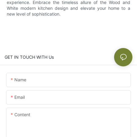
experience. Embrace the timeless allure of the Wood and
White modern kitchen design and elevate your home to a
new level of sophistication.
GET IN TOUCH WITH Us
Name
Email
Content