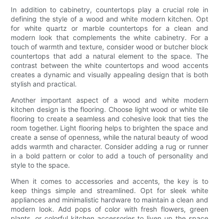
In addition to cabinetry, countertops play a crucial role in
defining the style of a wood and white modern kitchen. Opt
for white quartz or marble countertops for a clean and
modern look that complements the white cabinetry. For a
touch of warmth and texture, consider wood or butcher block
countertops that add a natural element to the space. The
contrast between the white countertops and wood accents
creates a dynamic and visually appealing design that is both
stylish and practical.
Another important aspect of a wood and white modern
kitchen design is the flooring. Choose light wood or white tile
flooring to create a seamless and cohesive look that ties the
room together. Light flooring helps to brighten the space and
create a sense of openness, while the natural beauty of wood
adds warmth and character. Consider adding a rug or runner
in a bold pattern or color to add a touch of personality and
style to the space.
When it comes to accessories and accents, the key is to
keep things simple and streamlined. Opt for sleek white
appliances and minimalistic hardware to maintain a clean and
modern look. Add pops of color with fresh flowers, green
plants, or colorful kitchen accessories to liven up the space