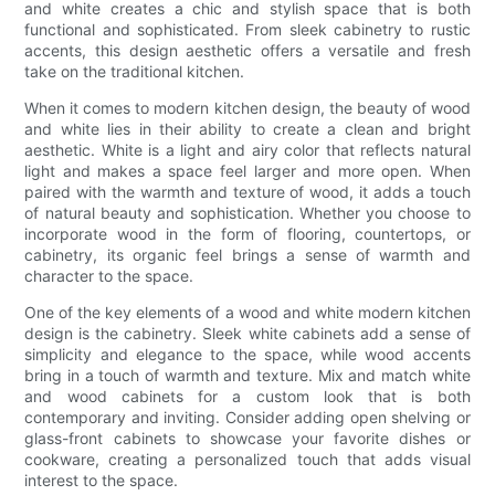
and white creates a chic and stylish space that is both
functional and sophisticated. From sleek cabinetry to rustic
accents, this design aesthetic offers a versatile and fresh
take on the traditional kitchen.
When it comes to modern kitchen design, the beauty of wood
and white lies in their ability to create a clean and bright
aesthetic. White is a light and airy color that reflects natural
light and makes a space feel larger and more open. When
paired with the warmth and texture of wood, it adds a touch
of natural beauty and sophistication. Whether you choose to
incorporate wood in the form of flooring, countertops, or
cabinetry, its organic feel brings a sense of warmth and
character to the space.
One of the key elements of a wood and white modern kitchen
design is the cabinetry. Sleek white cabinets add a sense of
simplicity and elegance to the space, while wood accents
bring in a touch of warmth and texture. Mix and match white
and wood cabinets for a custom look that is both
contemporary and inviting. Consider adding open shelving or
glass-front cabinets to showcase your favorite dishes or
cookware, creating a personalized touch that adds visual
interest to the space.