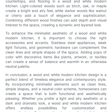
countertops, and flooring in a wood and white modern
kitchen. Light-colored woods such as birch, oak, or maple
create a bright and airy feel, while darker woods like walnut
or cherry add a touch of elegance and sophistication.
Combining different wood finishes can add depth and visual
interest to the space, creating a dynamic and layered look.
To enhance the minimalist aesthetic of a wood and white
modern kitchen, it is important to choose the right
accessories and accents. Stainless steel appliances, sleek
light fixtures, and geometric hardware can complement the
clean lines and simple shapes of the space. Adding pops of
color with decorative items like plants, artwork, or textiles
can create a sense of balance and warmth in an otherwise
neutral palette.
In conclusion, a wood and white modern kitchen design is a
perfect blend of timeless elegance and contemporary style.
By incorporating minimalist elements such as clean lines,
simple shapes, and a neutral color scheme, homeowners can
create a space that is both functional and aesthetically
pleasing. Whether you prefer a light and airy aesthetic or a
dark and dramatic look, a wood and white modern kitchen
offers endless possibilities for customization and