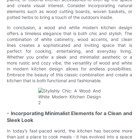
and create visual interest. Consider incorporating natural
elements such as wood cutting boards, woven baskets, or
potted herbs to bring a touch of the outdoors inside.
In conclusion, a wood and white modern kitchen design
offers a timeless elegance that is both chic and stylish. The
combination of white cabinetry, wood accents, and clean
lines creates a sophisticated and inviting space that is
perfect for cooking, entertaining, and everyday living.
Whether you prefer a sleek and minimalist aesthetic or a
more rustic and cozy vibe, the versatility of wood and white
in modern kitchen design allows for endless possibilities.
Embrace the beauty of this classic combination and create a
kitchen that is both functional and fashionable.
- Incorporating Minimalist Elements for a Clean and
Sleek Look
In today’s fast-paced world, the kitchen has become more
than just a place to cook meals - it has evolved into a space