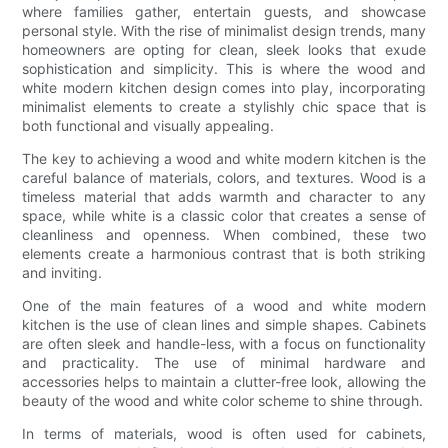
where families gather, entertain guests, and showcase
personal style. With the rise of minimalist design trends, many
homeowners are opting for clean, sleek looks that exude
sophistication and simplicity. This is where the wood and
white modern kitchen design comes into play, incorporating
minimalist elements to create a stylishly chic space that is
both functional and visually appealing.
The key to achieving a wood and white modern kitchen is the
careful balance of materials, colors, and textures. Wood is a
timeless material that adds warmth and character to any
space, while white is a classic color that creates a sense of
cleanliness and openness. When combined, these two
elements create a harmonious contrast that is both striking
and inviting.
One of the main features of a wood and white modern
kitchen is the use of clean lines and simple shapes. Cabinets
are often sleek and handle-less, with a focus on functionality
and practicality. The use of minimal hardware and
accessories helps to maintain a clutter-free look, allowing the
beauty of the wood and white color scheme to shine through.
In terms of materials, wood is often used for cabinets,