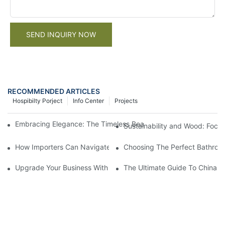
SEND INQUIRY NOW
RECOMMENDED ARTICLES
Hospibilty Porject
Info Center
Projects
Embracing Elegance: The Timeless Beauty Of A Wood And Whit
Sustainability and Wood: Focu
How Importers Can Navigate the 50% Tariff on RTA Cabinets
Choosing The Perfect Bathroo
Upgrade Your Business With Stylish Commercial Bathroom Vanit
The Ultimate Guide To China Ba