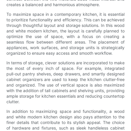
creates a balanced and harmonious atmosphere.
To maximize space in a contemporary kitchen, it is essential
to prioritize functionality and efficiency. This can be achieved
through thoughtful layout and storage solutions. In this wood
and white modern kitchen, the layout is carefully planned to
optimize the use of space, with a focus on creating a
seamless flow between different areas. The placement of
appliances, work surfaces, and storage units is strategically
organized to ensure easy access and smooth workflow.
In terms of storage, clever solutions are incorporated to make
the most of every inch of space. For example, integrated
pull-out pantry shelves, deep drawers, and smartly designed
cabinet organizers are used to keep the kitchen clutter-free
and organized. The use of vertical space is also maximized
with the addition of tall cabinets and shelving units, providing
ample storage for kitchen essentials and reducing countertop
clutter.
In addition to maximizing space and functionality, a wood
and white modern kitchen design also pays attention to the
finer details that contribute to its stylish appeal. The choice
of hardware and fixtures, such as sleek handleless cabinet