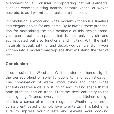
overwhelming it. Consider incorporating natural elements,
such as wooden cutting boards, ceramic vases, or woven
baskets, to add warmth and texture to the room.
In conclusion, a wood and white modern kitchen is a timeless
and elegant choice for any home. By following these practical
tips for maintaining the chic aesthetic of this design trend,
you can create a space that is not only stylish and
sophisticated but also functional and inviting. With the right
materials, layout, lighting, and decor, you can transform your
kitchen into a modern masterpiece that will stand the test of
time.
Conclusion
In conclusion, the Wood and White modern kitchen design is
the perfect blend of style, functionality, and sophistication.
The combination of warm wood tones and crisp white
accents creates a visually stunning and inviting space that is
both practical and on-trend. From the sleek cabinetry to the
chic lighting fixtures, every element in this kitchen design
exudes a sense of modern elegance. Whether you are a
culinary enthusiast or simply love to entertain, this kitchen is
sure to impress your guests and elevate your cooking