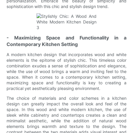
personalization. Embrace the beauty of simplicity and
sophistication with this chic and stylish design trend.
- Maximizing Space and Functionality in a
Contemporary Kitchen Setting
A modern kitchen design that incorporates wood and white
elements is the epitome of stylish chic. This timeless color
combination exudes a sense of sophistication and elegance,
while the use of wood brings a warm and inviting feel to the
space. When it comes to a contemporary kitchen setting,
maximizing space and functionality is key to creating a
practical yet aesthetically pleasing environment.
The choice of materials and color schemes in a kitchen
design can greatly impact the overall look and feel of the
space. In this wood and white modern kitchen, the use of
sleek white cabinetry and countertops creates a clean and
minimalist aesthetic, while the addition of natural wood
elements brings warmth and texture to the design. The
contrast between the two materials adds visual interest and