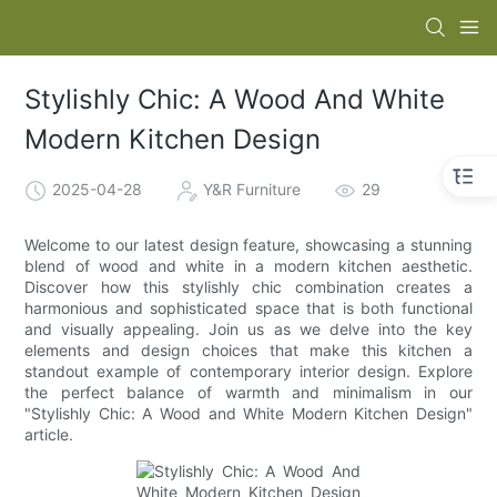
Stylishly Chic: A Wood And White
Modern Kitchen Design
2025-04-28
Y&R Furniture
29
Welcome to our latest design feature, showcasing a stunning
blend of wood and white in a modern kitchen aesthetic.
Discover how this stylishly chic combination creates a
harmonious and sophisticated space that is both functional
and visually appealing. Join us as we delve into the key
elements and design choices that make this kitchen a
standout example of contemporary interior design. Explore
the perfect balance of warmth and minimalism in our
"Stylishly Chic: A Wood and White Modern Kitchen Design"
article.