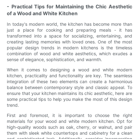
- Practical Tips for Maintaining the Chic Aesthetic
of a Wood and White Kitchen
In today's modern world, the kitchen has become more than
just a place for cooking and preparing meals - it has
transformed into a space for socializing, entertaining, and
creating lasting memories with loved ones. One of the most
popular design trends in modern kitchens is the timeless
combination of wood and white aesthetics, which exudes a
sense of elegance, sophistication, and warmth.
When it comes to designing a wood and white modern
kitchen, practicality and functionality are key. The seamless
integration of these two elements can create a harmonious
balance between contemporary style and classic appeal. To
ensure that your kitchen maintains its chic aesthetic, here are
some practical tips to help you make the most of this design
trend.
First and foremost, it is important to choose the right
materials for your wood and white modern kitchen. Opt for
high-quality woods such as oak, cherry, or walnut, and pair
them with sleek white countertops and cabinetry for a clean
and sophisticated look. Additionally, consider incorporating