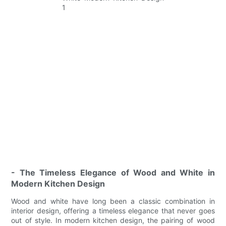
- The Timeless Elegance of Wood and White in
Modern Kitchen Design
Wood and white have long been a classic combination in
interior design, offering a timeless elegance that never goes
out of style. In modern kitchen design, the pairing of wood