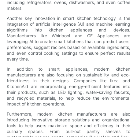
including refrigerators, ovens, dishwashers, and even coffee
makers.
Another key innovation in smart kitchen technology is the
integration of artificial intelligence (AI) and machine learning
algorithms into kitchen appliances and devices.
Manufacturers like Whirlpool and GE Appliances are
leveraging AI to create smart kitchens that can predict users'
preferences, suggest recipes based on available ingredients,
and even control cooking settings to ensure perfect results
every time.
In addition to smart appliances, modern kitchen
manufacturers are also focusing on sustainability and eco-
friendliness in their designs. Companies like Ikea and
KitchenAid are incorporating energy-efficient features into
their products, such as LED lighting, water-saving faucets,
and recycled materials, to help reduce the environmental
impact of kitchen operations.
Furthermore, modern kitchen manufacturers are also
introducing innovative storage solutions and organizational
tools to help users maximize space and efficiency in their
culinary spaces. From pull-out pantry shelves to