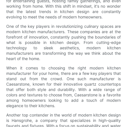
for entertaining guests, hosting family gatherings, and even
working from home. With this shift in mindset, it's no wonder
that the latest trends in kitchen design are constantly
evolving to meet the needs of modern homeowners.
One of the key players in revolutionizing culinary spaces are
modern kitchen manufacturers. These companies are at the
forefront of innovation, constantly pushing the boundaries of
what is possible in kitchen design. From cutting-edge
technology to sleek aesthetics, modern kitchen
manufacturers are transforming the way we think about the
heart of the home.
When it comes to choosing the right modern kitchen
manufacturer for your home, there are a few key players that
stand out from the crowd. One such manufacturer is
Caesarstone, known for their innovative quartz countertops
that offer both style and durability. With a wide range of
colors and textures to choose from, Caesarstone is a favorite
among homeowners looking to add a touch of modern
elegance to their kitchens.
Another top contender in the world of modern kitchen design
is Hansgrohe, a company that specializes in high-quality
faucets and fixtures. With a focus on sustainability and water