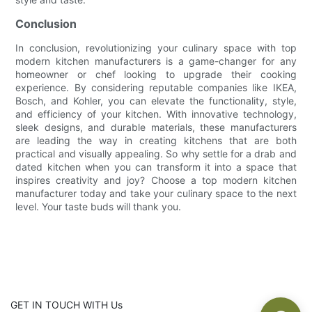
Conclusion
In conclusion, revolutionizing your culinary space with top
modern kitchen manufacturers is a game-changer for any
homeowner or chef looking to upgrade their cooking
experience. By considering reputable companies like IKEA,
Bosch, and Kohler, you can elevate the functionality, style,
and efficiency of your kitchen. With innovative technology,
sleek designs, and durable materials, these manufacturers
are leading the way in creating kitchens that are both
practical and visually appealing. So why settle for a drab and
dated kitchen when you can transform it into a space that
inspires creativity and joy? Choose a top modern kitchen
manufacturer today and take your culinary space to the next
level. Your taste buds will thank you.
GET IN TOUCH WITH Us