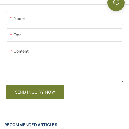
Name
Email
Content
SEND INQUIRY NOW
RECOMMENDED ARTICLES