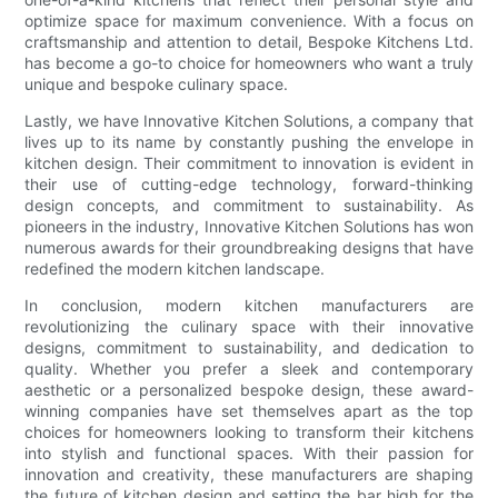
optimize space for maximum convenience. With a focus on
craftsmanship and attention to detail, Bespoke Kitchens Ltd.
has become a go-to choice for homeowners who want a truly
unique and bespoke culinary space.
Lastly, we have Innovative Kitchen Solutions, a company that
lives up to its name by constantly pushing the envelope in
kitchen design. Their commitment to innovation is evident in
their use of cutting-edge technology, forward-thinking
design concepts, and commitment to sustainability. As
pioneers in the industry, Innovative Kitchen Solutions has won
numerous awards for their groundbreaking designs that have
redefined the modern kitchen landscape.
In conclusion, modern kitchen manufacturers are
revolutionizing the culinary space with their innovative
designs, commitment to sustainability, and dedication to
quality. Whether you prefer a sleek and contemporary
aesthetic or a personalized bespoke design, these award-
winning companies have set themselves apart as the top
choices for homeowners looking to transform their kitchens
into stylish and functional spaces. With their passion for
innovation and creativity, these manufacturers are shaping
the future of kitchen design and setting the bar high for the