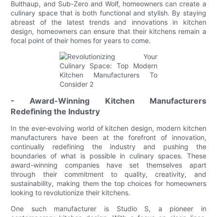
Bulthaup, and Sub-Zero and Wolf, homeowners can create a
culinary space that is both functional and stylish. By staying
abreast of the latest trends and innovations in kitchen
design, homeowners can ensure that their kitchens remain a
focal point of their homes for years to come.
- Award-Winning Kitchen Manufacturers
Redefining the Industry
In the ever-evolving world of kitchen design, modern kitchen
manufacturers have been at the forefront of innovation,
continually redefining the industry and pushing the
boundaries of what is possible in culinary spaces. These
award-winning companies have set themselves apart
through their commitment to quality, creativity, and
sustainability, making them the top choices for homeowners
looking to revolutionize their kitchens.
One such manufacturer is Studio S, a pioneer in