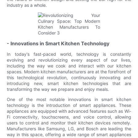
industry as a whole.
- Innovations in Smart Kitchen Technology
In today's fast-paced world, technology is constantly
evolving and revolutionizing every aspect of our lives,
including the way we cook and interact with our kitchen
spaces. Modern kitchen manufacturers are at the forefront of
this technological revolution, continuously innovating and
introducing new, smart kitchen technologies that are
transforming the way we prepare and enjoy meals.
One of the most notable innovations in smart kitchen
technology is the introduction of smart appliances. These
appliances are equipped with advanced features such as Wi-
Fi connectivity, touchscreens, and voice control, allowing
users to control and monitor their kitchen devices remotely.
Manufacturers like Samsung, LG, and Bosch are leading the
way in this space, offering a wide range of smart appliances