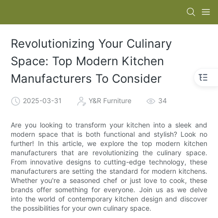
Revolutionizing Your Culinary
Space: Top Modern Kitchen
Manufacturers To Consider
2025-03-31
Y&R Furniture
34
Are you looking to transform your kitchen into a sleek and
modern space that is both functional and stylish? Look no
further! In this article, we explore the top modern kitchen
manufacturers that are revolutionizing the culinary space.
From innovative designs to cutting-edge technology, these
manufacturers are setting the standard for modern kitchens.
Whether you're a seasoned chef or just love to cook, these
brands offer something for everyone. Join us as we delve
into the world of contemporary kitchen design and discover
the possibilities for your own culinary space.