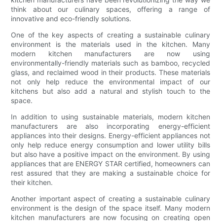
think about our culinary spaces, offering a range of
innovative and eco-friendly solutions.
One of the key aspects of creating a sustainable culinary
environment is the materials used in the kitchen. Many
modern kitchen manufacturers are now using
environmentally-friendly materials such as bamboo, recycled
glass, and reclaimed wood in their products. These materials
not only help reduce the environmental impact of our
kitchens but also add a natural and stylish touch to the
space.
In addition to using sustainable materials, modern kitchen
manufacturers are also incorporating energy-efficient
appliances into their designs. Energy-efficient appliances not
only help reduce energy consumption and lower utility bills
but also have a positive impact on the environment. By using
appliances that are ENERGY STAR certified, homeowners can
rest assured that they are making a sustainable choice for
their kitchen.
Another important aspect of creating a sustainable culinary
environment is the design of the space itself. Many modern
kitchen manufacturers are now focusing on creating open