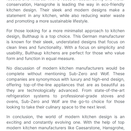
conservation, Hansgrohe is leading the way in eco-friendly
kitchen design. Their sleek and modern designs make a
statement in any kitchen, while also reducing water waste
and promoting a more sustainable lifestyle.
For those looking for a more minimalist approach to kitchen
design, Bulthaup is a top choice. This German manufacturer
is known for their sleek, understated designs that focus on
clean lines and functionality. With a focus on simplicity and
usability, Bulthaup kitchens are perfect for those who value
form and function in equal measure.
No discussion of modern kitchen manufacturers would be
complete without mentioning Sub-Zero and Wolf. These
companies are synonymous with luxury and high-end design,
offering top-of-the-line appliances that are as beautiful as
they are technologically advanced. From state-of-the-art
refrigeration systems to professional-grade stoves and
ovens, Sub-Zero and Wolf are the go-to choice for those
looking to take their culinary space to the next level.
In conclusion, the world of modern kitchen design is an
exciting and constantly evolving one. With the help of top
modern kitchen manufacturers like Caesarstone, Hansgrohe,