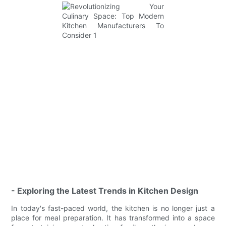
- Exploring the Latest Trends in Kitchen Design
In today's fast-paced world, the kitchen is no longer just a
place for meal preparation. It has transformed into a space