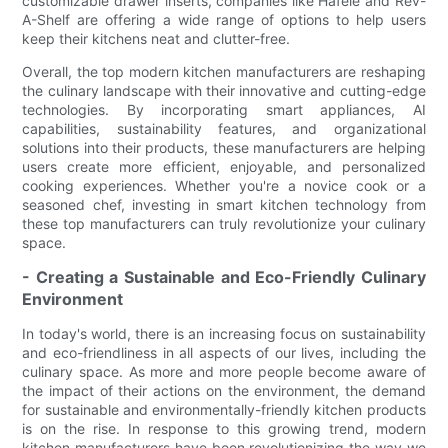
customizable drawer inserts, companies like Hafele and Rev-
A-Shelf are offering a wide range of options to help users
keep their kitchens neat and clutter-free.
Overall, the top modern kitchen manufacturers are reshaping
the culinary landscape with their innovative and cutting-edge
technologies. By incorporating smart appliances, AI
capabilities, sustainability features, and organizational
solutions into their products, these manufacturers are helping
users create more efficient, enjoyable, and personalized
cooking experiences. Whether you're a novice cook or a
seasoned chef, investing in smart kitchen technology from
these top manufacturers can truly revolutionize your culinary
space.
- Creating a Sustainable and Eco-Friendly Culinary
Environment
In today's world, there is an increasing focus on sustainability
and eco-friendliness in all aspects of our lives, including the
culinary space. As more and more people become aware of
the impact of their actions on the environment, the demand
for sustainable and environmentally-friendly kitchen products
is on the rise. In response to this growing trend, modern
kitchen manufacturers have been revolutionizing the way we