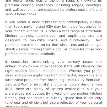
and performance. Wolf, on the other hand, is known for its
premium cooking appliances, including ranges, cooktops,
and wall ovens that are designed for professional chefs and
serious home cooks.
If you prefer a more minimalist and contemporary design,
then Scandinavian brand IKEA may be the perfect choice for
your modern kitchen. IKEA offers a wide range of affordable
kitchen cabinets, countertops, and appliances that are
designed to maximize space and functionality. Their
products are also known for their clean lines and simple yet
stylish designs, making them a popular choice for those who
prefer a more modern aesthetic.
In conclusion, revolutionizing your culinary space and
enhancing your cooking experience starts with choosing the
right modern kitchen manufacturers. Whether you prefer
sleek and stylish appliances from KitchenAid, innovative and
sustainable products from Bosch, high-end luxury from Sub-
Zero and Wolf, or minimalist and contemporary designs from
IKEA, there are plenty of options available to suit your
preferences and budget. By investing in top modern kitchen
brands, you can create a culinary space that is not only
functional and efficient but also a reflection of your personal
style and taste.