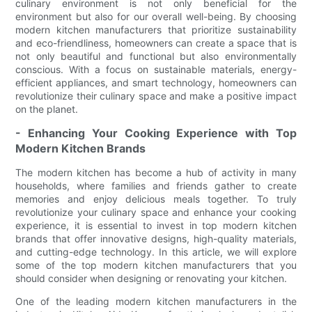
culinary environment is not only beneficial for the
environment but also for our overall well-being. By choosing
modern kitchen manufacturers that prioritize sustainability
and eco-friendliness, homeowners can create a space that is
not only beautiful and functional but also environmentally
conscious. With a focus on sustainable materials, energy-
efficient appliances, and smart technology, homeowners can
revolutionize their culinary space and make a positive impact
on the planet.
- Enhancing Your Cooking Experience with Top
Modern Kitchen Brands
The modern kitchen has become a hub of activity in many
households, where families and friends gather to create
memories and enjoy delicious meals together. To truly
revolutionize your culinary space and enhance your cooking
experience, it is essential to invest in top modern kitchen
brands that offer innovative designs, high-quality materials,
and cutting-edge technology. In this article, we will explore
some of the top modern kitchen manufacturers that you
should consider when designing or renovating your kitchen.
One of the leading modern kitchen manufacturers in the