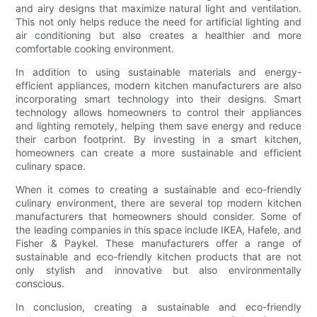
and airy designs that maximize natural light and ventilation.
This not only helps reduce the need for artificial lighting and
air conditioning but also creates a healthier and more
comfortable cooking environment.
In addition to using sustainable materials and energy-
efficient appliances, modern kitchen manufacturers are also
incorporating smart technology into their designs. Smart
technology allows homeowners to control their appliances
and lighting remotely, helping them save energy and reduce
their carbon footprint. By investing in a smart kitchen,
homeowners can create a more sustainable and efficient
culinary space.
When it comes to creating a sustainable and eco-friendly
culinary environment, there are several top modern kitchen
manufacturers that homeowners should consider. Some of
the leading companies in this space include IKEA, Hafele, and
Fisher & Paykel. These manufacturers offer a range of
sustainable and eco-friendly kitchen products that are not
only stylish and innovative but also environmentally
conscious.
In conclusion, creating a sustainable and eco-friendly