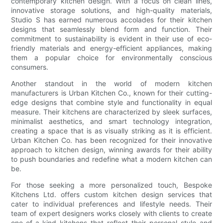
contemporary kitchen design. With a focus on clean lines,
innovative storage solutions, and high-quality materials,
Studio S has earned numerous accolades for their kitchen
designs that seamlessly blend form and function. Their
commitment to sustainability is evident in their use of eco-
friendly materials and energy-efficient appliances, making
them a popular choice for environmentally conscious
consumers.
Another standout in the world of modern kitchen
manufacturers is Urban Kitchen Co., known for their cutting-
edge designs that combine style and functionality in equal
measure. Their kitchens are characterized by sleek surfaces,
minimalist aesthetics, and smart technology integration,
creating a space that is as visually striking as it is efficient.
Urban Kitchen Co. has been recognized for their innovative
approach to kitchen design, winning awards for their ability
to push boundaries and redefine what a modern kitchen can
be.
For those seeking a more personalized touch, Bespoke
Kitchens Ltd. offers custom kitchen design services that
cater to individual preferences and lifestyle needs. Their
team of expert designers works closely with clients to create
one-of-a-kind kitchens that reflect their personal style and