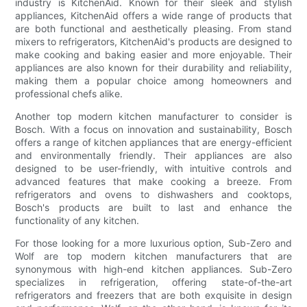
industry is KitchenAid. Known for their sleek and stylish
appliances, KitchenAid offers a wide range of products that
are both functional and aesthetically pleasing. From stand
mixers to refrigerators, KitchenAid's products are designed to
make cooking and baking easier and more enjoyable. Their
appliances are also known for their durability and reliability,
making them a popular choice among homeowners and
professional chefs alike.
Another top modern kitchen manufacturer to consider is
Bosch. With a focus on innovation and sustainability, Bosch
offers a range of kitchen appliances that are energy-efficient
and environmentally friendly. Their appliances are also
designed to be user-friendly, with intuitive controls and
advanced features that make cooking a breeze. From
refrigerators and ovens to dishwashers and cooktops,
Bosch's products are built to last and enhance the
functionality of any kitchen.
For those looking for a more luxurious option, Sub-Zero and
Wolf are top modern kitchen manufacturers that are
synonymous with high-end kitchen appliances. Sub-Zero
specializes in refrigeration, offering state-of-the-art
refrigerators and freezers that are both exquisite in design