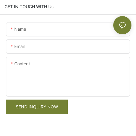
GET IN TOUCH WITH Us
Name
Email
Content
SEND INQUIRY NOW