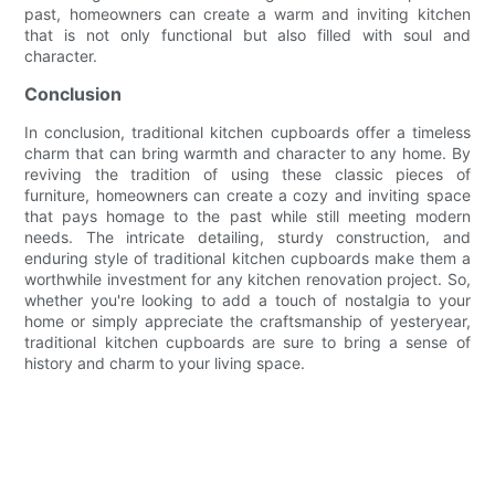
past, homeowners can create a warm and inviting kitchen
that is not only functional but also filled with soul and
character.
Conclusion
In conclusion, traditional kitchen cupboards offer a timeless
charm that can bring warmth and character to any home. By
reviving the tradition of using these classic pieces of
furniture, homeowners can create a cozy and inviting space
that pays homage to the past while still meeting modern
needs. The intricate detailing, sturdy construction, and
enduring style of traditional kitchen cupboards make them a
worthwhile investment for any kitchen renovation project. So,
whether you're looking to add a touch of nostalgia to your
home or simply appreciate the craftsmanship of yesteryear,
traditional kitchen cupboards are sure to bring a sense of
history and charm to your living space.