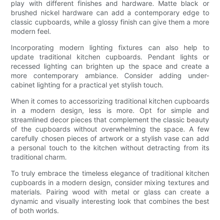
play with different finishes and hardware. Matte black or
brushed nickel hardware can add a contemporary edge to
classic cupboards, while a glossy finish can give them a more
modern feel.
Incorporating modern lighting fixtures can also help to
update traditional kitchen cupboards. Pendant lights or
recessed lighting can brighten up the space and create a
more contemporary ambiance. Consider adding under-
cabinet lighting for a practical yet stylish touch.
When it comes to accessorizing traditional kitchen cupboards
in a modern design, less is more. Opt for simple and
streamlined decor pieces that complement the classic beauty
of the cupboards without overwhelming the space. A few
carefully chosen pieces of artwork or a stylish vase can add
a personal touch to the kitchen without detracting from its
traditional charm.
To truly embrace the timeless elegance of traditional kitchen
cupboards in a modern design, consider mixing textures and
materials. Pairing wood with metal or glass can create a
dynamic and visually interesting look that combines the best
of both worlds.