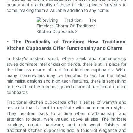
beauty and practicality of these timeless pieces for years to
come, making them a valuable addition to any home.
- The Practicality of Tradition: How Traditional
Kitchen Cupboards Offer Functionality and Charm
In today's modern world, where sleek and contemporary
styles dominate interior design trends, there is still a place for
the timeless charm of traditional kitchen cupboards. While
many homeowners may be tempted to opt for the latest
minimalist designs and high-tech features, there is something
to be said for the practicality and charm of traditional kitchen
cupboards.
Traditional kitchen cupboards offer a sense of warmth and
nostalgia that is hard to replicate with more modern styles.
They hearken back to a time when craftsmanship and
attention to detail were valued above all else. The intricate
carvings, ornate hardware, and rich wood finishes of
traditional kitchen cupboards add a touch of elegance and