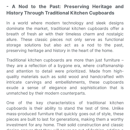
- A Nod to the Past: Preserving Heritage and
History Through Traditional Kitchen Cupboards
In a world where modern technology and sleek designs
dominate the market, traditional kitchen cupboards offer a
breath of fresh air with their timeless charm and nostalgic
allure. These classic pieces not only serve as functional
storage solutions but also act as a nod to the past,
preserving heritage and history in the heart of the home.
Traditional kitchen cupboards are more than just furniture –
they are a reflection of a bygone era, where craftsmanship
and attention to detail were prioritized. Made from high-
quality materials such as solid wood and handcrafted with
intricate carvings and embellishments, these cupboards
exude a sense of elegance and sophistication that is
unmatched by their modern counterparts.
One of the key characteristics of traditional kitchen
cupboards is their ability to stand the test of time. Unlike
mass-produced furniture that quickly goes out of style, these
pieces are built to last for generations, making them a worthy
investment for any home. Their solid construction and classic