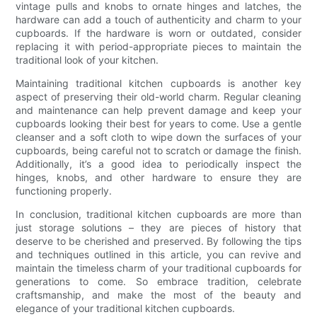
vintage pulls and knobs to ornate hinges and latches, the
hardware can add a touch of authenticity and charm to your
cupboards. If the hardware is worn or outdated, consider
replacing it with period-appropriate pieces to maintain the
traditional look of your kitchen.
Maintaining traditional kitchen cupboards is another key
aspect of preserving their old-world charm. Regular cleaning
and maintenance can help prevent damage and keep your
cupboards looking their best for years to come. Use a gentle
cleanser and a soft cloth to wipe down the surfaces of your
cupboards, being careful not to scratch or damage the finish.
Additionally, it’s a good idea to periodically inspect the
hinges, knobs, and other hardware to ensure they are
functioning properly.
In conclusion, traditional kitchen cupboards are more than
just storage solutions – they are pieces of history that
deserve to be cherished and preserved. By following the tips
and techniques outlined in this article, you can revive and
maintain the timeless charm of your traditional cupboards for
generations to come. So embrace tradition, celebrate
craftsmanship, and make the most of the beauty and
elegance of your traditional kitchen cupboards.