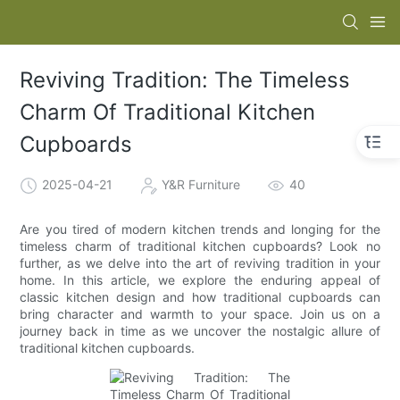
Reviving Tradition: The Timeless
Charm Of Traditional Kitchen
Cupboards
2025-04-21
Y&R Furniture
40
Are you tired of modern kitchen trends and longing for the
timeless charm of traditional kitchen cupboards? Look no
further, as we delve into the art of reviving tradition in your
home. In this article, we explore the enduring appeal of
classic kitchen design and how traditional cupboards can
bring character and warmth to your space. Join us on a
journey back in time as we uncover the nostalgic allure of
traditional kitchen cupboards.