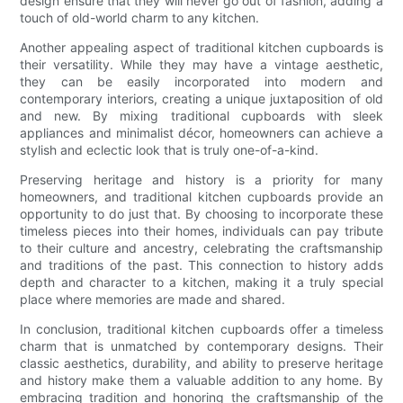
design ensure that they will never go out of fashion, adding a
touch of old-world charm to any kitchen.
Another appealing aspect of traditional kitchen cupboards is
their versatility. While they may have a vintage aesthetic,
they can be easily incorporated into modern and
contemporary interiors, creating a unique juxtaposition of old
and new. By mixing traditional cupboards with sleek
appliances and minimalist décor, homeowners can achieve a
stylish and eclectic look that is truly one-of-a-kind.
Preserving heritage and history is a priority for many
homeowners, and traditional kitchen cupboards provide an
opportunity to do just that. By choosing to incorporate these
timeless pieces into their homes, individuals can pay tribute
to their culture and ancestry, celebrating the craftsmanship
and traditions of the past. This connection to history adds
depth and character to a kitchen, making it a truly special
place where memories are made and shared.
In conclusion, traditional kitchen cupboards offer a timeless
charm that is unmatched by contemporary designs. Their
classic aesthetics, durability, and ability to preserve heritage
and history make them a valuable addition to any home. By
embracing tradition and honoring the craftsmanship of the