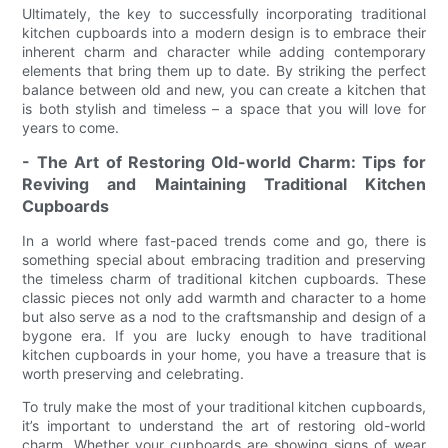
Ultimately, the key to successfully incorporating traditional
kitchen cupboards into a modern design is to embrace their
inherent charm and character while adding contemporary
elements that bring them up to date. By striking the perfect
balance between old and new, you can create a kitchen that
is both stylish and timeless – a space that you will love for
years to come.
- The Art of Restoring Old-world Charm: Tips for
Reviving and Maintaining Traditional Kitchen
Cupboards
In a world where fast-paced trends come and go, there is
something special about embracing tradition and preserving
the timeless charm of traditional kitchen cupboards. These
classic pieces not only add warmth and character to a home
but also serve as a nod to the craftsmanship and design of a
bygone era. If you are lucky enough to have traditional
kitchen cupboards in your home, you have a treasure that is
worth preserving and celebrating.
To truly make the most of your traditional kitchen cupboards,
it’s important to understand the art of restoring old-world
charm. Whether your cupboards are showing signs of wear