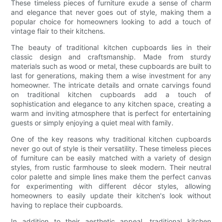
These timeless pieces of furniture exude a sense of charm
and elegance that never goes out of style, making them a
popular choice for homeowners looking to add a touch of
vintage flair to their kitchens.
The beauty of traditional kitchen cupboards lies in their
classic design and craftsmanship. Made from sturdy
materials such as wood or metal, these cupboards are built to
last for generations, making them a wise investment for any
homeowner. The intricate details and ornate carvings found
on traditional kitchen cupboards add a touch of
sophistication and elegance to any kitchen space, creating a
warm and inviting atmosphere that is perfect for entertaining
guests or simply enjoying a quiet meal with family.
One of the key reasons why traditional kitchen cupboards
never go out of style is their versatility. These timeless pieces
of furniture can be easily matched with a variety of design
styles, from rustic farmhouse to sleek modern. Their neutral
color palette and simple lines make them the perfect canvas
for experimenting with different décor styles, allowing
homeowners to easily update their kitchen's look without
having to replace their cupboards.
In addition to their aesthetic appeal, traditional kitchen