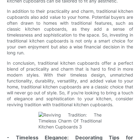
kitchen cupboards can be tailored to fit any aesthetic.
In addition to their practicality and charm, traditional kitchen
cupboards also add value to your home. Potential buyers are
often drawn to homes with traditional features, such as
classic kitchen cupboards, as they add a sense of
timelessness and sophistication to the space. So, investing in
traditional kitchen cupboards is not only a smart choice for
your own enjoyment but also a wise financial decision in the
long run.
In conclusion, traditional kitchen cupboards offer a perfect
blend of practicality and charm that is hard to find in more
modern styles. With their timeless design, unmatched
functionality, durability, versatility, and added value to your
home, traditional kitchen cupboards are a classic choice that
will never go out of style. So, if you're looking to bring a touch
of elegance and sophistication to your kitchen, consider
reviving tradition with traditional kitchen cupboards.
- Timeless Elegance: Decorating Tips for