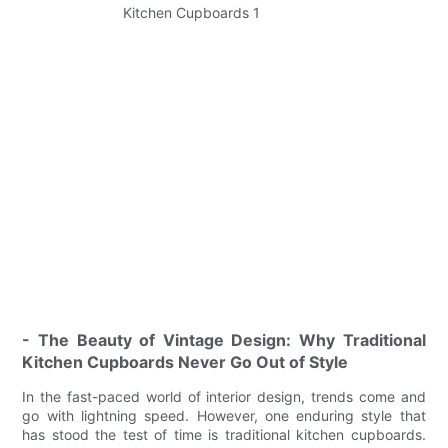
- The Beauty of Vintage Design: Why Traditional
Kitchen Cupboards Never Go Out of Style
In the fast-paced world of interior design, trends come and
go with lightning speed. However, one enduring style that
has stood the test of time is traditional kitchen cupboards.