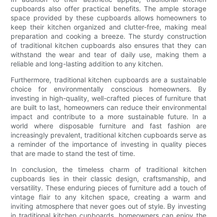
cupboards also offer practical benefits. The ample storage
space provided by these cupboards allows homeowners to
keep their kitchen organized and clutter-free, making meal
preparation and cooking a breeze. The sturdy construction
of traditional kitchen cupboards also ensures that they can
withstand the wear and tear of daily use, making them a
reliable and long-lasting addition to any kitchen.
Furthermore, traditional kitchen cupboards are a sustainable
choice for environmentally conscious homeowners. By
investing in high-quality, well-crafted pieces of furniture that
are built to last, homeowners can reduce their environmental
impact and contribute to a more sustainable future. In a
world where disposable furniture and fast fashion are
increasingly prevalent, traditional kitchen cupboards serve as
a reminder of the importance of investing in quality pieces
that are made to stand the test of time.
In conclusion, the timeless charm of traditional kitchen
cupboards lies in their classic design, craftsmanship, and
versatility. These enduring pieces of furniture add a touch of
vintage flair to any kitchen space, creating a warm and
inviting atmosphere that never goes out of style. By investing
in traditional kitchen cupboards, homeowners can enjoy the