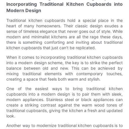
Incorporating Traditional Kitchen Cupboards into
Modern Design
Traditional kitchen cupboards hold a special place in the
heart of many homeowners. Their classic design exudes a
sense of timeless elegance that never goes out of style. While
modern and minimalist kitchens are all the rage these days,
there is something comforting and inviting about traditional
kitchen cupboards that just can't be replicated.
When it comes to incorporating traditional kitchen cupboards
into a modern design scheme, the key is to strike the perfect
balance between old and new. This can be achieved by
mixing traditional elements with contemporary touches,
creating a space that feels both warm and stylish.
One of the easiest ways to bring traditional kitchen
cupboards into a modern design is to pair them with sleek,
modern appliances. Stainless steel or black appliances can
create a striking contrast against the warm wood tones of
traditional cupboards, giving the kitchen a fresh and updated
look.
Another way to modernize traditional kitchen cupboards is to