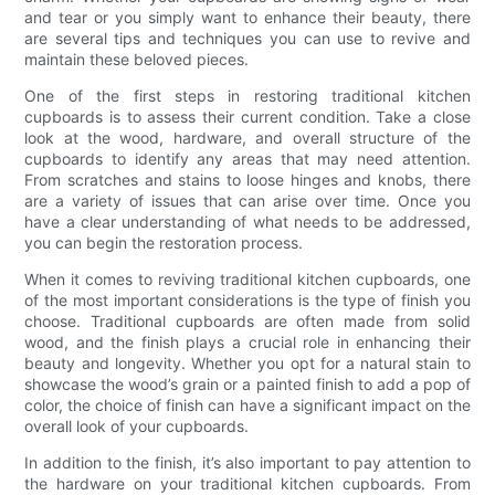
and tear or you simply want to enhance their beauty, there
are several tips and techniques you can use to revive and
maintain these beloved pieces.
One of the first steps in restoring traditional kitchen
cupboards is to assess their current condition. Take a close
look at the wood, hardware, and overall structure of the
cupboards to identify any areas that may need attention.
From scratches and stains to loose hinges and knobs, there
are a variety of issues that can arise over time. Once you
have a clear understanding of what needs to be addressed,
you can begin the restoration process.
When it comes to reviving traditional kitchen cupboards, one
of the most important considerations is the type of finish you
choose. Traditional cupboards are often made from solid
wood, and the finish plays a crucial role in enhancing their
beauty and longevity. Whether you opt for a natural stain to
showcase the wood’s grain or a painted finish to add a pop of
color, the choice of finish can have a significant impact on the
overall look of your cupboards.
In addition to the finish, it’s also important to pay attention to
the hardware on your traditional kitchen cupboards. From