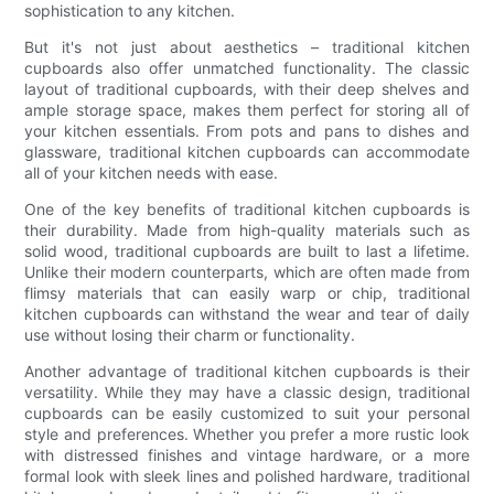
sophistication to any kitchen.
But it's not just about aesthetics – traditional kitchen
cupboards also offer unmatched functionality. The classic
layout of traditional cupboards, with their deep shelves and
ample storage space, makes them perfect for storing all of
your kitchen essentials. From pots and pans to dishes and
glassware, traditional kitchen cupboards can accommodate
all of your kitchen needs with ease.
One of the key benefits of traditional kitchen cupboards is
their durability. Made from high-quality materials such as
solid wood, traditional cupboards are built to last a lifetime.
Unlike their modern counterparts, which are often made from
flimsy materials that can easily warp or chip, traditional
kitchen cupboards can withstand the wear and tear of daily
use without losing their charm or functionality.
Another advantage of traditional kitchen cupboards is their
versatility. While they may have a classic design, traditional
cupboards can be easily customized to suit your personal
style and preferences. Whether you prefer a more rustic look
with distressed finishes and vintage hardware, or a more
formal look with sleek lines and polished hardware, traditional