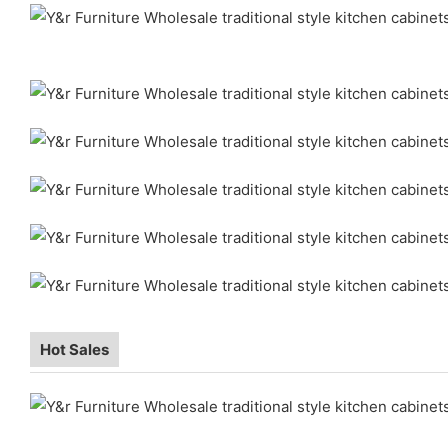
Hot Sales