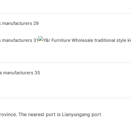
rovince. The nearest port is Lianyungang port