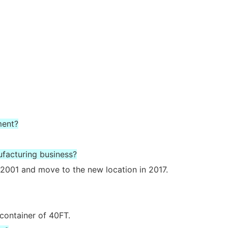
ment?
ufacturing business?
2001 and move to the new location in 2017.
 container of 40FT.