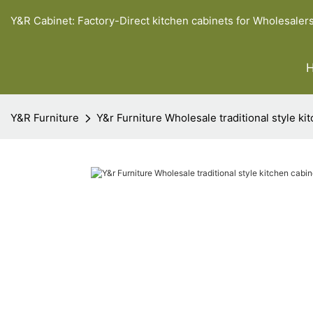
Y&R Cabinet: Factory-Direct kitchen cabinets for Wholesaler
Y&R Furniture
Y&r Furniture Wholesale traditional style k