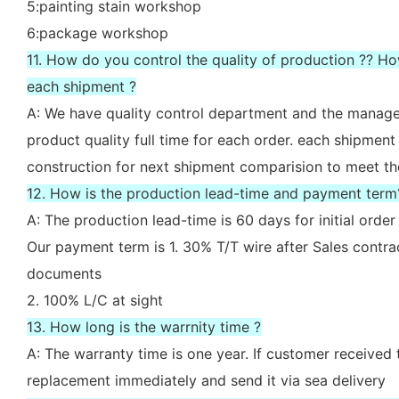
5:painting stain workshop
6:package workshop
11. How do you control the quality of production ?? H
each shipment ?
A: We have quality control department and the manager
product quality full time for each order. each shipment
construction for next shipment comparision to meet th
12. How is the production lead-time and payment term
A: The production lead-time is 60 days for initial ord
Our payment term is 1. 30% T/T wire after Sales contr
documents
2. 100% L/C at sight
13. How long is the warrnity time ?
A: The warranty time is one year. If customer received 
replacement immediately and send it via sea delivery