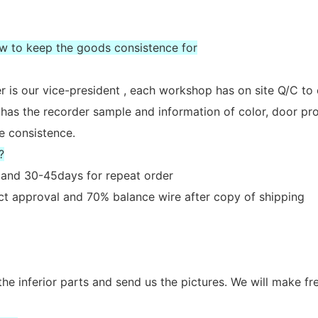
ow to keep the goods consistence for
 is our vice-president , each workshop has on site Q/C to
 has the recorder sample and information of color, door prof
e consistence.
?
er and 30-45days for repeat order
act approval and 70% balance wire after copy of shipping
the inferior parts and send us the pictures. We will make fr