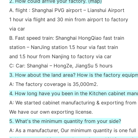
2. How could arrive your factory. (map)
A. flight : Shanghai PVG airport – Lianshui Airport
1 hour via flight and 30 min from airport to factory
via car
B. Fast speed train: Shanghai HongQiao fast train
station – NanJing station 1.5 hour via fast train
and 1.5 hour from Nanjing to factory via car
C: Car: Shanghai – HongZe, JiangSu 5 hours
3. How about the land area? How is the factory equip
A: The factory coverage is 35,000m2.
4. How long have you been in the Kitchen cabinet man
A: We started cabinet manufacturing & exporting from 
We have our own exporting license.
5. What's the minimum quantity from your side?
A: As a manufacturer, Our minimum quantity is one full