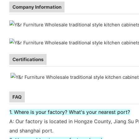
Company Information
Certifications
FAQ
1. Where is your factory? What's your nearest port?
A: Our factory is located in Hongze County, Jiang Su P
and shanghai port.