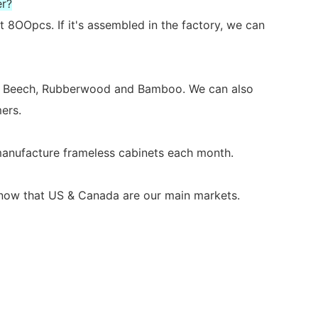
er?
 8OOpcs. If it's assembled in the factory, we can
ch, Beech, Rubberwood and Bamboo. We can also
ers.
 manufacture frameless cabinets each month.
s now that US & Canada are our main markets.