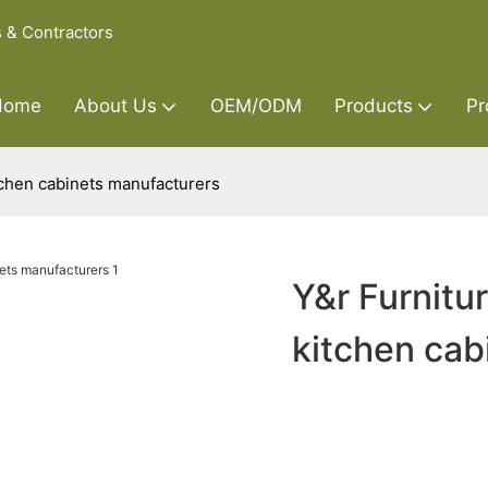
s & Contractors
Home
About Us
OEM/ODM
Products
Pr
itchen cabinets manufacturers
Y&r Furnitur
kitchen cab