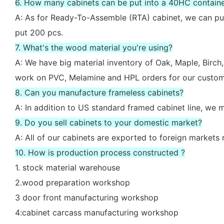
6. How many cabinets can be put into a 40HC contain
A: As for Ready-To-Assemble (RTA) cabinet, we can put
put 200 pcs.
7. What's the wood material you're using?
A: We have big material inventory of Oak, Maple, Bir
work on PVC, Melamine and HPL orders for our custom
8. Can you manufacture frameless cabinets?
A: In addition to US standard framed cabinet line, we
9. Do you sell cabinets to your domestic market?
A: All of our cabinets are exported to foreign market
10. How is production process constructed ?
1. stock material warehouse
2.wood preparation workshop
3 door front manufacturing workshop
4:cabinet carcass manufacturing workshop