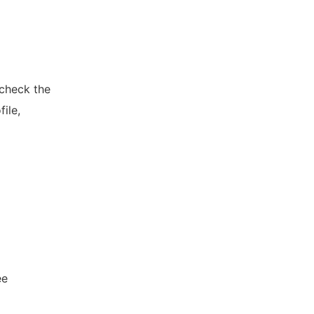
 check the
ile,
ee