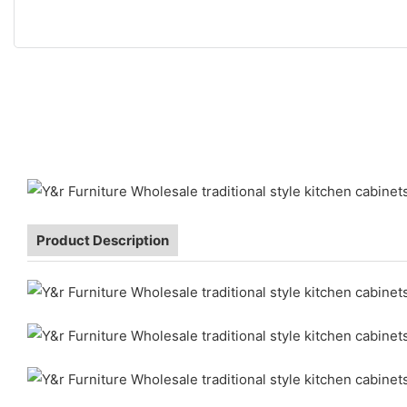
Product Description