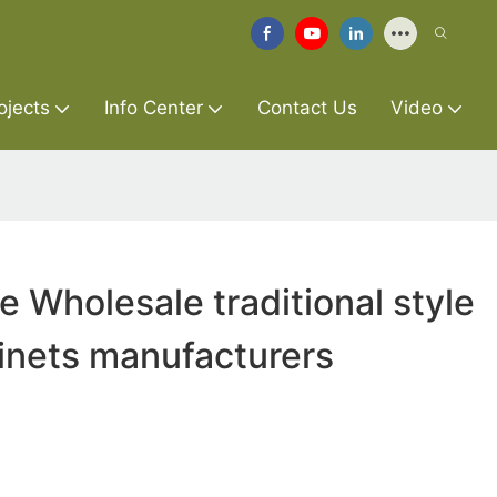
ojects
Info Center
Contact Us
Video
e Wholesale traditional style
inets manufacturers