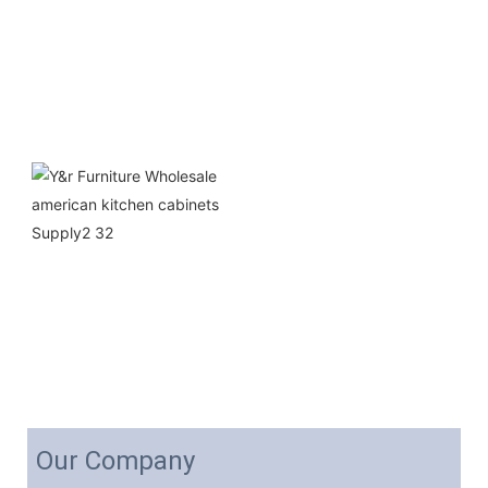
Our Company