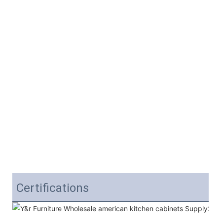
Certifications