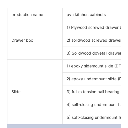
production name
pvc kitchen cabinets
1) Plywood screwed drawer box
Drawer box
2) solidwood screwed drawer bo
3) Solidwood dovetail drawer bo
1) epoxy sidemount slide (DTC b
2) epoxy undermount slide (DTC
Slide
3) full extension ball bearing si
4) self-closing undermount full e
5) soft-closing undermount full e