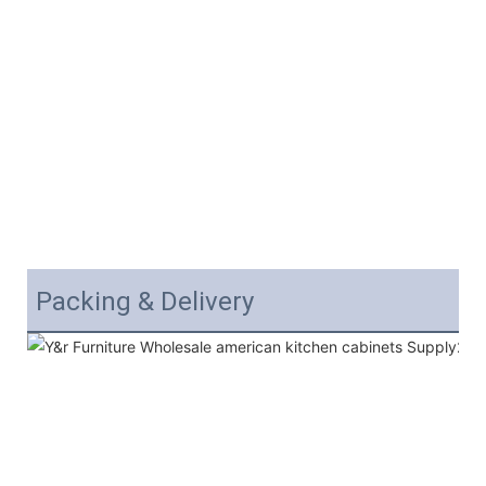
Packing & Delivery