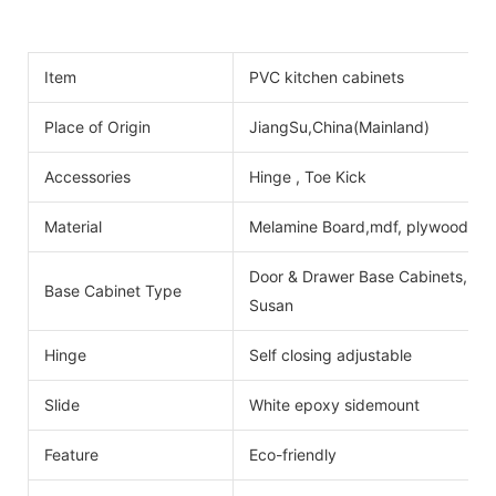
Item
PVC kitchen cabinets
Place of Origin
JiangSu,China(Mainland)
Accessories
Hinge , Toe Kick
Material
Melamine Board,mdf, plywood
Door & Drawer Base Cabinets, Do
Base Cabinet Type
Susan
Hinge
Self closing adjustable
Slide
White epoxy sidemount
Feature
Eco-friendly