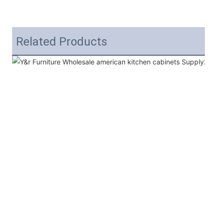
Related Products