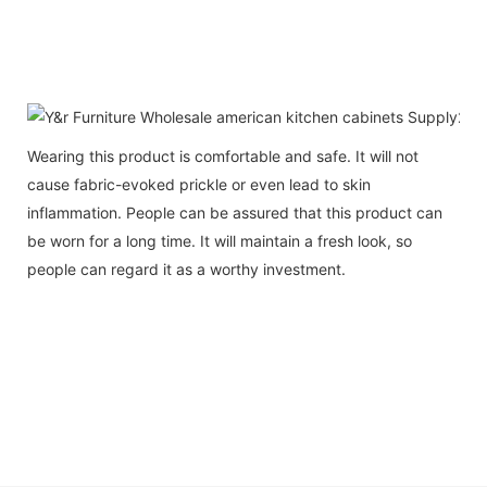
Wearing this product is comfortable and safe. It will not
cause fabric-evoked prickle or even lead to skin
inflammation. People can be assured that this product can
be worn for a long time. It will maintain a fresh look, so
people can regard it as a worthy investment.