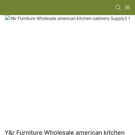
Y&r Furniture Wholesale american kitchen