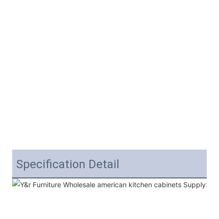
Specification Detail