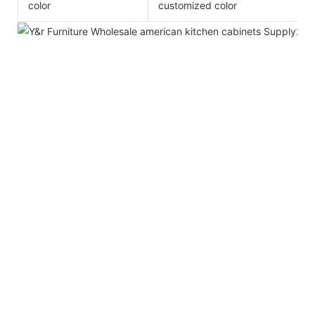
color
customized color