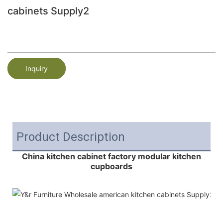
cabinets Supply2
Inquiry
Product Description
China kitchen cabinet factory modular kitchen
cupboards