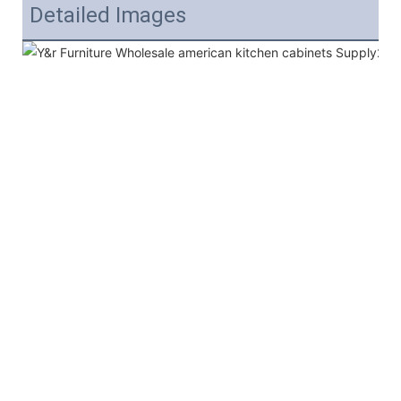
Detailed Images