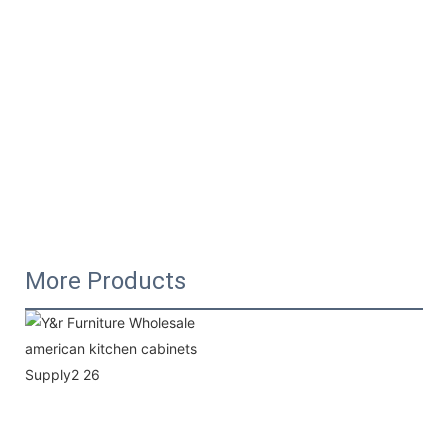
More Products