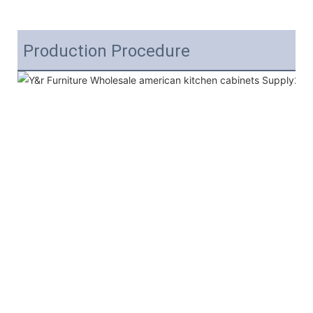
Production Procedure