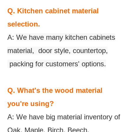
Q.
Kitchen cabinet material
selection.
A:
We have many kitchen cabinets
material, door style, countertop,
packing for customers' options.
Q.
What's the wood material
you're using?
A: We have big material inventory of
Oak, Maple, Birch, Beech,