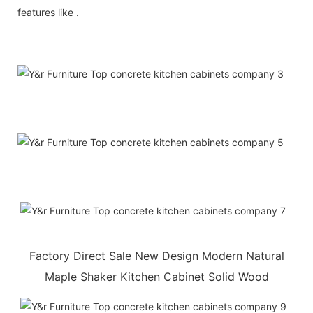
features like .
Factory Direct Sale New Design Modern Natural
Maple Shaker Kitchen Cabinet Solid Wood