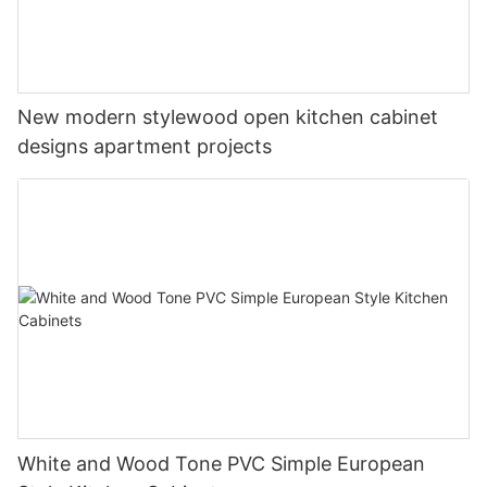
New modern stylewood open kitchen cabinet
designs apartment projects
White and Wood Tone PVC Simple European