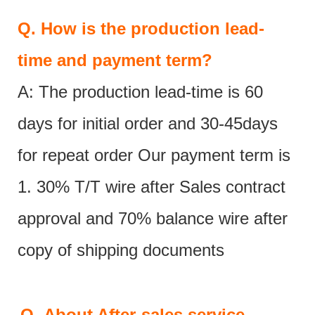
Q.
How is the production lead-
time and payment term?
A: The production lead-time is 60
days for initial order and 30-45days
for repeat order Our payment term is
1. 30% T/T wire after Sales contract
approval and 70% balance wire after
copy of shipping documents
Q.
About After-sales service