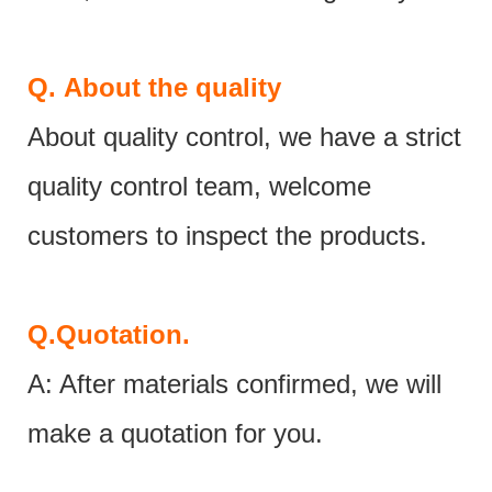
Q.
About the quality
About quality control, we have a strict
quality control team, welcome
customers to inspect the products.
Q.
Quotation.
A: After materials confirmed, we will
make a quotation for you.