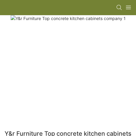
Y&r Furniture Top concrete kitchen cabinets