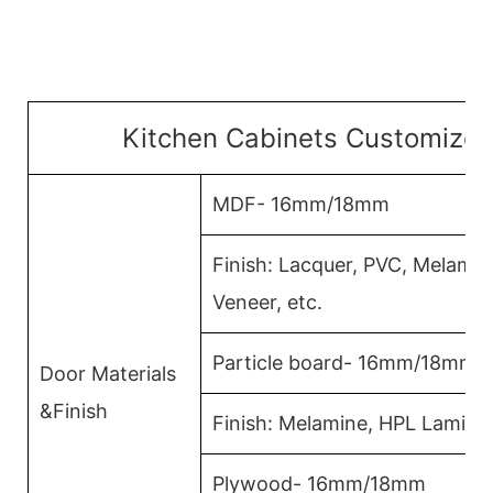
Kitchen Cabinets Customized
MDF- 16mm/18mm
Finish: Lacquer, PVC, Melami
Veneer, etc.
Particle board- 16mm/18mm
Door Materials
&Finish
Finish: Melamine, HPL Lamina
Plywood- 16mm/18mm