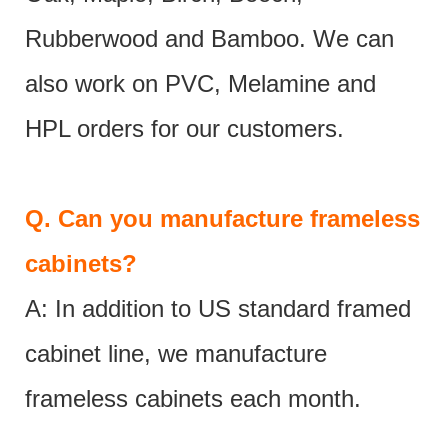
Rubberwood and Bamboo. We can
also work on PVC, Melamine and
HPL orders for our customers.
Q.
Can you manufacture frameless
cabinets?
A: In addition to US standard framed
cabinet line, we manufacture
frameless cabinets each month.