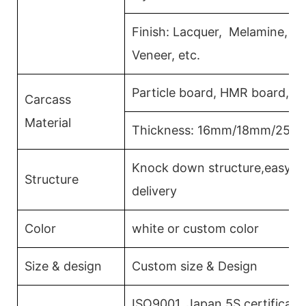
Finish: Lacquer, Melamine, 
Veneer, etc.
Particle board, HMR board, P
Carcass
Material
Thickness: 16mm/18mm/25m
Knock down structure,easy as
Structure
delivery
Color
white or custom color
Size & design
Custom size & Design
ISO9001, Japan 5S certificati