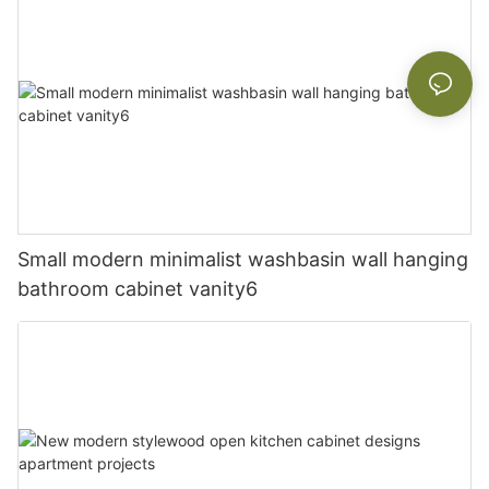
Small modern minimalist washbasin wall hanging
bathroom cabinet vanity6