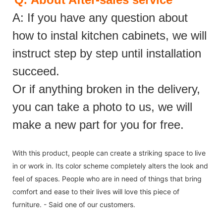
A: If you have any question about
how to instal kitchen cabinets, we will
instruct step by step until installation
succeed.
Or if anything broken in the delivery,
you can take a photo to us, we will
make a new part for you for free.
With this product, people can create a striking space to live
in or work in. Its color scheme completely alters the look and
feel of spaces. People who are in need of things that bring
comfort and ease to their lives will love this piece of
furniture. - Said one of our customers.