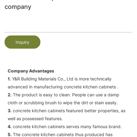
company
Inquiry
Company Advantages
1.
Y&R Building Materials Co., Ltd is more technically
advanced in manufacturing concrete kitchen cabinets .
2.
The product is easy to clean. People can use a damp
cloth or scrubbing brush to wipe the dirt or stain easily.
3.
concrete kitchen cabinets featured better properties, as
well as possessed features.
4.
concrete kitchen cabinets serves many famous brand.
5.
The concrete kitchen cabinets thus produced has