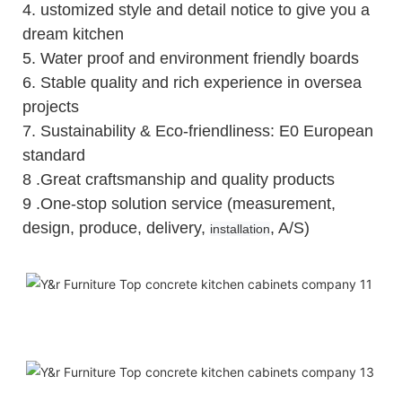
4.
ustomized style and detail notice to give you a
dream kitchen
5.
Water proof and environment friendly boards
6.
Stable quality and rich experience in oversea
projects
7. Sustainability & Eco-friendliness: E0 European
standard
8 .Great craftsmanship and quality products
9 .One-stop solution service (measurement,
design, produce, delivery,
, A/S)
installation