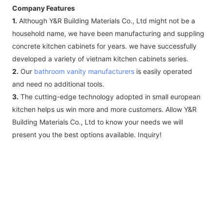
Company Features
1.
Although Y&R Building Materials Co., Ltd might not be a
household name, we have been manufacturing and suppling
concrete kitchen cabinets for years. we have successfully
developed a variety of vietnam kitchen cabinets series.
2.
Our
bathroom vanity manufacturers
is easily operated
and need no additional tools.
3.
The cutting-edge technology adopted in small european
kitchen helps us win more and more customers. Allow Y&R
Building Materials Co., Ltd to know your needs we will
present you the best options available. Inquiry!