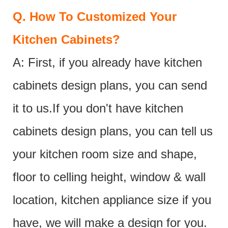
Q.
How To Customized Your
Kitchen Cabinets?
A: First, if you already have kitchen
cabinets design plans, you can send
it to us.If you don't have kitchen
cabinets design plans, you can tell us
your kitchen room size and shape,
floor to celling height, window & wall
location, kitchen appliance size if you
have, we will make a design for you.