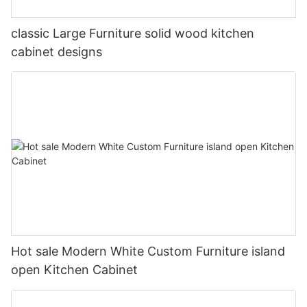
classic Large Furniture solid wood kitchen
cabinet designs
Hot sale Modern White Custom Furniture island
open Kitchen Cabinet