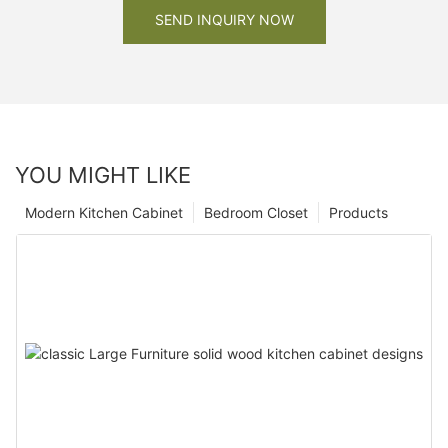
SEND INQUIRY NOW
YOU MIGHT LIKE
Modern Kitchen Cabinet
Bedroom Closet
Products