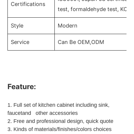
Certifications
test, formaldehyde test, KCM
Style
Modern
Service
Can Be OEM,ODM
Feature:
1.
Full set of kitchen cabinet including sink,
faucetand other accessories
2.
Free and professional design, quick quote
3.
Kinds of materials/finishes/colors choices