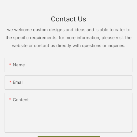
Contact Us
we welcome custom designs and ideas and is able to cater to
the specific requirements. for more information, please visit the
website or contact us directly with questions or inquiries.
Name
Email
Content