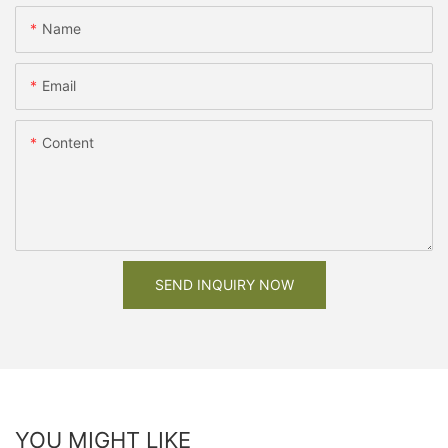
Name
Email
Content
SEND INQUIRY NOW
YOU MIGHT LIKE