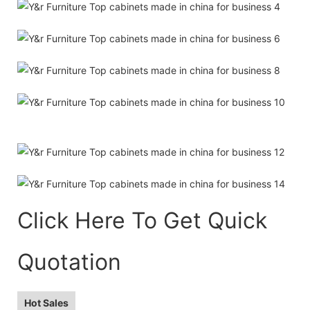
Click Here To Get Quick
Quotation
Hot Sales