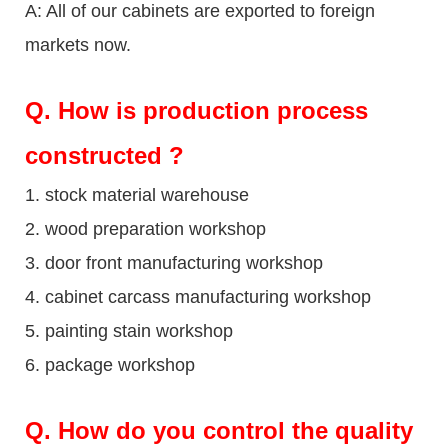
A: All of our cabinets are exported to foreign
markets now.
Q
. How is production process
constructed ?
1. stock material warehouse
2. wood preparation workshop
3. door front manufacturing workshop
4. cabinet carcass manufacturing workshop
5. painting stain workshop
6. package workshop
Q.
How do you control the quality