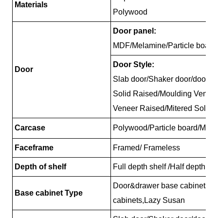
Materials
Polywood
Door panel:
MDF/Melamine/Particle board
Door Style:
Door
Slab door/Shaker door/door/R
Solid Raised/Moulding Venee
Veneer Raised/Mitered Solid 
Carcase
Polywood/Particle board/MDF
Faceframe
Framed/ Frameless
Depth of shelf
Full depth shelf /Half depth sh
Door&drawer base cabinets, 
Base cabinet Type
cabinets,Lazy Susan