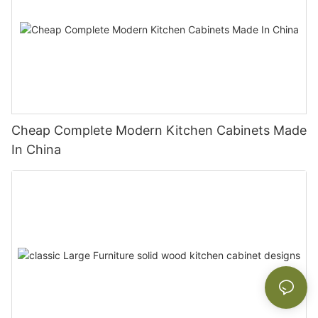
Cheap Complete Modern Kitchen Cabinets Made
In China