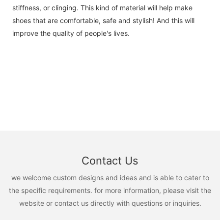
stiffness, or clinging. This kind of material will help make
shoes that are comfortable, safe and stylish! And this will
improve the quality of people's lives.
Contact Us
we welcome custom designs and ideas and is able to cater to
the specific requirements. for more information, please visit the
website or contact us directly with questions or inquiries.