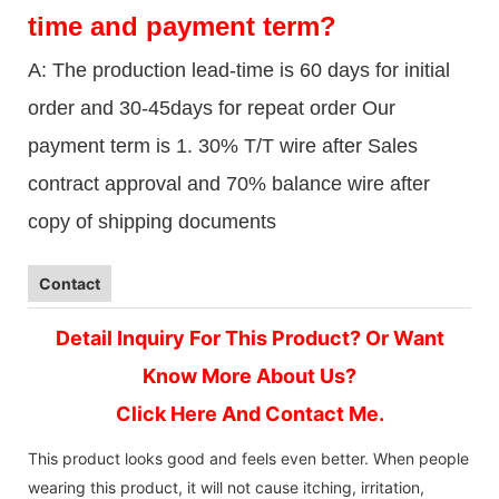
time and payment term?
A: The production lead-time is 60 days for initial
order and 30-45days for repeat order Our
payment term is 1. 30% T/T wire after Sales
contract approval and 70% balance wire after
copy of shipping documents
Contact
Detail Inquiry For This Product? Or Want
Know More About Us?
Click Here And Contact Me.
This product looks good and feels even better. When people
wearing this product, it will not cause itching, irritation,