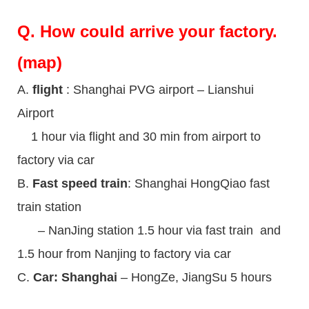
Q.
How could arrive your factory.
(map)
A.
flight
: Shanghai PVG airport – Lianshui
Airport
1 hour via flight and 30 min from airport to
factory via car
B.
Fast speed train
: Shanghai HongQiao fast
train station
– NanJing station 1.5 hour via fast train and
1.5 hour from Nanjing to factory via car
C.
Car: Shanghai
– HongZe, JiangSu 5 hours