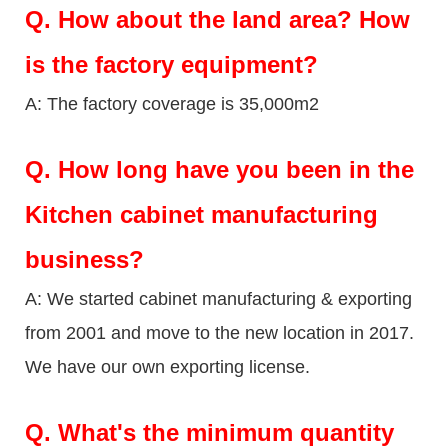
Q.
How about the land area? How
is the factory equipment?
A: The factory coverage is 35,000m2
Q.
How long have you been in the
Kitchen cabinet manufacturing
business?
A: We started cabinet manufacturing & exporting
from 2001 and move to the new location in 2017.
We have our own exporting license.
Q.
What's the minimum quantity