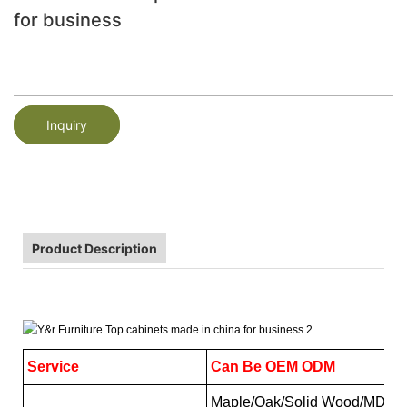
for business
Inquiry
Product Description
Service
Can Be OEM ODM
Maple/Oak/Solid Wood/MDF/me