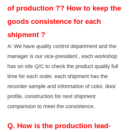
of production ?? How to keep the
goods consistence for each
shipment ?
A: We have quality control department and the
manager is our vice-president , each workshop
has on site Q/C to check the product quality full
time for each order. each shipment has the
recorder sample and information of color, door
profile, construction for next shipment
comparision to meet the consistence.
Q.
How is the production lead-