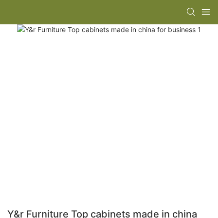
Y&r Furniture Top cabinets made in china