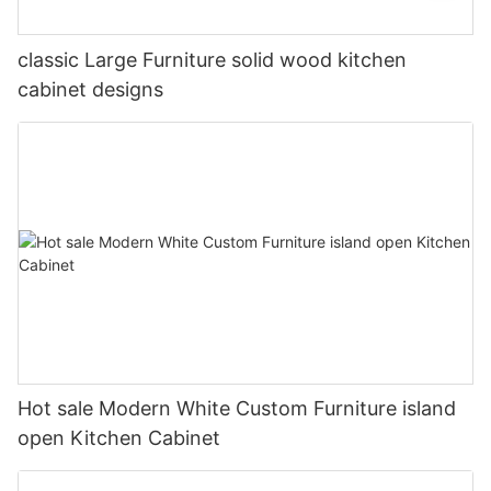
classic Large Furniture solid wood kitchen
cabinet designs
Hot sale Modern White Custom Furniture island
open Kitchen Cabinet