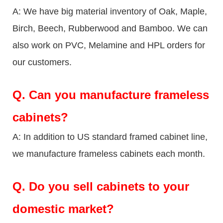
A: We have big material inventory of Oak, Maple,
Birch, Beech, Rubberwood and Bamboo. We can
also work on PVC, Melamine and HPL orders for
our customers.
Q.
Can you manufacture frameless
cabinets?
A: In addition to US standard framed cabinet line,
we manufacture frameless cabinets each month.
Q.
Do you sell cabinets to your
domestic market?