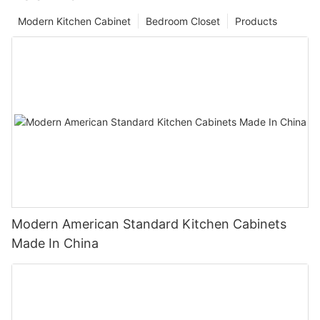
Modern Kitchen Cabinet
Bedroom Closet
Products
Modern American Standard Kitchen Cabinets
Made In China