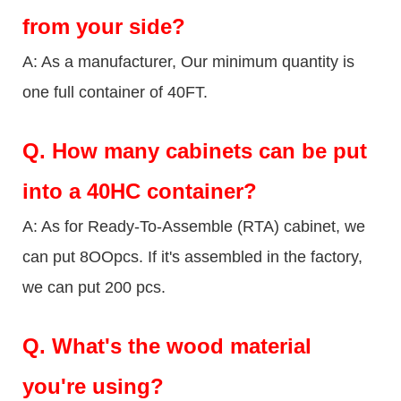
from your side?
A: As a manufacturer, Our minimum quantity is
one full container of 40FT.
Q.
How many cabinets can be put
into a 40HC container?
A: As for Ready-To-Assemble (RTA) cabinet, we
can put 8OOpcs. If it's assembled in the factory,
we can put 200 pcs.
Q.
What's the wood material
you're using?