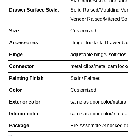
Slab door/Shaker door/door/Re
Drawer Surface Style:
Solid Raised/Moulding Venee
Veneer Raised/Mitered Solid 
Size
Customized
Accessories
Hinge,Toe kick, Drawer basket
Hinge
adjustable hinge/ soft closing
Connector
metal clips/metal cam lock/pl
Painting Finish
Stain/ Painted
Color
Customized
Exterior color
same as door color/natural ma
Interior color
same as door color/ natural ma
Package
Pre-Assemble /Knocked down