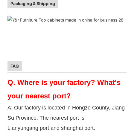
Packaging & Shipping
FAQ
Q.
Where is your factory? What's
your nearest port?
A: Our factory is located in Hongze County, Jiang
Su Province. The nearest port is
Lianyungang port and shanghai port.