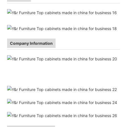
Company Information