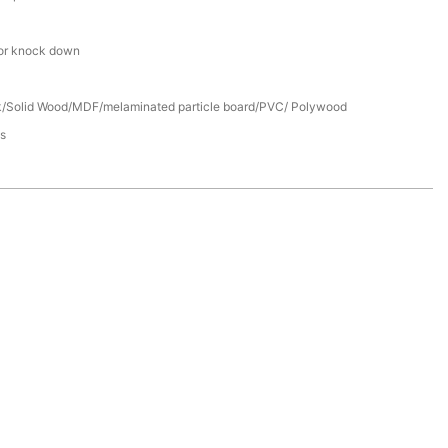
or knock down
/Solid Wood/MDF/melaminated particle board/PVC/ Polywood
s