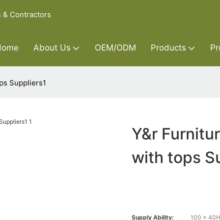
s & Contractors
Home
About Us
OEM/ODM
Products
Pr
ops Suppliers1
Y&r Furnitu
with tops S
Supply Ability:
100 x 40H