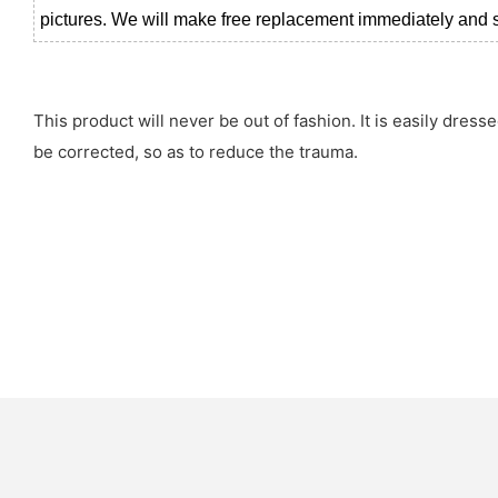
pictures. We will make free replacement immediately and se
This product will never be out of fashion. It is easily dres
be corrected, so as to reduce the trauma.