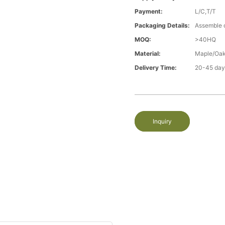
Payment:
L/C,T/T
Packaging Details:
Assemble 
MOQ:
>40HQ
Material:
Maple/Oak
Delivery Time:
20-45 day
Inquiry