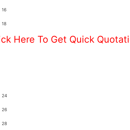
ick Here To Get Quick Quotat