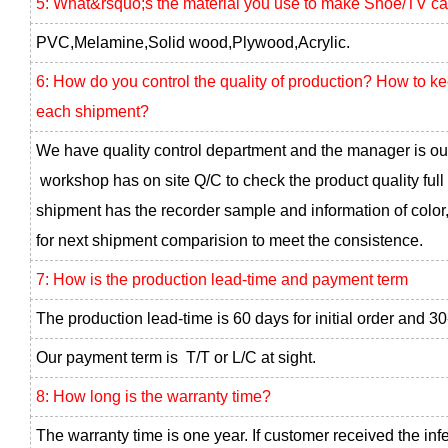
5: What&rsquo;s the material you use to make Shoe/TV ca
PVC,Melamine,Solid wood,Plywood,Acrylic.
6: How do you control the quality of production? How to k
each shipment?
We have quality control department and the manager is ou
workshop has on site Q/C to check the product quality full
shipment has the recorder sample and information of color,
for next shipment comparision to meet the consistence.
7: How is the production lead-time and payment term
The production lead-time is 60 days for initial order and 30
Our payment term is T/T or L/C at sight.
8: How long is the warranty time?
The warranty time is one year. If customer received the inf