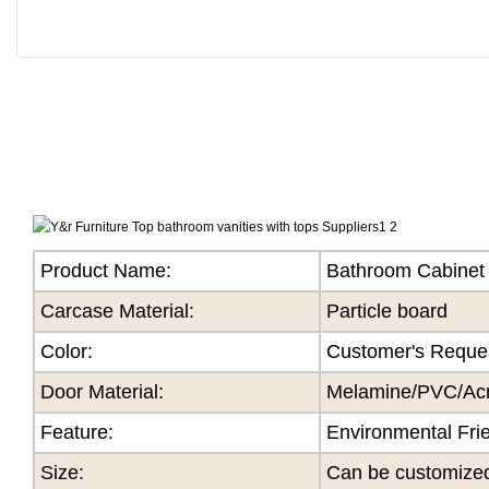
Product Name:
Bathroom Cabinet
Carcase Material:
Particle board
Color
:
Customer's Reque
Door Material:
Melamine/PVC/Acry
Feature
:
Environmental Fri
Size
:
Can be customize