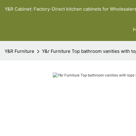
Y&R Cabinet: Factory-Direct kitchen cabinets for Wholesaler
Y&R Furniture
Y&r Furniture Top bathroom vanities with t