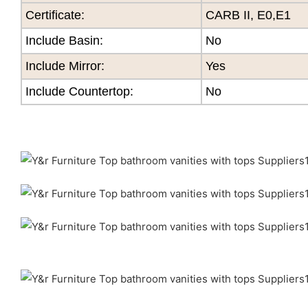
Certificate
:
CARB II, E0,E1
Include Basin:
No
Include Mirror:
Yes
Include Countertop:
No