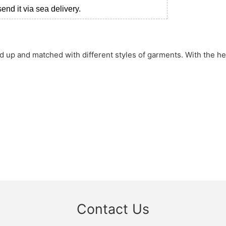
nd it via sea delivery.
sed up and matched with different styles of garments. With the h
Contact Us