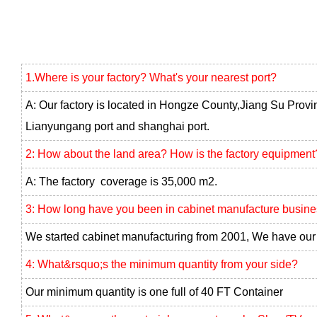
1.Where is your factory? What's your nearest port?
A: Our factory is located in Hongze County,Jiang Su Provi
Lianyungang port and shanghai port.
2: How about the land area? How is the factory equipment
A: The factory coverage is 35,000 m2.
3: How long have you been in cabinet manufacture busin
We started cabinet manufacturing from 2001, We have our 
4: What&rsquo;s the minimum quantity from your side?
Our minimum quantity is one full of 40 FT Container