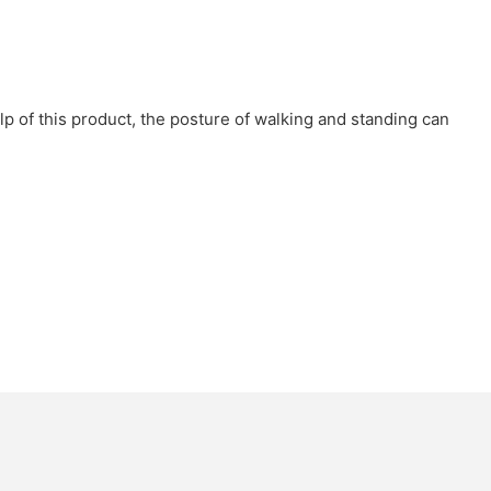
elp of this product, the posture of walking and standing can