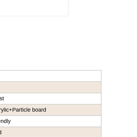
st
lic+Particle board
endly
d