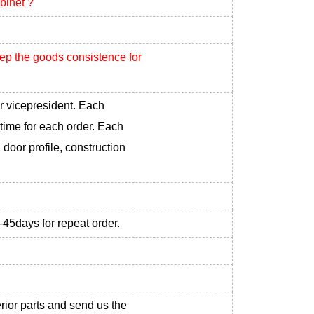
binet ?
eep the goods consistence for
r vicepresident. Each
 time for each order. Each
 door profile, construction
-45days for repeat order.
erior parts and send us the