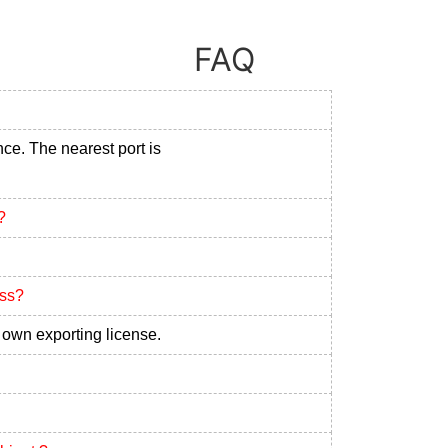
FAQ
nce. The nearest port is
?
ess?
own exporting license.