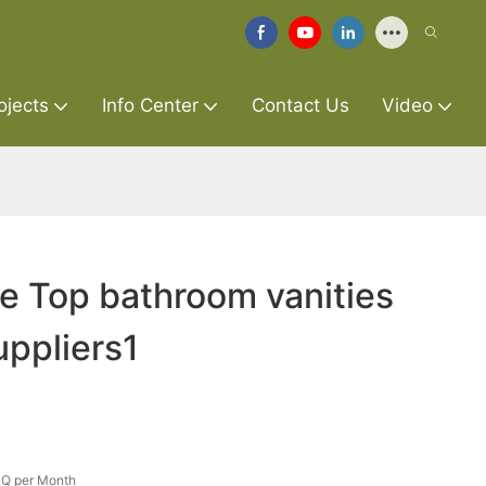
ojects
Info Center
Contact Us
Video
re Top bathroom vanities
uppliers1
Q per Month