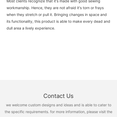
Most clients recognize that it's made with good sewing
workmanship. Hence, they are not afraid it's torn or frays
when they stretch or pull it. Bringing changes in space and
its functionality, this product is able to make every dead and
dull area a lively experience.
Contact Us
we welcome custom designs and ideas and is able to cater to
the specific requirements. for more information, please visit the