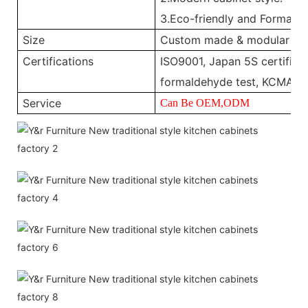
3.Eco-friendly and Formalde
Size
Custom made & modular
Certifications
ISO9001, Japan 5S certificat
formaldehyde test, KCMA, 
Service
Can Be OEM,ODM