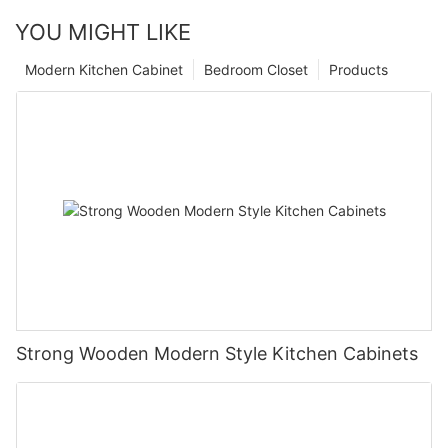
YOU MIGHT LIKE
Modern Kitchen Cabinet
Bedroom Closet
Products
Strong Wooden Modern Style Kitchen Cabinets