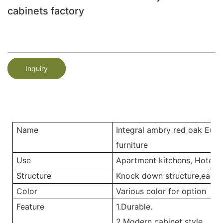
cabinets factory
Inquiry
Name
Integral ambry red oak Eur
furniture
Use
Apartment kitchens, Hotel ki
Structure
Knock down structure,easy a
Color
Various color for option
Feature
1.Durable.
2.Modern cabinet style.