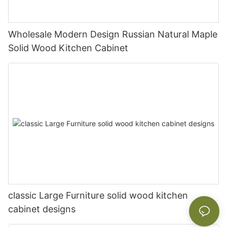
Wholesale Modern Design Russian Natural Maple
Solid Wood Kitchen Cabinet
classic Large Furniture solid wood kitchen
cabinet designs