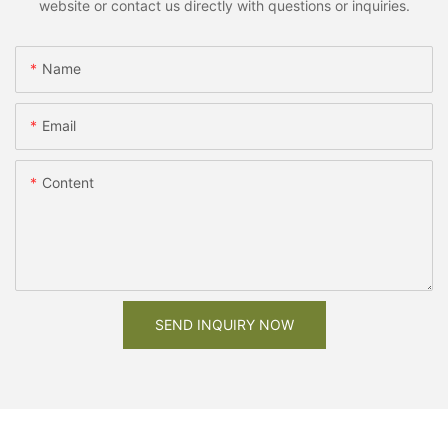
website or contact us directly with questions or inquiries.
Name
Email
Content
SEND INQUIRY NOW