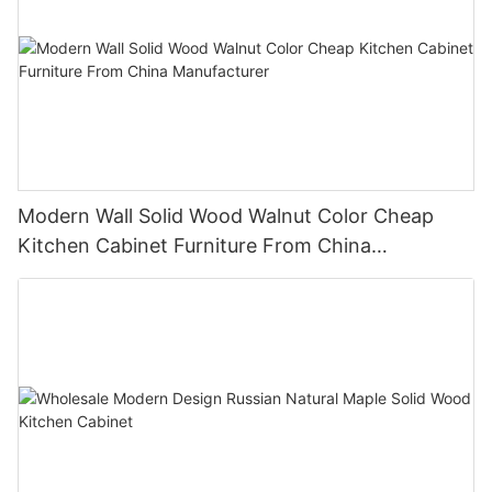
Modern Wall Solid Wood Walnut Color Cheap
Kitchen Cabinet Furniture From China
Manufacturer