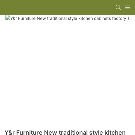
Y&r Furniture New traditional style kitchen