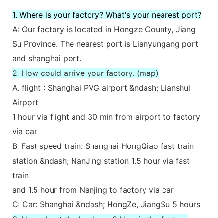
1. Where is your factory? What's your nearest port?
A: Our factory is located in Hongze County, Jiang
Su Province. The nearest port is Lianyungang port
and shanghai port.
2. How could arrive your factory. (map)
A. flight : Shanghai PVG airport &ndash; Lianshui
Airport
1 hour via flight and 30 min from airport to factory
via car
B. Fast speed train: Shanghai HongQiao fast train
station &ndash; NanJing station 1.5 hour via fast
train
and 1.5 hour from Nanjing to factory via car
C: Car: Shanghai &ndash; HongZe, JiangSu 5 hours