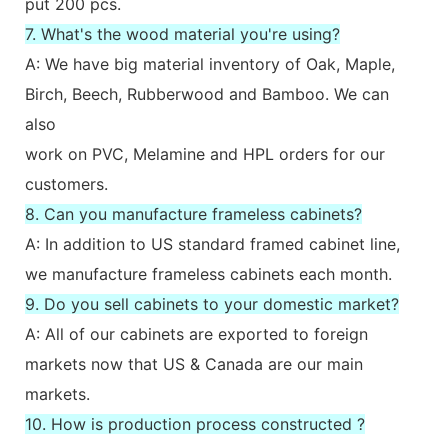
put 200 pcs.
7. What's the wood material you're using?
A: We have big material inventory of Oak, Maple,
Birch, Beech, Rubberwood and Bamboo. We can
also
work on PVC, Melamine and HPL orders for our
customers.
8. Can you manufacture frameless cabinets?
A: In addition to US standard framed cabinet line,
we manufacture frameless cabinets each month.
9. Do you sell cabinets to your domestic market?
A: All of our cabinets are exported to foreign
markets now that US & Canada are our main
markets.
10. How is production process constructed ?