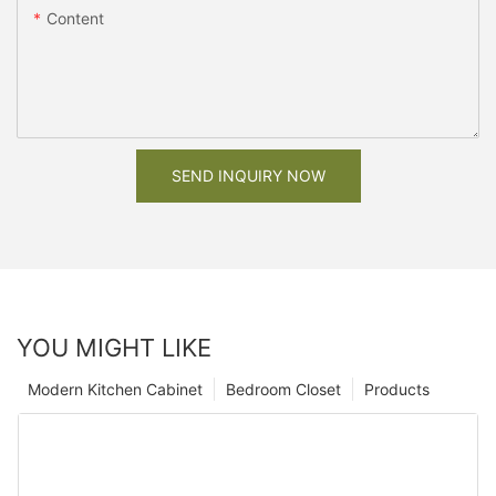
Content
SEND INQUIRY NOW
YOU MIGHT LIKE
Modern Kitchen Cabinet
Bedroom Closet
Products