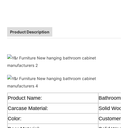
Product Description
Product Name:
Bathroom Ca
Carcase Material:
Solid Wood
Color:
Customer's 