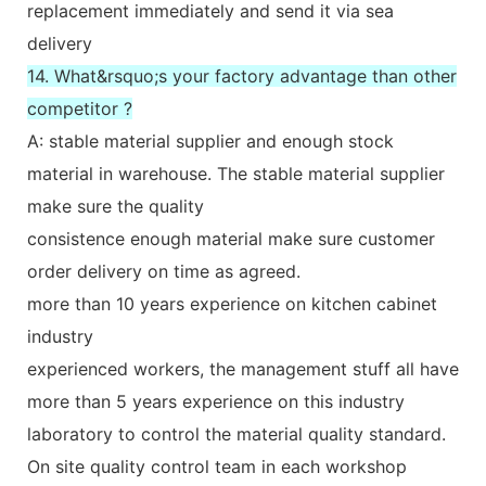
replacement immediately and send it via sea
delivery
14. What&rsquo;s your factory advantage than other
competitor ?
A: stable material supplier and enough stock
material in warehouse. The stable material supplier
make sure the quality
consistence enough material make sure customer
order delivery on time as agreed.
more than 10 years experience on kitchen cabinet
industry
experienced workers, the management stuff all have
more than 5 years experience on this industry
laboratory to control the material quality standard.
On site quality control team in each workshop