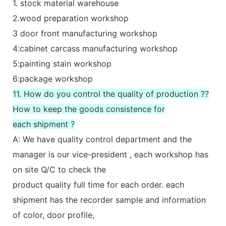
1. stock material warehouse
2.wood preparation workshop
3 door front manufacturing workshop
4:cabinet carcass manufacturing workshop
5:painting stain workshop
6:package workshop
11. How do you control the quality of production ??
How to keep the goods consistence for
each shipment ?
A: We have quality control department and the
manager is our vice-president , each workshop has
on site Q/C to check the
product quality full time for each order. each
shipment has the recorder sample and information
of color, door profile,