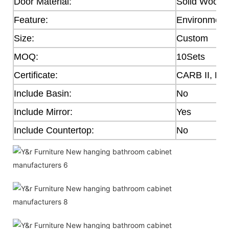
Door Material:
Solid Wood,
Feature:
Environmenta
Size:
Custom
MOQ:
10Sets
Certificate:
CARB II, E0
Include Basin:
No
Include Mirror:
Yes
Include Countertop:
No