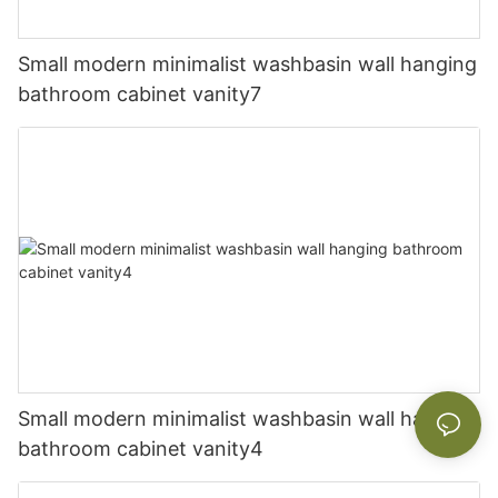
Small modern minimalist washbasin wall hanging
bathroom cabinet vanity7
Small modern minimalist washbasin wall hanging
bathroom cabinet vanity4