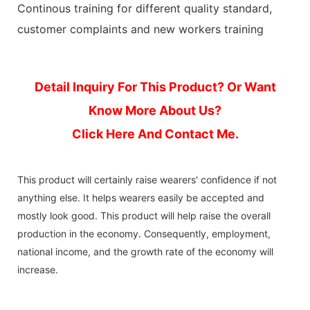
Continous training for different quality standard,
customer complaints and new workers training
Detail Inquiry For This Product? Or Want
Know More About Us?
Click Here And Contact Me.
This product will certainly raise wearers' confidence if not
anything else. It helps wearers easily be accepted and
mostly look good. This product will help raise the overall
production in the economy. Consequently, employment,
national income, and the growth rate of the economy will
increase.