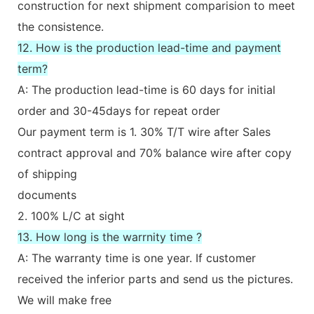
construction for next shipment comparision to meet
the consistence.
12. How is the production lead-time and payment
term?
A: The production lead-time is 60 days for initial
order and 30-45days for repeat order
Our payment term is 1. 30% T/T wire after Sales
contract approval and 70% balance wire after copy
of shipping
documents
2. 100% L/C at sight
13. How long is the warrnity time ?
A: The warranty time is one year. If customer
received the inferior parts and send us the pictures.
We will make free