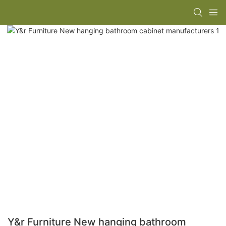
Y&r Furniture New hanging bathroom