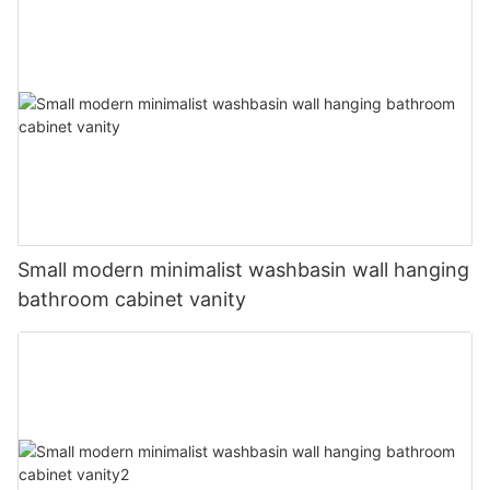
Small modern minimalist washbasin wall hanging
bathroom cabinet vanity