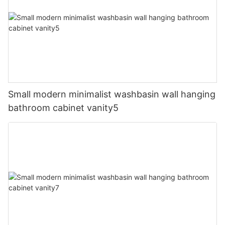
Small modern minimalist washbasin wall hanging
bathroom cabinet vanity5