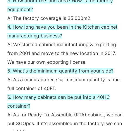
3. How about the land area? How is the factory
equipment?
A: The factory coverage is 35,000m2.
4. How long have you been in the Kitchen cabinet
manufacturing business?
A: We started cabinet manufacturing & exporting
from 2001 and move to the new location in 2017.
We have our own exporting license.
5. What's the minimum quantity from your side?
A: As a manufacturer, Our minimum quantity is one
full container of 40FT.
6. How many cabinets can be put into a 40HC
container?
A: As for Ready-To-Assemble (RTA) cabinet, we can
put 8OOpcs. If it's assembled in the factory, we can