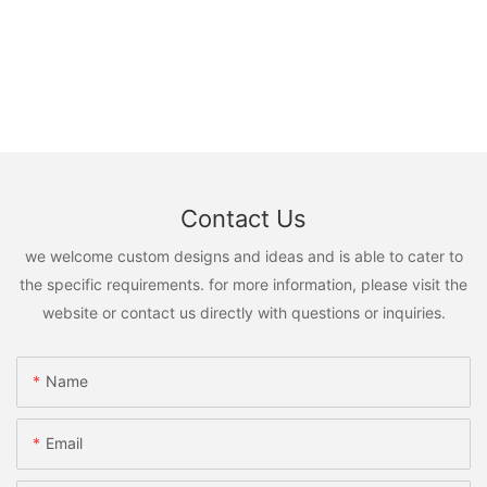
Contact Us
we welcome custom designs and ideas and is able to cater to
the specific requirements. for more information, please visit the
website or contact us directly with questions or inquiries.
Name
Email