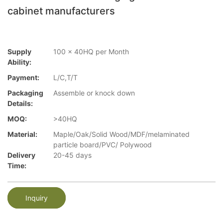
cabinet manufacturers
Supply
100 x 40HQ per Month
Ability:
Payment:
L/C,T/T
Packaging
Assemble or knock down
Details:
MOQ:
>40HQ
Material:
Maple/Oak/Solid Wood/MDF/melaminated
particle board/PVC/ Polywood
Delivery
20-45 days
Time:
Inquiry