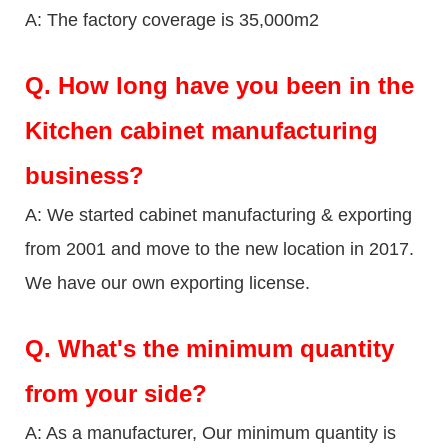
A: The factory coverage is 35,000m2
Q.
How long have you been in the
Kitchen cabinet manufacturing
business?
A: We started cabinet manufacturing & exporting
from 2001 and move to the new location in 2017.
We have our own exporting license.
Q.
What's the minimum quantity
from your side?
A: As a manufacturer, Our minimum quantity is