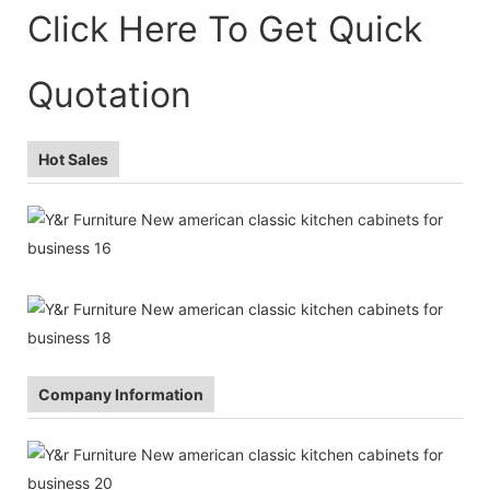
Click Here To Get Quick
Quotation
Hot Sales
Company Information