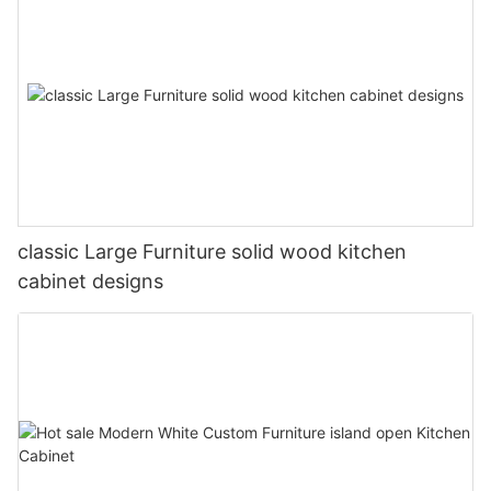
classic Large Furniture solid wood kitchen
cabinet designs