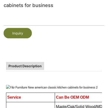
cabinets for business
Inquiry
Product Description
Service
Can Be OEM ODM
Maple/Oak/Solid Wood/MDF/me