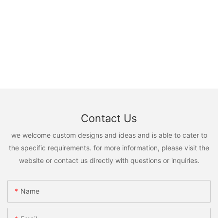
Contact Us
we welcome custom designs and ideas and is able to cater to
the specific requirements. for more information, please visit the
website or contact us directly with questions or inquiries.
Name