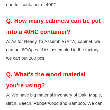
one full container of 40FT.
Q.
How many cabinets can be put
into a 40HC container?
A: As for Ready-To-Assemble (RTA) cabinet, we
can put 8OOpcs. If it's assembled in the factory,
we can put 200 pcs.
Q.
What's the wood material
you're using?
A: We have big material inventory of Oak, Maple,
Birch, Beech, Rubberwood and Bamboo. We can