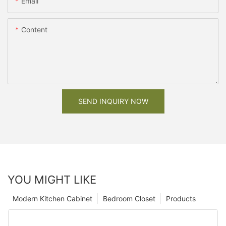
Email
Content
SEND INQUIRY NOW
YOU MIGHT LIKE
Modern Kitchen Cabinet
Bedroom Closet
Products