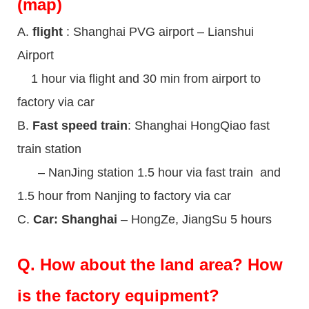
(map)
A.
flight
: Shanghai PVG airport – Lianshui
Airport
1 hour via flight and 30 min from airport to
factory via car
B.
Fast speed train
: Shanghai HongQiao fast
train station
– NanJing station 1.5 hour via fast train and
1.5 hour from Nanjing to factory via car
C.
Car: Shanghai
– HongZe, JiangSu 5 hours
Q.
How about the land area? How
is the factory equipment?