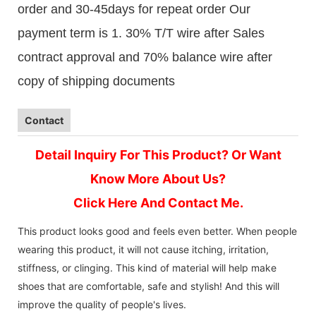
order and 30-45days for repeat order Our
payment term is 1. 30% T/T wire after Sales
contract approval and 70% balance wire after
copy of shipping documents
Contact
Detail Inquiry For This Product? Or Want
Know More About Us?
Click Here And Contact Me.
This product looks good and feels even better. When people
wearing this product, it will not cause itching, irritation,
stiffness, or clinging. This kind of material will help make
shoes that are comfortable, safe and stylish! And this will
improve the quality of people's lives.