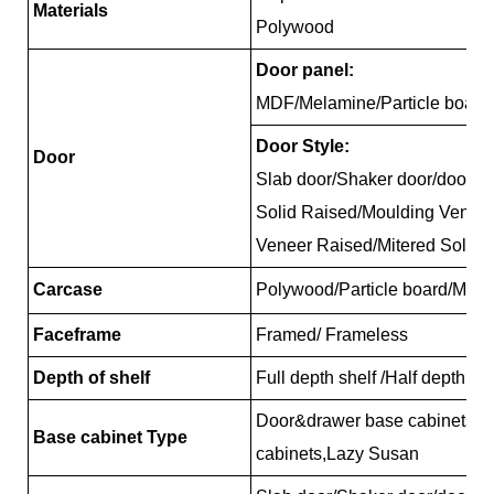
Materials
Polywood
Door panel:
MDF/Melamine/Particle board
Door Style:
Door
Slab door/Shaker door/door/R
Solid Raised/Moulding Venee
Veneer Raised/Mitered Solid 
Carcase
Polywood/Particle board/MDF
Faceframe
Framed/ Frameless
Depth of shelf
Full depth shelf /Half depth sh
Door&drawer base cabinets, 
Base cabinet Type
cabinets,Lazy Susan