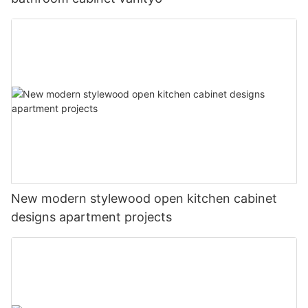
New modern stylewood open kitchen cabinet
designs apartment projects