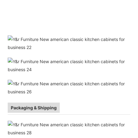
Packaging & Shipping