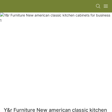
Y&r Furniture New american classic kitchen