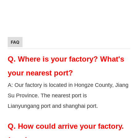
FAQ
Q.
Where is your factory? What's
your nearest port?
A: Our factory is located in Hongze County, Jiang
Su Province. The nearest port is
Lianyungang port and shanghai port.
Q.
How could arrive your factory.