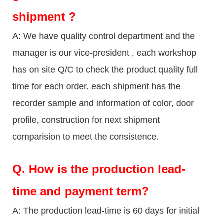
shipment ?
A: We have quality control department and the
manager is our vice-president , each workshop
has on site Q/C to check the product quality full
time for each order. each shipment has the
recorder sample and information of color, door
profile, construction for next shipment
comparision to meet the consistence.
Q.
How is the production lead-
time and payment term?
A: The production lead-time is 60 days for initial