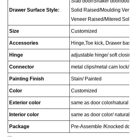
Slab door/Shaker door/door/Re
Drawer Surface Style:
Solid Raised/Moulding Venee
Veneer Raised/Mitered Solid 
Size
Customized
Accessories
Hinge,Toe kick, Drawer basket
Hinge
adjustable hinge/ soft closing
Connector
metal clips/metal cam lock/pl
Painting Finish
Stain/ Painted
Color
Customized
Exterior color
same as door color/natural ma
Interior color
same as door color/ natural ma
Package
Pre-Assemble /Knocked down