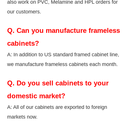
also work on PVC, Melamine and HPL orders for
our customers.
Q.
Can you manufacture frameless
cabinets?
A: In addition to US standard framed cabinet line,
we manufacture frameless cabinets each month.
Q.
Do you sell cabinets to your
domestic market?
A: All of our cabinets are exported to foreign
markets now.