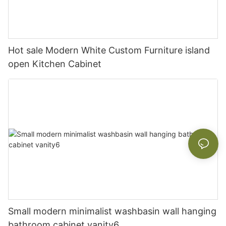
Hot sale Modern White Custom Furniture island
open Kitchen Cabinet
Small modern minimalist washbasin wall hanging
bathroom cabinet vanity6