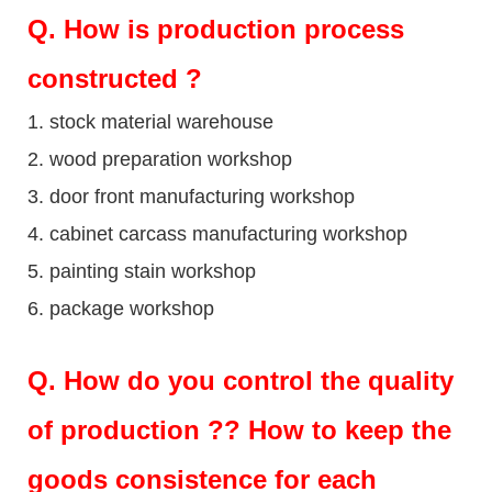
Q
. How is production process
constructed ?
1. stock material warehouse
2. wood preparation workshop
3. door front manufacturing workshop
4. cabinet carcass manufacturing workshop
5. painting stain workshop
6. package workshop
Q.
How do you control the quality
of production ?? How to keep the
goods consistence for each